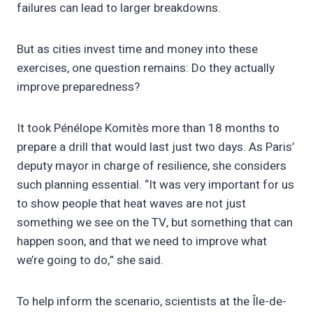
failures can lead to larger breakdowns.
But as cities invest time and money into these
exercises, one question remains: Do they actually
improve preparedness?
It took Pénélope Komitès more than 18 months to
prepare a drill that would last just two days. As Paris’
deputy mayor in charge of resilience, she considers
such planning essential. “It was very important for us
to show people that heat waves are not just
something we see on the TV, but something that can
happen soon, and that we need to improve what
we’re going to do,” she said.
To help inform the scenario, scientists at the Île-de-