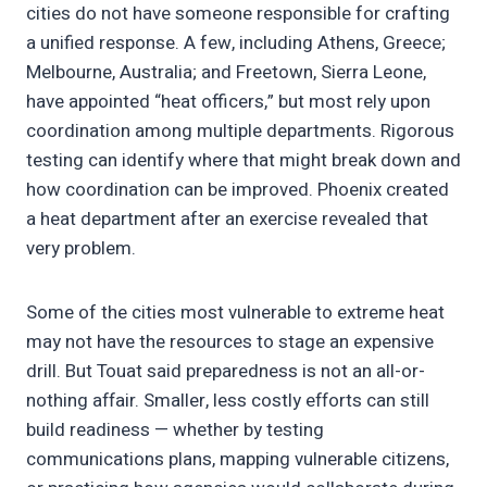
cities do not have someone responsible for crafting
a unified response. A few, including Athens, Greece;
Melbourne, Australia; and Freetown, Sierra Leone,
have appointed “heat officers,” but most rely upon
coordination among multiple departments. Rigorous
testing can identify where that might break down and
how coordination can be improved. Phoenix created
a heat department after an exercise revealed that
very problem.
Some of the cities most vulnerable to extreme heat
may not have the resources to stage an expensive
drill. But Touat said preparedness is not an all-or-
nothing affair. Smaller, less costly efforts can still
build readiness — whether by testing
communications plans, mapping vulnerable citizens,