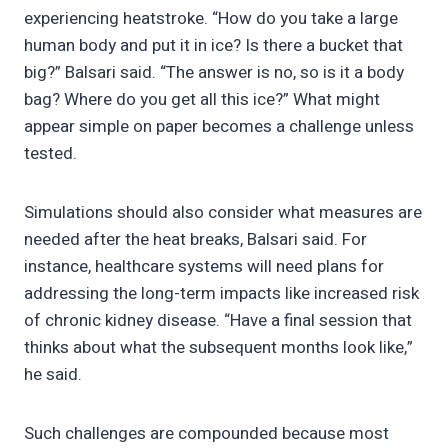
experiencing heatstroke. “How do you take a large
human body and put it in ice? Is there a bucket that
big?” Balsari said. “The answer is no, so is it a body
bag? Where do you get all this ice?” What might
appear simple on paper becomes a challenge unless
tested.
Simulations should also consider what measures are
needed after the heat breaks, Balsari said. For
instance, healthcare systems will need plans for
addressing the long-term impacts like increased risk
of chronic kidney disease. “Have a final session that
thinks about what the subsequent months look like,”
he said.
Such challenges are compounded because most