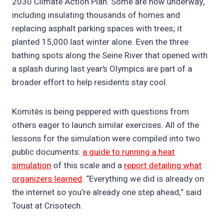
2030 Climate Action Plan. Some are now underway,
including insulating thousands of homes and
replacing asphalt parking spaces with trees; it
planted 15,000 last winter alone. Even the three
bathing spots along the Seine River that opened with
a splash during last year’s Olympics are part of a
broader effort to help residents stay cool.
Komitès is being peppered with questions from
others eager to launch similar exercises. All of the
lessons for the simulation were compiled into two
public documents:
a guide to running a heat
simulation
of this scale and a
report detailing what
organizers learned
. “Everything we did is already on
the internet so you’re already one step ahead,” said
Touat at Crisotech.