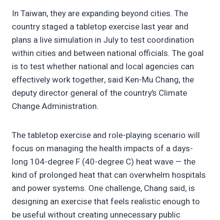
In Taiwan, they are expanding beyond cities. The
country staged a tabletop exercise last year and
plans a live simulation in July to test coordination
within cities and between national officials. The goal
is to test whether national and local agencies can
effectively work together, said Ken-Mu Chang, the
deputy director general of the country’s Climate
Change Administration.
The tabletop exercise and role-playing scenario will
focus on managing the health impacts of a days-
long 104-degree F (40-degree C) heat wave — the
kind of prolonged heat that can overwhelm hospitals
and power systems. One challenge, Chang said, is
designing an exercise that feels realistic enough to
be useful without creating unnecessary public