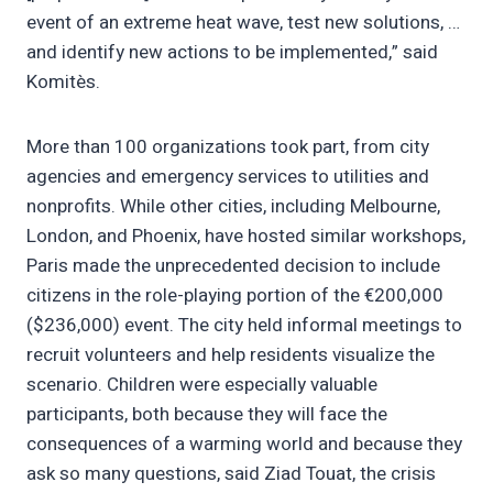
event of an extreme heat wave, test new solutions, …
and identify new actions to be implemented,” said
Komitès.
More than 100 organizations took part, from city
agencies and emergency services to utilities and
nonprofits. While other cities, including Melbourne,
London, and Phoenix, have hosted similar workshops,
Paris made the unprecedented decision to include
citizens in the role-playing portion of the €200,000
($236,000) event. The city held informal meetings to
recruit volunteers and help residents visualize the
scenario. Children were especially valuable
participants, both because they will face the
consequences of a warming world and because they
ask so many questions, said Ziad Touat, the crisis