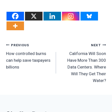
Post
PREVIOUS
NEXT
How controlled burns
California Will Soon
Navigation
can help save taxpayers
Have More Than 300
billions
Data Centers. Where
Will They Get Their
Water?