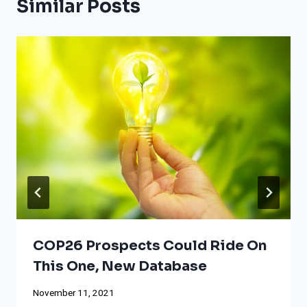
Similar Posts
COP26 Prospects Could Ride On
This One, New Database
November 11, 2021