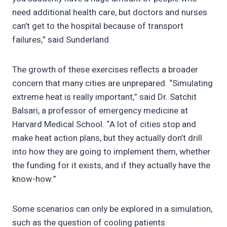
need additional health care, but doctors and nurses
can’t get to the hospital because of transport
failures,” said Sunderland.
The growth of these exercises reflects a broader
concern that many cities are unprepared. “Simulating
extreme heat is really important,” said Dr. Satchit
Balsari, a professor of emergency medicine at
Harvard Medical School. “A lot of cities stop and
make heat action plans, but they actually don’t drill
into how they are going to implement them, whether
the funding for it exists, and if they actually have the
know-how.”
Some scenarios can only be explored in a simulation,
such as the question of cooling patients