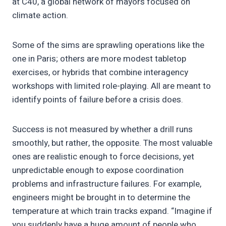
at C40, a global network of mayors focused on
climate action.
Some of the sims are sprawling operations like the
one in Paris; others are more modest tabletop
exercises, or hybrids that combine interagency
workshops with limited role-playing. All are meant to
identify points of failure before a crisis does.
Success is not measured by whether a drill runs
smoothly, but rather, the opposite. The most valuable
ones are realistic enough to force decisions, yet
unpredictable enough to expose coordination
problems and infrastructure failures. For example,
engineers might be brought in to determine the
temperature at which train tracks expand. “Imagine if
you suddenly have a huge amount of people who