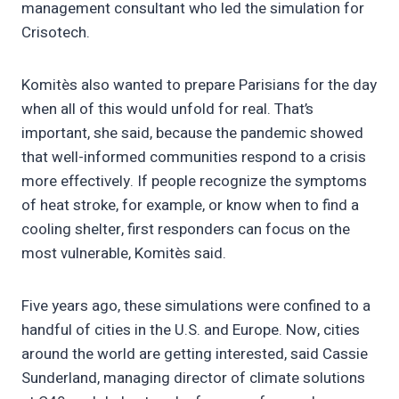
management consultant who led the simulation for
Crisotech.
Komitès also wanted to prepare Parisians for the day
when all of this would unfold for real. That’s
important, she said, because the pandemic showed
that well-informed communities respond to a crisis
more effectively. If people recognize the symptoms
of heat stroke, for example, or know when to find a
cooling shelter, first responders can focus on the
most vulnerable, Komitès said.
Five years ago, these simulations were confined to a
handful of cities in the U.S. and Europe. Now, cities
around the world are getting interested, said Cassie
Sunderland, managing director of climate solutions