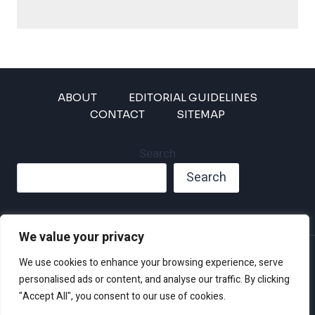
ABOUT
EDITORIAL GUIDELINES
CONTACT
SITEMAP
Search
Search
We value your privacy
Privacy Policy
We use cookies to enhance your browsing experience, serve
Disclaimer and Terms of Use and Conditions
personalised ads or content, and analyse our traffic. By clicking
"Accept All", you consent to our use of cookies.