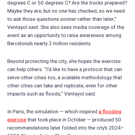
degrees C or 50 degrees C? Are the trucks prepared?
Maybe they are, but no one has checked, so we need
to ask those questions sooner rather than later,”
Ventayol said. She also sees media coverage of the
event as an opportunity to raise awareness among
Barcelona’s nearly 2 million residents.
Beyond protecting the city, she hopes the exercise
can help others. “I’d like to have a protocol that can
serve other cities too, a scalable methodology that
other cities can take and replicate, even for other
impacts such as floods,” Ventayol said.
In Paris, the simulation — which inspired
a flooding
exercise
that took place in October — produced 50
recommendations later folded into the city’s 2024–