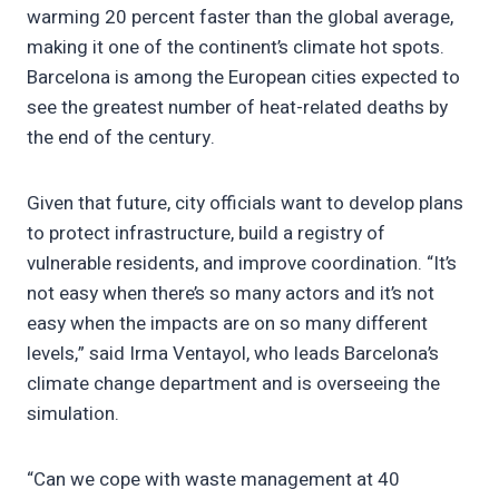
warming 20 percent faster than the global average,
making it one of the continent’s climate hot spots.
Barcelona is among the European cities expected to
see the greatest number of heat-related deaths by
the end of the century.
Given that future, city officials want to develop plans
to protect infrastructure, build a registry of
vulnerable residents, and improve coordination. “It’s
not easy when there’s so many actors and it’s not
easy when the impacts are on so many different
levels,” said Irma Ventayol, who leads Barcelona’s
climate change department and is overseeing the
simulation.
“Can we cope with waste management at 40