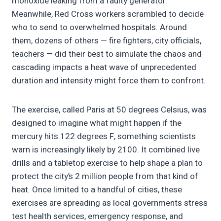
monoxide leaking from a faulty generator.
Meanwhile, Red Cross workers scrambled to decide
who to send to overwhelmed hospitals. Around
them, dozens of others — fire fighters, city officials,
teachers — did their best to simulate the chaos and
cascading impacts a heat wave of unprecedented
duration and intensity might force them to confront.
The exercise, called Paris at 50 degrees Celsius, was
designed to imagine what might happen if the
mercury hits 122 degrees F, something scientists
warn is increasingly likely by 2100. It combined live
drills and a tabletop exercise to help shape a plan to
protect the city’s 2 million people from that kind of
heat. Once limited to a handful of cities, these
exercises are spreading as local governments stress
test health services, emergency response, and