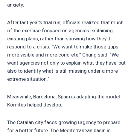
anxiety.
After last year’s trial run, officials realized that much
of the exercise focused on agencies explaining
existing plans, rather than showing how they’d
respond to a crisis. “We want to make those gaps
more visible and more concrete,” Chang said. “We
want agencies not only to explain what they have, but
also to identify what is still missing under a more
extreme situation.”
Meanwhile, Barcelona, Spain is adapting the model
Komitès helped develop.
The Catalan city faces growing urgency to prepare
for a hotter future. The Mediterranean basin is