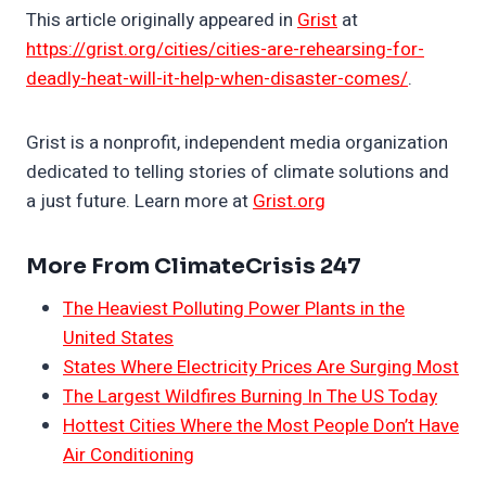
This article originally appeared in
Grist
at
https://grist.org/cities/cities-are-rehearsing-for-
deadly-heat-will-it-help-when-disaster-comes/
.
Grist is a nonprofit, independent media organization
dedicated to telling stories of climate solutions and
a just future. Learn more at
Grist.org
More From ClimateCrisis 247
The Heaviest Polluting Power Plants in the
United States
States Where Electricity Prices Are Surging Most
The Largest Wildfires Burning In The US Today
Hottest Cities Where the Most People Don’t Have
Air Conditioning