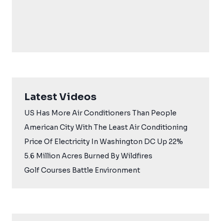
Latest Videos
US Has More Air Conditioners Than People
American City With The Least Air Conditioning
Price Of Electricity In Washington DC Up 22%
5.6 Million Acres Burned By Wildfires
Golf Courses Battle Environment