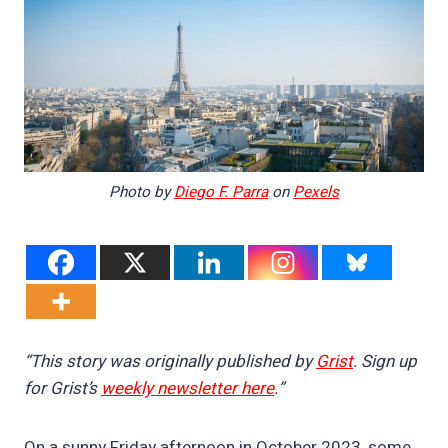
Photo by
Diego F. Parra
on
Pexels
“This story was originally published by
Grist
. Sign up
for Grist’s
weekly newsletter here
.”
On a sunny Friday afternoon in October 2023, some