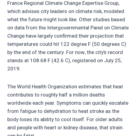
France Regional Climate Change Expertise Group,
which advises city leaders on climate risk, modeled
what the future might look like. Other studies based
on data from the Intergovernmental Panel on Climate
Change have largely confirmed their projection that
temperatures could hit 122 degree F (50 degrees C)
by the end of the century. For now, the city’s record
stands at 108.68 F (42.6 C), registered on July 25,
2019.
The World Health Organization estimates that heat
contributes to roughly half a million deaths
worldwide each year. Symptoms can quickly escalate
from fatigue to dehydration to heat stroke as the
body loses its ability to cool itself. For older adults
and people with heart or kidney disease, that strain
can be fatal.