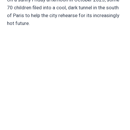
70 children filed into a cool, dark tunnel in the south
of Paris to help the city rehearse for its increasingly
hot future.