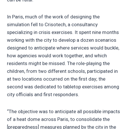
In Paris, much of the work of designing the
simulation fell to Crisotech, a consultancy
specializing in crisis exercises. It spent nine months
working with the city to develop a dozen scenarios
designed to anticipate where services would buckle,
how agencies would work together, and which
residents might be missed. The role-playing the
children, from two different schools, participated in
at two locations occurred on the first day; the
second was dedicated to tabletop exercises among
city officials and first responders.
“The objective was to anticipate all possible impacts
of a heat dome across Paris, to consolidate the
[preparedness] measures planned by the city in the