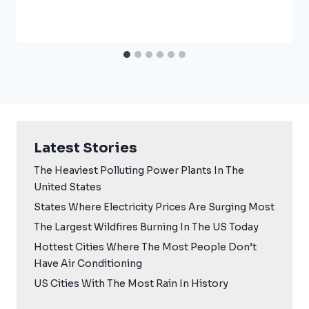
Latest Stories
The Heaviest Polluting Power Plants In The
United States
States Where Electricity Prices Are Surging Most
The Largest Wildfires Burning In The US Today
Hottest Cities Where The Most People Don’t
Have Air Conditioning
US Cities With The Most Rain In History