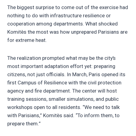
The biggest surprise to come out of the exercise had
nothing to do with infrastructure resilience or
cooperation among departments. What shocked
Komitès the most was how unprepared Parisians are
for extreme heat.
The realization prompted what may be the city’s
most important adaptation effort yet: preparing
citizens, not just officials. In March, Paris opened its
first Campus of Resilience with the civil protection
agency and fire department. The center will host
training sessions, smaller simulations, and public
workshops open to all residents. “We need to talk
with Parisians,” Komitès said. “To inform them, to
prepare them.”