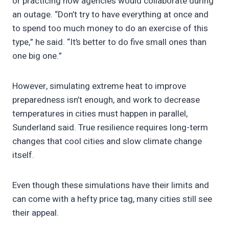
or practicing how agencies would collaborate during
an outage. “Don’t try to have everything at once and
to spend too much money to do an exercise of this
type,” he said. “It’s better to do five small ones than
one big one.”
However, simulating extreme heat to improve
preparedness isn’t enough, and work to decrease
temperatures in cities must happen in parallel,
Sunderland said. True resilience requires long-term
changes that cool cities and slow climate change
itself.
Even though these simulations have their limits and
can come with a hefty price tag, many cities still see
their appeal.