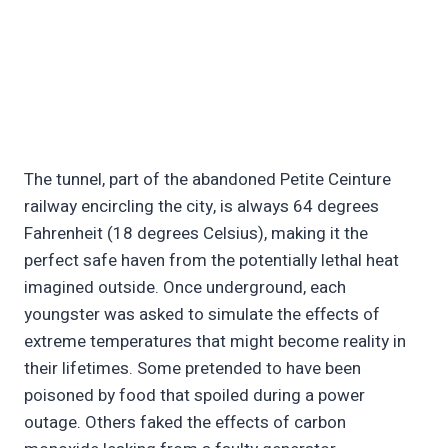
The tunnel, part of the abandoned Petite Ceinture
railway encircling the city, is always 64 degrees
Fahrenheit (18 degrees Celsius), making it the
perfect safe haven from the potentially lethal heat
imagined outside. Once underground, each
youngster was asked to simulate the effects of
extreme temperatures that might become reality in
their lifetimes. Some pretended to have been
poisoned by food that spoiled during a power
outage. Others faked the effects of carbon