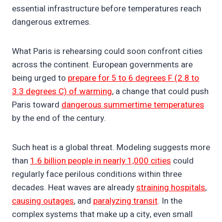
essential infrastructure before temperatures reach
dangerous extremes.
What Paris is rehearsing could soon confront cities
across the continent. European governments are
being urged to
prepare for 5 to 6 degrees F (2.8 to
3.3 degrees C) of warming
, a change that could push
Paris toward
dangerous summertime temperatures
by the end of the century.
Such heat is a global threat. Modeling suggests more
than
1.6 billion people in nearly 1,000 cities
could
regularly face perilous conditions within three
decades. Heat waves are already
straining hospitals
,
causing outages
, and
paralyzing transit
. In the
complex systems that make up a city, even small