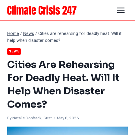
Skip
to
content
Home
/
News
/
Cities are rehearsing for deadly heat. Will it
help when disaster comes?
NEWS
Cities Are Rehearsing
For Deadly Heat. Will It
Help When Disaster
Comes?
By Natalie Donback, Grist • May 8, 2026