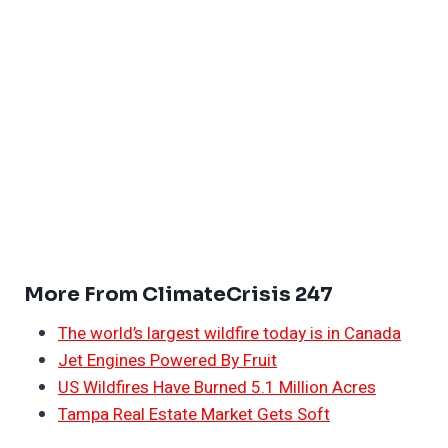
More From ClimateCrisis 247
The world’s largest wildfire today is in Canada
Jet Engines Powered By Fruit
US Wildfires Have Burned 5.1 Million Acres
Tampa Real Estate Market Gets Soft