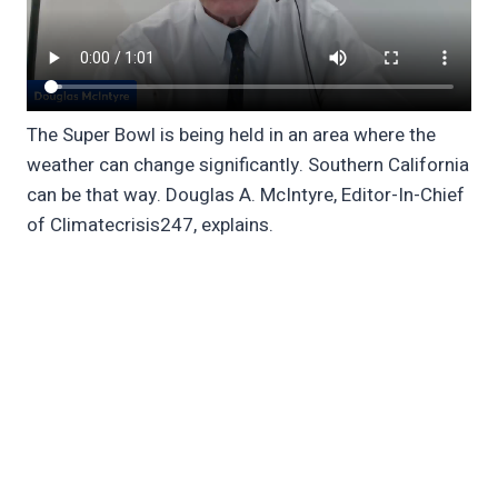
The Super Bowl is being held in an area where the
weather can change significantly. Southern California
can be that way. Douglas A. McIntyre, Editor-In-Chief
of Climatecrisis247, explains.