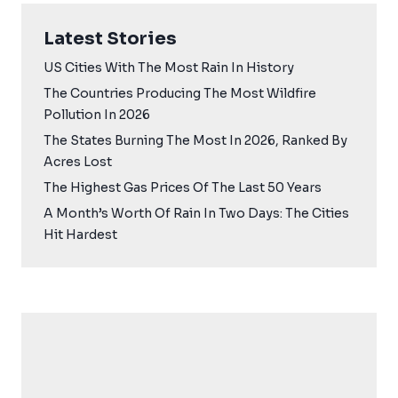
Latest Stories
US Cities With The Most Rain In History
The Countries Producing The Most Wildfire
Pollution In 2026
The States Burning The Most In 2026, Ranked By
Acres Lost
The Highest Gas Prices Of The Last 50 Years
A Month’s Worth Of Rain In Two Days: The Cities
Hit Hardest