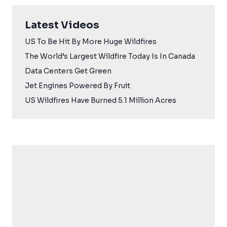
Latest Videos
US To Be Hit By More Huge Wildfires
The World’s Largest Wildfire Today Is In Canada
Data Centers Get Green
Jet Engines Powered By Fruit
US Wildfires Have Burned 5.1 Million Acres