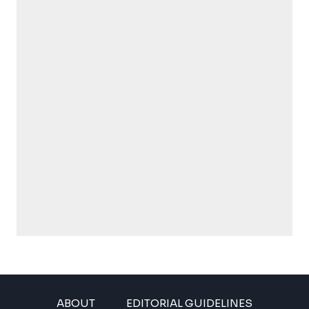
ABOUT
EDITORIAL GUIDELINES