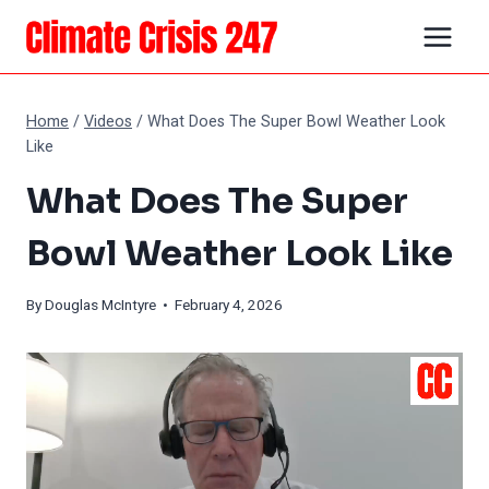
Skip
to
content
Home
/
Videos
/
What Does The Super Bowl Weather Look
Like
What Does The Super
Bowl Weather Look Like
By
Douglas McIntyre
• February 4, 2026