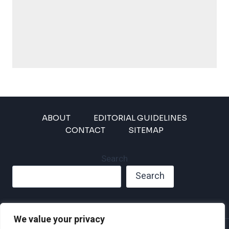
ABOUT
EDITORIAL GUIDELINES
CONTACT
SITEMAP
Search
Search
We value your privacy