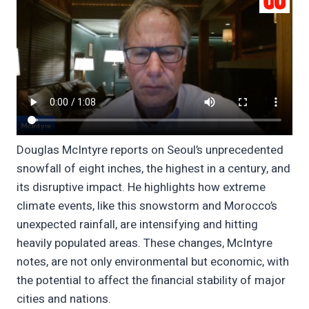
Douglas McIntyre reports on Seoul’s unprecedented
snowfall of eight inches, the highest in a century, and
its disruptive impact. He highlights how extreme
climate events, like this snowstorm and Morocco’s
unexpected rainfall, are intensifying and hitting
heavily populated areas. These changes, McIntyre
notes, are not only environmental but economic, with
the potential to affect the financial stability of major
cities and nations.