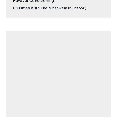
Have Air Conditioning
US Cities With The Most Rain In History