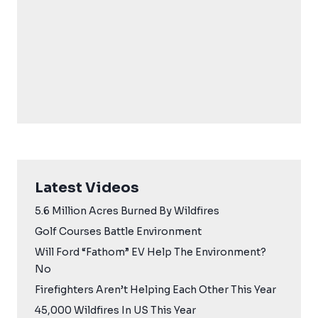
Latest Videos
5.6 Million Acres Burned By Wildfires
Golf Courses Battle Environment
Will Ford “Fathom” EV Help The Environment?
No
Firefighters Aren’t Helping Each Other This Year
45,000 Wildfires In US This Year