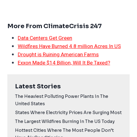
More From ClimateCrisis 247
Data Centers Get Green
Wildfires Have Burned 4.8 million Acres In US
Drought is Ruining American Farms
Exxon Made $14 Billion, Will It Be Taxed?
Latest Stories
The Heaviest Polluting Power Plants In The
United States
States Where Electricity Prices Are Surging Most
The Largest Wildfires Burning In The US Today
Hottest Cities Where The Most People Don’t