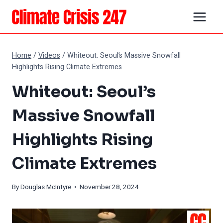
Skip
to
content
Home
/
Videos
/
Whiteout: Seoul’s Massive Snowfall
Highlights Rising Climate Extremes
Whiteout: Seoul’s
Massive Snowfall
Highlights Rising
Climate Extremes
By
Douglas McIntyre
• November 28, 2024