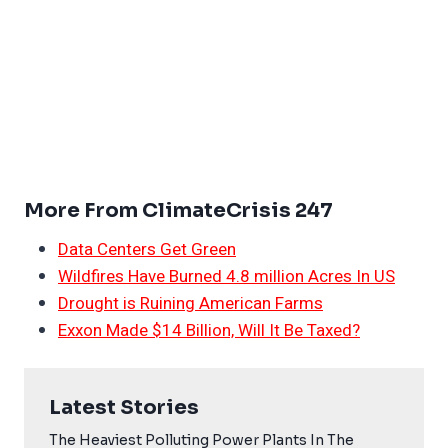
More From ClimateCrisis 247
Data Centers Get Green
Wildfires Have Burned 4.8 million Acres In US
Drought is Ruining American Farms
Exxon Made $14 Billion, Will It Be Taxed?
Latest Stories
The Heaviest Polluting Power Plants In The