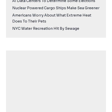
AI Data Centers To Determine Some Elections
Nuclear Powered Cargo Ships Make Sea Greener
Americans Worry About What Extreme Heat
Does To Their Pets
NYC Water Recreation Hit By Sewage