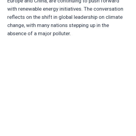
Europe and China, are continuing to push forward
with renewable energy initiatives. The conversation
reflects on the shift in global leadership on climate
change, with many nations stepping up in the
absence of a major polluter.