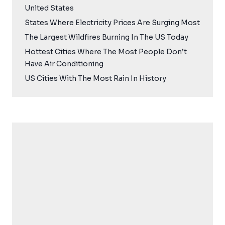
United States
States Where Electricity Prices Are Surging Most
The Largest Wildfires Burning In The US Today
Hottest Cities Where The Most People Don’t
Have Air Conditioning
US Cities With The Most Rain In History