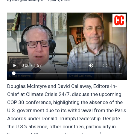
Douglas McIntyre and David Callaway, Editors-in-
Chief at Climate Crisis 24/7, discuss the upcoming
COP 30 conference, highlighting the absence of the
U.S. government due to its withdrawal from the Paris
Accords under Donald Trump’s leadership. Despite
the U.S.’s absence, other countries, particularly in