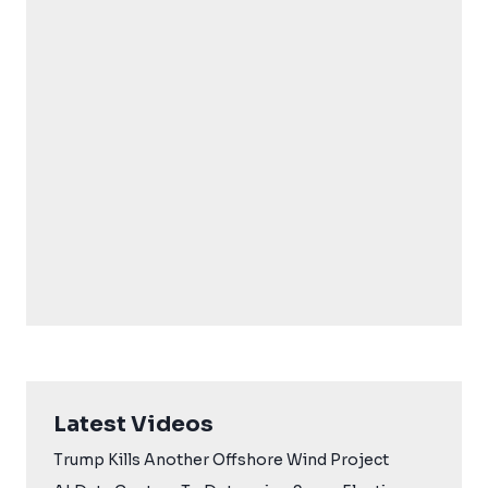
Latest Videos
Trump Kills Another Offshore Wind Project