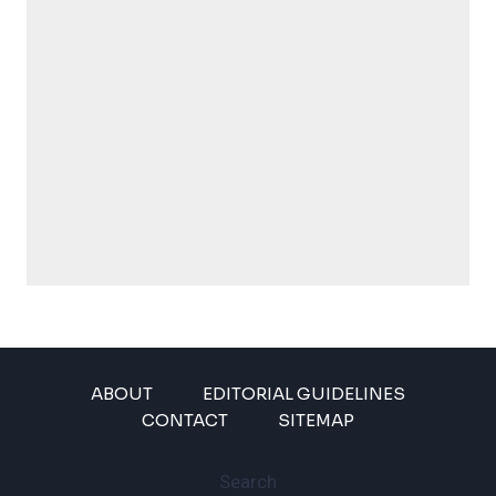
ABOUT
EDITORIAL GUIDELINES
CONTACT
SITEMAP
Search