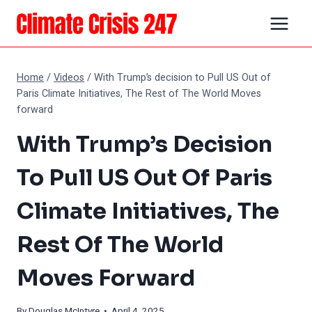
Skip
to
content
Home
/
Videos
/
With Trump’s decision to Pull US Out of
Paris Climate Initiatives, The Rest of The World Moves
forward
With Trump’s Decision
To Pull US Out Of Paris
Climate Initiatives, The
Rest Of The World
Moves Forward
By
Douglas McIntyre
• April 4, 2025