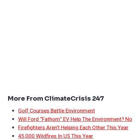
More From ClimateCrisis 247
Golf Courses Battle Environment
Will Ford “Fathom” EV Help The Environment? No
Firefighters Aren’t Helping Each Other This Year
45,000 Wildfires In US This Year