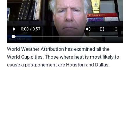
World Weather Attribution has examined all the
World Cup cities. Those where heat is most likely to
cause a postponement are Houston and Dallas.