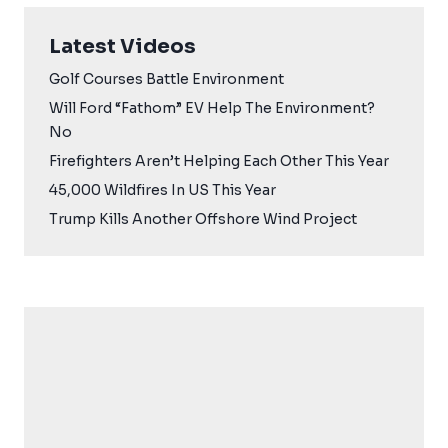
Latest Videos
Golf Courses Battle Environment
Will Ford “Fathom” EV Help The Environment?
No
Firefighters Aren’t Helping Each Other This Year
45,000 Wildfires In US This Year
Trump Kills Another Offshore Wind Project