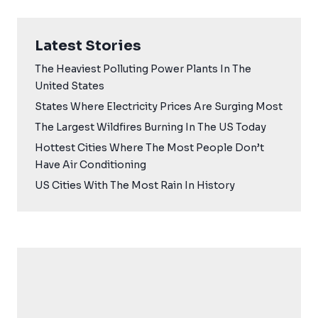
Latest Stories
The Heaviest Polluting Power Plants In The
United States
States Where Electricity Prices Are Surging Most
The Largest Wildfires Burning In The US Today
Hottest Cities Where The Most People Don’t
Have Air Conditioning
US Cities With The Most Rain In History