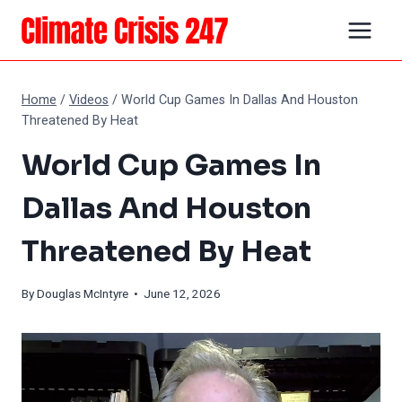
Skip
to
content
Home
/
Videos
/
World Cup Games In Dallas And Houston
Threatened By Heat
World Cup Games In
Dallas And Houston
Threatened By Heat
By
Douglas McIntyre
• June 12, 2026