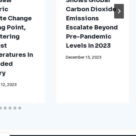
 Saw
Shows Global
ric
Carbon Dioxide
te Change
Emissions
ng Point,
Escalate Beyond
tering
Pre-Pandemic
st
Levels In 2023
ratures In
December 15, 2023
rded
ry
 12, 2023