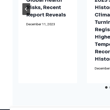
Global Health
2023
Risks, Recent
Histo
t
Report Reveals
Clima
Turni
December 11, 2023
Regis
Highe
Tempe
Reco
Histo
December