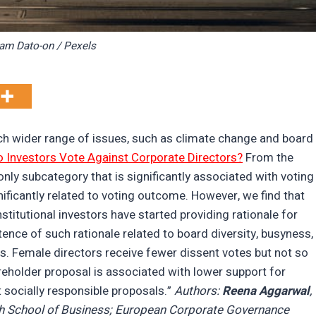
ram Dato-on / Pexels
ch wider range of issues, such as climate change and board
 Investors Vote Against Corporate Directors?
From the
only subcategory that is significantly associated with voting
ificantly related to voting outcome. However, we find that
stitutional investors have started providing rationale for
tence of such rationale related to board diversity, busyness,
s. Female directors receive fewer dissent votes but not so
reholder proposal is associated with lower support for
t socially responsible proposals.”
Authors:
Reena Aggarwal
,
 School of Business; European Corporate Governance