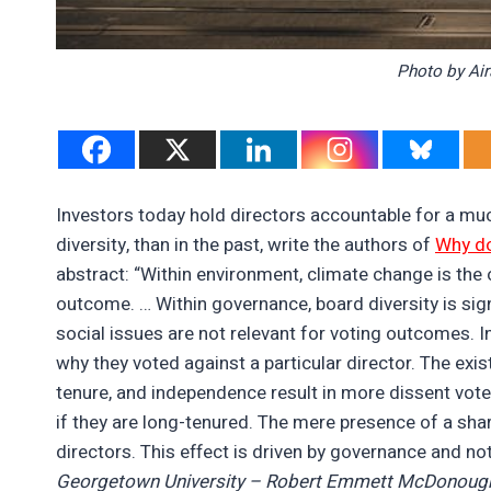
Photo by Ai
Investors today hold directors accountable for a mu
diversity, than in the past, write the authors of
Why do
abstract: “Within environment, climate change is the 
outcome. … Within governance, board diversity is sign
social issues are not relevant for voting outcomes. In
why they voted against a particular director. The exis
tenure, and independence result in more dissent vote
if they are long-tenured. The mere presence of a sha
directors. This effect is driven by governance and no
Georgetown University – Robert Emmett McDonough