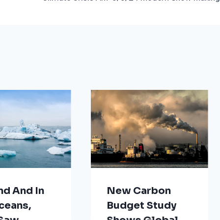
nd And In
New Carbon
ceans,
Budget Study