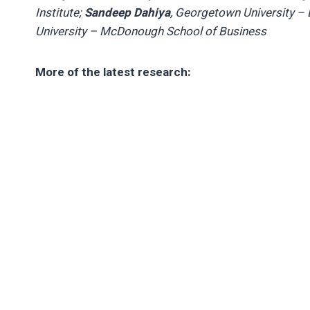
Institute;
Sandeep Dahiya
, Georgetown University –
University – McDonough School of Business
More of the latest research: