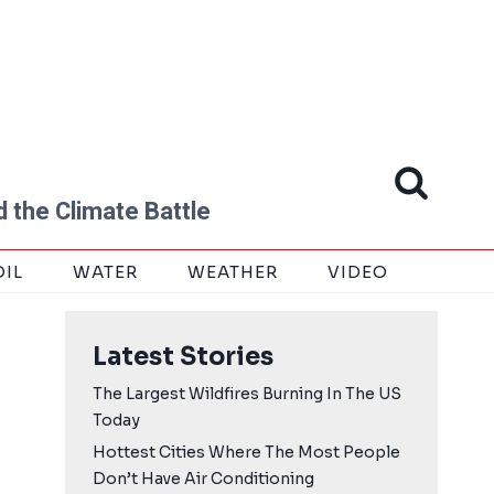
 the Climate Battle
OIL
WATER
WEATHER
VIDEO
Latest Stories
The Largest Wildfires Burning In The US
Today
Hottest Cities Where The Most People
Don’t Have Air Conditioning