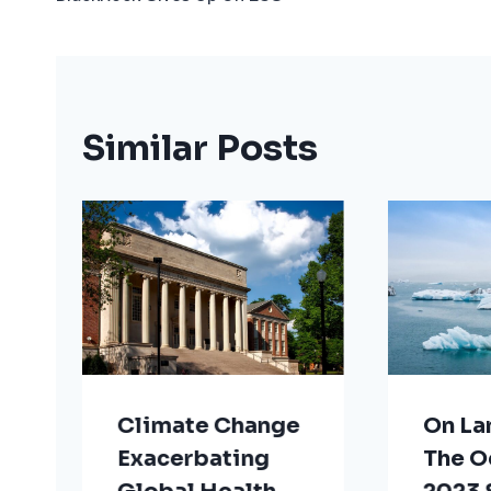
Navigation
Similar Posts
Climate Change
On La
Exacerbating
The O