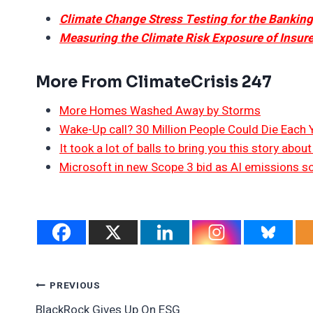
Climate Change Stress Testing for the Bankin
Measuring the Climate Risk Exposure of Insure
More From ClimateCrisis 247
More Homes Washed Away by Storms
Wake-Up call? 30 Million People Could Die Each
It took a lot of balls to bring you this story abo
Microsoft in new Scope 3 bid as AI emissions s
Post
PREVIOUS
BlackRock Gives Up On ESG