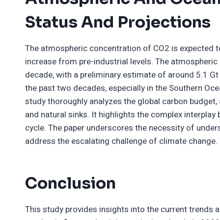
Status And Projections
The atmospheric concentration of CO2 is expected to
increase from pre-industrial levels. The atmospheri
decade, with a preliminary estimate of around 5.1 Gt
the past two decades, especially in the Southern Ocea
study thoroughly analyzes the global carbon budget, 
and natural sinks. It highlights the complex interpla
cycle. The paper underscores the necessity of under
address the escalating challenge of climate change.
Conclusion
This study provides insights into the current trends