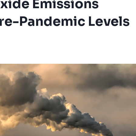
xide Emissions
Pre-Pandemic Levels