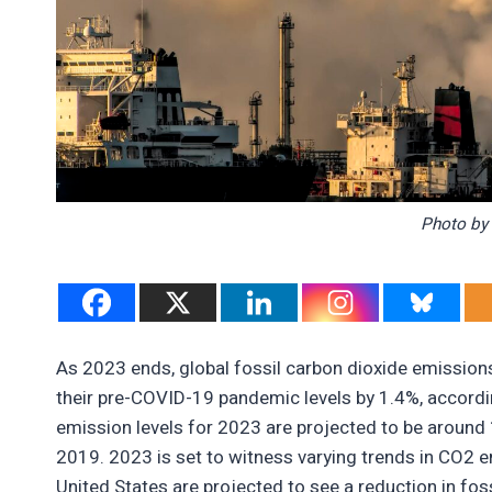
Photo by 
As 2023 ends, global fossil carbon dioxide emissions
their pre-COVID-19 pandemic levels by 1.4%, accordi
emission levels for 2023 are projected to be around
2019. 2023 is set to witness varying trends in CO2 
United States are projected to see a reduction in fos