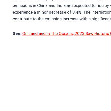
emissions in China and India are expected to rise by 4
experience a minor decrease of 0.4%. The internation
contribute to the emission increase with a significant
See:
On Land and in The Oceans, 2023 Saw Historic 