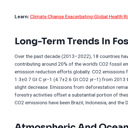
Learn:
Climate Change Exacerbating Global Health Ri
Long-Term Trends In Fos
Over the past decade (2013–2022), 18 countries hav
contributing around 20% of the world’s CO2 fossil e
emission reduction efforts globally. CO2 emissions 
1.3±0.7 Gt C yr−1 (4.7±2.6 Gt CO2 yr−1) from 2013 t
slight decrease. Emissions from deforestation remain
forestry activities offset a substantial portion of th
CO2 emissions have been Brazil, Indonesia, and the 
Atmospheric And Oceani