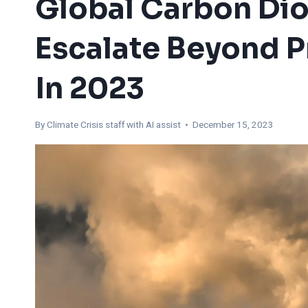
Global Carbon Dio
Escalate Beyond 
In 2023
By
Climate Crisis staff with AI assist
• December 15, 2023