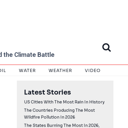
 the Climate Battle
OIL
WATER
WEATHER
VIDEO
Latest Stories
US Cities With The Most Rain In History
The Countries Producing The Most
Wildfire Pollution In 2026
The States Burning The Most In 2026,