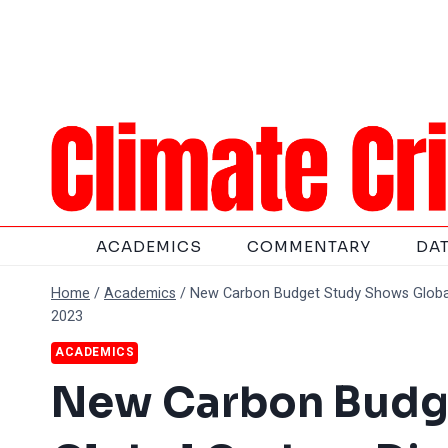
Skip
to
content
ACADEMICS
COMMENTARY
DA
Home
/
Academics
/
New Carbon Budget Study Shows Global
2023
ACADEMICS
New Carbon Budg