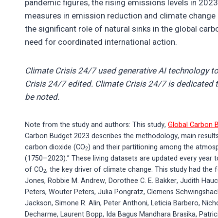
pandemic figures, the rising emissions levels in 2023
measures in emission reduction and climate change mi
the significant role of natural sinks in the global ca
need for coordinated international action.
Climate Crisis 24/7 used generative AI technology to
Crisis 24/7 edited. Climate Crisis 24/7 is dedicated t
be noted.
Note from the study and authors: This study,
Global Carbon 
Carbon Budget 2023 describes the methodology, main results
carbon dioxide (CO
) and their partitioning among the atmos
2
(1750–2023).” These living datasets are updated every year to
of CO
, the key driver of climate change. This study had the f
2
Jones, Robbie M. Andrew, Dorothee C. E. Bakker, Judith Hauck,
Peters, Wouter Peters, Julia Pongratz, Clemens Schwingshackl,
Jackson, Simone R. Alin, Peter Anthoni, Leticia Barbero, Nich
Decharme, Laurent Bopp, Ida Bagus Mandhara Brasika, Patric