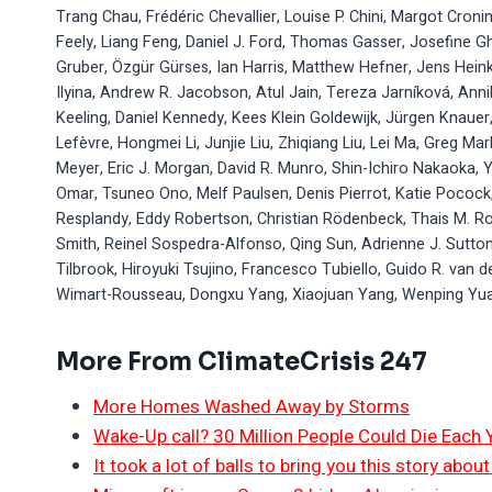
Trang Chau, Frédéric Chevallier, Louise P. Chini, Margot Croni
Feely, Liang Feng, Daniel J. Ford, Thomas Gasser, Josefine G
Gruber, Özgür Gürses, Ian Harris, Matthew Hefner, Jens Heink
Ilyina, Andrew R. Jacobson, Atul Jain, Tereza Jarníková, Annik
Keeling, Daniel Kennedy, Kees Klein Goldewijk, Jürgen Knauer,
Lefèvre, Hongmei Li, Junjie Liu, Zhiqiang Liu, Lei Ma, Greg Ma
Meyer, Eric J. Morgan, David R. Munro, Shin-Ichiro Nakaoka, 
Omar, Tsuneo Ono, Melf Paulsen, Denis Pierrot, Katie Pocock,
Resplandy, Eddy Robertson, Christian Rödenbeck, Thais M. Ro
Smith, Reinel Sospedra-Alfonso, Qing Sun, Adrienne J. Sutton
Tilbrook, Hiroyuki Tsujino, Francesco Tubiello, Guido R. van 
Wimart-Rousseau, Dongxu Yang, Xiaojuan Yang, Wenping Yua
More From ClimateCrisis 247
More Homes Washed Away by Storms
Wake-Up call? 30 Million People Could Die Each
It took a lot of balls to bring you this story abo