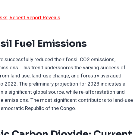
sks, Recent Report Reveals
sil Fuel Emissions
e successfully reduced their fossil CO2 emissions,
missions. This trend underscores the varying success of
from land use, land-use change, and forestry averaged
o 2022. The preliminary projection for 2023 indicates a
 a significant global source, while re-afforestation and
ese emissions. The most significant contributors to land-use
Democratic Republic of the Congo.
c Carbon Dioxide: Current