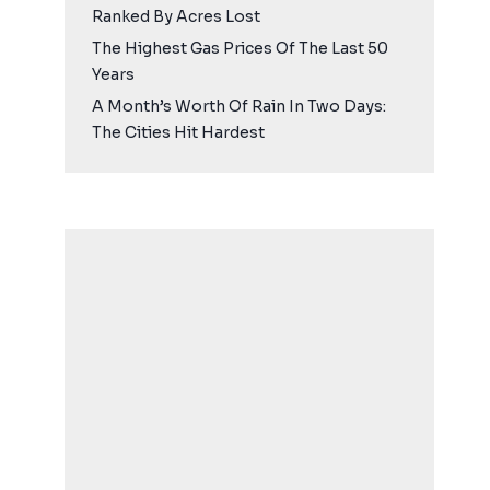
Ranked By Acres Lost
The Highest Gas Prices Of The Last 50
Years
A Month’s Worth Of Rain In Two Days:
The Cities Hit Hardest