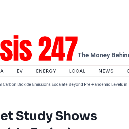
The Money Behind
TA
EV
ENERGY
LOCAL
NEWS
 Carbon Dioxide Emissions Escalate Beyond Pre-Pandemic Levels in
et Study Shows