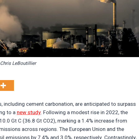
Chris LeBoutillier
, including cement carbonation, are anticipated to surpass
ng to a
new study
. Following a modest rise in 2022, the
 10.0 Gt C (36.8 Gt CO2), marking a 1.4% increase from
emissions across regions. The European Union and the
sil emissions by 7.4% and 3.0%, respectively. Contrastingly,