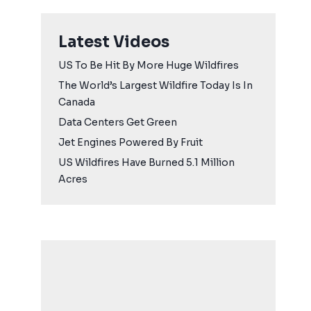
Latest Videos
US To Be Hit By More Huge Wildfires
The World’s Largest Wildfire Today Is In
Canada
Data Centers Get Green
Jet Engines Powered By Fruit
US Wildfires Have Burned 5.1 Million
Acres