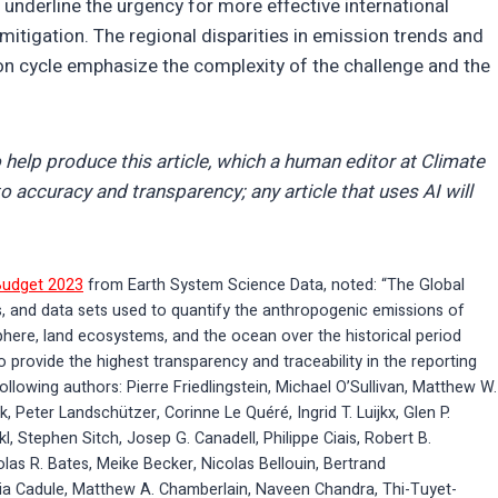
 underline the urgency for more effective international
tigation. The regional disparities in emission trends and
rbon cycle emphasize the complexity of the challenge and the
 help produce this article, which a human editor at Climate
o accuracy and transparency; any article that uses AI will
Budget 2023
from Earth System Science Data, noted: “The Global
, and data sets used to quantify the anthropogenic emissions of
phere, land ecosystems, and the ocean over the historical period
 provide the highest transparency and traceability in the reporting
ollowing authors: Pierre Friedlingstein, Michael O’Sullivan, Matthew W.
 Peter Landschützer, Corinne Le Quéré, Ingrid T. Luijkx, Glen P.
 Stephen Sitch, Josep G. Canadell, Philippe Ciais, Robert B.
olas R. Bates, Meike Becker, Nicolas Bellouin, Bertrand
ia Cadule, Matthew A. Chamberlain, Naveen Chandra, Thi-Tuyet-