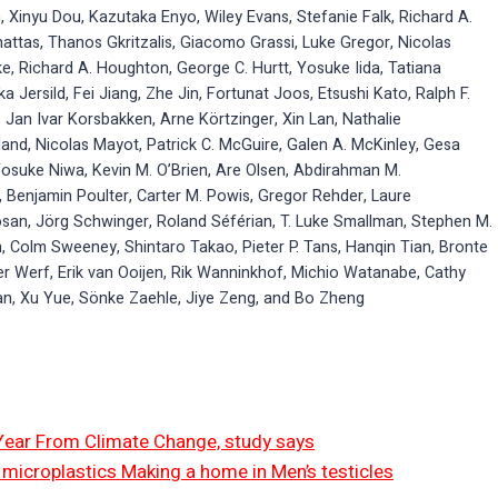
n, Xinyu Dou, Kazutaka Enyo, Wiley Evans, Stefanie Falk, Richard A.
hattas, Thanos Gkritzalis, Giacomo Grassi, Luke Gregor, Nicolas
e, Richard A. Houghton, George C. Hurtt, Yosuke Iida, Tatiana
a Jersild, Fei Jiang, Zhe Jin, Fortunat Joos, Etsushi Kato, Ralph F.
 Jan Ivar Korsbakken, Arne Körtzinger, Xin Lan, Nathalie
rland, Nicolas Mayot, Patrick C. McGuire, Galen A. McKinley, Gesa
Yosuke Niwa, Kevin M. O’Brien, Are Olsen, Abdirahman M.
 Benjamin Poulter, Carter M. Powis, Gregor Rehder, Laure
san, Jörg Schwinger, Roland Séférian, T. Luke Smallman, Stephen M.
, Colm Sweeney, Shintaro Takao, Pieter P. Tans, Hanqin Tian, Bronte
der Werf, Erik van Ooijen, Rik Wanninkhof, Michio Watanabe, Cathy
n, Xu Yue, Sönke Zaehle, Jiye Zeng, and Bo Zheng
 Year From Climate Change, study says
ut microplastics Making a home in Men’s testicles