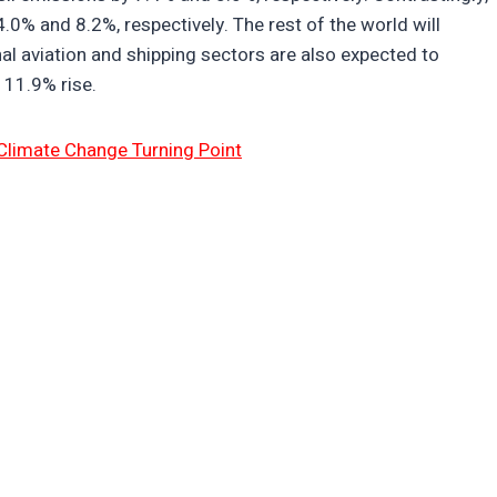
.0% and 8.2%, respectively. The rest of the world will
al aviation and shipping sectors are also expected to
 11.9% rise.
Climate Change Turning Point