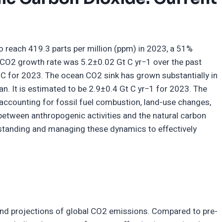
 reach 419.3 parts per million (ppm) in 2023, a 51%
c CO2 growth rate was 5.2±0.02 Gt C yr−1 over the past
 C for 2023. The ocean CO2 sink has grown substantially in
n. It is estimated to be 2.9±0.4 Gt C yr−1 for 2023. The
accounting for fossil fuel combustion, land-use changes,
y between anthropogenic activities and the natural carbon
standing and managing these dynamics to effectively
 and projections of global CO2 emissions. Compared to pre-