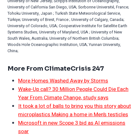
University of New Jersey; Scripps Institution of Oceanography,
University of California San Diego, USA; Sorbonne Université, France;
Tohoku University, Japan ; Turkish State Meteorological Service,
Türkiye; University of Brest, France ; University of Calgary, Canada;
University of Colorado, USA; Cooperative Institute for Satellite Earth
Systems Studies, University of Maryland, USA ; University of New
South Wales, Australia; University of Northern British Columbia;
Woods Hole Oceanographic Institution, USA; Yunnan University,
China;
More From ClimateCrisis 247
More Homes Washed Away by Storms
Wake-Up call? 30 Million People Could Die Each
Year From Climate Change, study says
It took a lot of balls to bring you this story about
microplastics Making a home in Men’s testicles
Microsoft in new Scope 3 bid as AI emissions
soar