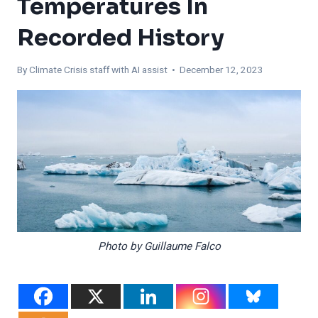
Temperatures In
Recorded History
By
Climate Crisis staff with AI assist
• December 12, 2023
Photo by Guillaume Falco