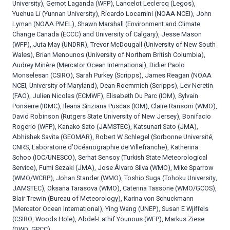
University), Gernot Laganda (WFP), Lancelot Leclercq (Legos),
Yuehua Li (Yunnan University), Ricardo Locarnini (NOAA NCEI), John
Lyman (NOAA PMEL), Shawn Marshall (Environment and Climate
Change Canada (ECCC) and University of Calgary), Jesse Mason
(WFP), Juta May (UNDRR), Trevor McDougall (University of New South
Wales), Brian Menounos (University of Northern British Columbia),
Audrey Minère (Mercator Ocean International), Didier Paolo
Monselesan (CSIRO), Sarah Purkey (Scripps), James Reagan (NOAA
NCEI, University of Maryland), Dean Roemmich (Scripps), Lev Neretin
(FAO), Julien Nicolas (ECMWF), Elisabeth Du Parc (IOM), Sylvain
Ponserre (IDMC), Ileana Sinziana Puscas (IOM), Claire Ransom (WMO),
David Robinson (Rutgers State University of New Jersey), Bonifacio
Rogerio (WFP), Kanako Sato (JAMSTEC), Katsunari Sato (JMA),
Abhishek Savita (GEOMAR), Robert W Schlegel (Sorbonne Université,
CNRS, Laboratoire d’Océanographie de Villefranche), Katherina
Schoo (IOC/UNESCO), Serhat Sensoy (Turkish State Meteorological
Service), Fumi Sezaki (JMA), Jose Álvaro Silva (WMO), Mike Sparrow
(WMO/WCRP), Johan Stander (WMO), Toshio Suga (Tohoku University,
JAMSTEC), Oksana Tarasova (WMO), Caterina Tassone (WMO/GCOS),
Blair Trewin (Bureau of Meteorology), Karina von Schuckmann
(Mercator Ocean International), Ying Wang (UNEP), Susan E Wjiffels
(CSIRO, Woods Hole), Abdel-Lathif Younous (WFP), Markus Ziese
(DWD, GPCC)