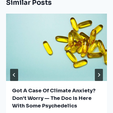
Similar Posts
Got A Case Of Climate Anxiety?
Don’t Worry — The Doc Is Here
With Some Psychedelics