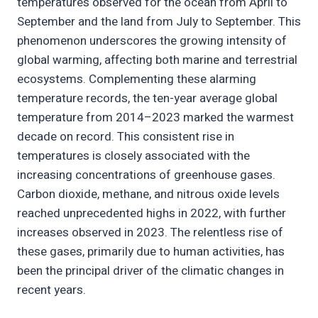
temperatures observed for the ocean from April to
September and the land from July to September. This
phenomenon underscores the growing intensity of
global warming, affecting both marine and terrestrial
ecosystems. Complementing these alarming
temperature records, the ten-year average global
temperature from 2014–2023 marked the warmest
decade on record. This consistent rise in
temperatures is closely associated with the
increasing concentrations of greenhouse gases.
Carbon dioxide, methane, and nitrous oxide levels
reached unprecedented highs in 2022, with further
increases observed in 2023. The relentless rise of
these gases, primarily due to human activities, has
been the principal driver of the climatic changes in
recent years.