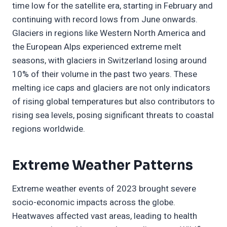
time low for the satellite era, starting in February and
continuing with record lows from June onwards.
Glaciers in regions like Western North America and
the European Alps experienced extreme melt
seasons, with glaciers in Switzerland losing around
10% of their volume in the past two years. These
melting ice caps and glaciers are not only indicators
of rising global temperatures but also contributors to
rising sea levels, posing significant threats to coastal
regions worldwide.
Extreme Weather Patterns
Extreme weather events of 2023 brought severe
socio-economic impacts across the globe.
Heatwaves affected vast areas, leading to health