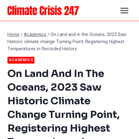
Skip
to
content
Home
/
Academics
/
On Land and in the Oceans, 2023 Saw
Historic climate change Turning Point, Registering Highest
Temperatures in Recorded History
ACADEMICS
On Land And In The
Oceans, 2023 Saw
Historic Climate
Change Turning Point,
Registering Highest