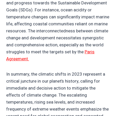
and progress towards the Sustainable Development
Goals (SDGs). For instance, ocean acidity or
temperature changes can significantly impact marine
life, affecting coastal communities reliant on marine
resources. The interconnectedness between climate
change and development necessitates synergistic
and comprehensive action, especially as the world
struggles to meet the targets set by the
Paris
Agreement.
In summary, the climatic shifts in 2023 represent a
critical juncture in our planet’s history, calling for
immediate and decisive action to mitigate the
effects of climate change. The escalating
temperatures, rising sea levels, and increased
frequency of extreme weather events emphasize the