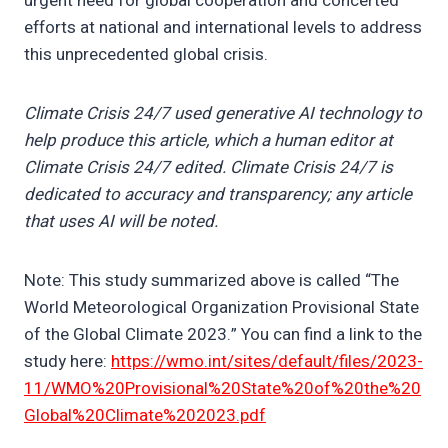
urgent need for global cooperation and concerted
efforts at national and international levels to address
this unprecedented global crisis.
Climate Crisis 24/7 used generative AI technology to
help produce this article, which a human editor at
Climate Crisis 24/7 edited. Climate Crisis 24/7 is
dedicated to accuracy and transparency; any article
that uses AI will be noted.
Note: This study summarized above is called “The
World Meteorological Organization Provisional State
of the Global Climate 2023.” You can find a link to the
study here:
https://wmo.int/sites/default/files/2023-
11/WMO%20Provisional%20State%20of%20the%20
Global%20Climate%202023.pdf