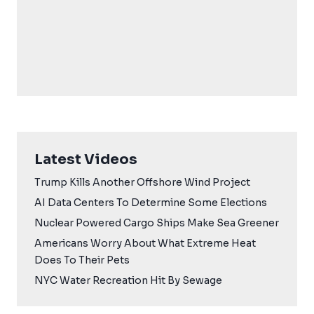
Latest Videos
Trump Kills Another Offshore Wind Project
AI Data Centers To Determine Some Elections
Nuclear Powered Cargo Ships Make Sea Greener
Americans Worry About What Extreme Heat
Does To Their Pets
NYC Water Recreation Hit By Sewage