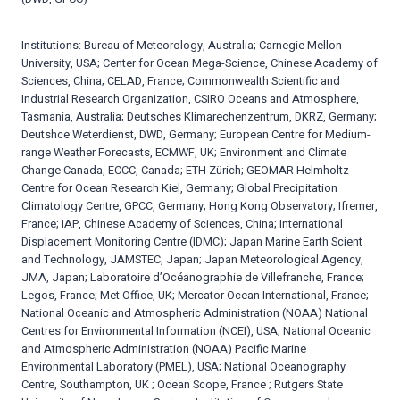
Institutions: Bureau of Meteorology, Australia; Carnegie Mellon
University, USA; Center for Ocean Mega-Science, Chinese Academy of
Sciences, China; CELAD, France; Commonwealth Scientific and
Industrial Research Organization, CSIRO Oceans and Atmosphere,
Tasmania, Australia; Deutsches Klimarechenzentrum, DKRZ, Germany;
Deutshce Weterdienst, DWD, Germany; European Centre for Medium-
range Weather Forecasts, ECMWF, UK; Environment and Climate
Change Canada, ECCC, Canada; ETH Zürich; GEOMAR Helmholtz
Centre for Ocean Research Kiel, Germany; Global Precipitation
Climatology Centre, GPCC, Germany; Hong Kong Observatory; Ifremer,
France; IAP, Chinese Academy of Sciences, China; International
Displacement Monitoring Centre (IDMC); Japan Marine Earth Scient
and Technology, JAMSTEC, Japan; Japan Meteorological Agency,
JMA, Japan; Laboratoire d’Océanographie de Villefranche, France;
Legos, France; Met Office, UK; Mercator Ocean International, France;
National Oceanic and Atmospheric Administration (NOAA) National
Centres for Environmental Information (NCEI), USA; National Oceanic
and Atmospheric Administration (NOAA) Pacific Marine
Environmental Laboratory (PMEL), USA; National Oceanography
Centre, Southampton, UK ; Ocean Scope, France ; Rutgers State