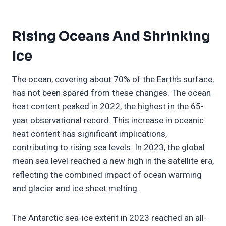
Rising Oceans And Shrinking
Ice
The ocean, covering about 70% of the Earth’s surface,
has not been spared from these changes. The ocean
heat content peaked in 2022, the highest in the 65-
year observational record. This increase in oceanic
heat content has significant implications,
contributing to rising sea levels. In 2023, the global
mean sea level reached a new high in the satellite era,
reflecting the combined impact of ocean warming
and glacier and ice sheet melting.
The Antarctic sea-ice extent in 2023 reached an all-