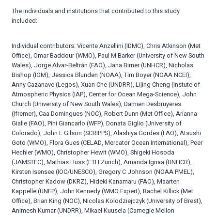
The individuals and institutions that contributed to this study
included:
Individual contributors: Vicente Anzellini (IDMC), Chris Atkinson (Met
Office), Omar Baddour (WMO), Paul M Barker (University of New South
Wales), Jorge Alvar-Beltrán (FAO), Jana Birner (UNHCR), Nicholas
Bishop (IOM), Jessica Blunden (NOAA), Tim Boyer (NOAA NCEI),
Anny Cazanave (Legos), Xuan Che (UNDRR), Lijing Cheng (Instute of
Atmospheric Physics (IAP), Center for Ocean Mega-Science), John
Church (University of New South Wales), Damien Desbruyeres
(Ifremer), Caa Domingues (NOC), Robert Dunn (Met Office), Arianna
Gialle (FAO), Pini Giancarlo (WFP), Donata Giglio (University of
Colorado), John E Gilson (SCRIPPS), Alashiya Gordes (FAO), Atsushi
Goto (WMO), Flora Gues (CELAD, Mercator Ocean International), Peer
Hechler (WMO), Christopher Hewit (WMO), Shigeki Hosoda
(JAMSTEC), Mathias Huss (ETH Zürich), Amanda Ignaa (UNHCR),
Kirsten Isensee (IOC/UNESCO), Gregory C Johnson (NOAA PMEL),
Christopher Kadow (DKRZ), Hideki Kanamaru (FAO), Maarten
Kappelle (UNEP), John Kennedy (WMO Expert), Rachel Killick (Met
Office), Brian King (NOC), Nicolas Kolodziejczyk (University of Brest),
Animesh Kumar (UNDRR), Mikael Kuusela (Carnegie Mellon