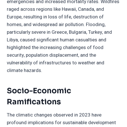
emergencies and increased mortality rates. Wildfires
raged across regions like Hawaii, Canada, and
Europe, resulting in loss of life, destruction of
homes, and widespread air pollution. Flooding,
particularly severe in Greece, Bulgaria, Turkey, and
Libya, caused significant human casualties and
highlighted the increasing challenges of food
security, population displacement, and the
vulnerability of infrastructures to weather and
climate hazards.
Socio-Economic
Ramifications
The climatic changes observed in 2023 have
profound implications for sustainable development