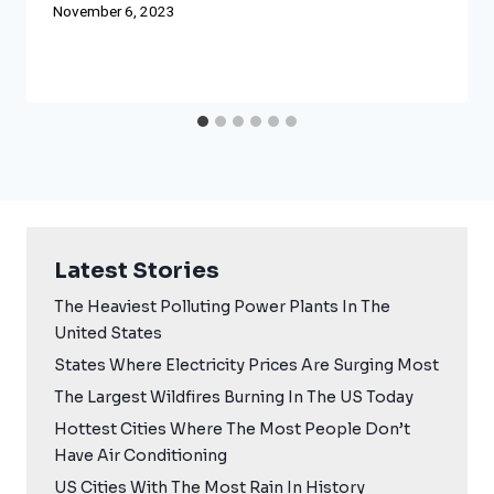
November 6, 2023
Latest Stories
The Heaviest Polluting Power Plants In The
United States
States Where Electricity Prices Are Surging Most
The Largest Wildfires Burning In The US Today
Hottest Cities Where The Most People Don’t
Have Air Conditioning
US Cities With The Most Rain In History