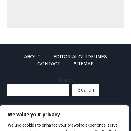
ABOUT
EDITORIAL GUIDELINES
CONTACT
SITEMAP
Search
Search
We value your privacy
Privacy Policy
We use cookies to enhance your browsing experience, serve
Disclaimer and Terms of Use and Conditions