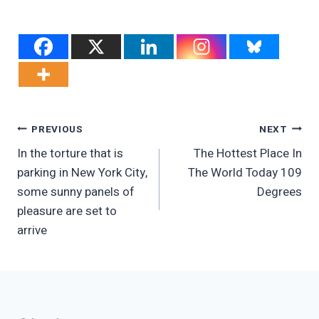
Post
PREVIOUS
NEXT
In the torture that is
The Hottest Place In
Navigation
parking in New York City,
The World Today 109
some sunny panels of
Degrees
pleasure are set to
arrive