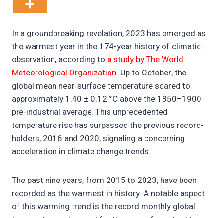
In a groundbreaking revelation, 2023 has emerged as
the warmest year in the 174-year history of climatic
observation, according to
a study by The World
Meteorological Organization
. Up to October, the
global mean near-surface temperature soared to
approximately 1.40 ± 0.12 °C above the 1850–1900
pre-industrial average. This unprecedented
temperature rise has surpassed the previous record-
holders, 2016 and 2020, signaling a concerning
acceleration in climate change trends.
The past nine years, from 2015 to 2023, have been
recorded as the warmest in history. A notable aspect
of this warming trend is the record monthly global