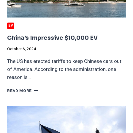
EV
China’s Impressive $10,000 EV
October 6, 2024
The US has erected tariffs to keep Chinese cars out
of America. According to the administration, one
reason is…
CHINA’S
READ MORE
IMPRESSIVE
$10,000
EV