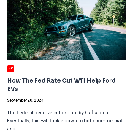
AND
AI
EV
How The Fed Rate Cut Will Help Ford
EVs
September 20, 2024
The Federal Reserve cut its rate by half a point.
Eventually, this will trickle down to both commercial
and…