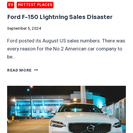
EV
HOTTEST PLACES
Ford F-150 Lightning Sales Disaster
September 5, 2024
Ford posted its August US sales numbers. There was
every reason for the No.2 American car company to
be…
FORD
READ MORE
F-
150
LIGHTNING
SALES
DISASTER