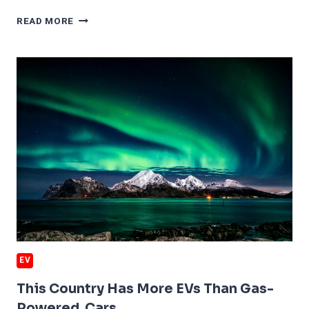
HOW
READ MORE
THE
FED
RATE
CUT
WILL
HELP
FORD
EVS
EV
This Country Has More EVs Than Gas-
Powered Cars