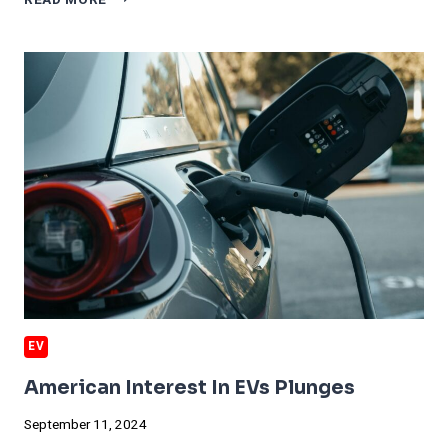
READ MORE
SALES
WON’T
RECOVER
FOR
YEARS
EV
American Interest In EVs Plunges
September 11, 2024