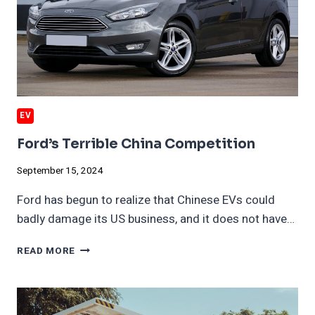
EV
Ford’s Terrible China Competition
September 15, 2024
Ford has begun to realize that Chinese EVs could
badly damage its US business, and it does not have…
FORD’S
READ MORE
TERRIBLE
CHINA
COMPETITION