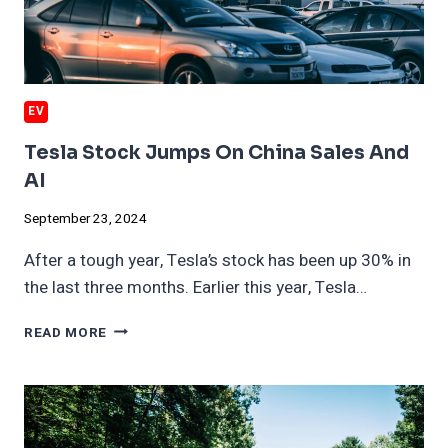
EV
Tesla Stock Jumps On China Sales And
AI
September 23, 2024
After a tough year, Tesla’s stock has been up 30% in
the last three months. Earlier this year, Tesla…
TESLA
READ MORE
STOCK
JUMPS
ON
CHINA
SALES