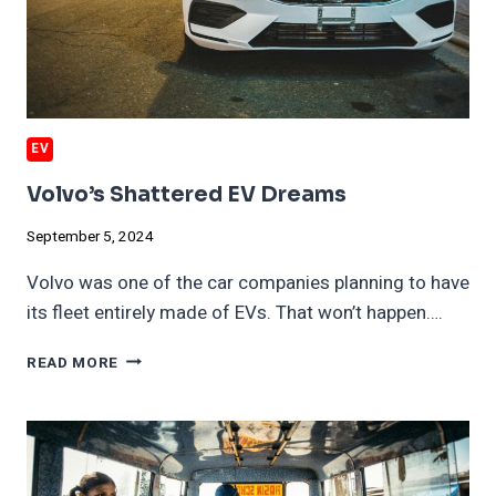
EV
Volvo’s Shattered EV Dreams
September 5, 2024
Volvo was one of the car companies planning to have
its fleet entirely made of EVs. That won’t happen….
VOLVO’S
READ MORE
SHATTERED
EV
DREAMS