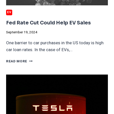
EV
Fed Rate Cut Could Help EV Sales
September 19, 2024
One barrier to car purchases in the US today is high
car loan rates. In the case of EVs,…
FED
READ MORE
RATE
CUT
COULD
HELP
EV
SALES