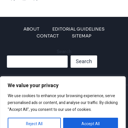
Page
ABOUT
EDITORIAL GUIDELINES
CONTACT
SITEMAP
Search
Search
We value your privacy
Privacy Policy
We use cookies to enhance your browsing experience, serve
Disclaimer and Terms of Use and Conditions
personalised ads or content, and analyse our traffic. By clicking
"Accept All", you consent to our use of cookies.
Reject All
Accept All
© 2026 Climate Crisis 247