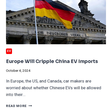
EV
Europe Will Cripple China EV Imports
October 4, 2024
In Europe, the US, and Canada, car makers are
worried about whether Chinese EVs will be allowed
into their…
EUROPE
READ MORE
WILL