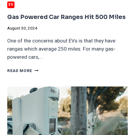
EV
Gas Powered Car Ranges Hit 500 Miles
August 30, 2024
One of the concerns about EVs is that they have
ranges which average 250 miles. For many gas-
powered cars,…
GAS
READ MORE
POWERED
CAR
RANGES
HIT
500
MILES