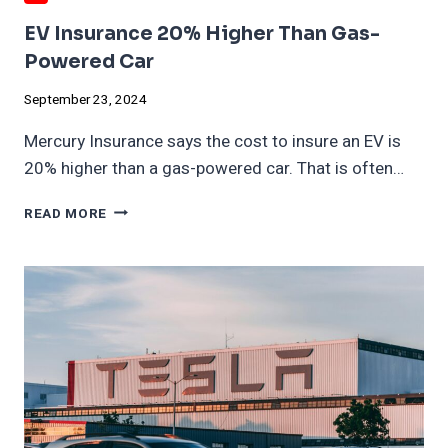
EV Insurance 20% Higher Than Gas-
Powered Car
September 23, 2024
Mercury Insurance says the cost to insure an EV is
20% higher than a gas-powered car. That is often…
EV
READ MORE
INSURANCE
20%
HIGHER
THAN
GAS-
POWERED
CAR