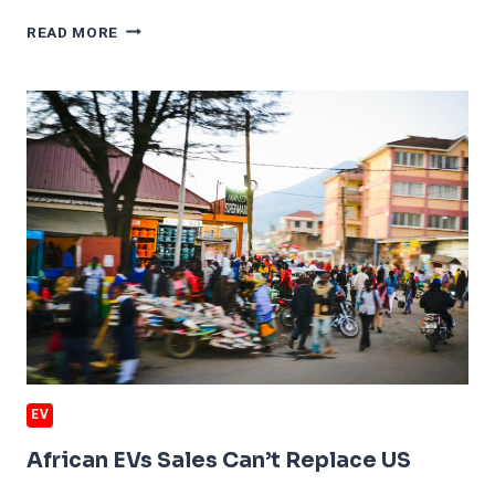
MERCEDES
READ MORE
EVS
QUIT
CHINA
EV
African EVs Sales Can’t Replace US