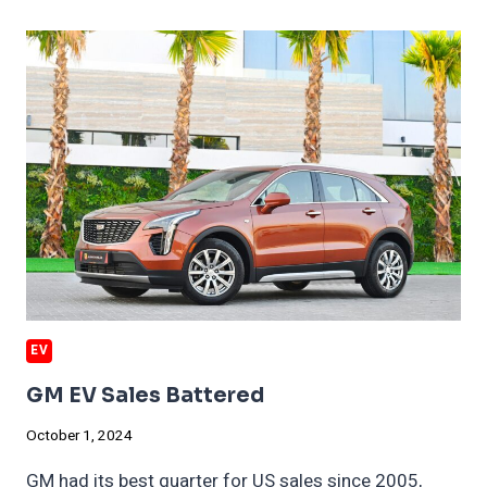
CRIPPLE
CHINA
EV
IMPORTS
EV
GM EV Sales Battered
October 1, 2024
GM had its best quarter for US sales since 2005,