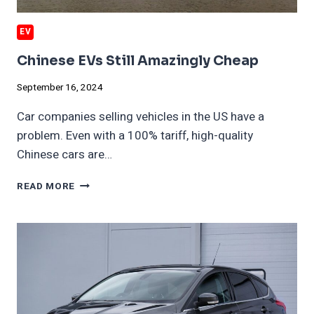
EV
Chinese EVs Still Amazingly Cheap
September 16, 2024
Car companies selling vehicles in the US have a
problem. Even with a 100% tariff, high-quality
Chinese cars are…
CHINESE
READ MORE
EVS
STILL
AMAZINGLY
CHEAP