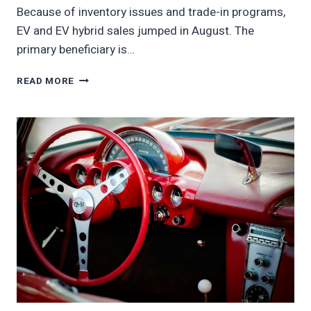
Because of inventory issues and trade-in programs,
EV and EV hybrid sales jumped in August. The
primary beneficiary is…
CHINA
READ MORE
EV
SALES
SURGE
AS
EV
GIANT
BYD
PICKS
UP
SALES