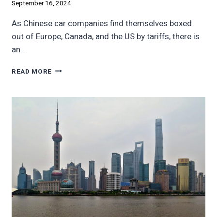
September 16, 2024
As Chinese car companies find themselves boxed
out of Europe, Canada, and the US by tariffs, there is
an…
AFRICAN
READ MORE
EVS
SALES
CAN’T
REPLACE
US