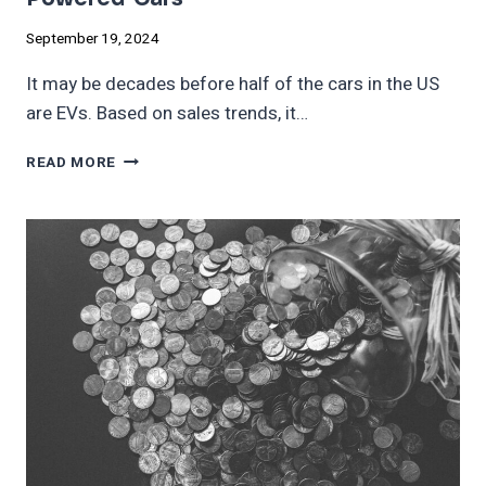
September 19, 2024
It may be decades before half of the cars in the US
are EVs. Based on sales trends, it…
THIS
READ MORE
COUNTRY
HAS
MORE
EVS
THAN
GAS-
POWERED
CARS