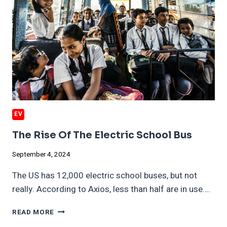
EV
The Rise Of The Electric School Bus
September 4, 2024
The US has 12,000 electric school buses, but not
really. According to Axios, less than half are in use….
THE
READ MORE
RISE