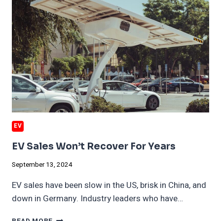
EV
EV Sales Won’t Recover For Years
September 13, 2024
EV sales have been slow in the US, brisk in China, and
down in Germany. Industry leaders who have…
EV