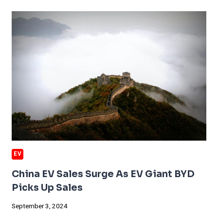
OF
THE
ELECTRIC
SCHOOL
BUS
EV
China EV Sales Surge As EV Giant BYD
Picks Up Sales
September 3, 2024