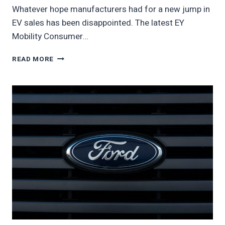
Whatever hope manufacturers had for a new jump in
EV sales has been disappointed. The latest EY
Mobility Consumer…
AMERICAN
READ MORE
INTEREST
IN
EVS
PLUNGES