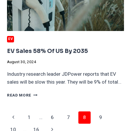
EV
EV Sales 58% Of US By 2035
August 30, 2024
Industry research leader JDPower reports that EV
sales will be slow this year. They will be 9% of total…
EV
READ MORE
SALES
58%
OF
Page
Previous
1
…
6
7
8
9
US
BY
Navigation
Page
Next
10
…
16
2035