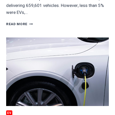
delivering 659,601 vehicles. However, less than 5%
were EVs,…
GM
READ MORE
EV
SALES
BATTERED
EV