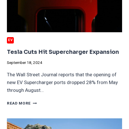
EV
Tesla Cuts Hit Supercharger Expansion
September 18, 2024
The Wall Street Journal reports that the opening of
new EV Supercharger ports dropped 28% from May
through August…
TESLA
READ MORE
CUTS
HIT
SUPERCHARGER
EXPANSION