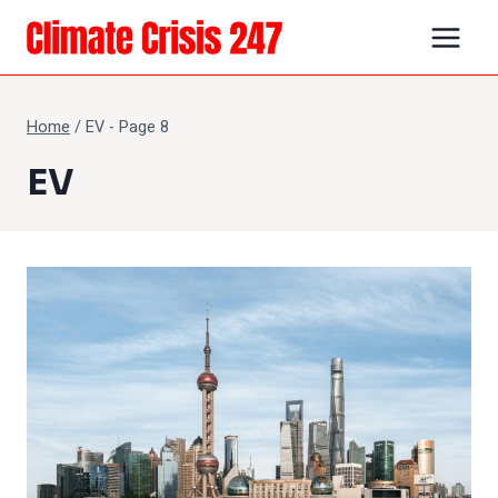
Skip
to
content
Home
/
EV
- Page 8
EV