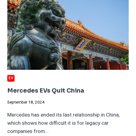
EV
Mercedes EVs Quit China
September 18, 2024
Mercedes has ended its last relationship in China,
which shows how difficult it is for legacy car
companies from…