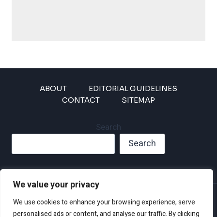
ABOUT
EDITORIAL GUIDELINES
CONTACT
SITEMAP
Search
Search
We value your privacy
Privacy Policy
We use cookies to enhance your browsing experience, serve
Disclaimer and Terms of Use and Conditions
personalised ads or content, and analyse our traffic. By clicking