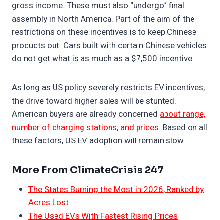
gross income. These must also “undergo” final
assembly in North America. Part of the aim of the
restrictions on these incentives is to keep Chinese
products out. Cars built with certain Chinese vehicles
do not get what is as much as a $7,500 incentive.
As long as US policy severely restricts EV incentives,
the drive toward higher sales will be stunted.
American buyers are already concerned
about range,
number of charging stations, and prices
. Based on all
these factors, US EV adoption will remain slow.
More From ClimateCrisis 247
The States Burning the Most in 2026, Ranked by
Acres Lost
The Used EVs With Fastest Rising Prices