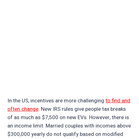
In the US, incentives are more challenging
to find and
often change
. New IRS rules give people tax breaks
of as much as $7,500 on new EVs. However, there is
an income limit. Married couples with incomes above
$300,000 yearly do not qualify based on modified