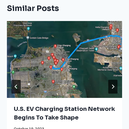
Similar Posts
U.S. EV Charging Station Network
Begins To Take Shape
October 19, 2023