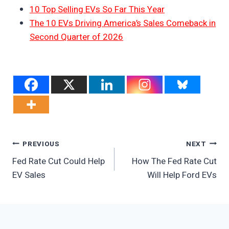
10 Top Selling EVs So Far This Year
The 10 EVs Driving America’s Sales Comeback in
Second Quarter of 2026
Post
PREVIOUS
NEXT
Fed Rate Cut Could Help
How The Fed Rate Cut
Navigation
EV Sales
Will Help Ford EVs