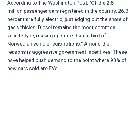
According to The Washington Post, “Of the 2.8
million passenger cars registered in the country, 26.3
percent are fully electric, just edging out the share of
gas vehicles. Diesel remains the most common
vehicle type, making up more than a third of
Norwegian vehicle registrations.” Among the
reasons is aggressive government incentives. These
have helped push demand to the point where 90% of
new cars sold are EVs.