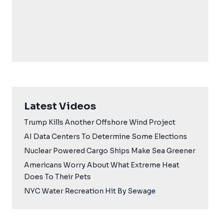
Latest Videos
Trump Kills Another Offshore Wind Project
AI Data Centers To Determine Some Elections
Nuclear Powered Cargo Ships Make Sea Greener
Americans Worry About What Extreme Heat
Does To Their Pets
NYC Water Recreation Hit By Sewage