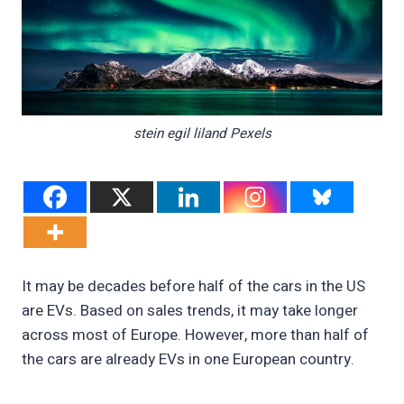
stein egil liland Pexels
It may be decades before half of the cars in the US
are EVs. Based on sales trends, it may take longer
across most of Europe. However, more than half of
the cars are already EVs in one European country.