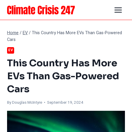
Skip
to
content
Home
/
EV
/
This Country Has More EVs Than Gas-Powered
Cars
EV
This Country Has More
EVs Than Gas-Powered
Cars
By
Douglas McIntyre
• September 19, 2024