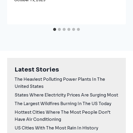
Latest Stories
The Heaviest Polluting Power Plants In The
United States
States Where Electricity Prices Are Surging Most
The Largest Wildfires Burning In The US Today
Hottest Cities Where The Most People Don’t
Have Air Conditioning
US Cities With The Most Rain In History