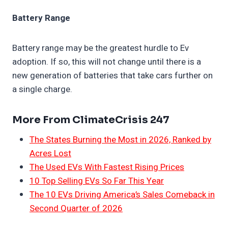
Battery Range
Battery range may be the greatest hurdle to Ev
adoption. If so, this will not change until there is a
new generation of batteries that take cars further on
a single charge.
More From ClimateCrisis 247
The States Burning the Most in 2026, Ranked by
Acres Lost
The Used EVs With Fastest Rising Prices
10 Top Selling EVs So Far This Year
The 10 EVs Driving America’s Sales Comeback in
Second Quarter of 2026