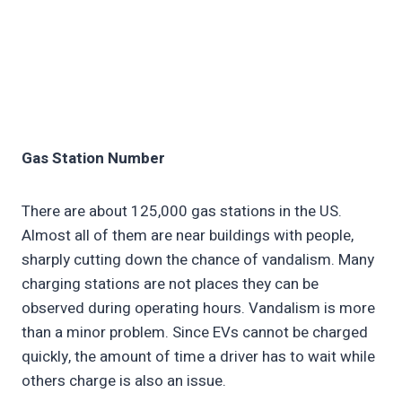
Gas Station Number
There are about 125,000 gas stations in the US.
Almost all of them are near buildings with people,
sharply cutting down the chance of vandalism. Many
charging stations are not places they can be
observed during operating hours. Vandalism is more
than a minor problem. Since EVs cannot be charged
quickly, the amount of time a driver has to wait while
others charge is also an issue.