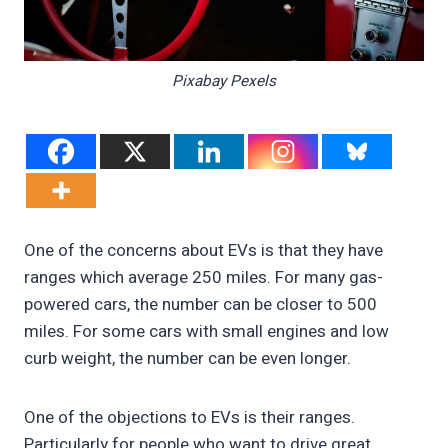
Pixabay Pexels
One of the concerns about EVs is that they have
ranges which average 250 miles. For many gas-
powered cars, the number can be closer to 500
miles. For some cars with small engines and low
curb weight, the number can be even longer.
One of the objections to EVs is their ranges.
Particularly for people who want to drive great