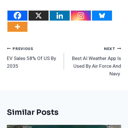
Post
PREVIOUS
NEXT
EV Sales 58% Of US By
Best AI Weather App Is
Navigation
2035
Used By Air Force And
Navy
Similar Posts