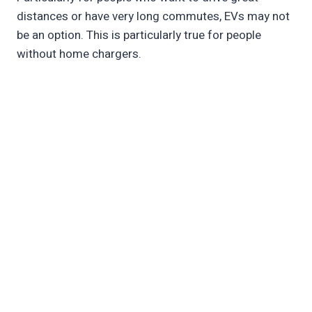
distances or have very long commutes, EVs may not
be an option. This is particularly true for people
without home chargers.