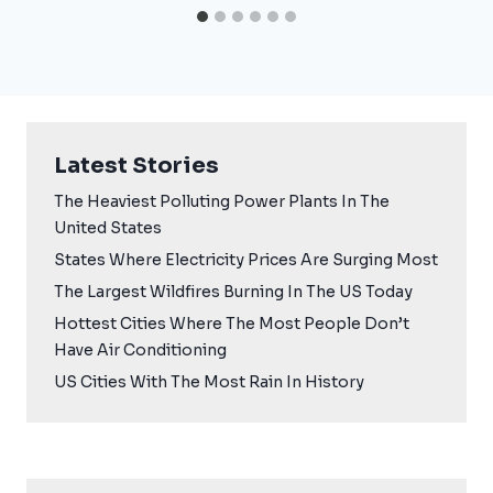
Latest Stories
The Heaviest Polluting Power Plants In The
United States
States Where Electricity Prices Are Surging Most
The Largest Wildfires Burning In The US Today
Hottest Cities Where The Most People Don’t
Have Air Conditioning
US Cities With The Most Rain In History