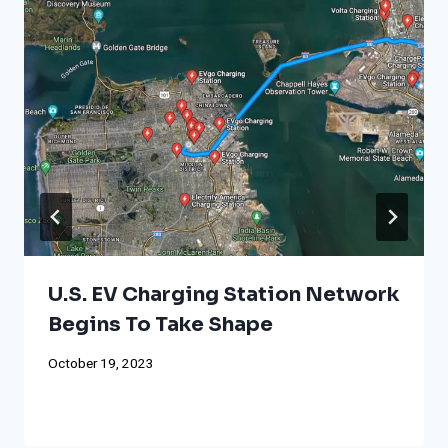
U.S. EV Charging Station Network
Begins To Take Shape
October 19, 2023