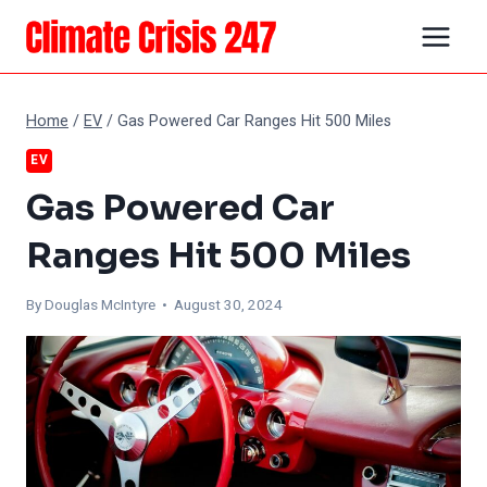
Skip
to
content
Home
/
EV
/
Gas Powered Car Ranges Hit 500 Miles
EV
Gas Powered Car
Ranges Hit 500 Miles
By
Douglas McIntyre
• August 30, 2024