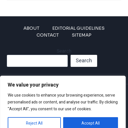
ABOUT
EDITORIAL GUIDELINES
CONTACT
SITEMAP
Search
Search
We value your privacy
Privacy Policy
We use cookies to enhance your browsing experience, serve
Disclaimer and Terms of Use and Conditions
personalised ads or content, and analyse our traffic. By clicking
"Accept All", you consent to our use of cookies.
Reject All
Accept All
© 2026 Climate Crisis 247