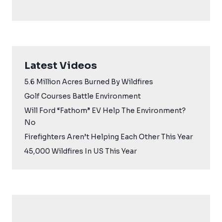
Latest Videos
5.6 Million Acres Burned By Wildfires
Golf Courses Battle Environment
Will Ford “Fathom” EV Help The Environment?
No
Firefighters Aren’t Helping Each Other This Year
45,000 Wildfires In US This Year