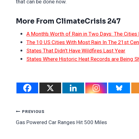
that can be done now.
More From ClimateCrisis 247
A Month’s Worth of Rain in Two Days: The Cities 
The 10 US Cities With Most Rain In The 21st Cen
States That Didn’t Have Wildfires Last Year
States Where Historic Heat Records are Being S
Post
PREVIOUS
Gas Powered Car Ranges Hit 500 Miles
Navigation