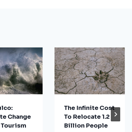
lco:
The Infinite Cost
te Change
To Relocate 1.2
 Tourism
Billion People