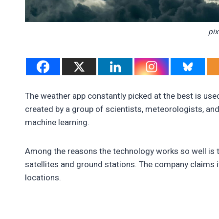
pi
The weather app constantly picked at the best is used
created by a group of scientists, meteorologists, an
machine learning.
Among the reasons the technology works so well is t
satellites and ground stations. The company claims i
locations.