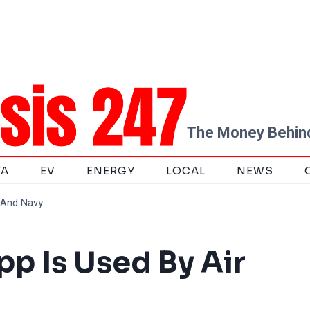
The Money Behind
TA
EV
ENERGY
LOCAL
NEWS
e And Navy
pp Is Used By Air