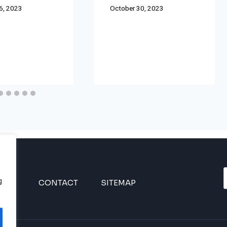
6, 2023
October 30, 2023
g
INES
CONTACT
SITEMAP