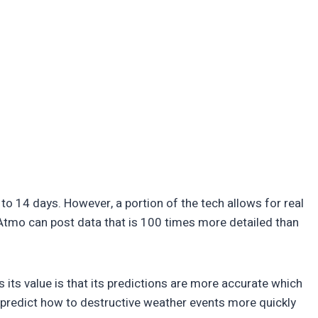
to 14 days. However, a portion of the tech allows for real
 Atmo can post data that is 100 times more detailed than
 its value is that its predictions are more accurate which
so predict how to destructive weather events more quickly