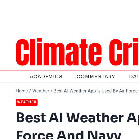
Skip
to
content
ACADEMICS
COMMENTARY
DA
Home
/
Weather
/
Best AI Weather App Is Used By Air Forc
WEATHER
Best AI Weather A
Force And Navy