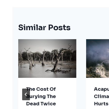
Similar Posts
The Cost Of
Acapu
Burying The
Clima
Dead Twice
Hurts