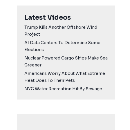
Latest Videos
Trump Kills Another Offshore Wind
Project
AI Data Centers To Determine Some
Elections
Nuclear Powered Cargo Ships Make Sea
Greener
Americans Worry About What Extreme
Heat Does To Their Pets
NYC Water Recreation Hit By Sewage