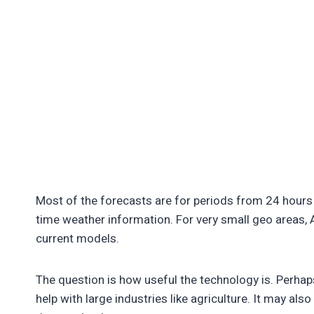
Most of the forecasts are for periods from 24 hours 
time weather information. For very small geo areas,
current models.
The question is how useful the technology is. Perhaps
help with large industries like agriculture. It may al