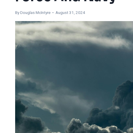
By
Douglas McIntyre
• August 31, 2024