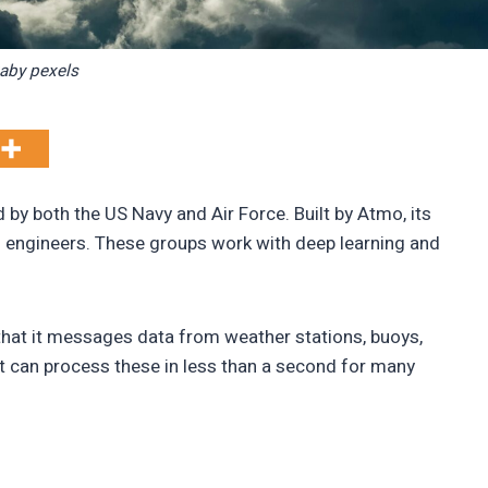
xaby pexels
 by both the US Navy and Air Force. Built by Atmo, its
d engineers. These groups work with deep learning and
hat it messages data from weather stations, buoys,
t can process these in less than a second for many