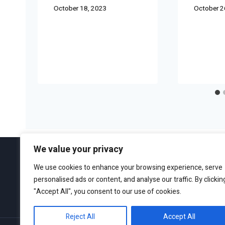
October 18, 2023
October 2
We value your privacy
We use cookies to enhance your browsing experience, serve
personalised ads or content, and analyse our traffic. By clickin
ABOUT
EDITORIAL GUIDEL
"Accept All", you consent to our use of cookies.
Reject All
Accept All