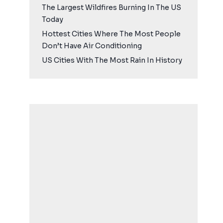
The Largest Wildfires Burning In The US
Today
Hottest Cities Where The Most People
Don’t Have Air Conditioning
US Cities With The Most Rain In History