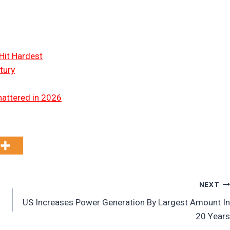
Hit Hardest
tury
hattered in 2026
NEXT
US Increases Power Generation By Largest Amount In
20 Years