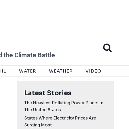
 the Climate Battle
OIL
WATER
WEATHER
VIDEO
Latest Stories
The Heaviest Polluting Power Plants In
The United States
States Where Electricity Prices Are
Surging Most