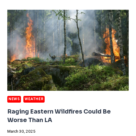
ESTATE
GETS
EXPENSIVE
NEWS
WEATHER
Raging Eastern Wildfires Could Be
Worse Than LA
March 30, 2025