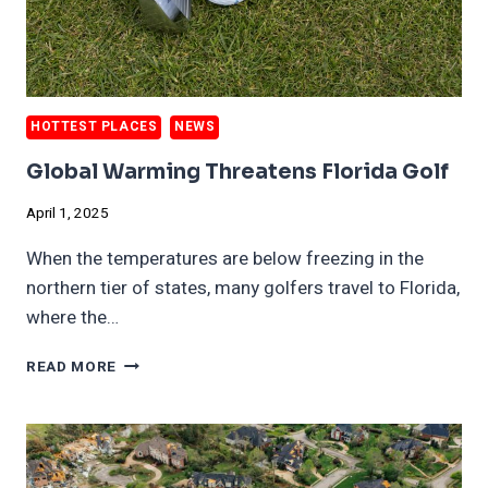
HOTTEST PLACES
NEWS
Global Warming Threatens Florida Golf
April 1, 2025
When the temperatures are below freezing in the
northern tier of states, many golfers travel to Florida,
where the…
GLOBAL
READ MORE
WARMING
THREATENS
FLORIDA
GOLF