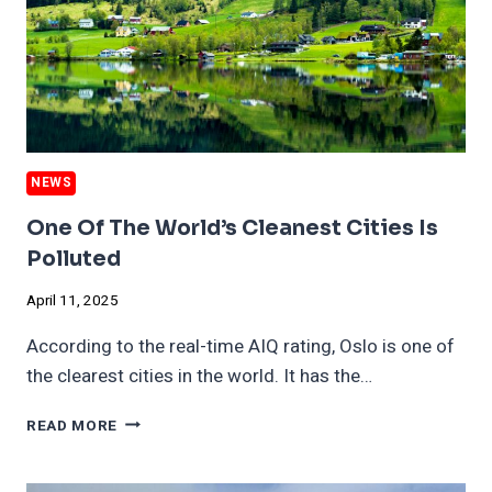
BRAINS
NEWS
One Of The World’s Cleanest Cities Is
Polluted
April 11, 2025
According to the real-time AIQ rating, Oslo is one of
the clearest cities in the world. It has the…
ONE
READ MORE
OF
THE
WORLD’S