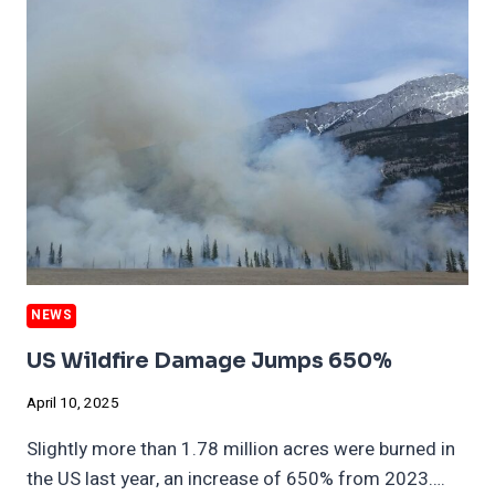
CLEANEST
CITIES
IS
POLLUTED
NEWS
US Wildfire Damage Jumps 650%
April 10, 2025
Slightly more than 1.78 million acres were burned in
the US last year, an increase of 650% from 2023….