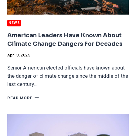
NEWS
American Leaders Have Known About
Climate Change Dangers For Decades
April 8, 2025
Senior American elected officials have known about
the danger of climate change since the middle of the
last century….
AMERICAN
READ MORE
LEADERS
HAVE
KNOWN
ABOUT
CLIMATE
CHANGE