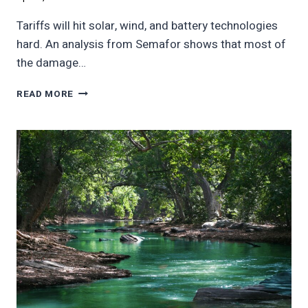
Tariffs will hit solar, wind, and battery technologies
hard. An analysis from Semafor shows that most of
the damage…
TARIFFS
READ MORE
TO
HIT
US
SOLAR
AND
WIND
BUSINESS
HARD