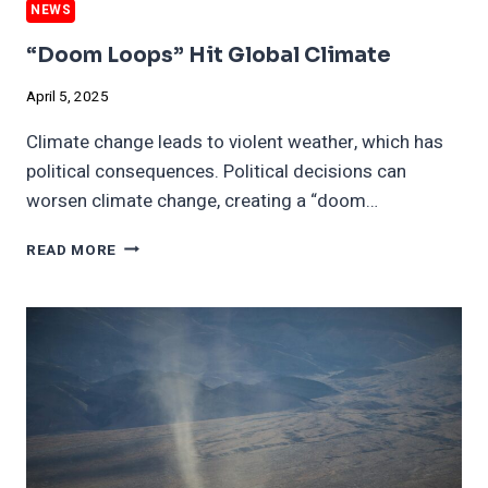
NEWS
“Doom Loops” Hit Global Climate
April 5, 2025
Climate change leads to violent weather, which has
political consequences. Political decisions can
worsen climate change, creating a “doom…
“DOOM
READ MORE
LOOPS”
HIT
GLOBAL
CLIMATE