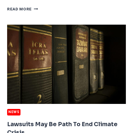
US
READ MORE
WILDFIRE
DAMAGE
JUMPS
650%
NEWS
Lawsuits May Be Path To End Climate
Crisis