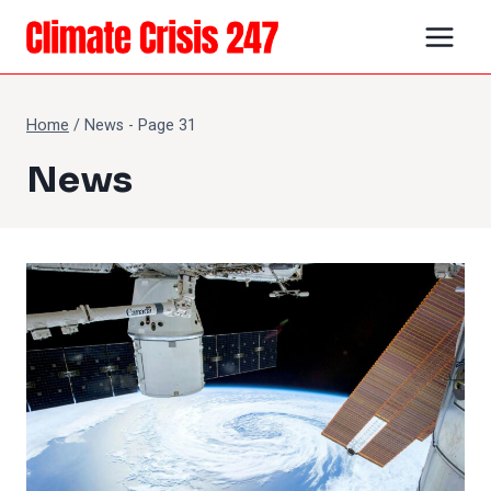
Skip
to
content
Home
/
News
- Page 31
News