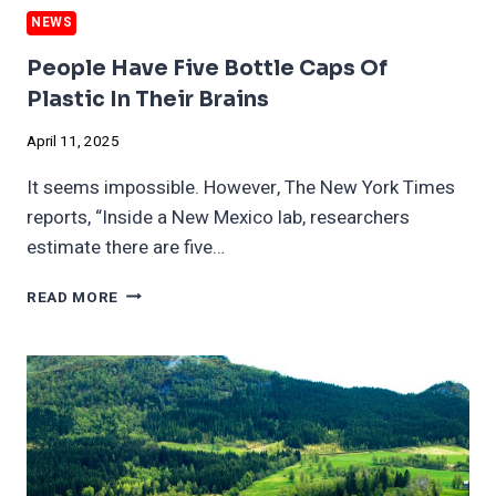
NEWS
People Have Five Bottle Caps Of
Plastic In Their Brains
April 11, 2025
It seems impossible. However, The New York Times
reports, “Inside a New Mexico lab, researchers
estimate there are five…
PEOPLE
READ MORE
HAVE
FIVE
BOTTLE
CAPS
OF
PLASTIC
IN
THEIR