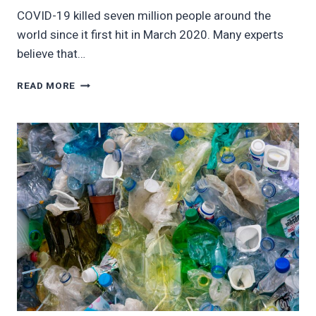
COVID-19 killed seven million people around the
world since it first hit in March 2020. Many experts
believe that…
FIGHT
READ MORE
CLIMATE
CHANGE
LIKE
COVID-
19