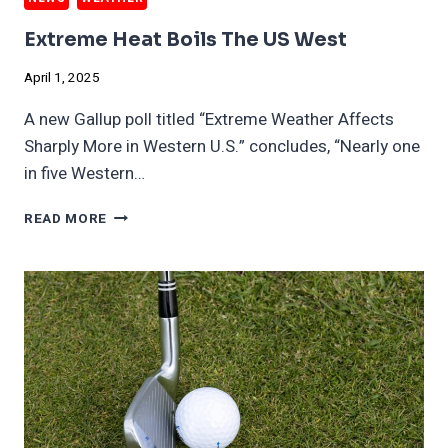
Extreme Heat Boils The US West
April 1, 2025
A new Gallup poll titled “Extreme Weather Affects
Sharply More in Western U.S.” concludes, “Nearly one
in five Western…
EXTREME
READ MORE
HEAT
BOILS
THE
US
WEST