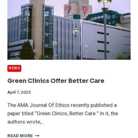
DANGERS
FOR
DECADES
NEWS
Green Clinics Offer Better Care
April 7, 2025
The AMA Journal Of Ethics recently published a
paper titled “Green Clinics, Better Care.” In it, the
authors wrote,…
GREEN
READ MORE