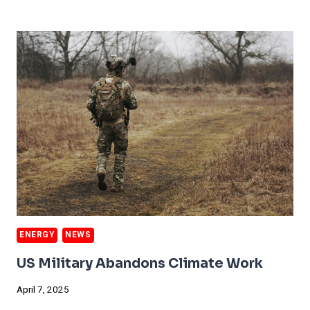
CLINICS
OFFER
BETTER
CARE
ENERGY
NEWS
US Military Abandons Climate Work
April 7, 2025