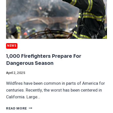
NEWS
1,000 Firefighters Prepare For
Dangerous Season
April 2, 2025
Wildfires have been common in parts of America for
centuries. Recently, the worst has been centered in
California. Large…
1,000
READ MORE
FIREFIGHTERS