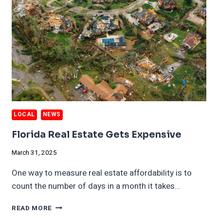
LOCAL
NEWS
Florida Real Estate Gets Expensive
March 31, 2025
One way to measure real estate affordability is to
count the number of days in a month it takes…
FLORIDA
READ MORE
REAL