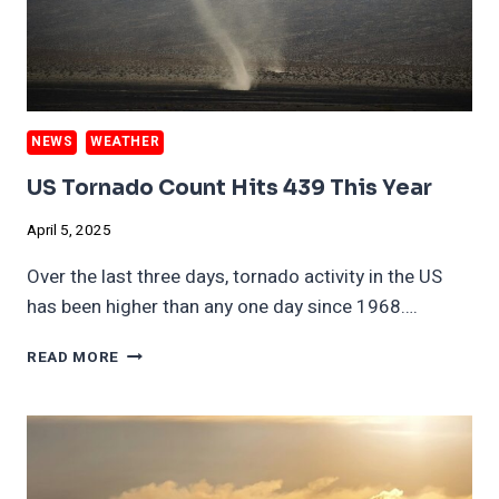
NEWS
WEATHER
US Tornado Count Hits 439 This Year
April 5, 2025
Over the last three days, tornado activity in the US
has been higher than any one day since 1968….
US
READ MORE
TORNADO
COUNT
HITS
439
THIS
YEAR