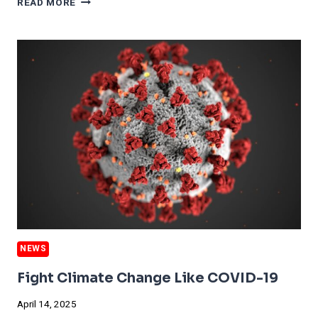
READ MORE
THAN
10%
OF
GLOBAL
PLASTICS
COME
FROM
RECYCLING.
NEWS
Fight Climate Change Like COVID-19
April 14, 2025