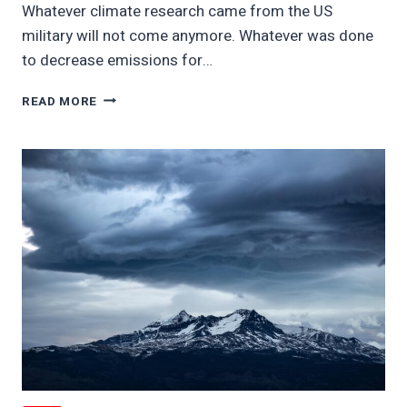
Whatever climate research came from the US
military will not come anymore. Whatever was done
to decrease emissions for…
US
READ MORE
MILITARY
ABANDONS
CLIMATE
WORK