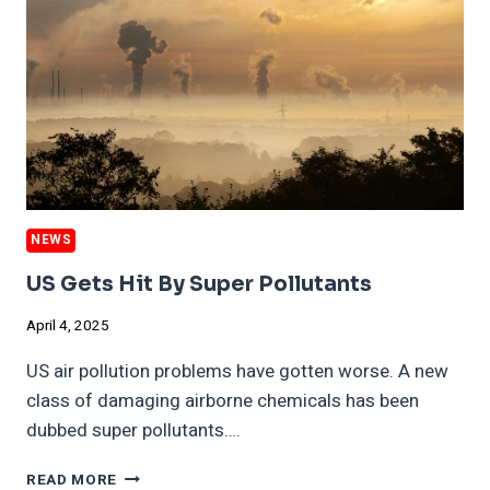
NEWS
US Gets Hit By Super Pollutants
April 4, 2025
US air pollution problems have gotten worse. A new
class of damaging airborne chemicals has been
dubbed super pollutants….
US
READ MORE