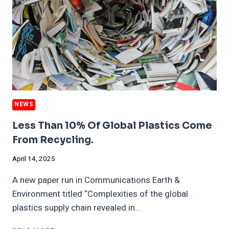
NEWS
Less Than 10% Of Global Plastics Come
From Recycling.
April 14, 2025
A new paper run in Communications Earth &
Environment titled “Complexities of the global
plastics supply chain revealed in…
LESS