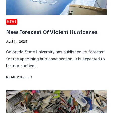
NEWS
New Forecast Of Violent Hurricanes
April 14, 2025
Colorado State University has published its forecast
for the upcoming hurricane season. It is expected to
be more active…
NEW
READ MORE
FORECAST
OF
VIOLENT
HURRICANES