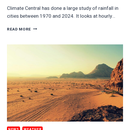
Climate Central has done a large study of rainfall in
cities between 1970 and 2024. It looks at hourly…
SHOCKING
READ MORE
JUMP
IN
CITY
RAIN
THREATENS
SAFETY
ECONOMICS
NEWS
WEATHER