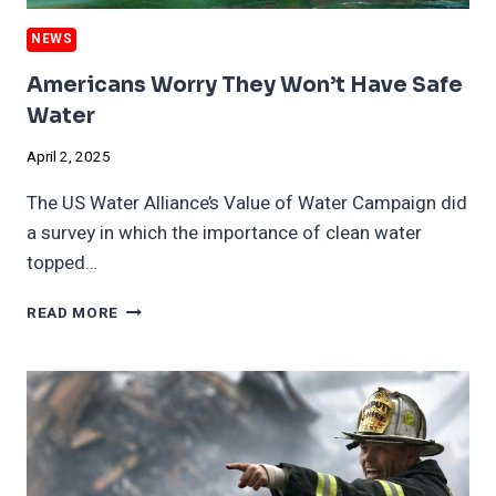
NEWS
Americans Worry They Won’t Have Safe
Water
April 2, 2025
The US Water Alliance’s Value of Water Campaign did
a survey in which the importance of clean water
topped…
AMERICANS
READ MORE
WORRY
THEY
WON’T
HAVE
SAFE
WATER