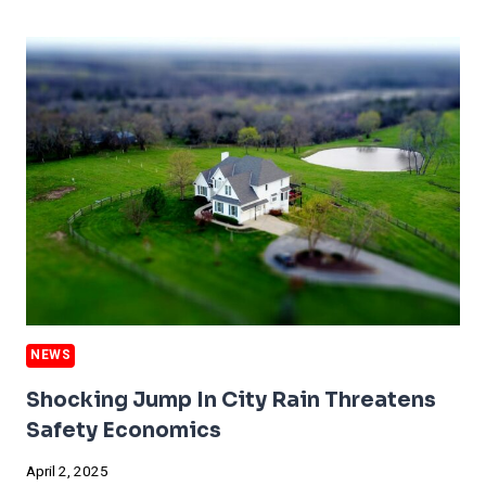
PREPARE
FOR
DANGEROUS
SEASON
NEWS
Shocking Jump In City Rain Threatens
Safety Economics
April 2, 2025