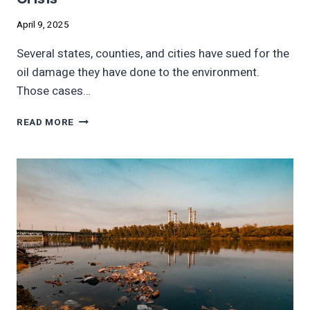
April 9, 2025
Several states, counties, and cities have sued for the
oil damage they have done to the environment.
Those cases…
LAWSUITS
READ MORE
MAY
BE
PATH
TO
END
CLIMATE
CRISIS