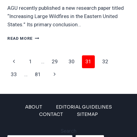
AGU recently published a new research paper titled
“Increasing Large Wildfires in the Eastern United
States.” Its primary conclusion…
RAGING
READ MORE
EASTERN
WILDFIRES
COULD
Page
Previous
1
…
29
30
31
32
BE
WORSE
Navigation
Page
Next
33
…
81
THAN
LA
Page
ABOUT
EDITORIAL GUIDELINES
CONTACT
SITEMAP
Search