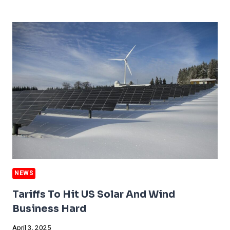
GETS
HIT
BY
SUPER
POLLUTANTS
NEWS
Tariffs To Hit US Solar And Wind
Business Hard
April 3, 2025