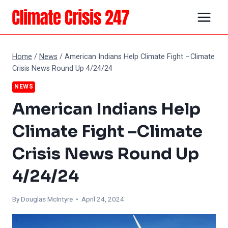
Skip
to
content
Home
/
News
/
American Indians Help Climate Fight –Climate
Crisis News Round Up 4/24/24
NEWS
American Indians Help
Climate Fight –Climate
Crisis News Round Up
4/24/24
By
Douglas McIntyre
• April 24, 2024