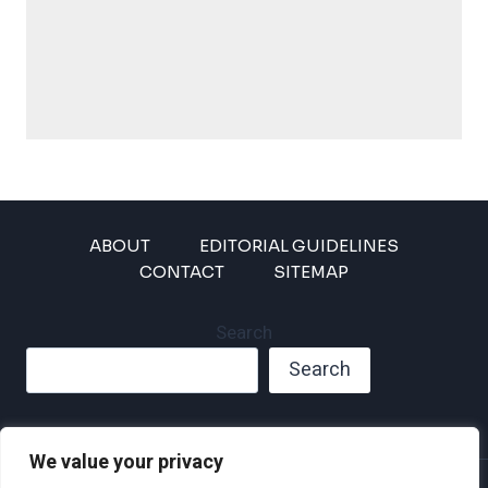
ABOUT
EDITORIAL GUIDELINES
CONTACT
SITEMAP
Search
Search
We value your privacy
Privacy Policy