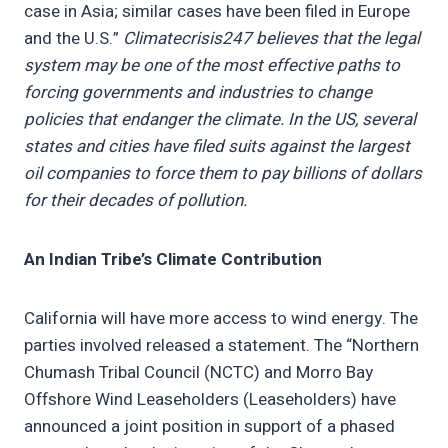
case in Asia; similar cases have been filed in Europe
and the U.S.”
Climatecrisis247 believes that the legal
system may be one of the most effective paths to
forcing governments and industries to change
policies that endanger the climate. In the US, several
states and cities have filed suits against the largest
oil companies to force them to pay billions of dollars
for their decades of pollution.
An Indian Tribe’s Climate Contribution
California will have more access to wind energy. The
parties involved released a statement. The “Northern
Chumash Tribal Council (NCTC) and Morro Bay
Offshore Wind Leaseholders (Leaseholders) have
announced a joint position in support of a phased