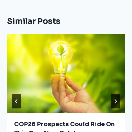
Similar Posts
COP26 Prospects Could Ride On