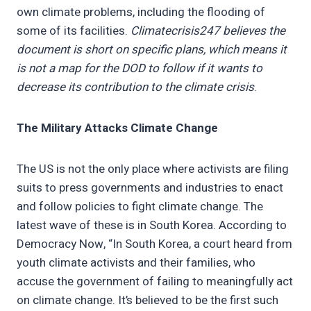
own climate problems, including the flooding of
some of its facilities.
Climatecrisis247 believes the
document is short on specific plans, which means it
is not a map for the DOD to follow if it wants to
decrease its contribution to the climate crisis
.
The Military Attacks Climate Change
The US is not the only place where activists are filing
suits to press governments and industries to enact
and follow policies to fight climate change. The
latest wave of these is in South Korea. According to
Democracy Now, “In South Korea, a court heard from
youth climate activists and their families, who
accuse the government of failing to meaningfully act
on climate change. It’s believed to be the first such