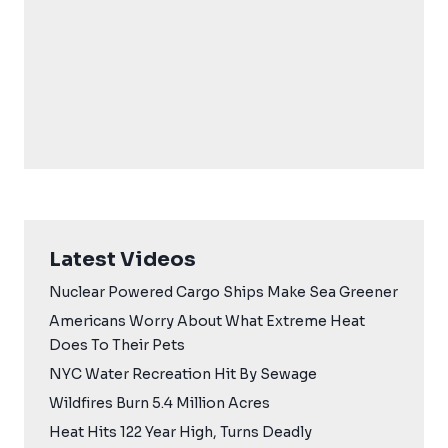
Latest Videos
Nuclear Powered Cargo Ships Make Sea Greener
Americans Worry About What Extreme Heat
Does To Their Pets
NYC Water Recreation Hit By Sewage
Wildfires Burn 5.4 Million Acres
Heat Hits 122 Year High, Turns Deadly