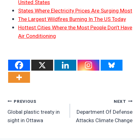
United States
States Where Electricity Prices Are Surging Most
The Largest Wildfires Burning In The US Today
Hottest Cities Where the Most People Don’t Have
Air Conditioning
Post
PREVIOUS
NEXT
Global plastic treaty in
Department Of Defense
Navigation
sight in Ottawa
Attacks Climate Change