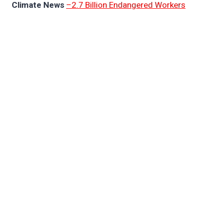
Climate News
–2.7 Billion Endangered Workers