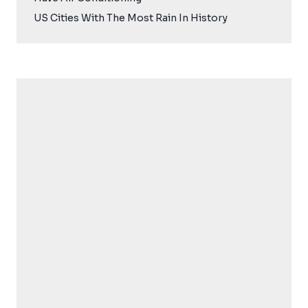
US Cities With The Most Rain In History