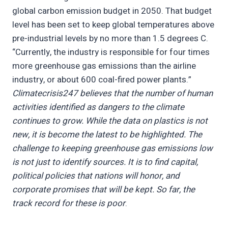
global carbon emission budget in 2050. That budget
level has been set to keep global temperatures above
pre-industrial levels by no more than 1.5 degrees C.
“Currently, the industry is responsible for four times
more greenhouse gas emissions than the airline
industry, or about 600 coal-fired power plants.”
Climatecrisis247 believes that the number of human
activities identified as dangers to the climate
continues to grow. While the data on plastics is not
new, it is become the latest to be highlighted. The
challenge to keeping greenhouse gas emissions low
is not just to identify sources. It is to find capital,
political policies that nations will honor, and
corporate promises that will be kept. So far, the
track record for these is poor
.