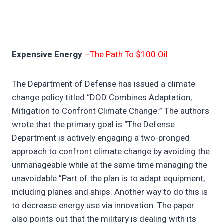
Expensive Energy
–The Path To $100 Oil
The Department of Defense has issued a climate
change policy titled “DOD Combines Adaptation,
Mitigation to Confront Climate Change.” The authors
wrote that the primary goal is “The Defense
Department is actively engaging a two-pronged
approach to confront climate change by avoiding the
unmanageable while at the same time managing the
unavoidable.”Part of the plan is to adapt equipment,
including planes and ships. Another way to do this is
to decrease energy use via innovation. The paper
also points out that the military is dealing with its