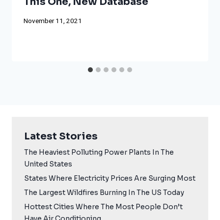
This One, New Database
November 11, 2021
Latest Stories
The Heaviest Polluting Power Plants In The
United States
States Where Electricity Prices Are Surging Most
The Largest Wildfires Burning In The US Today
Hottest Cities Where The Most People Don’t
Have Air Conditioning