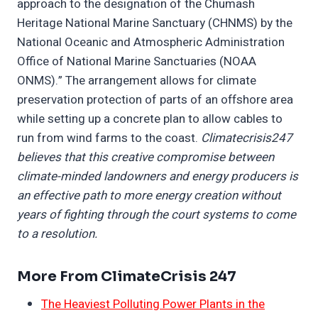
approach to the designation of the Chumash
Heritage National Marine Sanctuary (CHNMS) by the
National Oceanic and Atmospheric Administration
Office of National Marine Sanctuaries (NOAA
ONMS).” The arrangement allows for climate
preservation protection of parts of an offshore area
while setting up a concrete plan to allow cables to
run from wind farms to the coast.
Climatecrisis247
believes that this creative compromise between
climate-minded landowners and energy producers is
an effective path to more energy creation without
years of fighting through the court systems to come
to a resolution.
More From ClimateCrisis 247
The Heaviest Polluting Power Plants in the