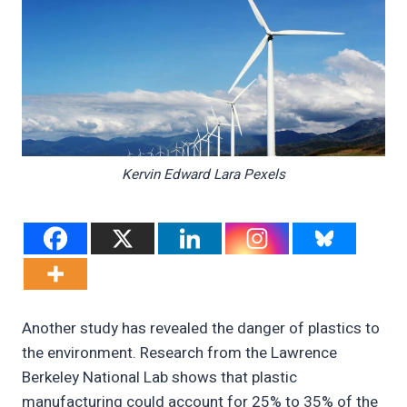
Kervin Edward Lara Pexels
Another study has revealed the danger of plastics to
the environment. Research from the Lawrence
Berkeley National Lab shows that plastic
manufacturing could account for 25% to 35% of the