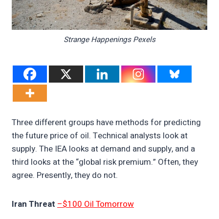
Strange Happenings Pexels
Three different groups have methods for predicting
the future price of oil. Technical analysts look at
supply. The IEA looks at demand and supply, and a
third looks at the “global risk premium.” Often, they
agree. Presently, they do not.
Iran Threat
–$100 Oil Tomorrow