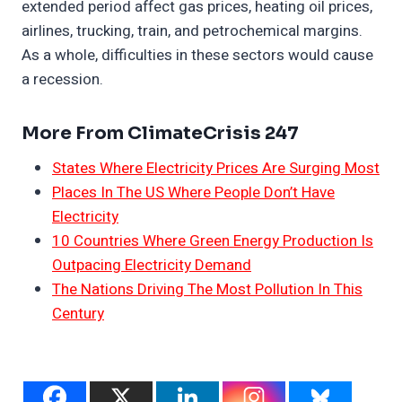
extended period affect gas prices, heating oil prices,
airlines, trucking, train, and petrochemical margins.
As a whole, difficulties in these sectors would cause
a recession.
More From ClimateCrisis 247
States Where Electricity Prices Are Surging Most
Places In The US Where People Don’t Have
Electricity
10 Countries Where Green Energy Production Is
Outpacing Electricity Demand
The Nations Driving The Most Pollution In This
Century