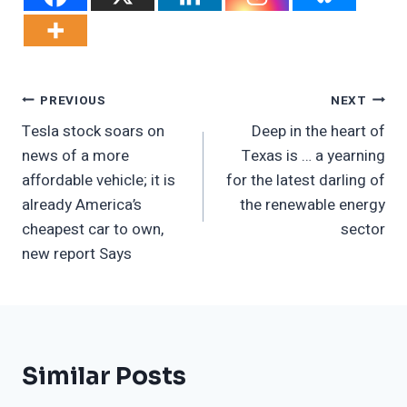
Post
PREVIOUS
NEXT
Tesla stock soars on
Deep in the heart of
Navigation
news of a more
Texas is … a yearning
affordable vehicle; it is
for the latest darling of
already America’s
the renewable energy
cheapest car to own,
sector
new report Says
Similar Posts