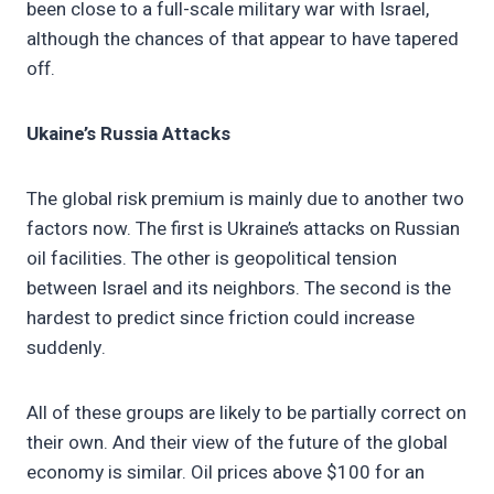
been close to a full-scale military war with Israel,
although the chances of that appear to have tapered
off.
Ukaine’s Russia Attacks
The global risk premium is mainly due to another two
factors now. The first is Ukraine’s attacks on Russian
oil facilities. The other is geopolitical tension
between Israel and its neighbors. The second is the
hardest to predict since friction could increase
suddenly.
All of these groups are likely to be partially correct on
their own. And their view of the future of the global
economy is similar. Oil prices above $100 for an