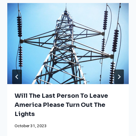
Will The Last Person To Leave
America Please Turn Out The
Lights
October 31, 2023