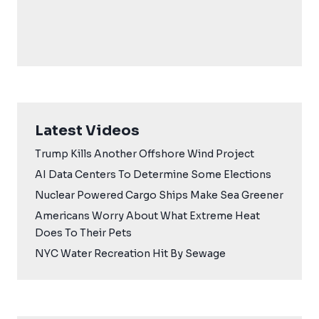
Latest Videos
Trump Kills Another Offshore Wind Project
AI Data Centers To Determine Some Elections
Nuclear Powered Cargo Ships Make Sea Greener
Americans Worry About What Extreme Heat
Does To Their Pets
NYC Water Recreation Hit By Sewage