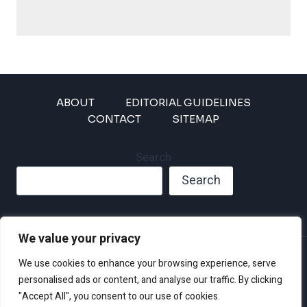
ABOUT
EDITORIAL GUIDELINES
CONTACT
SITEMAP
Search
Search
We value your privacy
Privacy Policy
We use cookies to enhance your browsing experience, serve
Disclaimer and Terms of Use and Conditions
personalised ads or content, and analyse our traffic. By clicking
"Accept All", you consent to our use of cookies.