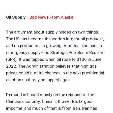
Oil Supply
–Bad News From Alaska
The argument about supply hinges on two things.
The US has become the world’s largest oil producer,
and its production is growing. America also has an
emergency supply–the Strategic Petroleum Reserve
(SPR). It was tapped when oil rose to $100 in June
2022. The Administration believes that high gas
prices could hurt its chances in the next presidential
election so it may be tapped again.
Demand is based mainly on the rebound of the
Chinese economy. China is the world’s largest
importer, and much of that is from Iran. Iran has