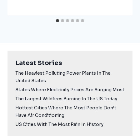
Latest Stories
The Heaviest Polluting Power Plants In The
United States
States Where Electricity Prices Are Surging Most
The Largest Wildfires Burning In The US Today
Hottest Cities Where The Most People Don’t
Have Air Conditioning
US Cities With The Most Rain In History