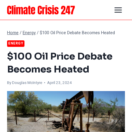
Skip
to
content
Home
/
Energy
/
$100 Oil Price Debate Becomes Heated
ENERGY
$100 Oil Price Debate
Becomes Heated
By
Douglas McIntyre
• April 23, 2024