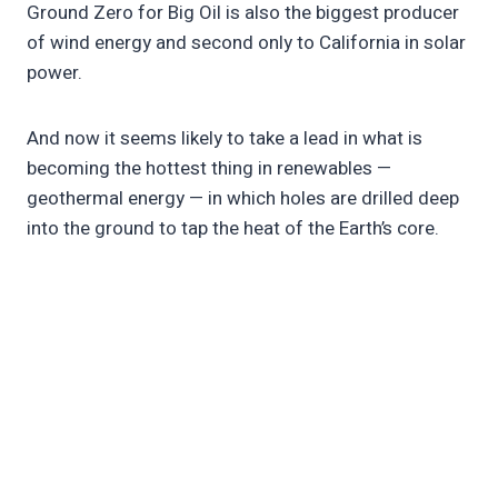
Ground Zero for Big Oil is also the biggest producer
of wind energy and second only to California in solar
power.
And now it seems likely to take a lead in what is
becoming the hottest thing in renewables —
geothermal energy — in which holes are drilled deep
into the ground to tap the heat of the Earth’s core.