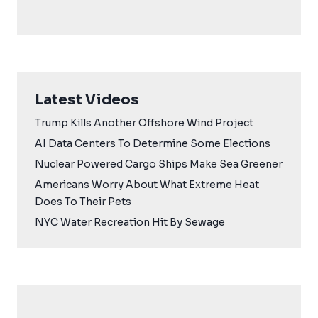
Latest Videos
Trump Kills Another Offshore Wind Project
AI Data Centers To Determine Some Elections
Nuclear Powered Cargo Ships Make Sea Greener
Americans Worry About What Extreme Heat
Does To Their Pets
NYC Water Recreation Hit By Sewage