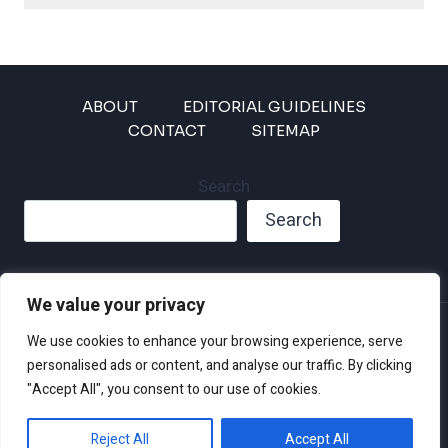
ABOUT
EDITORIAL GUIDELINES
CONTACT
SITEMAP
Search
Search
We value your privacy
Privacy Policy
We use cookies to enhance your browsing experience, serve
Disclaimer and Terms of Use and Conditions
personalised ads or content, and analyse our traffic. By clicking
"Accept All", you consent to our use of cookies.
Reject All
Accept All
© 2026 Climate Crisis 247