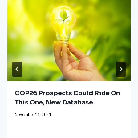
COP26 Prospects Could Ride On
This One, New Database
November 11, 2021