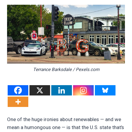
Terrance Barksdale / Pexels.com
One of the huge ironies about renewables — and we
mean a humongous one — is that the U.S. state that’s