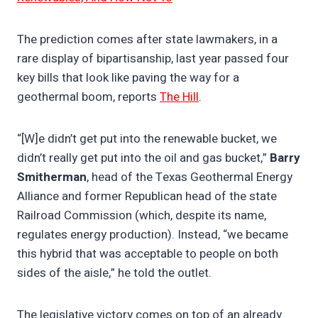
The prediction comes after state lawmakers, in a
rare display of bipartisanship, last year passed four
key bills that look like paving the way for a
geothermal boom, reports
The Hill
.
“[W]e didn’t get put into the renewable bucket, we
didn’t really get put into the oil and gas bucket,”
Barry
Smitherman
, head of the Texas Geothermal Energy
Alliance and former Republican head of the state
Railroad Commission (which, despite its name,
regulates energy production). Instead, “we became
this hybrid that was acceptable to people on both
sides of the aisle,” he told the outlet.​
The legislative victory comes on top of an already