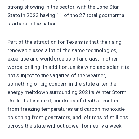
strong showing in the sector, with the Lone Star
State in 2023 having 11 of the 27 total geothermal
startups in the nation.
Part of the attraction for Texans is that the rising
renewable uses a lot of the same technologies,
expertise and workforce as oil and gas; in other
words, drilling. In addition, unlike wind and solar, it is
not subject to the vagaries of the weather,
something of big concern in the state after the
energy meltdown surrounding 2021’s Winter Storm
Uri. In that incident, hundreds of deaths resulted
from freezing temperatures and carbon monoxide
poisoning from generators, and left tens of millions
across the state without power for nearly a week.