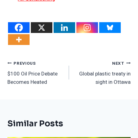
Post
PREVIOUS
NEXT
$100 Oil Price Debate
Global plastic treaty in
Navigation
Becomes Heated
sight in Ottawa
Similar Posts