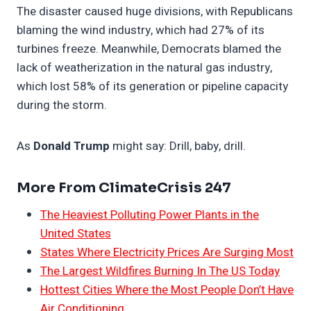
The disaster caused huge divisions, with Republicans
blaming the wind industry, which had 27% of its
turbines freeze. Meanwhile, Democrats blamed the
lack of weatherization in the natural gas industry,
which lost 58% of its generation or pipeline capacity
during the storm.
As
Donald Trump
might say: Drill, baby, drill.
More From ClimateCrisis 247
The Heaviest Polluting Power Plants in the
United States
States Where Electricity Prices Are Surging Most
The Largest Wildfires Burning In The US Today
Hottest Cities Where the Most People Don’t Have
Air Conditioning