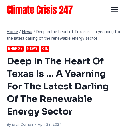
Skip
to
content
Home
/
News
/
Deep in the heart of Texas is … a yearning for
the latest darling of the renewable energy sector
ENERGY
NEWS
OIL
Deep In The Heart Of
Texas Is … A Yearning
For The Latest Darling
Of The Renewable
Energy Sector
By
Evan Comen
• April 23, 2024