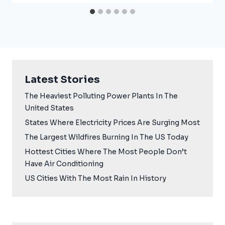
Latest Stories
The Heaviest Polluting Power Plants In The
United States
States Where Electricity Prices Are Surging Most
The Largest Wildfires Burning In The US Today
Hottest Cities Where The Most People Don’t
Have Air Conditioning
US Cities With The Most Rain In History