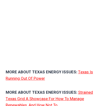
MORE ABOUT TEXAS ENERGY ISSUES:
Texas Is
Running Out Of Power
MORE ABOUT TEXAS ENERGY ISSUES:
Strained
Texas Grid A Showcase For How To Manage
Renewables, And How Not To