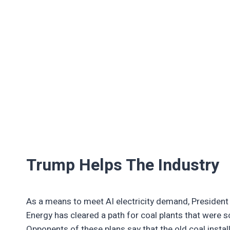
Trump Helps The Industry
As a means to meet AI electricity demand, President
Energy has cleared a path for coal plants that were s
Opponents of these plans say that the old coal instal