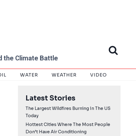
 the Climate Battle
OIL
WATER
WEATHER
VIDEO
Latest Stories
The Largest Wildfires Burning In The US
Today
Hottest Cities Where The Most People
Don’t Have Air Conditioning