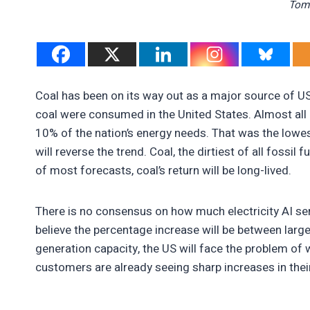
Tom 
Coal has been on its way out as a major source of US 
coal were consumed in the United States. Almost all o
10% of the nation’s energy needs. That was the lowe
will reverse the trend. Coal, the dirtiest of all fossil 
of most forecasts, coal’s return will be long-lived.
There is no consensus on how much electricity AI ser
believe the percentage increase will be between large
generation capacity, the US will face the problem of
customers are already seeing sharp increases in their