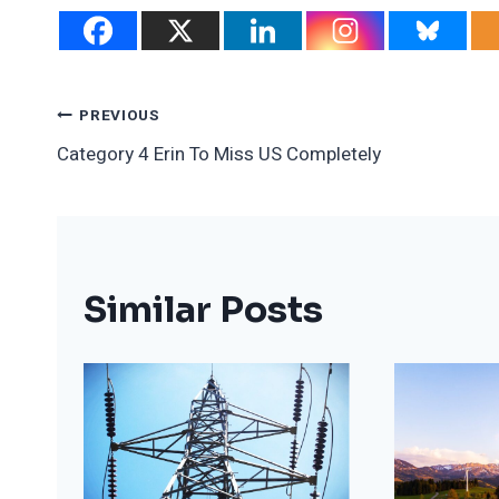
Post
PREVIOUS
Category 4 Erin To Miss US Completely
Navigation
Similar Posts