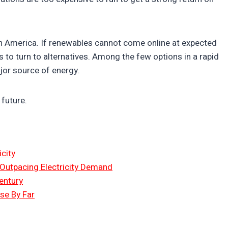
 in America. If renewables cannot come online at expected
es to turn to alternatives. Among the few options in a rapid
major source of energy.
 future.
city
 Outpacing Electricity Demand
entury
Use By Far