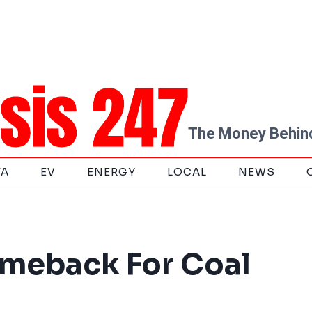
The Money Behind
TA
EV
ENERGY
LOCAL
NEWS
omeback For Coal