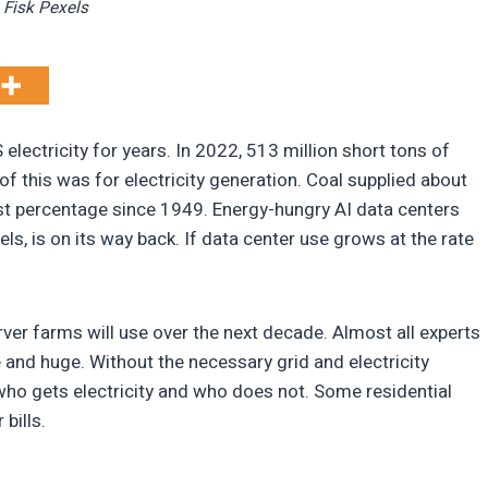
Fisk Pexels
electricity for years. In 2022, 513 million short tons of
f this was for electricity generation. Coal supplied about
st percentage since 1949. Energy-hungry AI data centers
fuels, is on its way back. If data center use grows at the rate
ver farms will use over the next decade. Almost all experts
 and huge. Without the necessary grid and electricity
 who gets electricity and who does not. Some residential
 bills.