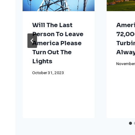
Will The Last
Ameri
Person To Leave
72,00
America Please
Turbi
Turn Out The
Alway
Lights
November
October 31, 2023