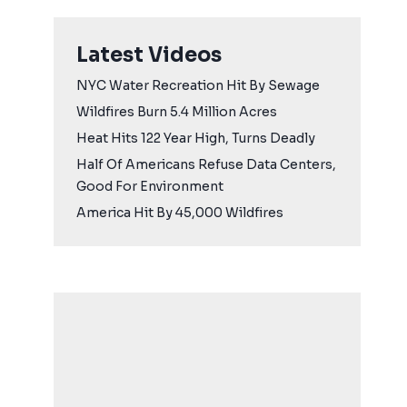
Latest Videos
NYC Water Recreation Hit By Sewage
Wildfires Burn 5.4 Million Acres
Heat Hits 122 Year High, Turns Deadly
Half Of Americans Refuse Data Centers,
Good For Environment
America Hit By 45,000 Wildfires