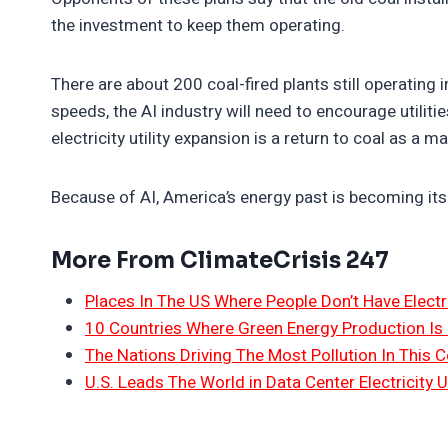
the investment to keep them operating.
There are about 200 coal-fired plants still operating
speeds, the AI industry will need to encourage utiliti
electricity utility expansion is a return to coal as a 
Because of AI, America’s energy past is becoming its
More From ClimateCrisis 247
Places In The US Where People Don’t Have Electri
10 Countries Where Green Energy Production Is
The Nations Driving The Most Pollution In This C
U.S. Leads The World in Data Center Electricity 