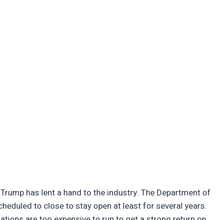
 Trump has lent a hand to the industry. The Department of
cheduled to close to stay open at least for several years.
lations are too expensive to run to get a strong return on