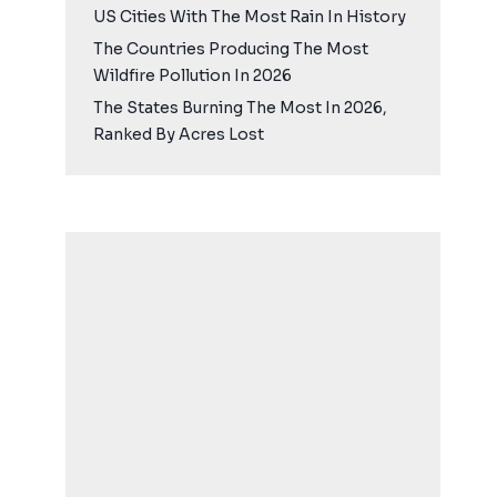
US Cities With The Most Rain In History
The Countries Producing The Most
Wildfire Pollution In 2026
The States Burning The Most In 2026,
Ranked By Acres Lost