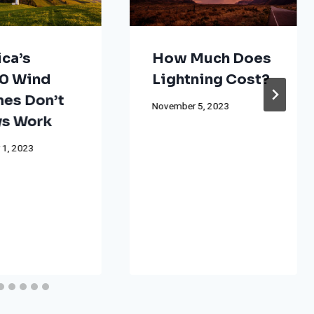
ca’s
How Much Does
0 Wind
Lightning Cost?
nes Don’t
November 5, 2023
s Work
 1, 2023