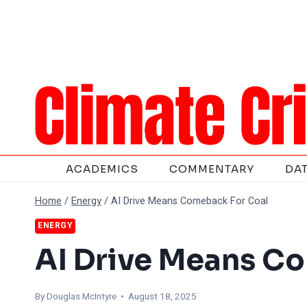
Skip
to
content
ACADEMICS
COMMENTARY
DA
Home
/
Energy
/
AI Drive Means Comeback For Coal
ENERGY
AI Drive Means C
By
Douglas McIntyre
• August 18, 2025