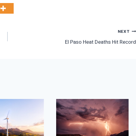
NEXT
El Paso Heat Deaths Hit Record