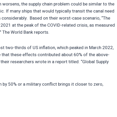
n worsens, the supply chain problem could be similar to the
 If many ships that would typically transit the canal need
ten considerably. Based on their worst-case scenario, “The
f 2021 at the peak of the COVID-related crisis, as measured
,” The World Bank reports.
st two-thirds of US inflation, which peaked in March 2022,
that these effects contributed about 60% of the above-
their researchers wrote in a report titled: “Global Supply
by 50% or a military conflict brings it closer to zero,