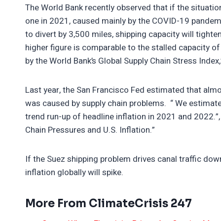
The World Bank recently observed that if the situatio
one in 2021, caused mainly by the COVID-19 pandemic.
to divert by 3,500 miles, shipping capacity will tigh
higher figure is comparable to the stalled capacity o
by the World Bank’s Global Supply Chain Stress Index
Last year, the San Francisco Fed estimated that almo
was caused by supply chain problems. “ We estimate 
trend run-up of headline inflation in 2021 and 2022.”, 
Chain Pressures and U.S. Inflation.”
If the Suez shipping problem drives canal traffic down 
inflation globally will spike.
More From ClimateCrisis 247