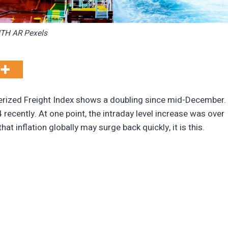
TH AR Pexels
erized Freight Index shows a doubling since mid-December.
ecently. At one point, the intraday level increase was over
hat inflation globally may surge back quickly, it is this.