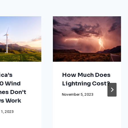
ca’s
How Much Does
0 Wind
Lightning Cost?
nes Don’t
November 5, 2023
s Work
 1, 2023