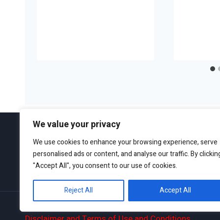
We value your privacy
We use cookies to enhance your browsing experience, serve
personalised ads or content, and analyse our traffic. By clickin
ABOUT
EDITORIAL GUIDEL
"Accept All", you consent to our use of cookies.
Reject All
Accept All
Privacy Policy
Disclaimer and Terms of Use and Conditions