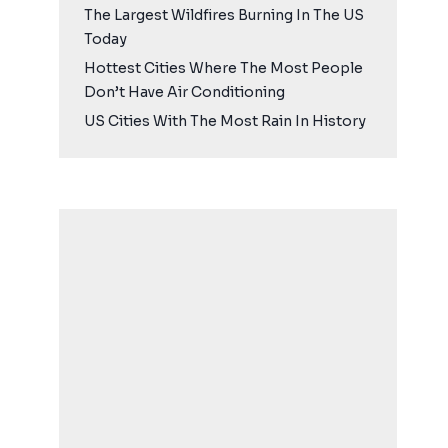
The Largest Wildfires Burning In The US
Today
Hottest Cities Where The Most People
Don’t Have Air Conditioning
US Cities With The Most Rain In History