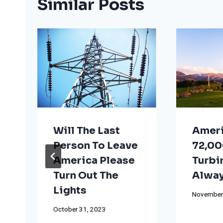
Similar Posts
Will The Last
Ameri
Person To Leave
72,00
America Please
Turbi
Turn Out The
Alway
Lights
November
October 31, 2023