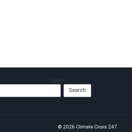
November 9, 2023
And Cash).
November 8, 2023
Search
Search
© 2026 Climate Crisis 247