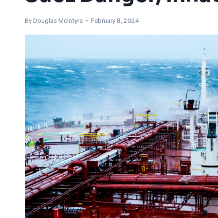
By
Douglas McIntyre
• February 8, 2024