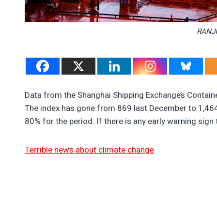
RANJI
Data from the Shanghai Shipping Exchange’s Contain
The index has gone from 869 last December to 1,464 r
80% for the period. If there is any early warning sign t
Terrible news about climate change