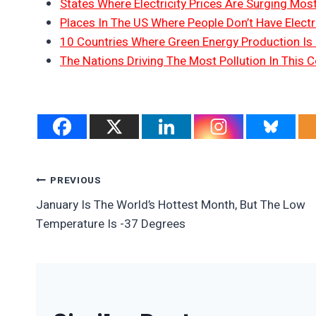
States Where Electricity Prices Are Surging Mos
Places In The US Where People Don’t Have Electri
10 Countries Where Green Energy Production Is
The Nations Driving The Most Pollution In This C
Post
PREVIOUS
January Is The World’s Hottest Month, But The Low
Navigation
Temperature Is -37 Degrees