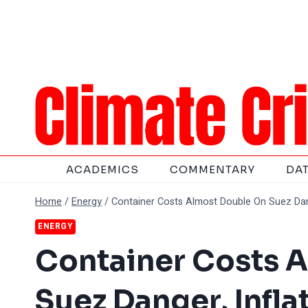
Skip
to
content
ACADEMICS
COMMENTARY
DA
Home
/
Energy
/
Container Costs Almost Double On Suez Dang
ENERGY
Container Costs 
Suez Danger, Infla