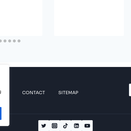
g
INES
CONTACT
SITEMAP