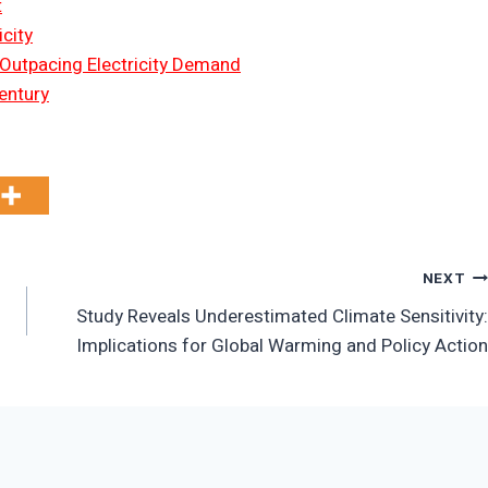
t
city
 Outpacing Electricity Demand
entury
NEXT
Study Reveals Underestimated Climate Sensitivity:
Implications for Global Warming and Policy Action