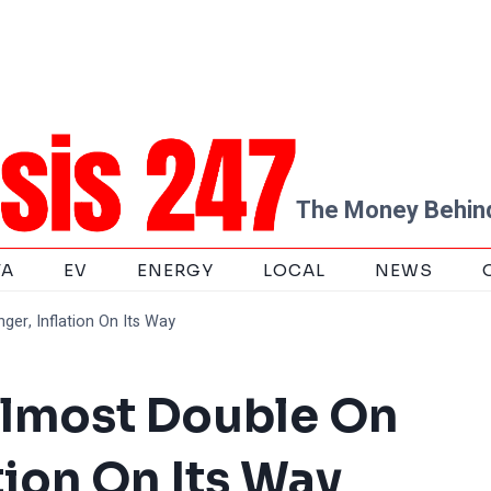
The Money Behind
TA
EV
ENERGY
LOCAL
NEWS
er, Inflation On Its Way
Almost Double On
tion On Its Way