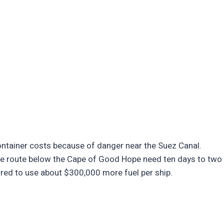
ontainer costs because of danger near the Suez Canal.
the route below the Cape of Good Hope need ten days to two
uired to use about $300,000 more fuel per ship.