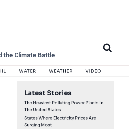
 the Climate Battle
OIL
WATER
WEATHER
VIDEO
Latest Stories
The Heaviest Polluting Power Plants In
The United States
States Where Electricity Prices Are
Surging Most