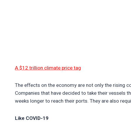
A $12 trillion climate price tag
The effects on the economy are not only the rising c
Companies that have decided to take their vessels 
weeks longer to reach their ports. They are also req
Like COVID-19