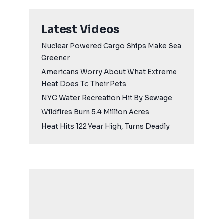
Latest Videos
Nuclear Powered Cargo Ships Make Sea
Greener
Americans Worry About What Extreme
Heat Does To Their Pets
NYC Water Recreation Hit By Sewage
Wildfires Burn 5.4 Million Acres
Heat Hits 122 Year High, Turns Deadly