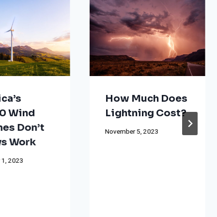
ca’s
How Much Does
0 Wind
Lightning Cost?
nes Don’t
November 5, 2023
s Work
 1, 2023