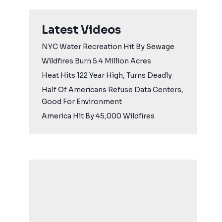
Latest Videos
NYC Water Recreation Hit By Sewage
Wildfires Burn 5.4 Million Acres
Heat Hits 122 Year High, Turns Deadly
Half Of Americans Refuse Data Centers,
Good For Environment
America Hit By 45,000 Wildfires