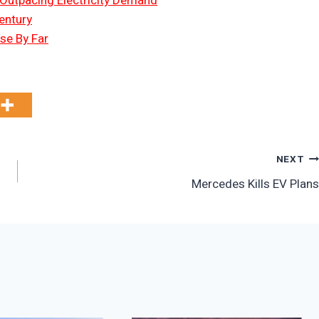
 Outpacing Electricity Demand
entury
Use By Far
NEXT
Mercedes Kills EV Plans