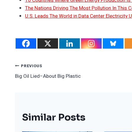
10 Countries Where Green Energy Production Is
The Nations Driving The Most Pollution In This C
U.S. Leads The World in Data Center Electricity 
Post
PREVIOUS
Big Oil Lied–About Big Plastic
Navigation
Similar Posts