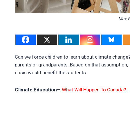
Max F
Can we force children to learn about climate change
parents or grandparents. Based on that assumption, 
crisis would benefit the students.
Climate Education
—
What Will Happen To Canada?