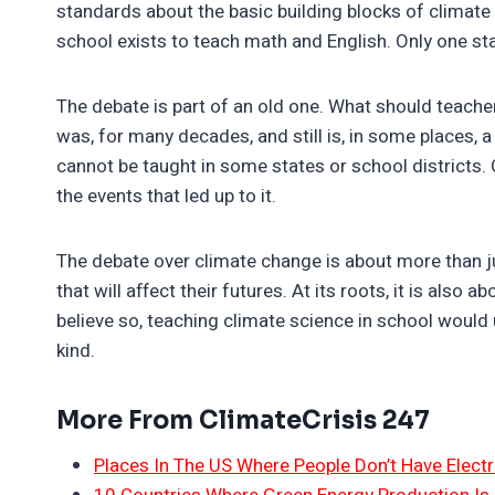
standards about the basic building blocks of climate
school exists to teach math and English. Only one s
The debate is part of an old one. What should teache
was, for many decades, and still is, in some places, 
cannot be taught in some states or school districts. 
the events that led up to it.
The debate over climate change is about more than ju
that will affect their futures. At its roots, it is als
believe so, teaching climate science in school would 
kind.
More From ClimateCrisis 247
Places In The US Where People Don’t Have Electri