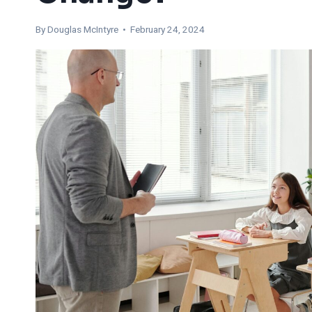
By
Douglas McIntyre
• February 24, 2024