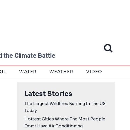
 the Climate Battle
OIL
WATER
WEATHER
VIDEO
Latest Stories
The Largest Wildfires Burning In The US
Today
Hottest Cities Where The Most People
Don’t Have Air Conditioning