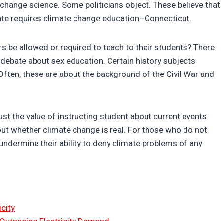
 change science. Some politicians object. These believe that
tate requires climate change education–Connecticut.
rs be allowed or required to teach to their students? There
a debate about sex education. Certain history subjects
Often, these are about the background of the Civil War and
st the value of instructing student about current events
o about whether climate change is real. For those who do not
undermine their ability to deny climate problems of any
city