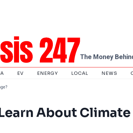
The Money Behind
TA
EV
ENERGY
LOCAL
NEWS
nge?
 Learn About Climate