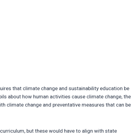
res that climate change and sustainability education be
pils about how human activities cause climate change, the
ith climate change and preventative measures that can be
e curriculum, but these would have to align with state