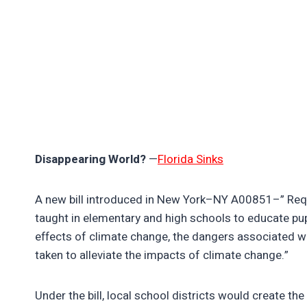
Disappearing World?
—
Florida Sinks
A new bill introduced in New York–NY A00851–” Requi
taught in elementary and high schools to educate pu
effects of climate change, the dangers associated w
taken to alleviate the impacts of climate change.”
Under the bill, local school districts would create th