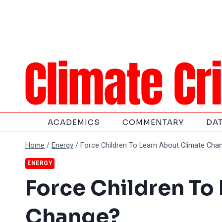
Skip
to
content
ACADEMICS
COMMENTARY
DA
Home
/
Energy
/
Force Children To Learn About Climate Cha
ENERGY
Force Children To
Change?