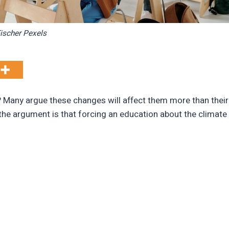
ischer Pexels
? Many argue these changes will affect them more than their
the argument is that forcing an education about the climate