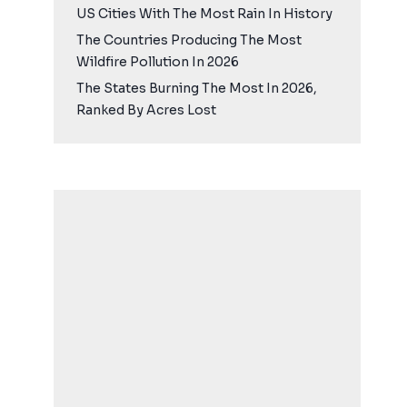
US Cities With The Most Rain In History
The Countries Producing The Most
Wildfire Pollution In 2026
The States Burning The Most In 2026,
Ranked By Acres Lost