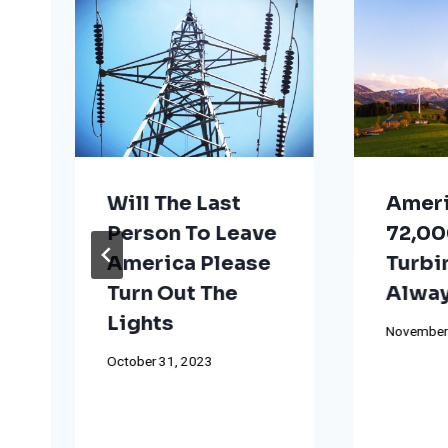
Will The Last
Ameri
Person To Leave
72,00
America Please
Turbi
Turn Out The
Alway
Lights
November
October 31, 2023