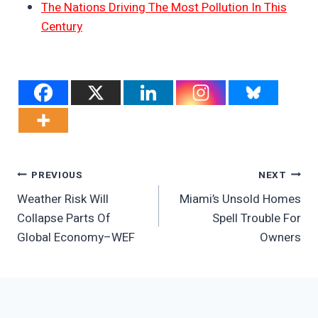
The Nations Driving The Most Pollution In This
Century
Post
PREVIOUS
NEXT
Weather Risk Will
Miami’s Unsold Homes
Navigation
Collapse Parts Of
Spell Trouble For
Global Economy–WEF
Owners