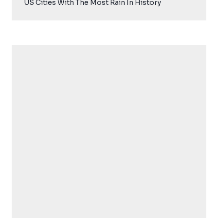
US Cities With The Most Rain In History