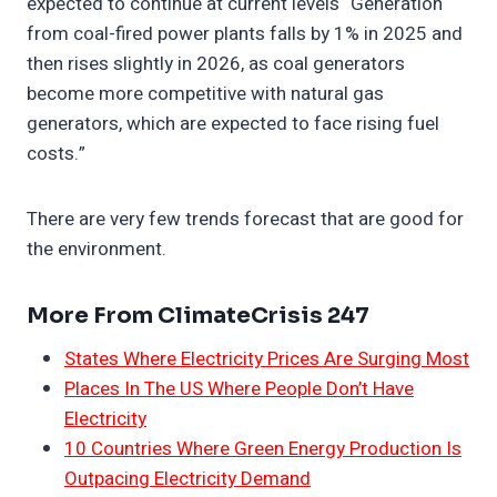
expected to continue at current levels “Generation
from coal-fired power plants falls by 1% in 2025 and
then rises slightly in 2026, as coal generators
become more competitive with natural gas
generators, which are expected to face rising fuel
costs.”
There are very few trends forecast that are good for
the environment.
More From ClimateCrisis 247
States Where Electricity Prices Are Surging Most
Places In The US Where People Don’t Have
Electricity
10 Countries Where Green Energy Production Is
Outpacing Electricity Demand