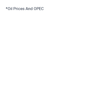
*Oil Prices And OPEC