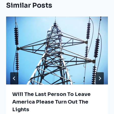
Similar Posts
Will The Last Person To Leave
America Please Turn Out The
Lights