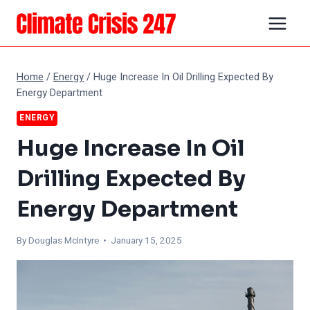
Skip
to
content
Home
/
Energy
/
Huge Increase In Oil Drilling Expected By
Energy Department
ENERGY
Huge Increase In Oil
Drilling Expected By
Energy Department
By
Douglas McIntyre
• January 15, 2025