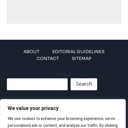
ABOUT
EDITORIAL GUIDELINES
CONTACT
SITEMAP
Search
Search
We value your privacy
Privacy Policy
We use cookies to enhance your browsing experience, serve
Disclaimer and Terms of Use and Conditions
personalised ads or content, and analyse our traffic. By clicking