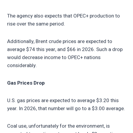
The agency also expects that OPEC+ production to
rise over the same period.
Additionally, Brent crude prices are expected to
average $74 this year, and $66 in 2026. Such a drop
would decrease income to OPEC+ nations
considerably.
Gas Prices Drop
U.S. gas prices are expected to average $3.20 this
year. In 2026, that number will go to a $3.00 average.
Coal use, unfortunately for the environment, is