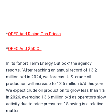
*
OPEC And Rising Gas Prices
*
OPEC And $50 Oil
In its “Short Term Energy Outlook” the agency
reports, “After reaching an annual record of 13.2
million b/d in 2024, we forecast U.S. crude oil
production will increase to 13.5 million b/d this year.
We expect crude oil production to grow less than 1%
in 2026, averaging 13.6 million b/d as operators slow
activity due to price pressures.” Slowing is a relative
matter.