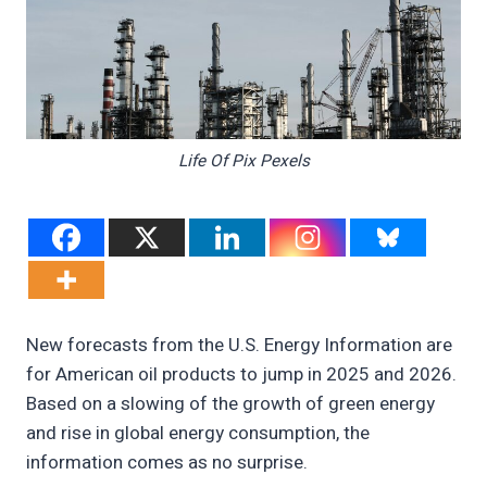
Life Of Pix Pexels
New forecasts from the U.S. Energy Information are
for American oil products to jump in 2025 and 2026.
Based on a slowing of the growth of green energy
and rise in global energy consumption, the
information comes as no surprise.