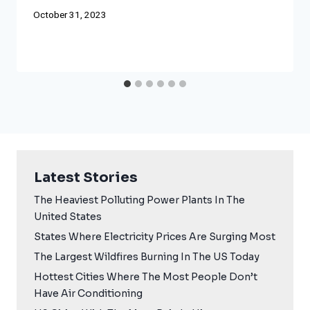
October 31, 2023
Latest Stories
The Heaviest Polluting Power Plants In The
United States
States Where Electricity Prices Are Surging Most
The Largest Wildfires Burning In The US Today
Hottest Cities Where The Most People Don’t
Have Air Conditioning