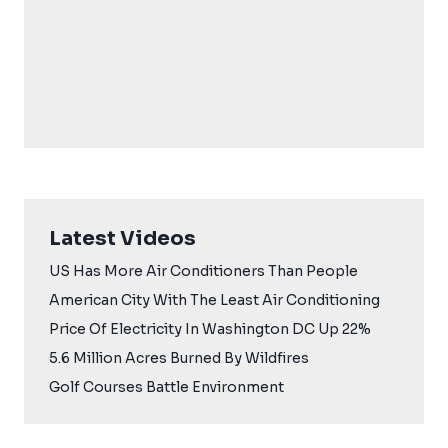
Latest Videos
US Has More Air Conditioners Than People
American City With The Least Air Conditioning
Price Of Electricity In Washington DC Up 22%
5.6 Million Acres Burned By Wildfires
Golf Courses Battle Environment