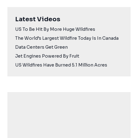
Latest Videos
US To Be Hit By More Huge Wildfires
The World’s Largest Wildfire Today Is In Canada
Data Centers Get Green
Jet Engines Powered By Fruit
US Wildfires Have Burned 5.1 Million Acres