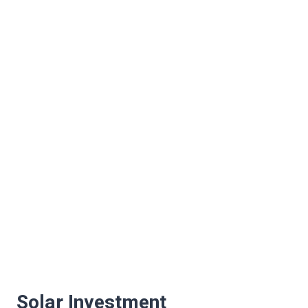
Solar Investment