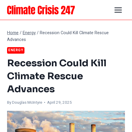
Skip
to
content
Home
/
Energy
/
Recession Could Kill Climate Rescue
Advances
ENERGY
Recession Could Kill
Climate Rescue
Advances
By
Douglas McIntyre
• April 29, 2025