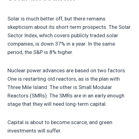
Solar is much better off, but there remains
skepticism about its short-term prospects. The Solar
Sector Index, which covers publicly traded solar
companies, is down 37% in a year. In the same
period, the S&P is 8% higher.
Nuclear power advances are based on two factors.
One is restarting old reactors, as is the plan with
Three Mile Island. The other is Small Modular
Reactors (SMRs). The SMRs are in an early enough
stage that they will need long-term capital.
Capital is about to become scarce, and green
investments will suffer.