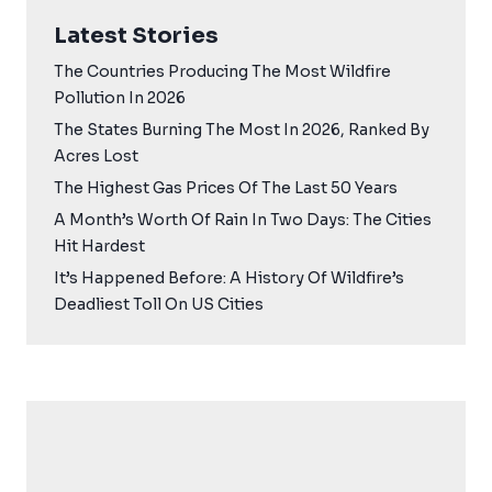
Latest Stories
The Countries Producing The Most Wildfire
Pollution In 2026
The States Burning The Most In 2026, Ranked By
Acres Lost
The Highest Gas Prices Of The Last 50 Years
A Month’s Worth Of Rain In Two Days: The Cities
Hit Hardest
It’s Happened Before: A History Of Wildfire’s
Deadliest Toll On US Cities