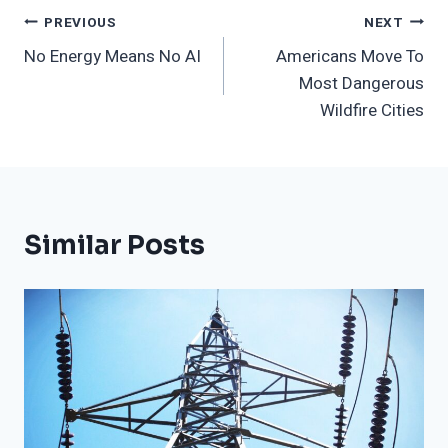
Post
PREVIOUS
NEXT
No Energy Means No AI
Americans Move To
Navigation
Most Dangerous
Wildfire Cities
Similar Posts