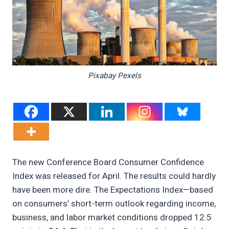
Pixabay Pexels
The new Conference Board Consumer Confidence
Index was released for April. The results could hardly
have been more dire. The Expectations Index—based
on consumers’ short-term outlook regarding income,
business, and labor market conditions dropped 12.5