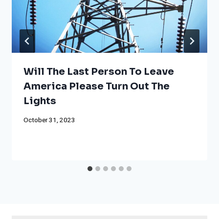
Will The Last Person To Leave
America Please Turn Out The
Lights
October 31, 2023