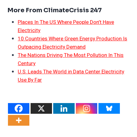
More From ClimateCrisis 247
Places In The US Where People Don’t Have
Electricity
10 Countries Where Green Energy Production Is
Outpacing Electricity Demand
The Nations Driving The Most Pollution In This
Century
U.S. Leads The World in Data Center Electricity
Use By Far