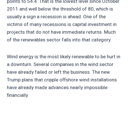
points to 54.4. That is the lowest level since October
2011 and well below the threshold of 80, which is
usually a sign a recession is ahead. One of the
victims of many recessions is capital investment in
projects that do not have immediate returns. Much
of the renewables sector falls into that category.
Wind energy is the most likely renewable to be hurt in
a downturn. Several companies in the wind sector
have already failed or left the business. The new
Trump plans that cripple offshore wind installations
have already made advances nearly impossible
financially.