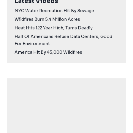
Latest Videos
NYC Water Recreation Hit By Sewage
Wildfires Burn 5.4 Million Acres
Heat Hits 122 Year High, Turns Deadly
Half Of Americans Refuse Data Centers, Good
For Environment
America Hit By 45,000 Wildfires