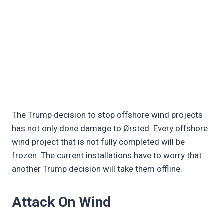
The Trump decision to stop offshore wind projects
has not only done damage to Ørsted. Every offshore
wind project that is not fully completed will be
frozen. The current installations have to worry that
another Trump decision will take them offline.
Attack On Wind