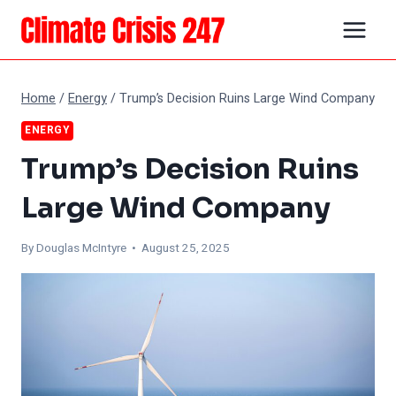
Skip
to
content
Home
/
Energy
/
Trump’s Decision Ruins Large Wind Company
ENERGY
Trump’s Decision Ruins
Large Wind Company
By
Douglas McIntyre
• August 25, 2025