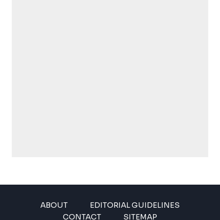
ABOUT
EDITORIAL GUIDELINES
CONTACT
SITEMAP