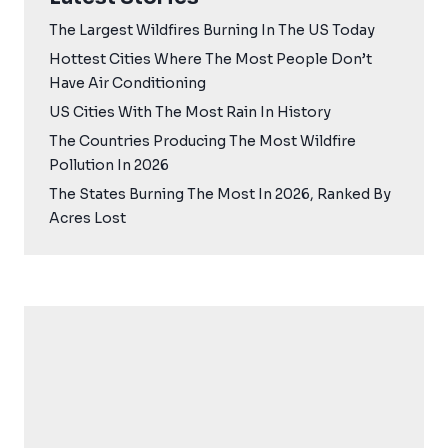
The Largest Wildfires Burning In The US Today
Hottest Cities Where The Most People Don’t
Have Air Conditioning
US Cities With The Most Rain In History
The Countries Producing The Most Wildfire
Pollution In 2026
The States Burning The Most In 2026, Ranked By
Acres Lost