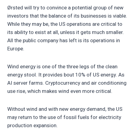
Ørsted will try to convince a potential group of new
investors that the balance of its businesses is viable.
While they may be, the US operations are critical to
its ability to exist at all, unless it gets much smaller.
All the public company has left is its operations in
Europe.
Wind energy is one of the three legs of the clean
energy stool. It provides bout 10% of US energy. As
AI server farms. Cryptocurrency and air conditioning
use rise, which makes wind even more critical.
Without wind and with new energy demand, the US
may return to the use of fossil fuels for electricity
production expansion.