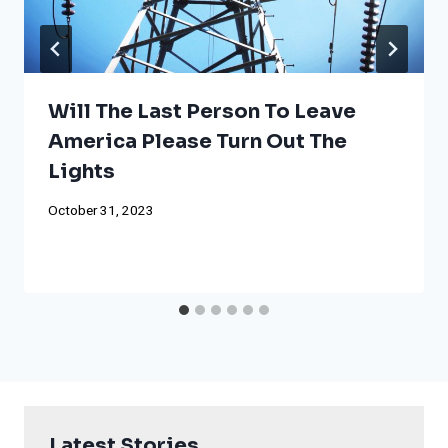
Will The Last Person To Leave
America Please Turn Out The
Lights
October 31, 2023
Latest Stories