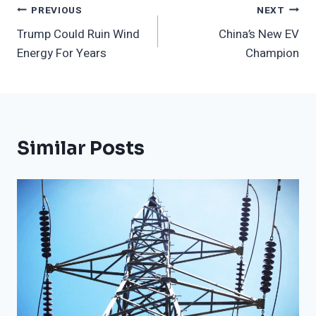
Post
PREVIOUS
NEXT
Trump Could Ruin Wind
China’s New EV
Navigation
Energy For Years
Champion
Similar Posts