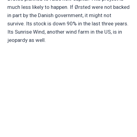
much less likely to happen. If Ørsted were not backed
in part by the Danish government, it might not
survive. Its stock is down 90% in the last three years.
Its Sunrise Wind, another wind farm in the US, is in
jeopardy as well.