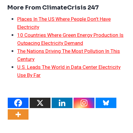
More From ClimateCrisis 247
Places In The US Where People Don’t Have
Electricity
10 Countries Where Green Energy Production Is
Outpacing Electricity Demand
The Nations Driving The Most Pollution In This
Century
U.S. Leads The World in Data Center Electricity
Use By Far