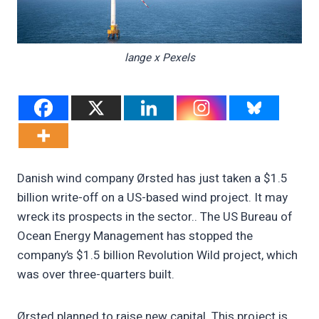
lange x Pexels
Danish wind company Ørsted has just taken a $1.5
billion write-off on a US-based wind project. It may
wreck its prospects in the sector.. The US Bureau of
Ocean Energy Management has stopped the
company’s $1.5 billion Revolution Wild project, which
was over three-quarters built.
Ørsted planned to raise new capital. This project is