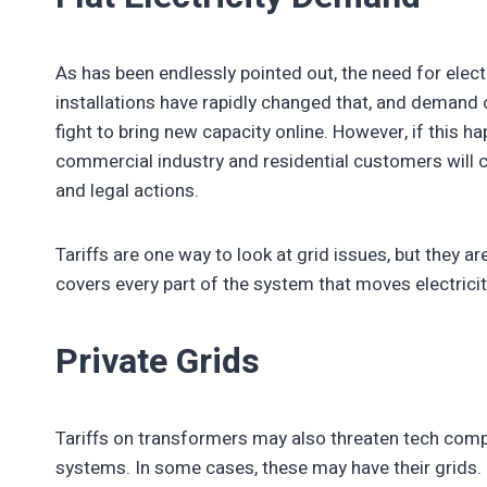
As has been endlessly pointed out, the need for electr
installations have rapidly changed that, and demand 
fight to bring new capacity online. However, if this h
commercial industry and residential customers will c
and legal actions.
Tariffs are one way to look at grid issues, but they are
covers every part of the system that moves electrici
Private Grids
Tariffs on transformers may also threaten tech compa
systems. In some cases, these may have their grids. 