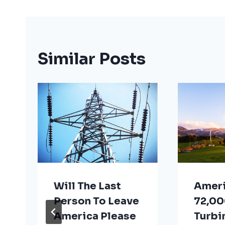
Similar Posts
Will The Last
Ameri
Person To Leave
72,00
America Please
Turbi