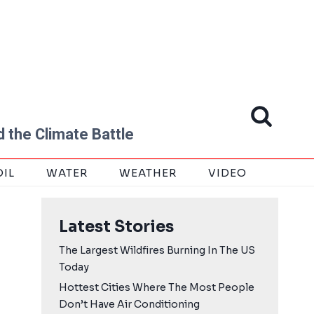
 the Climate Battle
OIL
WATER
WEATHER
VIDEO
Latest Stories
The Largest Wildfires Burning In The US
Today
Hottest Cities Where The Most People
Don’t Have Air Conditioning