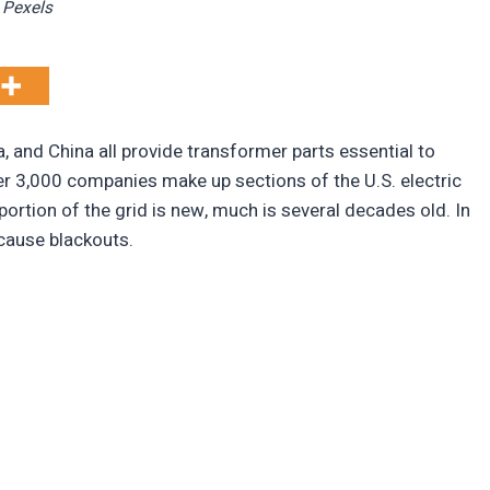
Pexels
, and China all provide transformer parts essential to
r 3,000 companies make up sections of the U.S. electric
 portion of the grid is new, much is several decades old. In
 cause blackouts.