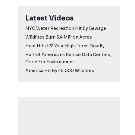
Latest Videos
NYC Water Recreation Hit By Sewage
Wildfires Burn 5.4 Million Acres
Heat Hits 122 Year High, Turns Deadly
Half Of Americans Refuse Data Centers,
Good For Environment
America Hit By 45,000 Wildfires