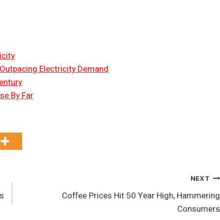
city
 Outpacing Electricity Demand
entury
Use By Far
NEXT
s
Coffee Prices Hit 50 Year High, Hammering
Consumers