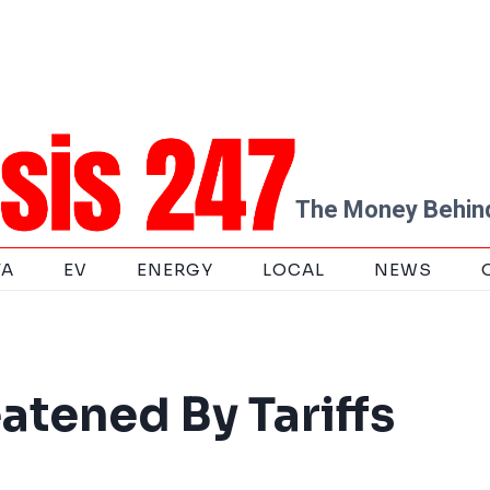
The Money Behind
TA
EV
ENERGY
LOCAL
NEWS
eatened By Tariffs