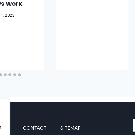
s Work
 1, 2023
g
INES
CONTACT
SITEMAP