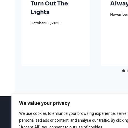
Turn Out The
Alway
Lights
November
October 31, 2023
We value your privacy
We use cookies to enhance your browsing experience, serve
personalised ads or content, and analyse our traffic. By clickin
ABOUT
EDITORIAL GUIDEL
"Accept All", you consent to our use of cookies.