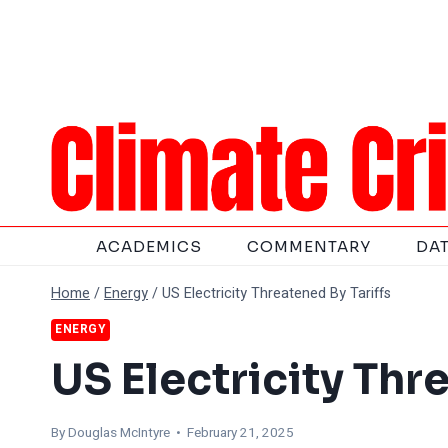
Skip
to
content
ACADEMICS
COMMENTARY
DA
Home
/
Energy
/
US Electricity Threatened By Tariffs
ENERGY
US Electricity Thr
By
Douglas McIntyre
• February 21, 2025