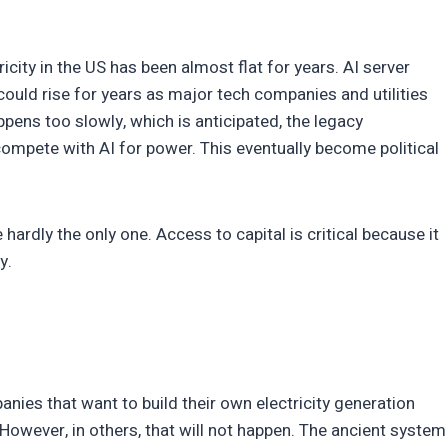
icity in the US has been almost flat for years. AI server
could rise for years as major tech companies and utilities
appens too slowly, which is anticipated, the legacy
ompete with AI for power. This eventually become political
 hardly the only one. Access to capital is critical because it
ty.
nies that want to build their own electricity generation
However, in others, that will not happen. The ancient system