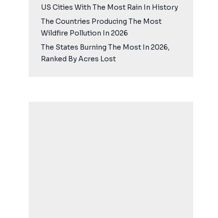
US Cities With The Most Rain In History
The Countries Producing The Most
Wildfire Pollution In 2026
The States Burning The Most In 2026,
Ranked By Acres Lost