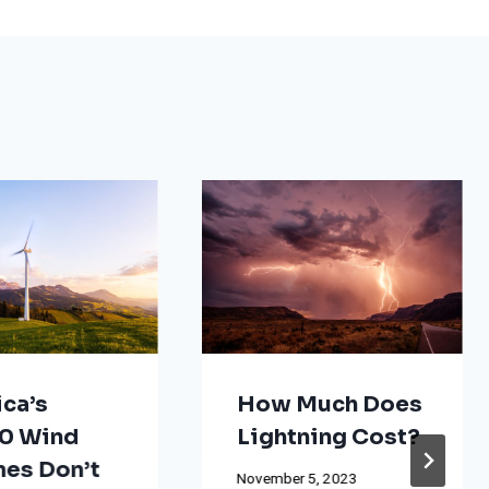
ca’s
How Much Does
0 Wind
Lightning Cost?
nes Don’t
November 5, 2023