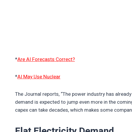
*
Are AI Forecasts Correct?
*
AI May Use Nuclear
The Journal reports, “The power industry has already
demand is expected to jump even more in the coming y
capex can take decades, which makes some compani
Flat Electricity Demand