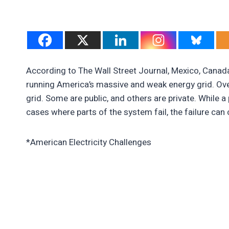
According to The Wall Street Journal, Mexico, Canada
running America’s massive and weak energy grid. Ove
grid. Some are public, and others are private. While a
cases where parts of the system fail, the failure can
*American Electricity Challenges