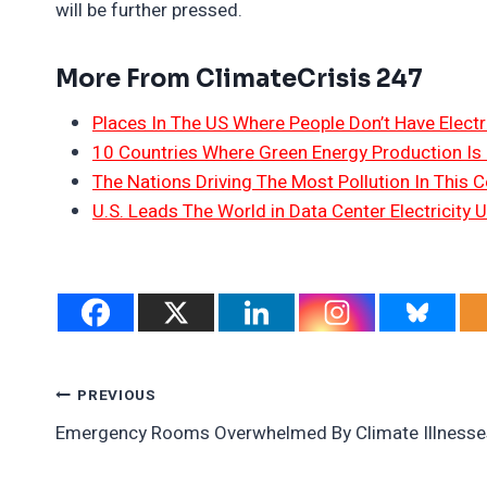
will be further pressed.
More From ClimateCrisis 247
Places In The US Where People Don’t Have Electri
10 Countries Where Green Energy Production Is
The Nations Driving The Most Pollution In This C
U.S. Leads The World in Data Center Electricity 
Post
PREVIOUS
Emergency Rooms Overwhelmed By Climate Illnesse
Navigation