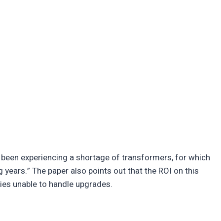
 been experiencing a shortage of transformers, for which
ears.” The paper also points out that the ROI on this
es unable to handle upgrades.