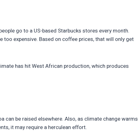
on people go to a US-based Starbucks stores every month.
too expensive. Based on coffee prices, that will only get
climate has hit West African production, which produces
coa can be raised elsewhere. Also, as climate change warms
ts, it may require a herculean effort.