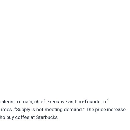
Thaleon Tremain, chief executive and co-founder of
imes. “Supply is not meeting demand.” The price increase
ho buy coffee at Starbucks.