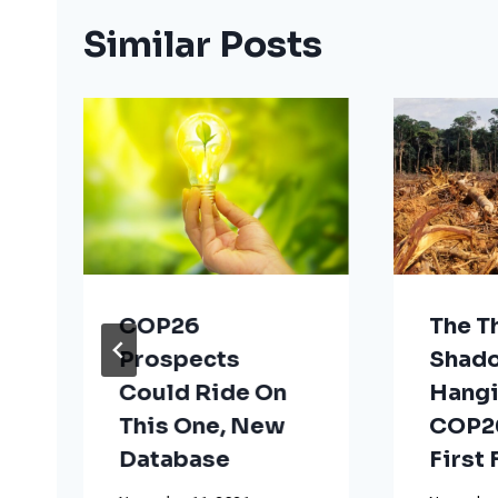
Similar Posts
COP26
The T
Prospects
Shad
Could Ride On
Hangi
This One, New
COP26
Database
First