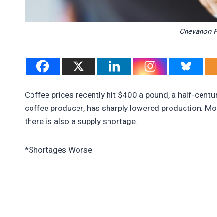
Chevanon P
Coffee prices recently hit $400 a pound, a half-centur
coffee producer, has sharply lowered production. Mos
there is also a supply shortage.
*Shortages Worse