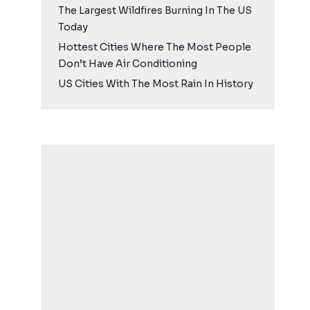
The Largest Wildfires Burning In The US
Today
Hottest Cities Where The Most People
Don’t Have Air Conditioning
US Cities With The Most Rain In History