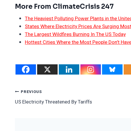
More From ClimateCrisis 247
The Heaviest Polluting Power Plants in the Unite
States Where Electricity Prices Are Surging Mos
The Largest Wildfires Burning In The US Today
Hottest Cities Where the Most People Don’t Have
Post
PREVIOUS
US Electricity Threatened By Tariffs
Navigation