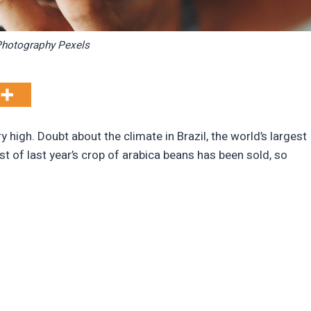
hotography Pexels
y high. Doubt about the climate in Brazil, the world’s largest
t of last year’s crop of arabica beans has been sold, so