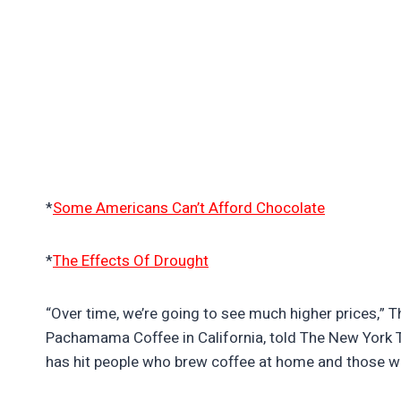
*
Some Americans Can’t Afford Chocolate
*
The Effects Of Drought
“Over time, we’re going to see much higher prices,” 
Pachamama Coffee in California, told The New York T
has hit people who brew coffee at home and those w