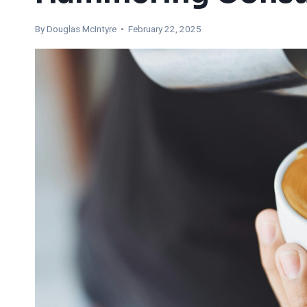
By
Douglas McIntyre
• February 22, 2025