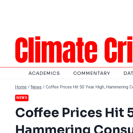
Skip
to
content
ACADEMICS
COMMENTARY
DA
Home
/
News
/
Coffee Prices Hit 50 Year High, Hammering 
NEWS
Coffee Prices Hit 
Hammering Cons