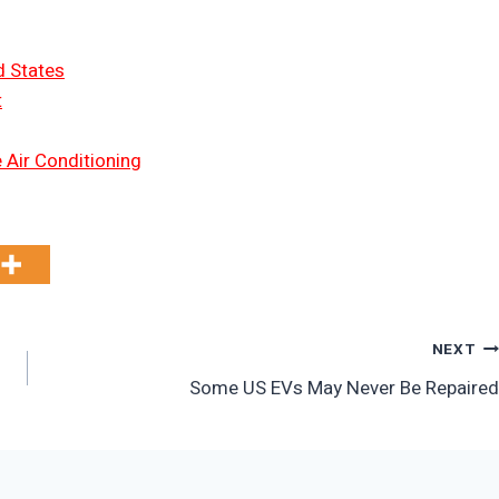
d States
t
 Air Conditioning
NEXT
Some US EVs May Never Be Repaired