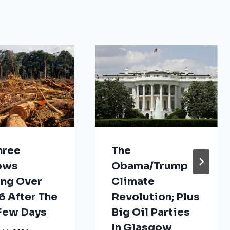
hree
The
ows
Obama/Trump
ng Over
Climate
 After The
Revolution; Plus
 Few Days
Big Oil Parties
In Glasgow