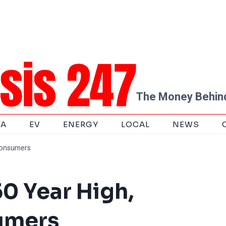
The Money Behind
TA
EV
ENERGY
LOCAL
NEWS
Consumers
50 Year High,
umers