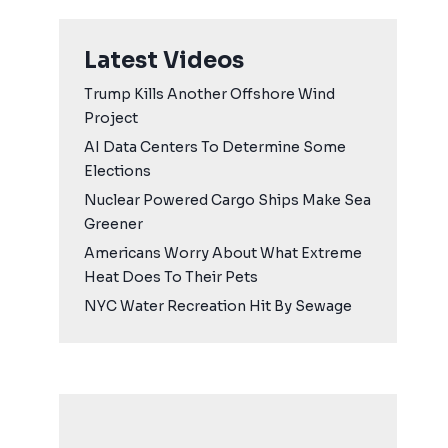
Latest Videos
Trump Kills Another Offshore Wind
Project
AI Data Centers To Determine Some
Elections
Nuclear Powered Cargo Ships Make Sea
Greener
Americans Worry About What Extreme
Heat Does To Their Pets
NYC Water Recreation Hit By Sewage