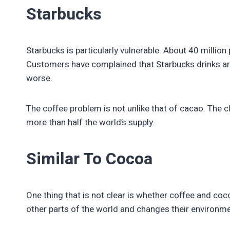
Starbucks
Starbucks is particularly vulnerable. About 40 milli
Customers have complained that Starbucks drinks are 
worse.
The coffee problem is not unlike that of cacao. The 
more than half the world’s supply.
Similar To Cocoa
One thing that is not clear is whether coffee and co
other parts of the world and changes their environmen