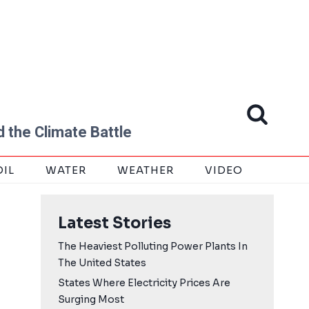
 the Climate Battle
OIL
WATER
WEATHER
VIDEO
Latest Stories
The Heaviest Polluting Power Plants In
The United States
States Where Electricity Prices Are
Surging Most