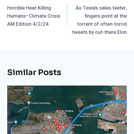
Horrible Heat Killing
As Tesla’s sales teeter,
Navigation
Humans–Climate Crisis
fingers point at the
AM Edition 4/2/24
torrent of often-torrid
tweets by out-there Elon
Similar Posts