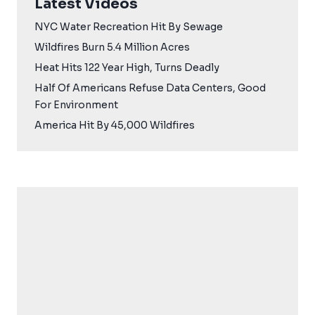
Latest Videos
NYC Water Recreation Hit By Sewage
Wildfires Burn 5.4 Million Acres
Heat Hits 122 Year High, Turns Deadly
Half Of Americans Refuse Data Centers, Good
For Environment
America Hit By 45,000 Wildfires