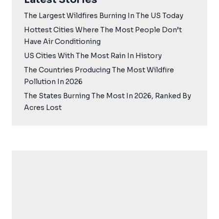
The Largest Wildfires Burning In The US Today
Hottest Cities Where The Most People Don’t
Have Air Conditioning
US Cities With The Most Rain In History
The Countries Producing The Most Wildfire
Pollution In 2026
The States Burning The Most In 2026, Ranked By
Acres Lost