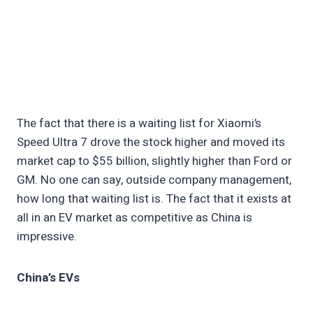
The fact that there is a waiting list for Xiaomi’s
Speed Ultra 7 drove the stock higher and moved its
market cap to $55 billion, slightly higher than Ford or
GM. No one can say, outside company management,
how long that waiting list is. The fact that it exists at
all in an EV market as competitive as China is
impressive.
China’s EVs