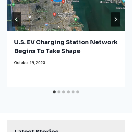
U.S. EV Charging Station Network
Begins To Take Shape
October 19, 2023
Latest Stories