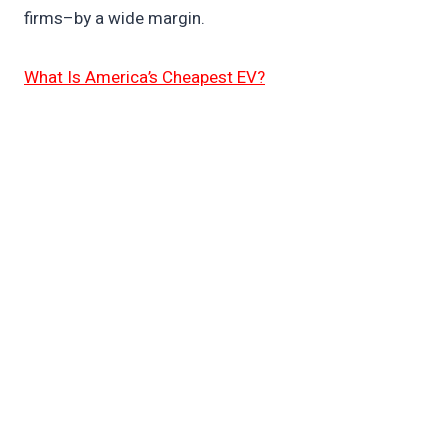
firms–by a wide margin.
What Is America’s Cheapest EV?