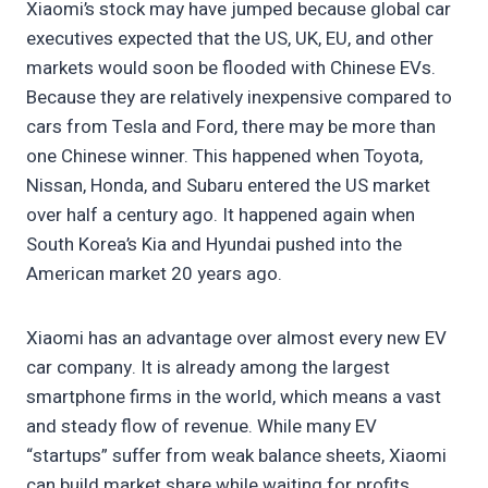
Xiaomi’s stock may have jumped because global car
executives expected that the US, UK, EU, and other
markets would soon be flooded with Chinese EVs.
Because they are relatively inexpensive compared to
cars from Tesla and Ford, there may be more than
one Chinese winner. This happened when Toyota,
Nissan, Honda, and Subaru entered the US market
over half a century ago. It happened again when
South Korea’s Kia and Hyundai pushed into the
American market 20 years ago.
Xiaomi has an advantage over almost every new EV
car company. It is already among the largest
smartphone firms in the world, which means a vast
and steady flow of revenue. While many EV
“startups” suffer from weak balance sheets, Xiaomi
can build market share while waiting for profits.