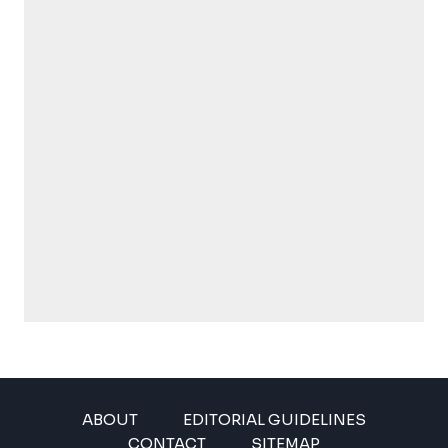
ABOUT
EDITORIAL GUIDELINES
CONTACT
SITEMAP