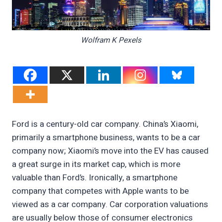
Wolfram K Pexels
Ford is a century-old car company. China’s Xiaomi,
primarily a smartphone business, wants to be a car
company now; Xiaomi’s move into the EV has caused
a great surge in its market cap, which is more
valuable than Ford’s. Ironically, a smartphone
company that competes with Apple wants to be
viewed as a car company. Car corporation valuations
are usually below those of consumer electronics