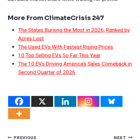
More From ClimateCrisis 247
The States Burning the Most in 2026, Ranked by
Acres Lost
The Used EVs With Fastest Rising Prices
10 Top Selling EVs So Far This Year
The 10 EVs Driving America’s Sales Comeback in
Second Quarter of 2026
Post
PREVIOUS
NEXT