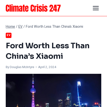
Skip
to
content
Home
/
EV
/
Ford Worth Less Than China’s Xiaomi
EV
Ford Worth Less Than
China’s Xiaomi
By
Douglas McIntyre
• April 2, 2024