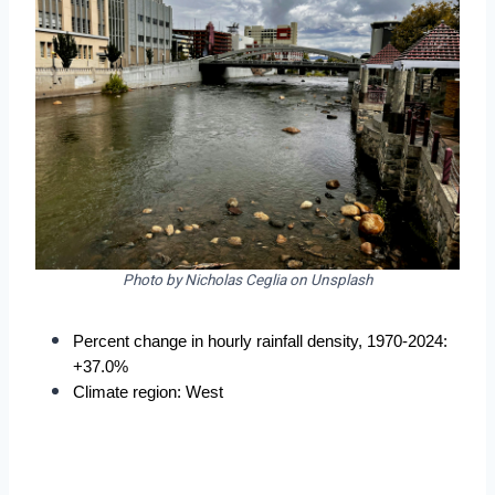
Photo by Nicholas Ceglia on Unsplash
Percent change in hourly rainfall density, 1970-2024: 
+37.0%
Climate region: West