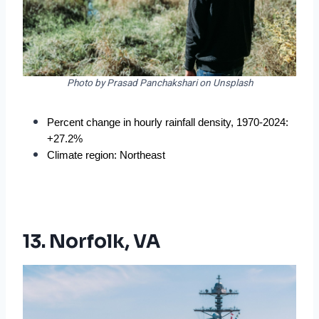
Photo by Prasad Panchakshari on Unsplash
Percent change in hourly rainfall density, 1970-2024: 
+27.2%
Climate region: Northeast
13. Norfolk, VA