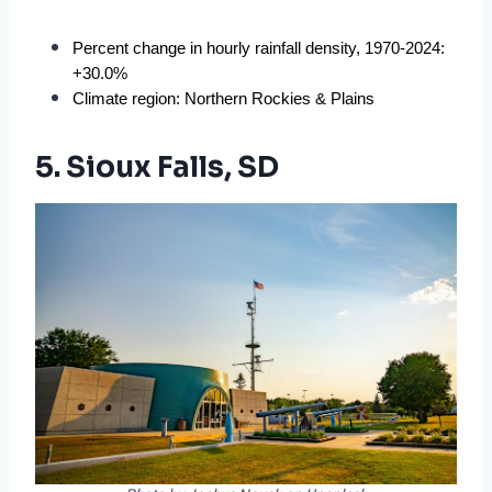
Percent change in hourly rainfall density, 1970-2024: 
+30.0%
Climate region: Northern Rockies & Plains
5. Sioux Falls, SD