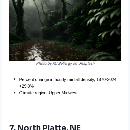
Photo by RC Bellergy on Unsplash
Percent change in hourly rainfall density, 1970-2024: 
+29.0%
Climate region: Upper Midwest
7. North Platte, NE