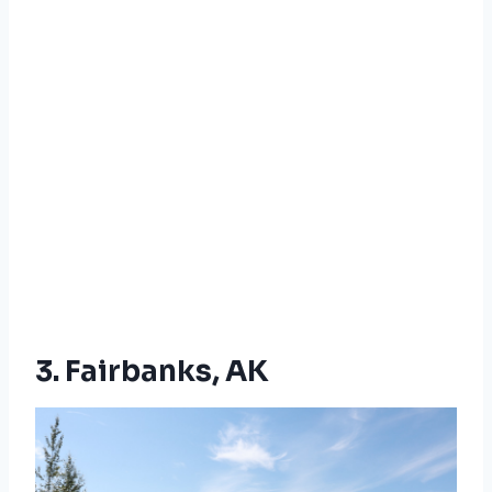
3. Fairbanks, AK