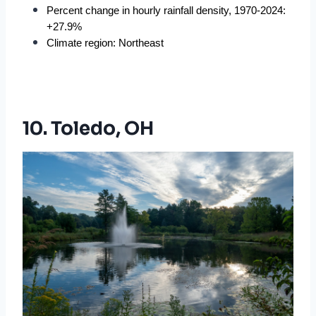
Percent change in hourly rainfall density, 1970-2024: 
+27.9%
Climate region: Northeast
10. Toledo, OH