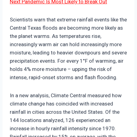
Next Pandemic Is Most Likely to Break Out
Scientists warn that extreme rainfall events like the
Central Texas floods are becoming more likely as
the planet warms. As temperatures rise,
increasingly warm air can hold increasingly more
moisture, leading to heavier downpours and severe
precipitation events. For every 1°F of warming, air
holds 4% more moisture – upping the risk of
intense, rapid-onset storms and flash flooding.
In a new analysis, Climate Central measured how
climate change has coincided with increased
rainfall in cities across the United States. Of the
144 locations analyzed, 126 experienced an
increase in hourly rainfall intensity since 1970.
Rainfall increased by 15% on average, with the