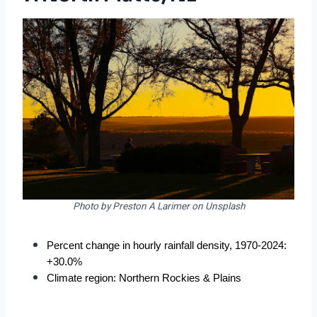
Photo by Preston A Larimer on Unsplash
Percent change in hourly rainfall density, 1970-2024: 
+30.0%
Climate region: Northern Rockies & Plains