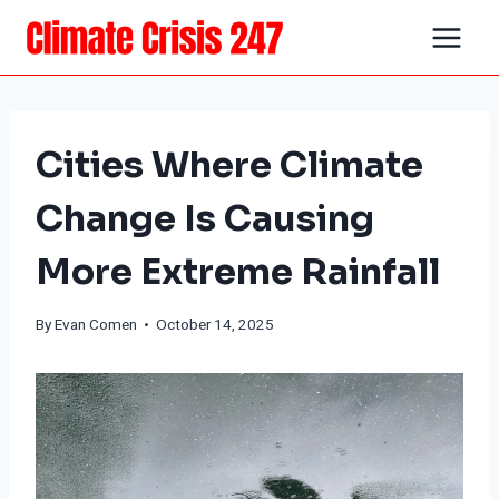
Skip
to
content
Cities Where Climate
Change Is Causing
More Extreme Rainfall
By
Evan Comen
• October 14, 2025