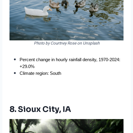
Photo by Courtney Rose on Unsplash
Percent change in hourly rainfall density, 1970-2024: 
+29.0%
Climate region: South
8. Sioux City, IA