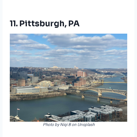
11. Pittsburgh, PA
Photo by Niqi B on Unsplash