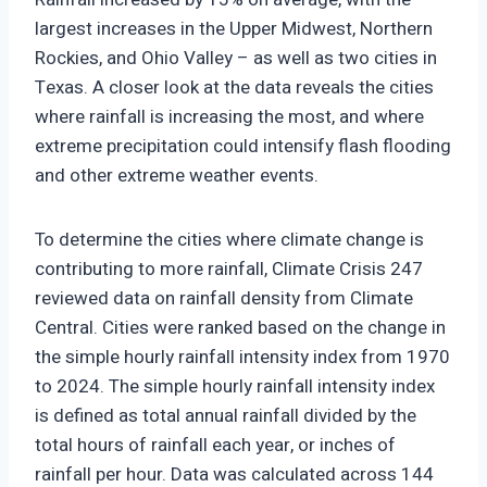
largest increases in the Upper Midwest, Northern
Rockies, and Ohio Valley – as well as two cities in
Texas. A closer look at the data reveals the cities
where rainfall is increasing the most, and where
extreme precipitation could intensify flash flooding
and other extreme weather events.
To determine the cities where climate change is
contributing to more rainfall, Climate Crisis 247
reviewed data on rainfall density from Climate
Central. Cities were ranked based on the change in
the simple hourly rainfall intensity index from 1970
to 2024. The simple hourly rainfall intensity index
is defined as total annual rainfall divided by the
total hours of rainfall each year, or inches of
rainfall per hour. Data was calculated across 144