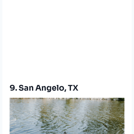
9. San Angelo, TX