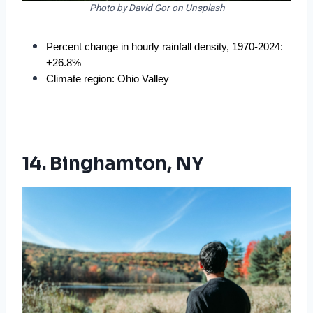
Photo by David Gor on Unsplash
Percent change in hourly rainfall density, 1970-2024: 
+26.8%
Climate region: Ohio Valley
14. Binghamton, NY