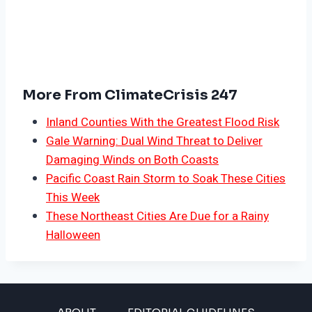
More From ClimateCrisis 247
Inland Counties With the Greatest Flood Risk
Gale Warning: Dual Wind Threat to Deliver
Damaging Winds on Both Coasts
Pacific Coast Rain Storm to Soak These Cities
This Week
These Northeast Cities Are Due for a Rainy
Halloween