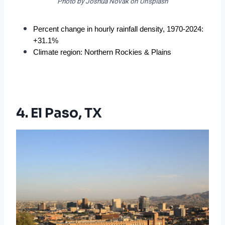
Photo by Joshua Novak on Unsplash
Percent change in hourly rainfall density, 1970-2024: 
+31.1%
Climate region: Northern Rockies & Plains
4. El Paso, TX