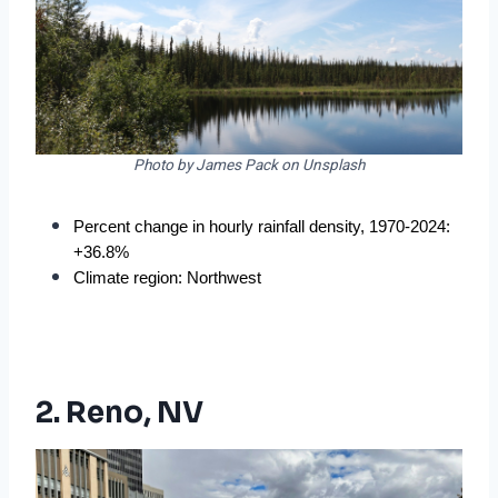
Photo by James Pack on Unsplash
Percent change in hourly rainfall density, 1970-2024: 
+36.8%
Climate region: Northwest
2. Reno, NV