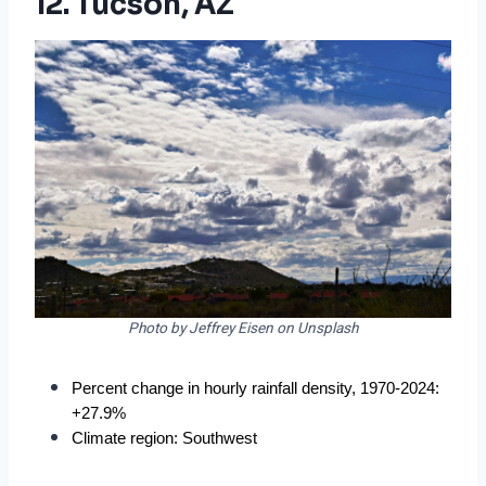
12. Tucson, AZ
Photo by Jeffrey Eisen on Unsplash
Percent change in hourly rainfall density, 1970-2024: 
+27.9%
Climate region: Southwest