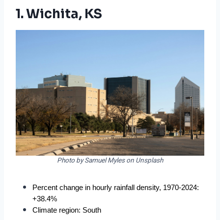
1. Wichita, KS
Photo by Samuel Myles on Unsplash
Percent change in hourly rainfall density, 1970-2024: 
+38.4%
Climate region: South