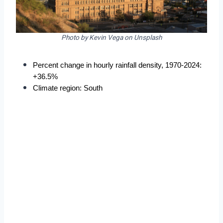
Photo by Kevin Vega on Unsplash
Percent change in hourly rainfall density, 1970-2024: 
+36.5%
Climate region: South