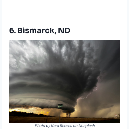
6. Bismarck, ND
Photo by Kara Reeves on Unsplash