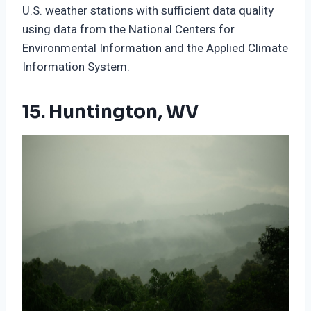
U.S. weather stations with sufficient data quality
using data from the National Centers for
Environmental Information and the Applied Climate
Information System.
15. Huntington, WV