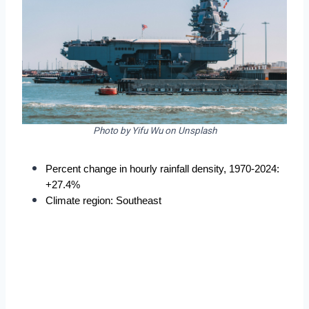
Photo by Yifu Wu on Unsplash
Percent change in hourly rainfall density, 1970-2024: 
+27.4%
Climate region: Southeast