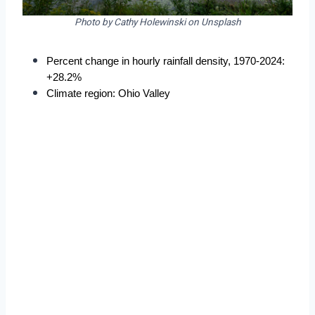
Photo by Cathy Holewinski on Unsplash
Percent change in hourly rainfall density, 1970-2024: 
+28.2%
Climate region: Ohio Valley