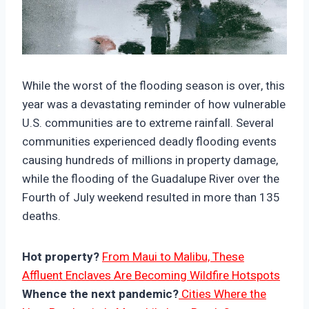
https://climate-crisis-247-
bucket.nyc3.cdn.digitaloceanspaces.com/wp-
While the worst of the flooding season is over, this
content/uploads/2025/10/10134209/93an5xcalj
year was a devastating reminder of how vulnerable
s-150x150.jpg
U.S. communities are to extreme rainfall. Several
communities experienced deadly flooding events
causing hundreds of millions in property damage,
while the flooding of the Guadalupe River over the
Fourth of July weekend resulted in more than 135
deaths.
Hot property?
From Maui to Malibu, These
Affluent Enclaves Are Becoming Wildfire Hotspots
Whence the next pandemic?
Cities Where the