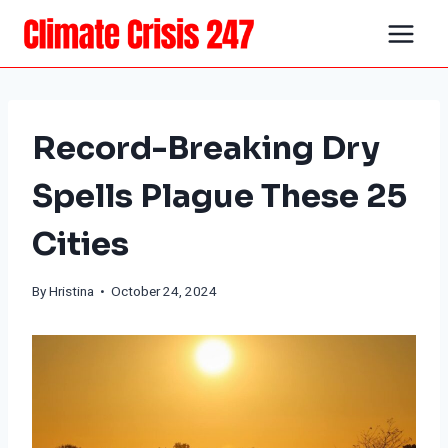
Skip
to
content
Record-Breaking Dry
Spells Plague These 25
Cities
By Hristina • October 24, 2024