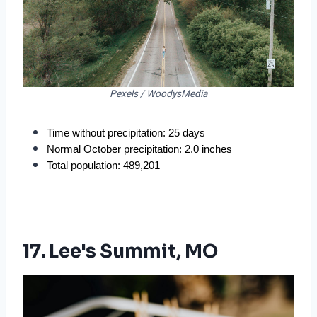
Pexels / WoodysMedia
Time without precipitation: 25 days
Normal October precipitation: 2.0 inches
Total population: 489,201
17. Lee's Summit, MO