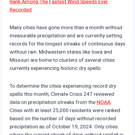
Rank Among The Fastest Wind Speeds Ever
Recorded
Many cities have gone more than a month without
measurable precipitation and are currently setting
records for the longest streaks of continuous days
without rain. Midwestern states like Iowa and
Missouri are home to clusters of several cities
currently experiencing historic dry spells.
To determine the cities experiencing record dry
spells this month, Climate Crisis 247 reviewed
data on precipitation streaks from the
NOAA
.
Cities with at least 25,000 residents were ranked
based on the number of days without recorded
precipitation as of October 19, 2024. Only cities
where the current streak of days without rainfall is