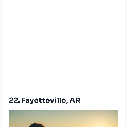
22. Fayetteville, AR