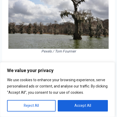
Pexels / Tom Fournier
Time without precipitation: 38 days
We value your privacy
Normal October precipitation: 3.7 inches
Total population: 82,430
We use cookies to enhance your browsing experience, serve
personalised ads or content, and analyse our traffic. By clicking
"Accept All", you consent to our use of cookies.
Reject All
Accept All
6. Cheyenne, WY