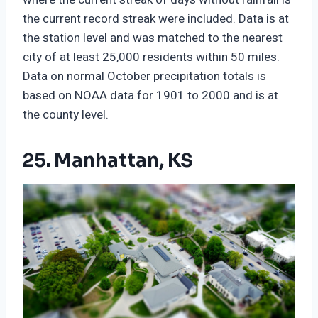
the current record streak were included. Data is at
the station level and was matched to the nearest
city of at least 25,000 residents within 50 miles.
Data on normal October precipitation totals is
based on NOAA data for 1901 to 2000 and is at
the county level.
25. Manhattan, KS