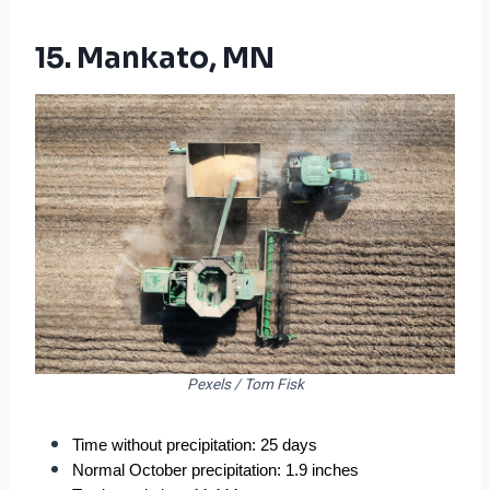
15. Mankato, MN
Pexels / Tom Fisk
Time without precipitation: 25 days
Normal October precipitation: 1.9 inches