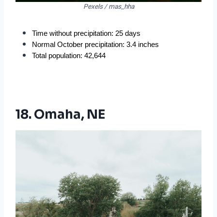
Pexels / mas_hha
Time without precipitation: 25 days
Normal October precipitation: 3.4 inches
Total population: 42,644
18. Omaha, NE