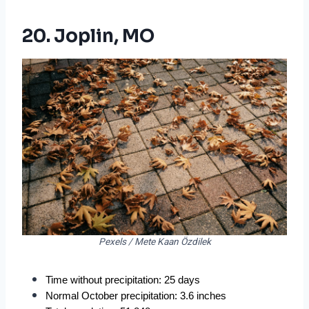
20. Joplin, MO
Pexels / Mete Kaan Özdilek
Time without precipitation: 25 days
Normal October precipitation: 3.6 inches