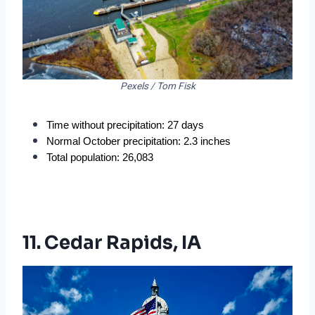
Pexels / Tom Fisk
Time without precipitation: 27 days
Normal October precipitation: 2.3 inches
Total population: 26,083
11. Cedar Rapids, IA