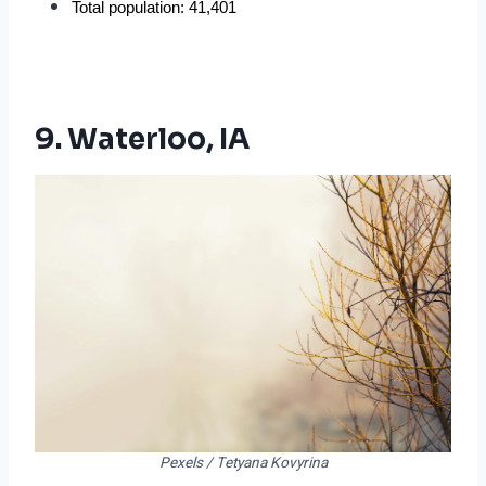
Total population: 41,401
9. Waterloo, IA
Pexels / Tetyana Kovyrina