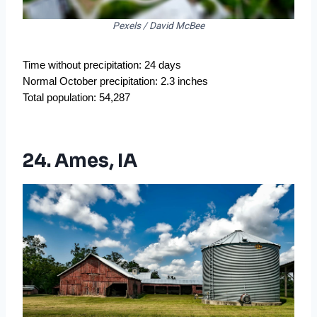
Pexels / David McBee
Time without precipitation: 24 days
Normal October precipitation: 2.3 inches
Total population: 54,287
24. Ames, IA