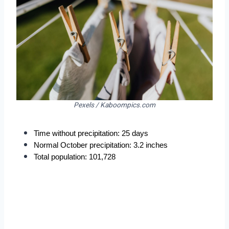
Pexels / Kaboompics.com
Time without precipitation: 25 days
Normal October precipitation: 3.2 inches
Total population: 101,728