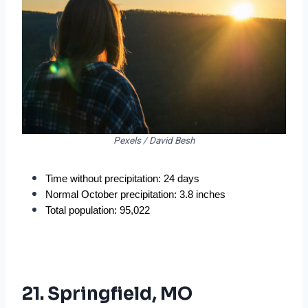
Pexels / David Besh
Time without precipitation: 24 days
Normal October precipitation: 3.8 inches
Total population: 95,022
21. Springfield, MO