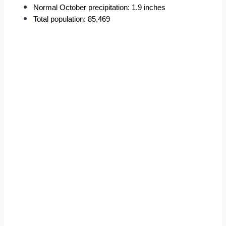
Normal October precipitation: 1.9 inches
Total population: 85,469