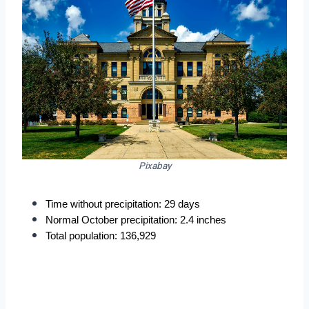
Pixabay
Time without precipitation: 29 days
Normal October precipitation: 2.4 inches
Total population: 136,929