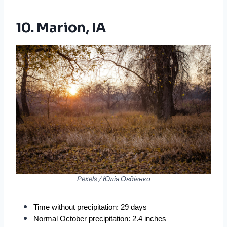
10. Marion, IA
Pexels / Юлія Овдієнко
Time without precipitation: 29 days
Normal October precipitation: 2.4 inches