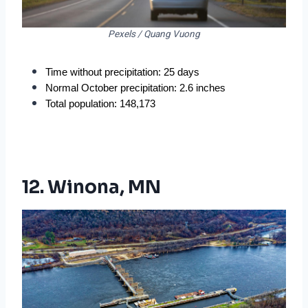
Pexels / Quang Vuong
Time without precipitation: 25 days
Normal October precipitation: 2.6 inches
Total population: 148,173
12. Winona, MN