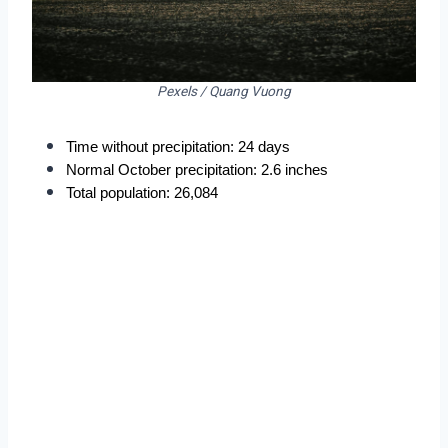
Pexels / Quang Vuong
Time without precipitation: 24 days
Normal October precipitation: 2.6 inches
Total population: 26,084