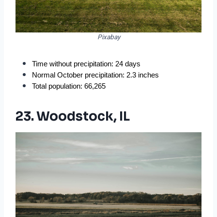
Pixabay
Time without precipitation: 24 days
Normal October precipitation: 2.3 inches
Total population: 66,265
23. Woodstock, IL