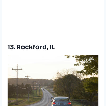
13. Rockford, IL