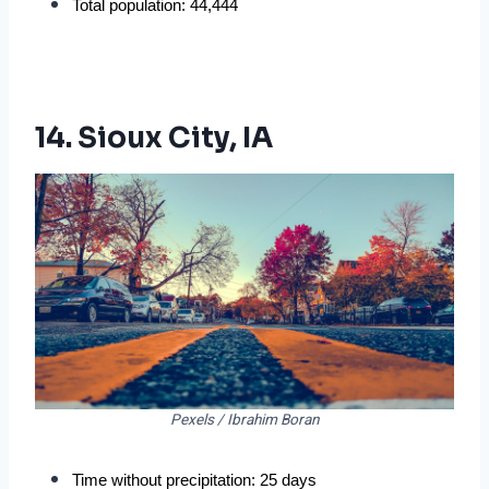
Total population: 44,444
14. Sioux City, IA
Pexels / Ibrahim Boran
Time without precipitation: 25 days