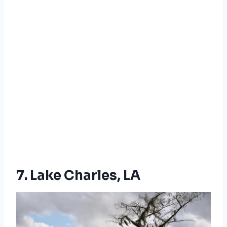
7. Lake Charles, LA