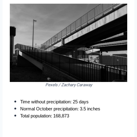
Pexels / Zachary Caraway
Time without precipitation: 25 days
Normal October precipitation: 3.5 inches
Total population: 168,873