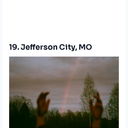
19. Jefferson City, MO