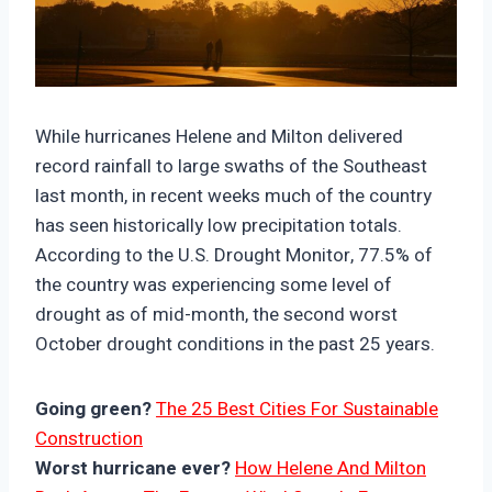
https://climate-crisis-247-
bucket.nyc3.cdn.digitaloceanspaces.com/wp-
While hurricanes Helene and Milton delivered
content/uploads/2024/10/08002311/29022596-
record rainfall to large swaths of the Southeast
150x150.jpg
last month, in recent weeks much of the country
has seen historically low precipitation totals.
According to the U.S. Drought Monitor, 77.5% of
the country was experiencing some level of
drought as of mid-month, the second worst
October drought conditions in the past 25 years.
Going green?
The 25 Best Cities For Sustainable
Construction
Worst hurricane ever?
How Helene And Milton