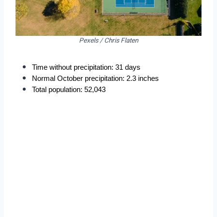
Pexels / Chris Flaten
Time without precipitation: 31 days
Normal October precipitation: 2.3 inches
Total population: 52,043