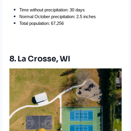
Time without precipitation: 30 days
Normal October precipitation: 2.5 inches
Total population: 67,256
8. La Crosse, WI