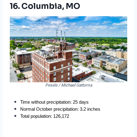
16. Columbia, MO
Pexels / Michael Gattorna
Time without precipitation: 25 days
Normal October precipitation: 3.2 inches
Total population: 126,172