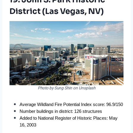
District (Las Vegas, NV)
Photo by Sung Shin on Unsplash
Average Wildland Fire Potential Index score: 96.9/150
Number buildings in district: 126 structures
Added to National Register of Historic Places: May 
16, 2003