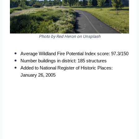
Photo by Red Heron on Unsplash
Average Wildland Fire Potential Index score: 97.3/150
Number buildings in district: 185 structures
Added to National Register of Historic Places: 
January 26, 2005