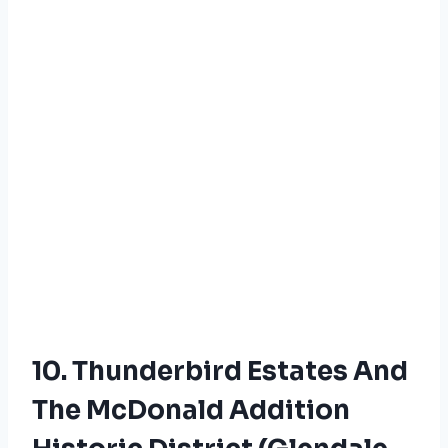
10. Thunderbird Estates And
The McDonald Addition