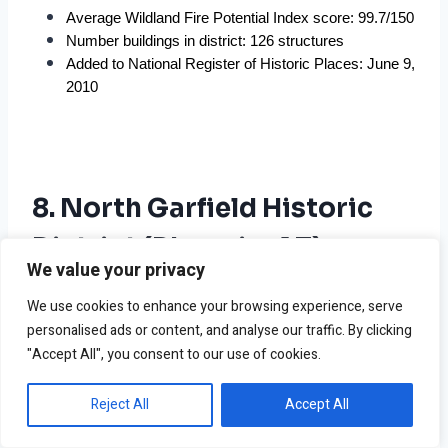
Average Wildland Fire Potential Index score: 99.7/150
Number buildings in district: 126 structures
Added to National Register of Historic Places: June 9, 
2010
8. North Garfield Historic
District (Phoenix, AZ)
We value your privacy
We use cookies to enhance your browsing experience, serve
personalised ads or content, and analyse our traffic. By clicking
"Accept All", you consent to our use of cookies.
Reject All
Accept All