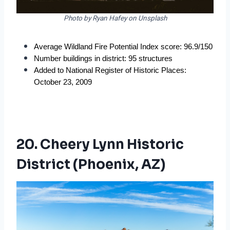
Photo by Ryan Hafey on Unsplash
Average Wildland Fire Potential Index score: 96.9/150
Number buildings in district: 95 structures
Added to National Register of Historic Places: 
October 23, 2009
20. Cheery Lynn Historic
District (Phoenix, AZ)