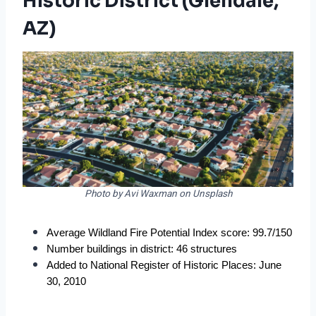
Historic District (Glendale,
AZ)
Photo by Avi Waxman on Unsplash
Average Wildland Fire Potential Index score: 99.7/150
Number buildings in district: 46 structures
Added to National Register of Historic Places: June 
30, 2010