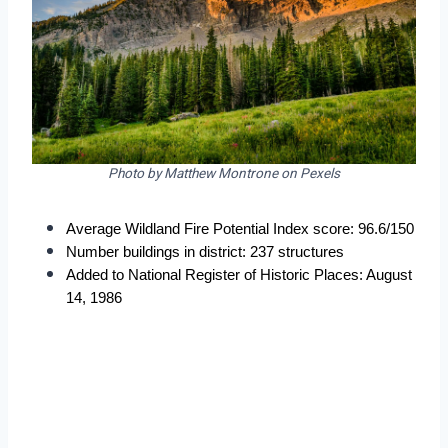
Photo by Matthew Montrone on Pexels
Average Wildland Fire Potential Index score: 96.6/150
Number buildings in district: 237 structures
Added to National Register of Historic Places: August 
14, 1986