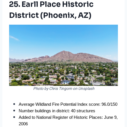
25. Earll Place Historic
District (Phoenix, AZ)
Photo by Chris Tingom on Unsplash
Average Wildland Fire Potential Index score: 96.0/150
Number buildings in district: 40 structures
Added to National Register of Historic Places: June 9, 
2006