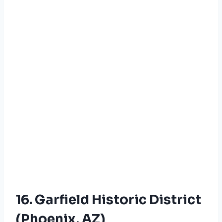
16. Garfield Historic District
(Phoenix, AZ)