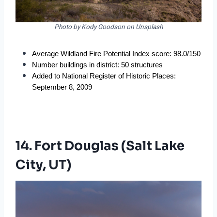
Photo by Kody Goodson on Unsplash
Average Wildland Fire Potential Index score: 98.0/150
Number buildings in district: 50 structures
Added to National Register of Historic Places: 
September 8, 2009
14. Fort Douglas (Salt Lake
City, UT)