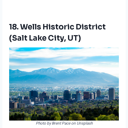
18. Wells Historic District
(Salt Lake City, UT)
Photo by Brent Pace on Unsplash