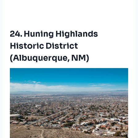
24. Huning Highlands
Historic District
(Albuquerque, NM)