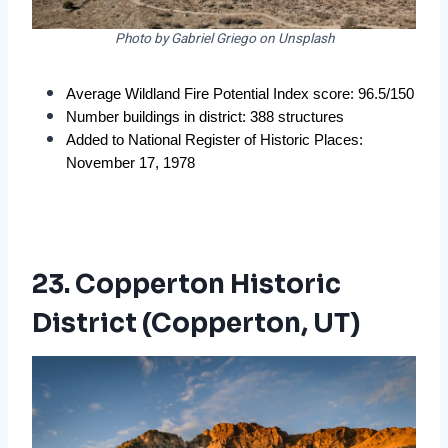
Photo by Gabriel Griego on Unsplash
Average Wildland Fire Potential Index score: 96.5/150
Number buildings in district: 388 structures
Added to National Register of Historic Places: 
November 17, 1978
23. Copperton Historic
District (Copperton, UT)