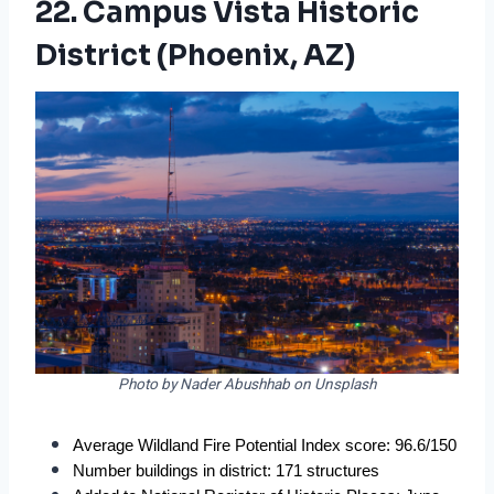
22. Campus Vista Historic
District (Phoenix, AZ)
Photo by Nader Abushhab on Unsplash
Average Wildland Fire Potential Index score: 96.6/150
Number buildings in district: 171 structures