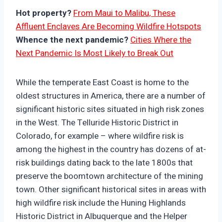
Hot property?
From Maui to Malibu, These
Affluent Enclaves Are Becoming Wildfire Hotspots
Whence the next pandemic?
Cities Where the
Next Pandemic Is Most Likely to Break Out
While the temperate East Coast is home to the
oldest structures in America, there are a number of
significant historic sites situated in high risk zones
in the West. The Telluride Historic District in
Colorado, for example – where wildfire risk is
among the highest in the country has dozens of at-
risk buildings dating back to the late 1800s that
preserve the boomtown architecture of the mining
town. Other significant historical sites in areas with
high wildfire risk include the Huning Highlands
Historic District in Albuquerque and the Helper