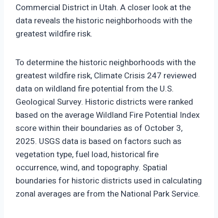
Commercial District in Utah. A closer look at the
data reveals the historic neighborhoods with the
greatest wildfire risk.
To determine the historic neighborhoods with the
greatest wildfire risk, Climate Crisis 247 reviewed
data on wildland fire potential from the U.S.
Geological Survey. Historic districts were ranked
based on the average Wildland Fire Potential Index
score within their boundaries as of October 3,
2025. USGS data is based on factors such as
vegetation type, fuel load, historical fire
occurrence, wind, and topography. Spatial
boundaries for historic districts used in calculating
zonal averages are from the National Park Service.