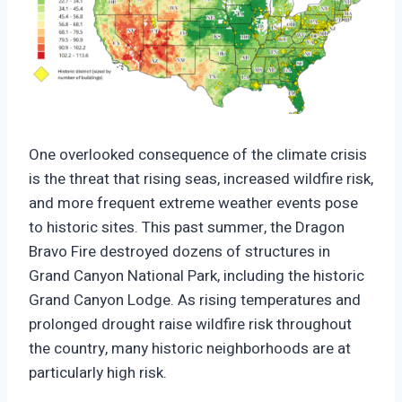
https://climate-crisis-247-
bucket.nyc3.cdn.digitaloceanspaces.com/wp-
One overlooked consequence of the climate crisis
content/uploads/2025/10/07200615/Historic-
is the threat that rising seas, increased wildfire risk,
Districts-And-Wildfire-Risk-150x150.png
and more frequent extreme weather events pose
to historic sites. This past summer, the Dragon
Bravo Fire destroyed dozens of structures in
Grand Canyon National Park, including the historic
Grand Canyon Lodge. As rising temperatures and
prolonged drought raise wildfire risk throughout
the country, many historic neighborhoods are at
particularly high risk.