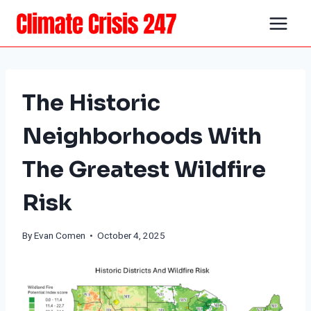
Skip
to
content
The Historic
Neighborhoods With
The Greatest Wildfire
Risk
By
Evan Comen
• October 4, 2025