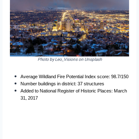
Photo by Leo_Visions on Unsplash
Average Wildland Fire Potential Index score: 98.7/150
Number buildings in district: 37 structures
Added to National Register of Historic Places: March 
31, 2017