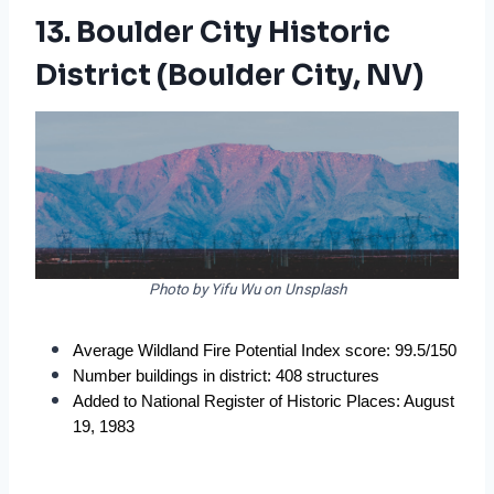
13. Boulder City Historic
District (Boulder City, NV)
Photo by Yifu Wu on Unsplash
Average Wildland Fire Potential Index score: 99.5/150
Number buildings in district: 408 structures
Added to National Register of Historic Places: August 
19, 1983