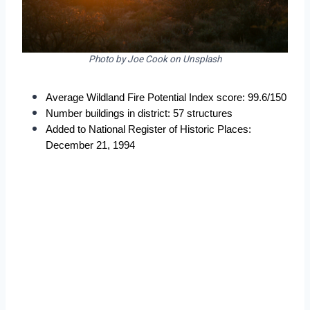
Photo by Joe Cook on Unsplash
Average Wildland Fire Potential Index score: 99.6/150
Number buildings in district: 57 structures
Added to National Register of Historic Places: 
December 21, 1994