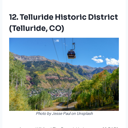
12. Telluride Historic District
(Telluride, CO)
Photo by Jesse Paul on Unsplash