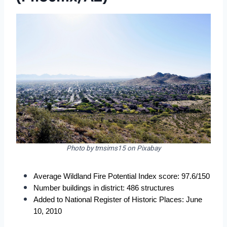
Photo by tmsims15 on Pixabay
Average Wildland Fire Potential Index score: 97.6/150
Number buildings in district: 486 structures
Added to National Register of Historic Places: June 
10, 2010