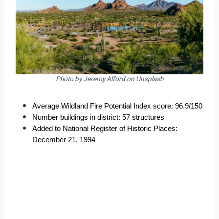
Photo by Jeremy Alford on Unsplash
Average Wildland Fire Potential Index score: 96.9/150
Number buildings in district: 57 structures
Added to National Register of Historic Places: 
December 21, 1994