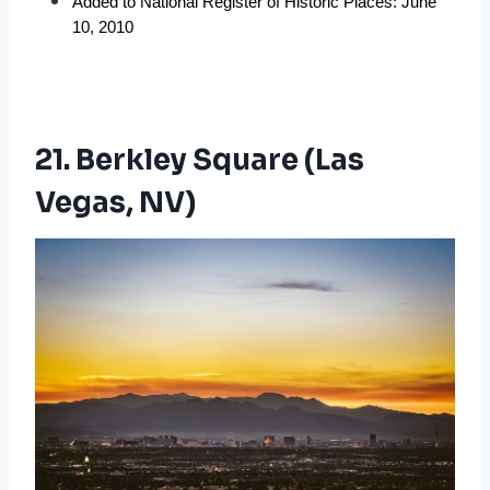
Added to National Register of Historic Places: June 
10, 2010
21. Berkley Square (Las
Vegas, NV)