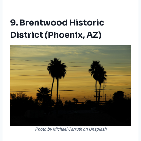
9. Brentwood Historic
District (Phoenix, AZ)
Photo by Michael Carruth on Unsplash