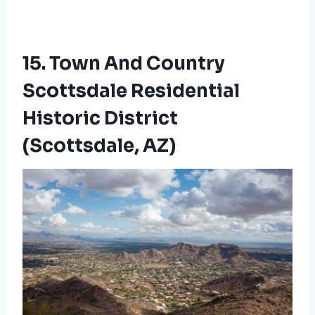
15. Town And Country
Scottsdale Residential
Historic District
(Scottsdale, AZ)