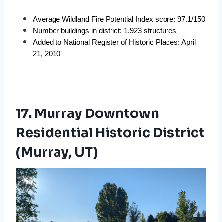
Average Wildland Fire Potential Index score: 97.1/150
Number buildings in district: 1,923 structures
Added to National Register of Historic Places: April 
21, 2010
17. Murray Downtown
Residential Historic District
(Murray, UT)