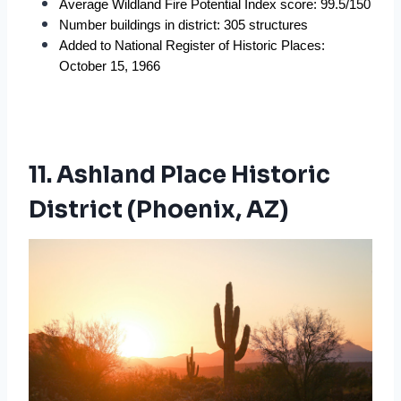
Average Wildland Fire Potential Index score: 99.5/150
Number buildings in district: 305 structures
Added to National Register of Historic Places: 
October 15, 1966
11. Ashland Place Historic
District (Phoenix, AZ)