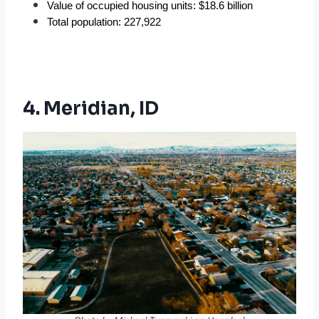
Value of occupied housing units: $18.6 billion
Total population: 227,922
4. Meridian, ID