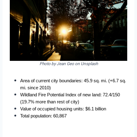
Photo by Jean Geo on Unsplash
Area of current city boundaries: 45.9 sq. mi. (+6.7 sq. 
mi. since 2010)
Wildland Fire Potential Index of new land: 72.4/150 
(19.7% more than rest of city)
Value of occupied housing units: $6.1 billion
Total population: 60,867