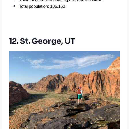
Total population: 196,160
12. St. George, UT