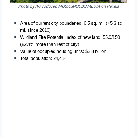
Photo by IVProduced MUSIC|MOODS|MEDIA on Pexels
Area of current city boundaries: 6.5 sq. mi. (+5.3 sq. 
mi. since 2010)
Wildland Fire Potential Index of new land: 55.9/150 
(82.4% more than rest of city)
Value of occupied housing units: $2.8 billion
Total population: 24,414