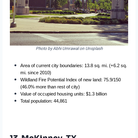
Photo by Abhi Umrawal on Unsplash
Area of current city boundaries: 13.8 sq. mi. (+6.2 sq. 
mi. since 2010)
Wildland Fire Potential Index of new land: 75.9/150 
(46.0% more than rest of city)
Value of occupied housing units: $1.3 billion
Total population: 44,861