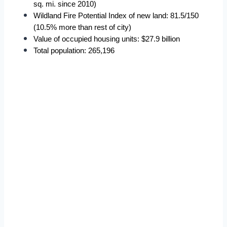
sq. mi. since 2010)
Wildland Fire Potential Index of new land: 81.5/150 
(10.5% more than rest of city)
Value of occupied housing units: $27.9 billion
Total population: 265,196