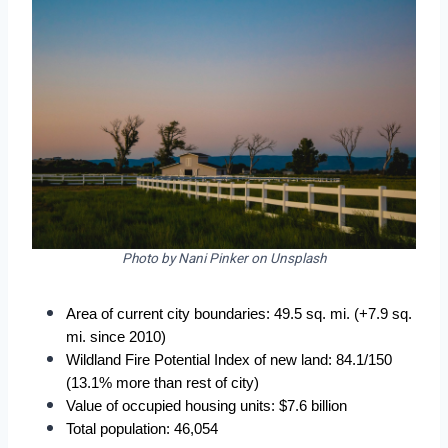
Photo by Nani Pinker on Unsplash
Area of current city boundaries: 49.5 sq. mi. (+7.9 sq. 
mi. since 2010)
Wildland Fire Potential Index of new land: 84.1/150 
(13.1% more than rest of city)
Value of occupied housing units: $7.6 billion
Total population: 46,054