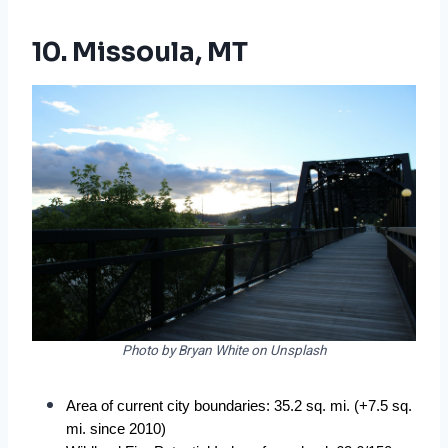
10. Missoula, MT
Photo by Bryan White on Unsplash
Area of current city boundaries: 35.2 sq. mi. (+7.5 sq. 
mi. since 2010)