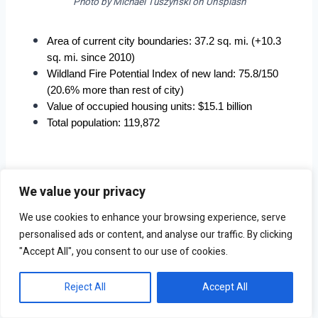
Photo by Michael Tuszynski on Unsplash
Area of current city boundaries: 37.2 sq. mi. (+10.3 
sq. mi. since 2010)
Wildland Fire Potential Index of new land: 75.8/150 
(20.6% more than rest of city)
Value of occupied housing units: $15.1 billion
Total population: 119,872
We value your privacy
3. Cottonwood, AZ
We use cookies to enhance your browsing experience, serve
personalised ads or content, and analyse our traffic. By clicking
"Accept All", you consent to our use of cookies.
Reject All
Accept All