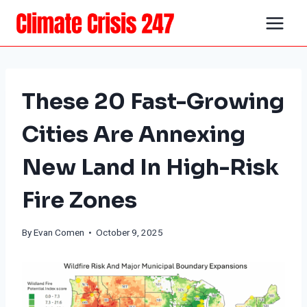
Skip
to
content
These 20 Fast-Growing
Cities Are Annexing
New Land In High-Risk
Fire Zones
By
Evan Comen
• October 9, 2025