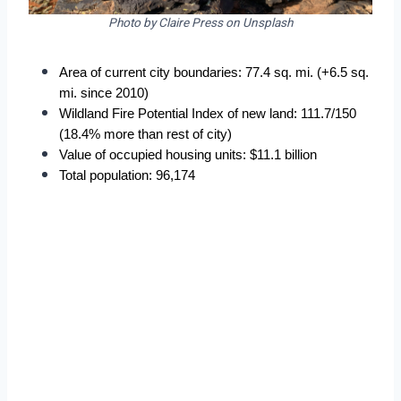
Photo by Claire Press on Unsplash
Area of current city boundaries: 77.4 sq. mi. (+6.5 sq. 
mi. since 2010)
Wildland Fire Potential Index of new land: 111.7/150 
(18.4% more than rest of city)
Value of occupied housing units: $11.1 billion
Total population: 96,174