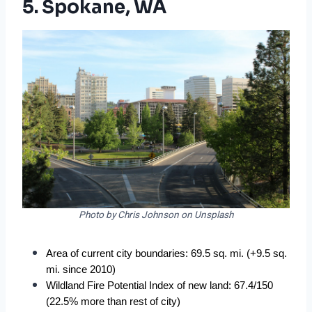
5. Spokane, WA
Photo by Chris Johnson on Unsplash
Area of current city boundaries: 69.5 sq. mi. (+9.5 sq. 
mi. since 2010)
Wildland Fire Potential Index of new land: 67.4/150 
(22.5% more than rest of city)