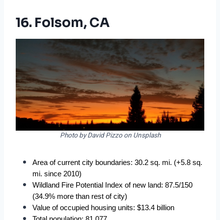
16. Folsom, CA
Photo by David Pizzo on Unsplash
Area of current city boundaries: 30.2 sq. mi. (+5.8 sq. 
mi. since 2010)
Wildland Fire Potential Index of new land: 87.5/150 
(34.9% more than rest of city)
Value of occupied housing units: $13.4 billion
Total population: 81,077