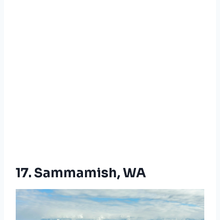
17. Sammamish, WA