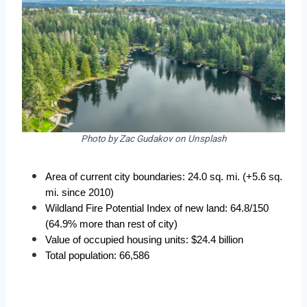
Photo by Zac Gudakov on Unsplash
Area of current city boundaries: 24.0 sq. mi. (+5.6 sq. 
mi. since 2010)
Wildland Fire Potential Index of new land: 64.8/150 
(64.9% more than rest of city)
Value of occupied housing units: $24.4 billion
Total population: 66,586