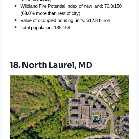
Wildland Fire Potential Index of new land: 70.0/150 
(68.0% more than rest of city)
Value of occupied housing units: $12.8 billion
Total population: 135,169
18. North Laurel, MD