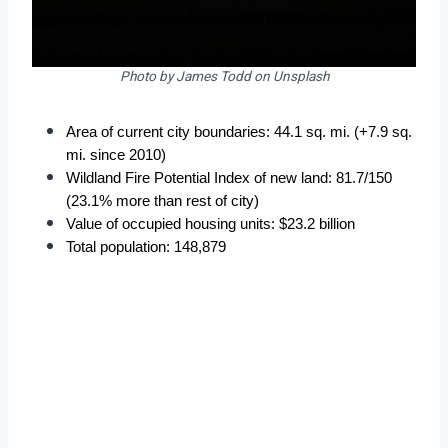
Photo by James Todd on Unsplash
Area of current city boundaries: 44.1 sq. mi. (+7.9 sq. 
mi. since 2010)
Wildland Fire Potential Index of new land: 81.7/150 
(23.1% more than rest of city)
Value of occupied housing units: $23.2 billion
Total population: 148,879