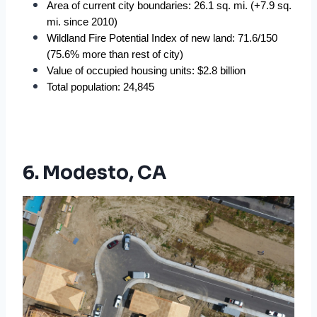
Area of current city boundaries: 26.1 sq. mi. (+7.9 sq. 
mi. since 2010)
Wildland Fire Potential Index of new land: 71.6/150 
(75.6% more than rest of city)
Value of occupied housing units: $2.8 billion
Total population: 24,845
6. Modesto, CA