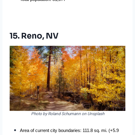
15. Reno, NV
Photo by Roland Schumann on Unsplash
Area of current city boundaries: 111.8 sq. mi. (+5.9 