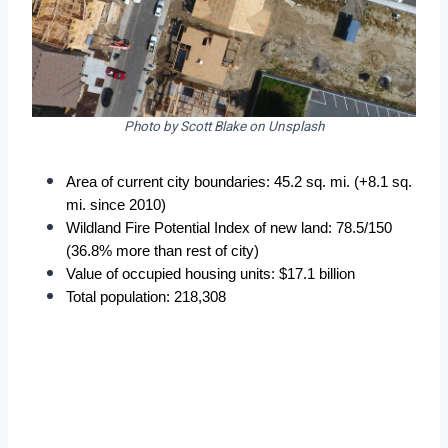
Photo by Scott Blake on Unsplash
Area of current city boundaries: 45.2 sq. mi. (+8.1 sq. 
mi. since 2010)
Wildland Fire Potential Index of new land: 78.5/150 
(36.8% more than rest of city)
Value of occupied housing units: $17.1 billion
Total population: 218,308