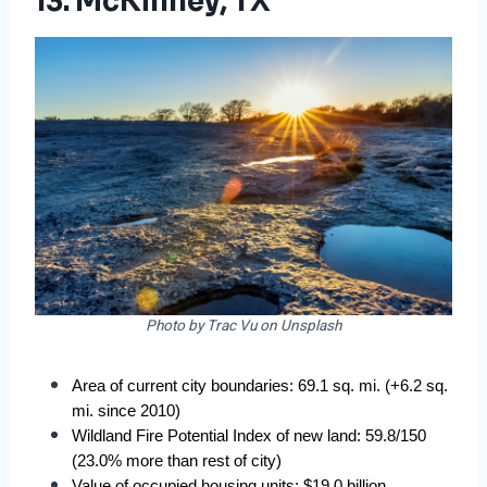
13. McKinney, TX
Photo by Trac Vu on Unsplash
Area of current city boundaries: 69.1 sq. mi. (+6.2 sq. 
mi. since 2010)
Wildland Fire Potential Index of new land: 59.8/150 
(23.0% more than rest of city)
Value of occupied housing units: $19.0 billion