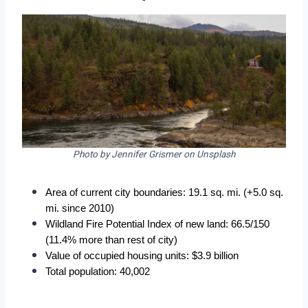
Photo by Jennifer Grismer on Unsplash
Area of current city boundaries: 19.1 sq. mi. (+5.0 sq. 
mi. since 2010)
Wildland Fire Potential Index of new land: 66.5/150 
(11.4% more than rest of city)
Value of occupied housing units: $3.9 billion
Total population: 40,002