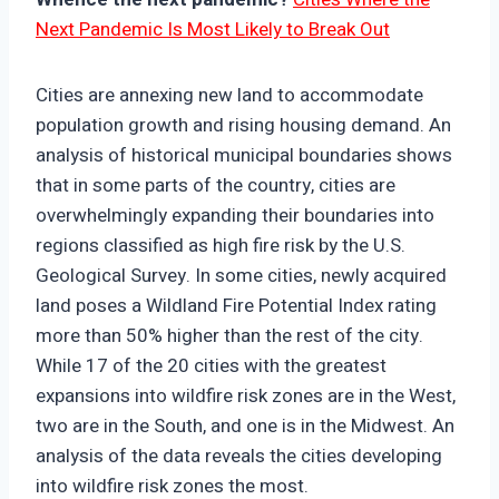
Next Pandemic Is Most Likely to Break Out
Cities are annexing new land to accommodate
population growth and rising housing demand. An
analysis of historical municipal boundaries shows
that in some parts of the country, cities are
overwhelmingly expanding their boundaries into
regions classified as high fire risk by the U.S.
Geological Survey. In some cities, newly acquired
land poses a Wildland Fire Potential Index rating
more than 50% higher than the rest of the city.
While 17 of the 20 cities with the greatest
expansions into wildfire risk zones are in the West,
two are in the South, and one is in the Midwest. An
analysis of the data reveals the cities developing
into wildfire risk zones the most.