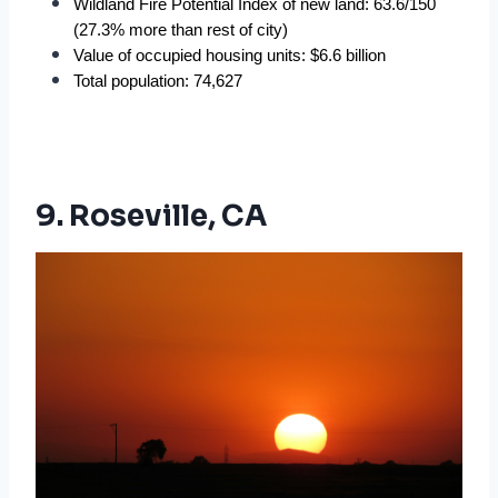
Wildland Fire Potential Index of new land: 63.6/150 
(27.3% more than rest of city)
Value of occupied housing units: $6.6 billion
Total population: 74,627
9. Roseville, CA