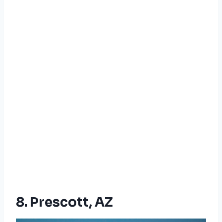
8. Prescott, AZ