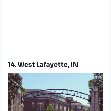
14. West Lafayette, IN