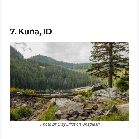
7. Kuna, ID
Photo by Clay Elliot on Unsplash