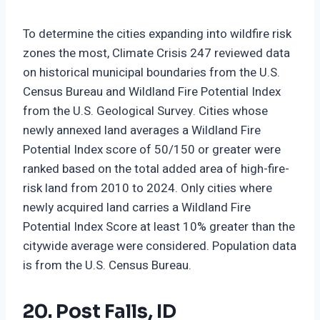
To determine the cities expanding into wildfire risk
zones the most, Climate Crisis 247 reviewed data
on historical municipal boundaries from the U.S.
Census Bureau and Wildland Fire Potential Index
from the U.S. Geological Survey. Cities whose
newly annexed land averages a Wildland Fire
Potential Index score of 50/150 or greater were
ranked based on the total added area of high-fire-
risk land from 2010 to 2024. Only cities where
newly acquired land carries a Wildland Fire
Potential Index Score at least 10% greater than the
citywide average were considered. Population data
is from the U.S. Census Bureau.
20. Post Falls, ID