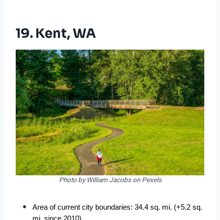
19. Kent, WA
Photo by William Jacobs on Pexels
Area of current city boundaries: 34.4 sq. mi. (+5.2 sq. 
mi. since 2010)