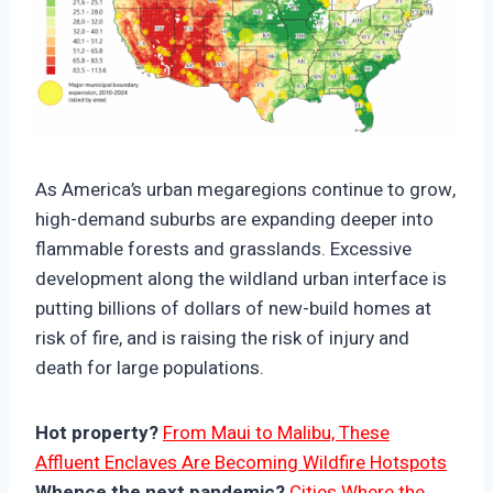
https://climate-crisis-247-
bucket.nyc3.cdn.digitaloceanspaces.com/wp-
As America’s urban megaregions continue to grow,
content/uploads/2025/10/08224757/Wildfire-
high-demand suburbs are expanding deeper into
Risk-And-Major-Municipal-Boundary-Expansions-
flammable forests and grasslands. Excessive
150x150.png
development along the wildland urban interface is
putting billions of dollars of new-build homes at
risk of fire, and is raising the risk of injury and
death for large populations.
Hot property?
From Maui to Malibu, These
Affluent Enclaves Are Becoming Wildfire Hotspots
Whence the next pandemic?
Cities Where the