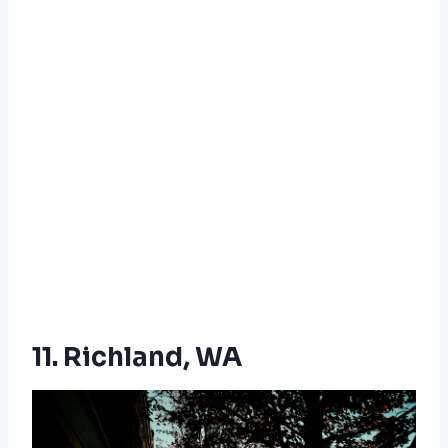
11. Richland, WA