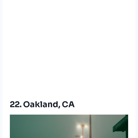
22. Oakland, CA