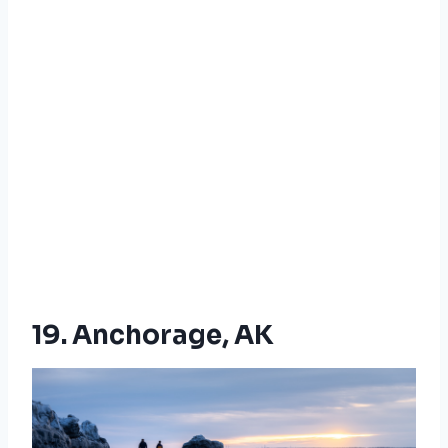
19. Anchorage, AK