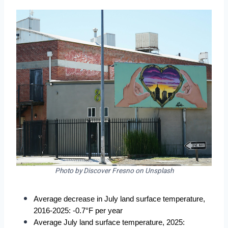
Photo by Discover Fresno on Unsplash
Average decrease in July land surface temperature, 
2016-2025: -0.7°F per year
Average July land surface temperature, 2025: 