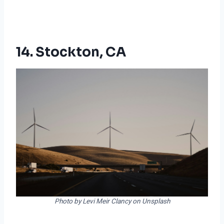
14. Stockton, CA
Photo by Levi Meir Clancy on Unsplash