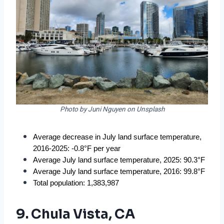
Photo by Juni Nguyen on Unsplash
Average decrease in July land surface temperature, 
2016-2025: -0.8°F per year
Average July land surface temperature, 2025: 90.3°F
Average July land surface temperature, 2016: 99.8°F
Total population: 1,383,987
9. Chula Vista, CA