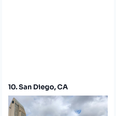
10. San Diego, CA