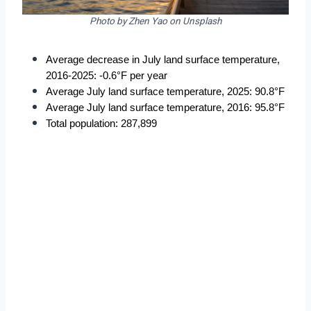
Photo by Zhen Yao on Unsplash
Average decrease in July land surface temperature, 
2016-2025: -0.6°F per year
Average July land surface temperature, 2025: 90.8°F
Average July land surface temperature, 2016: 95.8°F
Total population: 287,899