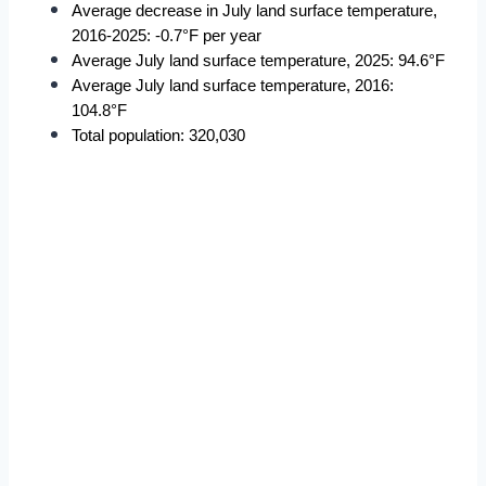
Average decrease in July land surface temperature, 
2016-2025: -0.7°F per year
Average July land surface temperature, 2025: 94.6°F
Average July land surface temperature, 2016: 
104.8°F
Total population: 320,030