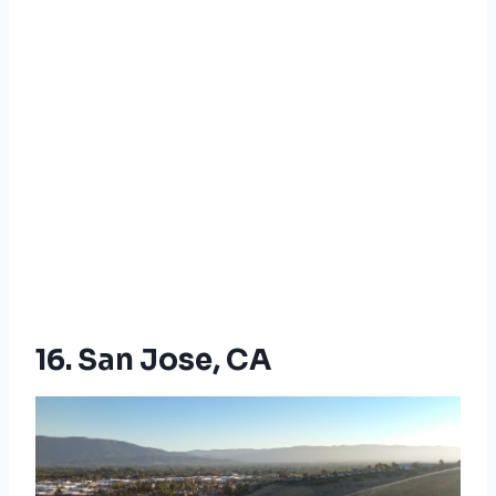
16. San Jose, CA