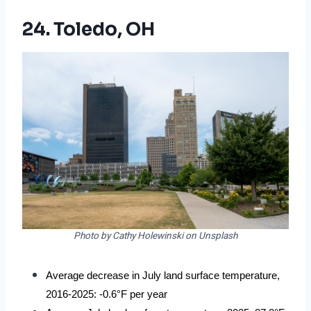
24. Toledo, OH
Photo by Cathy Holewinski on Unsplash
Average decrease in July land surface temperature, 
2016-2025: -0.6°F per year