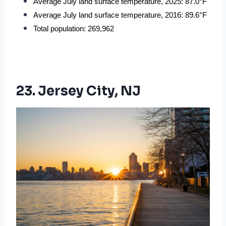
Average July land surface temperature, 2025: 87.0°F
Average July land surface temperature, 2016: 89.6°F
Total population: 269,962
23. Jersey City, NJ