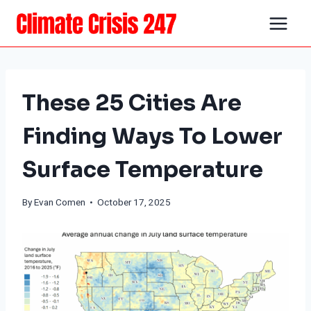
Skip
to
content
These 25 Cities Are
Finding Ways To Lower
Surface Temperature
By
Evan Comen
• October 17, 2025