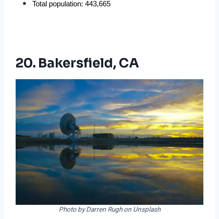
Total population: 443,665
20. Bakersfield, CA
Photo by Darren Rugh on Unsplash