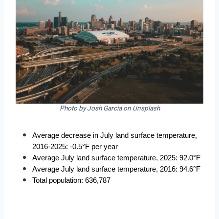
Photo by Josh Garcia on Unsplash
Average decrease in July land surface temperature, 
2016-2025: -0.5°F per year
Average July land surface temperature, 2025: 92.0°F
Average July land surface temperature, 2016: 94.6°F
Total population: 636,787