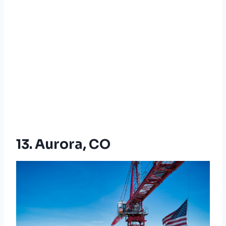
13. Aurora, CO