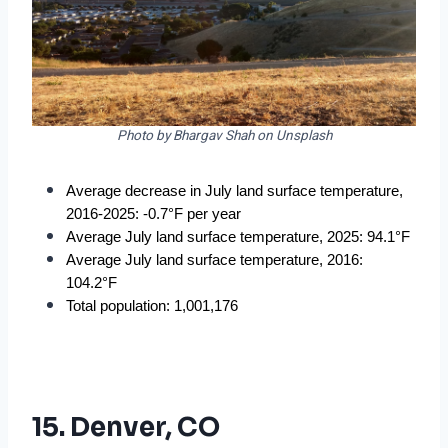
Photo by Bhargav Shah on Unsplash
Average decrease in July land surface temperature, 
2016-2025: -0.7°F per year
Average July land surface temperature, 2025: 94.1°F
Average July land surface temperature, 2016: 
104.2°F
Total population: 1,001,176
15. Denver, CO