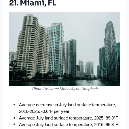
21. Miami, FL
Photo by Lance Mohesky on Unsplash
Average decrease in July land surface temperature, 
2016-2025: -0.6°F per year
Average July land surface temperature, 2025: 89.8°F
Average July land surface temperature, 2016: 96.3°F