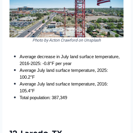
Photo by Acton Crawford on Unsplash
Average decrease in July land surface temperature, 
2016-2025: -0.8°F per year
Average July land surface temperature, 2025: 
100.2°F
Average July land surface temperature, 2016: 
105.4°F
Total population: 387,349