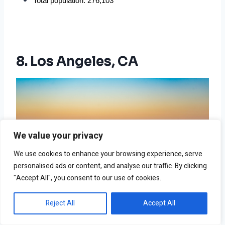
Total population: 276,103
8. Los Angeles, CA
We value your privacy
We use cookies to enhance your browsing experience, serve
personalised ads or content, and analyse our traffic. By clicking
"Accept All", you consent to our use of cookies.
Reject All
Accept All
Photo by Elmer Cañas on Unsplash