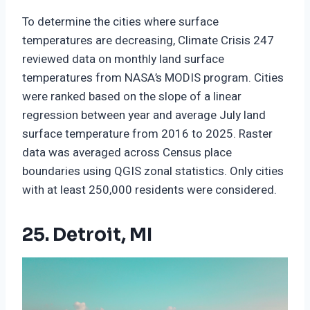
To determine the cities where surface
temperatures are decreasing, Climate Crisis 247
reviewed data on monthly land surface
temperatures from NASA’s MODIS program. Cities
were ranked based on the slope of a linear
regression between year and average July land
surface temperature from 2016 to 2025. Raster
data was averaged across Census place
boundaries using QGIS zonal statistics. Only cities
with at least 250,000 residents were considered.
25. Detroit, MI