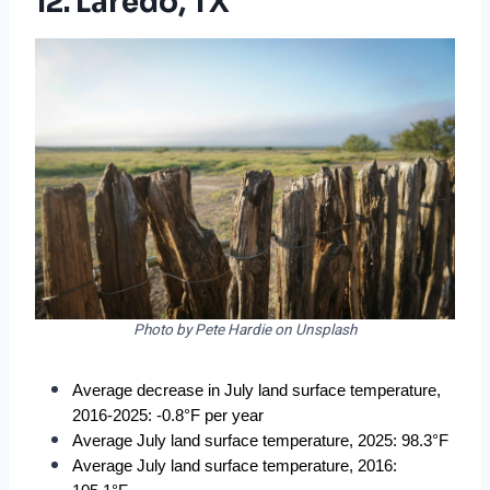
12. Laredo, TX
Photo by Pete Hardie on Unsplash
Average decrease in July land surface temperature, 
2016-2025: -0.8°F per year
Average July land surface temperature, 2025: 98.3°F
Average July land surface temperature, 2016: 