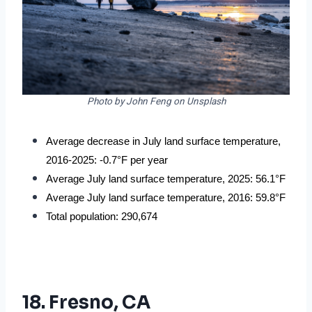
Photo by John Feng on Unsplash
Average decrease in July land surface temperature, 
2016-2025: -0.7°F per year
Average July land surface temperature, 2025: 56.1°F
Average July land surface temperature, 2016: 59.8°F
Total population: 290,674
18. Fresno, CA