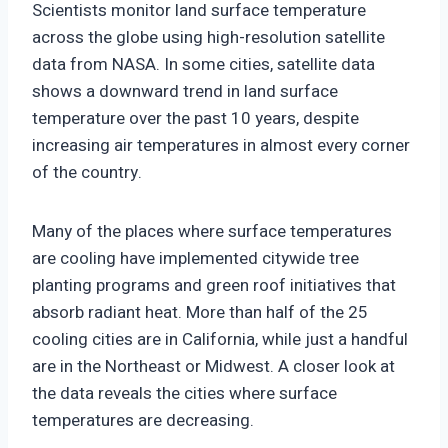
Scientists monitor land surface temperature
across the globe using high-resolution satellite
data from NASA. In some cities, satellite data
shows a downward trend in land surface
temperature over the past 10 years, despite
increasing air temperatures in almost every corner
of the country.
Many of the places where surface temperatures
are cooling have implemented citywide tree
planting programs and green roof initiatives that
absorb radiant heat. More than half of the 25
cooling cities are in California, while just a handful
are in the Northeast or Midwest. A closer look at
the data reveals the cities where surface
temperatures are decreasing.