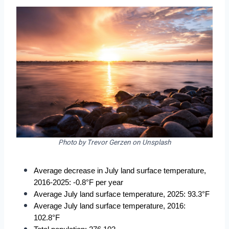
Photo by Trevor Gerzen on Unsplash
Average decrease in July land surface temperature, 
2016-2025: -0.8°F per year
Average July land surface temperature, 2025: 93.3°F
Average July land surface temperature, 2016: 
102.8°F