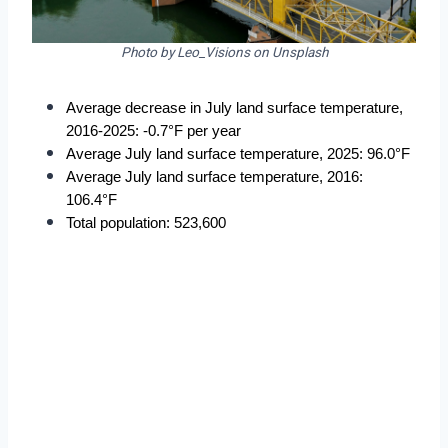
Photo by Leo_Visions on Unsplash
Average decrease in July land surface temperature, 
2016-2025: -0.7°F per year
Average July land surface temperature, 2025: 96.0°F
Average July land surface temperature, 2016: 
106.4°F
Total population: 523,600