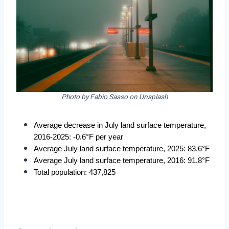
Photo by Fabio Sasso on Unsplash
Average decrease in July land surface temperature, 
2016-2025: -0.6°F per year
Average July land surface temperature, 2025: 83.6°F
Average July land surface temperature, 2016: 91.8°F
Total population: 437,825