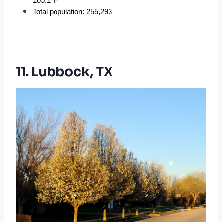
105.1°F
Total population: 255,293
11. Lubbock, TX