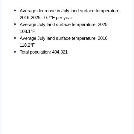
Average decrease in July land surface temperature, 
2016-2025: -0.7°F per year
Average July land surface temperature, 2025: 
108.1°F
Average July land surface temperature, 2016: 
118.2°F
Total population: 404,321