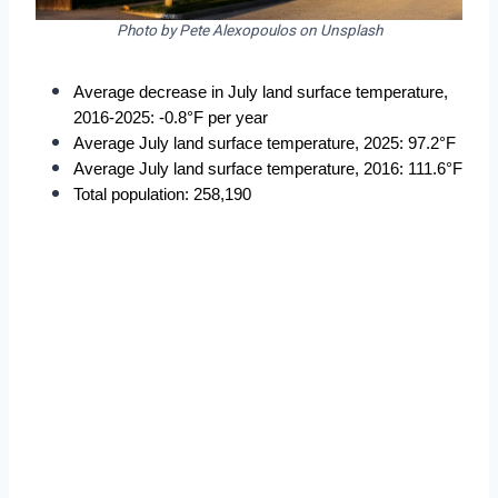
Photo by Pete Alexopoulos on Unsplash
Average decrease in July land surface temperature, 
2016-2025: -0.8°F per year
Average July land surface temperature, 2025: 97.2°F
Average July land surface temperature, 2016: 111.6°F
Total population: 258,190