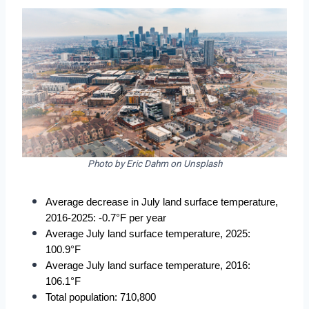
Photo by Eric Dahm on Unsplash
Average decrease in July land surface temperature, 
2016-2025: -0.7°F per year
Average July land surface temperature, 2025: 
100.9°F
Average July land surface temperature, 2016: 
106.1°F
Total population: 710,800