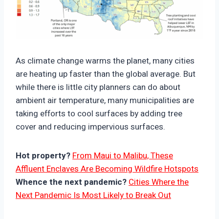
https://climate-crisis-247-
bucket.nyc3.cdn.digitaloceanspaces.com/wp-
As climate change warms the planet, many cities
content/uploads/2025/10/10084322/Average-
are heating up faster than the global average. But
annual-change-in-July-land-surface-temperature-
while there is little city planners can do about
150x150.png
ambient air temperature, many municipalities are
taking efforts to cool surfaces by adding tree
cover and reducing impervious surfaces.
Hot property?
From Maui to Malibu, These
Affluent Enclaves Are Becoming Wildfire Hotspots
Whence the next pandemic?
Cities Where the
Next Pandemic Is Most Likely to Break Out