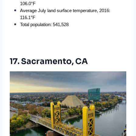
106.0°F
Average July land surface temperature, 2016: 
116.1°F
Total population: 541,528
17. Sacramento, CA