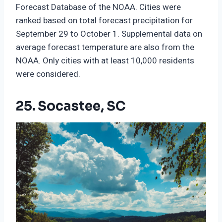
Forecast Database of the NOAA. Cities were
ranked based on total forecast precipitation for
September 29 to October 1. Supplemental data on
average forecast temperature are also from the
NOAA. Only cities with at least 10,000 residents
were considered.
25. Socastee, SC