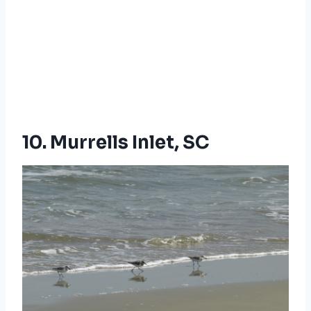
10. Murrells Inlet, SC