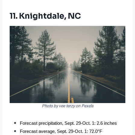
11. Knightdale, NC
Photo by vee terzy on Pexels
Forecast precipitation, Sept. 29-Oct. 1: 2.6 inches
Forecast average, Sept. 29-Oct. 1: 72.0°F