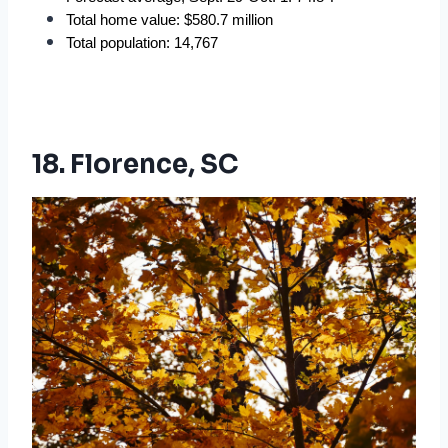
Total home value: $580.7 million
Total population: 14,767
18. Florence, SC