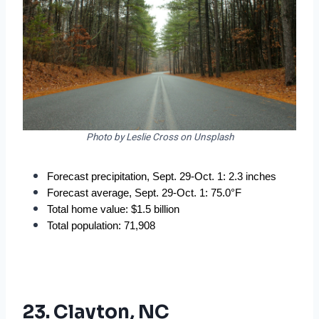
Photo by Leslie Cross on Unsplash
Forecast precipitation, Sept. 29-Oct. 1: 2.3 inches
Forecast average, Sept. 29-Oct. 1: 75.0°F
Total home value: $1.5 billion
Total population: 71,908
23. Clayton, NC