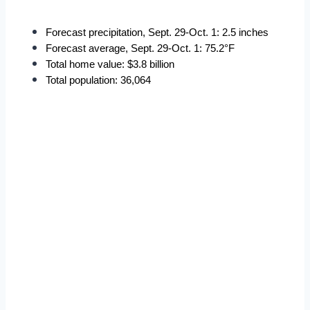
Forecast precipitation, Sept. 29-Oct. 1: 2.5 inches
Forecast average, Sept. 29-Oct. 1: 75.2°F
Total home value: $3.8 billion
Total population: 36,064