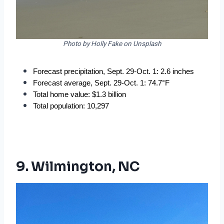
Photo by Holly Fake on Unsplash
Forecast precipitation, Sept. 29-Oct. 1: 2.6 inches
Forecast average, Sept. 29-Oct. 1: 74.7°F
Total home value: $1.3 billion
Total population: 10,297
9. Wilmington, NC