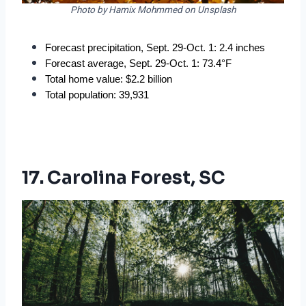
Photo by Hamix Mohmmed on Unsplash
Forecast precipitation, Sept. 29-Oct. 1: 2.4 inches
Forecast average, Sept. 29-Oct. 1: 73.4°F
Total home value: $2.2 billion
Total population: 39,931
17. Carolina Forest, SC