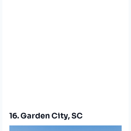
16. Garden City, SC