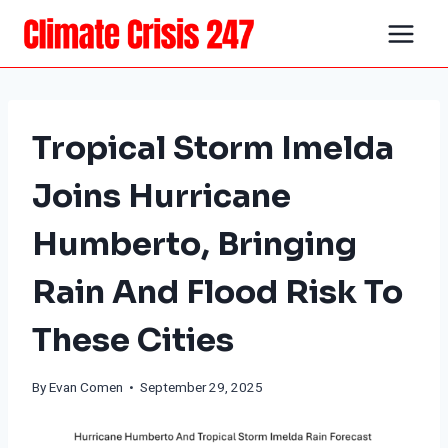
Skip
to
content
Tropical Storm Imelda
Joins Hurricane
Humberto, Bringing
Rain And Flood Risk To
These Cities
By
Evan Comen
• September 29, 2025