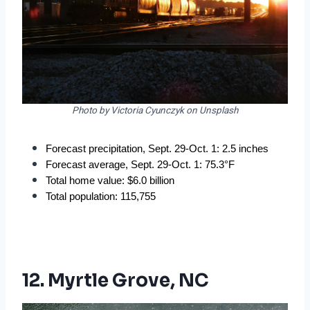
Photo by Victoria Cyunczyk on Unsplash
Forecast precipitation, Sept. 29-Oct. 1: 2.5 inches
Forecast average, Sept. 29-Oct. 1: 75.3°F
Total home value: $6.0 billion
Total population: 115,755
12. Myrtle Grove, NC