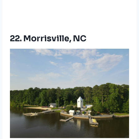
22. Morrisville, NC