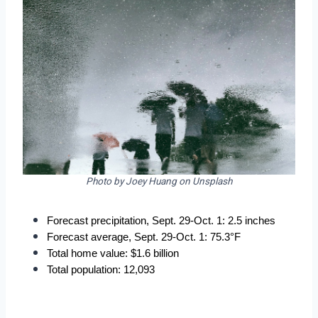
Photo by Joey Huang on Unsplash
Forecast precipitation, Sept. 29-Oct. 1: 2.5 inches
Forecast average, Sept. 29-Oct. 1: 75.3°F
Total home value: $1.6 billion
Total population: 12,093