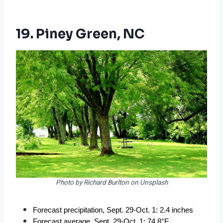
19. Piney Green, NC
Photo by Richard Burlton on Unsplash
Forecast precipitation, Sept. 29-Oct. 1: 2.4 inches
Forecast average, Sept. 29-Oct. 1: 74.8°F