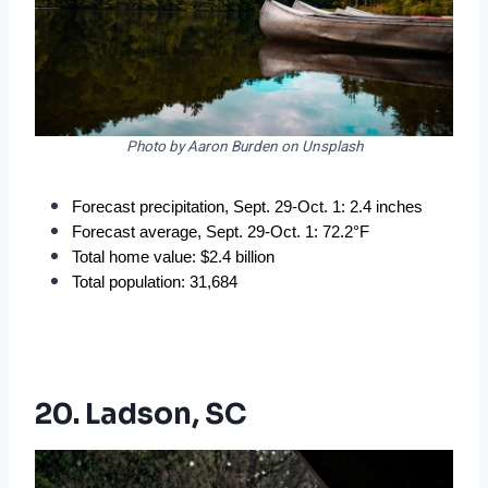
Photo by Aaron Burden on Unsplash
Forecast precipitation, Sept. 29-Oct. 1: 2.4 inches
Forecast average, Sept. 29-Oct. 1: 72.2°F
Total home value: $2.4 billion
Total population: 31,684
20. Ladson, SC