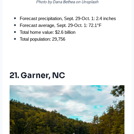
Photo by Dana Bethea on Unsplash
Forecast precipitation, Sept. 29-Oct. 1: 2.4 inches
Forecast average, Sept. 29-Oct. 1: 72.1°F
Total home value: $2.6 billion
Total population: 29,756
21. Garner, NC