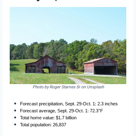
Photo by Roger Starnes Sr on Unsplash
Forecast precipitation, Sept. 29-Oct. 1: 2.3 inches
Forecast average, Sept. 29-Oct. 1: 72.3°F
Total home value: $1.7 billion
Total population: 26,837