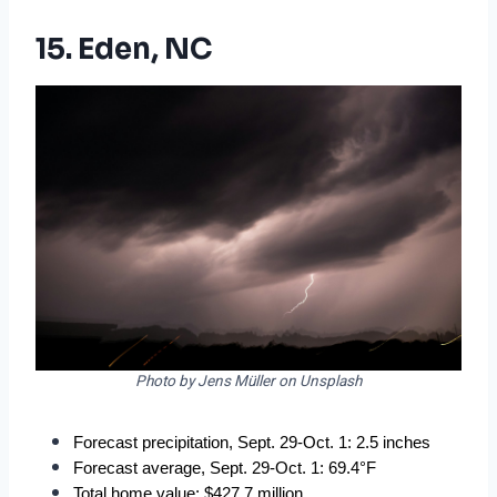
15. Eden, NC
Photo by Jens Müller on Unsplash
Forecast precipitation, Sept. 29-Oct. 1: 2.5 inches
Forecast average, Sept. 29-Oct. 1: 69.4°F
Total home value: $427.7 million