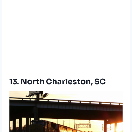
13. North Charleston, SC