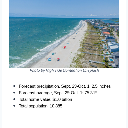
Photo by High Tide Content on Unsplash
Forecast precipitation, Sept. 29-Oct. 1: 2.5 inches
Forecast average, Sept. 29-Oct. 1: 75.3°F
Total home value: $1.0 billion
Total population: 10,885