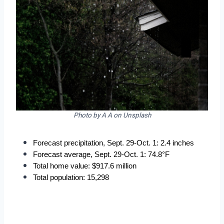
Photo by A A on Unsplash
Forecast precipitation, Sept. 29-Oct. 1: 2.4 inches
Forecast average, Sept. 29-Oct. 1: 74.8°F
Total home value: $917.6 million
Total population: 15,298