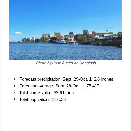
Photo by Josh Austin on Unsplash
Forecast precipitation, Sept. 29-Oct. 1: 2.6 inches
Forecast average, Sept. 29-Oct. 1: 75.4°F
Total home value: $9.9 billion
Total population: 116,933