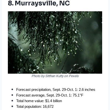
8. Murraysville, NC
Photo by Sitthan Kutty on Pexels
Forecast precipitation, Sept. 29-Oct. 1: 2.6 inches
Forecast average, Sept. 29-Oct. 1: 75.1°F
Total home value: $1.4 billion
Total population: 16,672