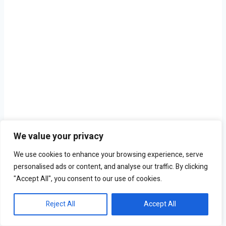
We value your privacy
We use cookies to enhance your browsing experience, serve
personalised ads or content, and analyse our traffic. By clicking
"Accept All", you consent to our use of cookies.
Reject All
Accept All