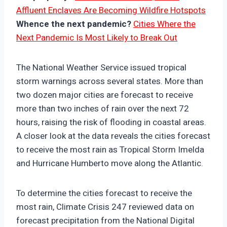
Affluent Enclaves Are Becoming Wildfire Hotspots
Whence the next pandemic?
Cities Where the
Next Pandemic Is Most Likely to Break Out
The National Weather Service issued tropical
storm warnings across several states. More than
two dozen major cities are forecast to receive
more than two inches of rain over the next 72
hours, raising the risk of flooding in coastal areas.
A closer look at the data reveals the cities forecast
to receive the most rain as Tropical Storm Imelda
and Hurricane Humberto move along the Atlantic.
To determine the cities forecast to receive the
most rain, Climate Crisis 247 reviewed data on
forecast precipitation from the National Digital