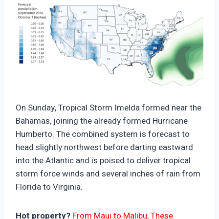
https://climate-crisis-247-
bucket.nyc3.cdn.digitaloceanspaces.com/wp-
On Sunday, Tropical Storm Imelda formed near the
content/uploads/2025/09/07201227/Hurricane-
Bahamas, joining the already formed Hurricane
Humberto-And-Tropical-Storm-Imelda-Rain-
Humberto. The combined system is forecast to
Forecast-150x150.png
head slightly northwest before darting eastward
into the Atlantic and is poised to deliver tropical
storm force winds and several inches of rain from
Florida to Virginia.
Hot property?
From Maui to Malibu, These