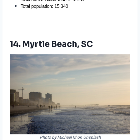
Total population: 15,349
14. Myrtle Beach, SC
Photo by Michael M on Unsplash