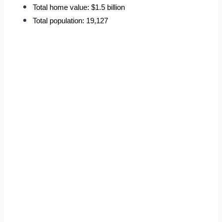
Total home value: $1.5 billion
Total population: 19,127