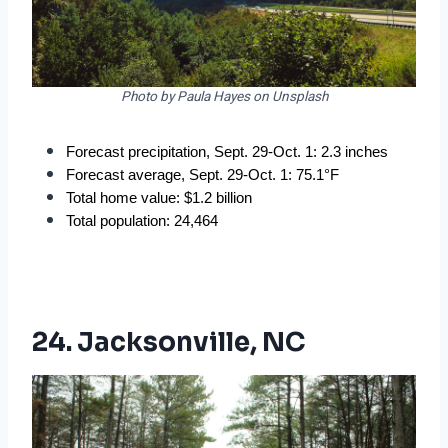
Photo by Paula Hayes on Unsplash
Forecast precipitation, Sept. 29-Oct. 1: 2.3 inches
Forecast average, Sept. 29-Oct. 1: 75.1°F
Total home value: $1.2 billion
Total population: 24,464
24. Jacksonville, NC