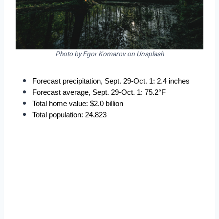
Photo by Egor Komarov on Unsplash
Forecast precipitation, Sept. 29-Oct. 1: 2.4 inches
Forecast average, Sept. 29-Oct. 1: 75.2°F
Total home value: $2.0 billion
Total population: 24,823