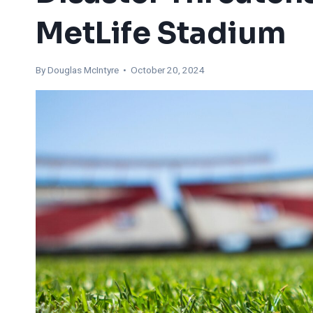
MetLife Stadium
By
Douglas McIntyre
• October 20, 2024