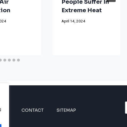
Air
People Suffer In
tion
Extreme Heat
2024
April 14, 2024
g
INES
CONTACT
SITEMAP