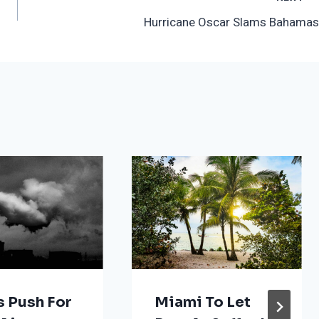
Hurricane Oscar Slams Bahamas
s Push For
Miami To Let