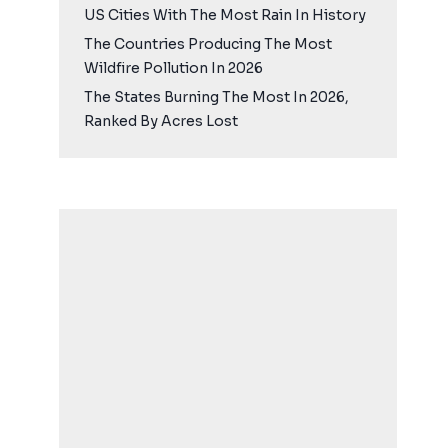
US Cities With The Most Rain In History
The Countries Producing The Most
Wildfire Pollution In 2026
The States Burning The Most In 2026,
Ranked By Acres Lost