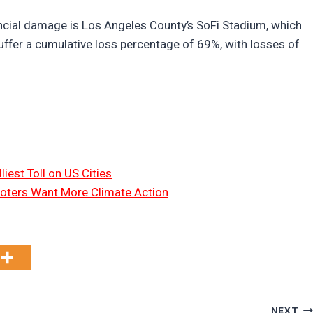
nancial damage is Los Angeles County’s SoFi Stadium, which
suffer a cumulative loss percentage of 69%, with losses of
liest Toll on US Cities
oters Want More Climate Action
NEXT