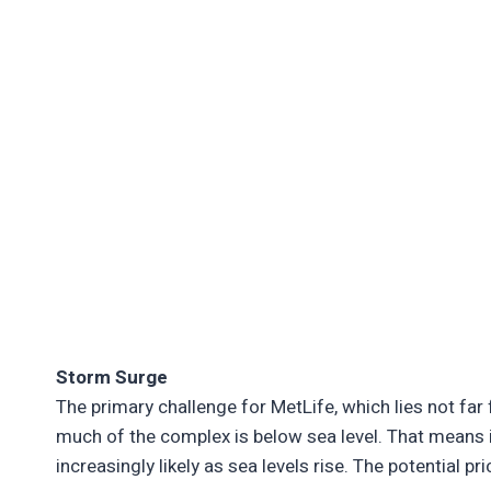
Storm Surge
The primary challenge for MetLife, which lies not f
much of the complex is below sea level. That means
increasingly likely as sea levels rise. The potential p