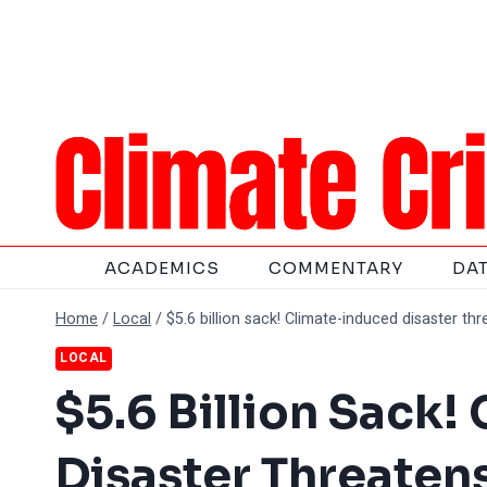
Skip
to
content
ACADEMICS
COMMENTARY
DA
Home
/
Local
/
$5.6 billion sack! Climate-induced disaster th
LOCAL
$5.6 Billion Sack
Disaster Threatens