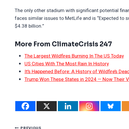
The only other stadium with significant potential fi
faces similar issues to MetLife and is “Expected to 
$4.38 billion.”
More From ClimateCrisis 247
The Largest Wildfires Burning In The US Today
US Cities With The Most Rain In History
It’s Happened Before: A History of Wildfire’s Dead
Trump Won These States in 2024 — Now Their V
PREVIOUS