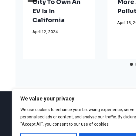
City To Own An
More 
EV Is In
Pollu
California
April 13, 
April 12, 2024
We value your privacy
We use cookies to enhance your browsing experience, serve
personalised ads or content, and analyse our traffic. By clickin
ABOUT
EDITORIAL GUIDEL
"Accept All", you consent to our use of cookies.