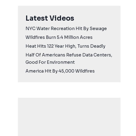
Latest Videos
NYC Water Recreation Hit By Sewage
Wildfires Burn 5.4 Million Acres
Heat Hits 122 Year High, Turns Deadly
Half Of Americans Refuse Data Centers,
Good For Environment
America Hit By 45,000 Wildfires