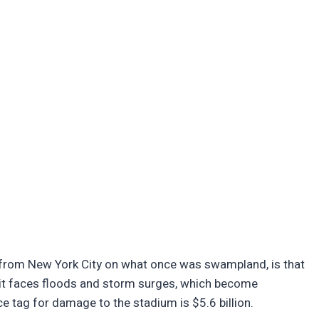
ar from New York City on what once was swampland, is that
 it faces floods and storm surges, which become
rice tag for damage to the stadium is $5.6 billion.