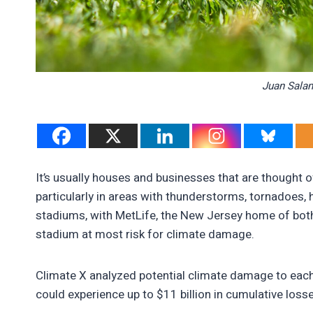
Juan Sala
It’s usually houses and businesses that are thought
particularly in areas with thunderstorms, tornadoes, h
stadiums, with MetLife, the New Jersey home of bot
stadium at most risk for climate damage.
Climate X analyzed potential climate damage to each
could experience up to $11 billion in cumulative loss