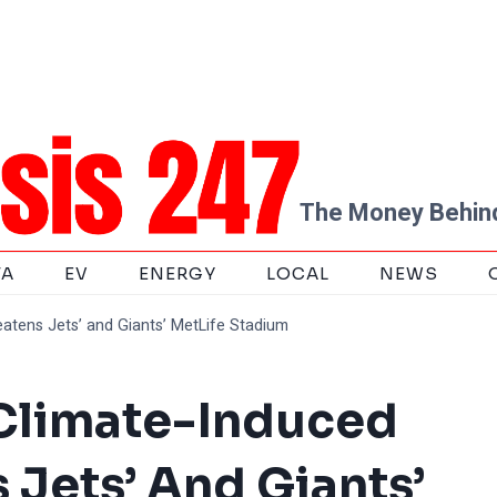
The Money Behind
TA
EV
ENERGY
LOCAL
NEWS
reatens Jets’ and Giants’ MetLife Stadium
! Climate-Induced
 Jets’ And Giants’