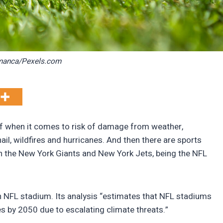
manca/Pexels.com
 of when it comes to risk of damage from weather,
ail, wildfires and hurricanes. And then there are sports
h the New York Giants and New York Jets, being the NFL
 NFL stadium. Its analysis “estimates that NFL stadiums
es by 2050 due to escalating climate threats.”