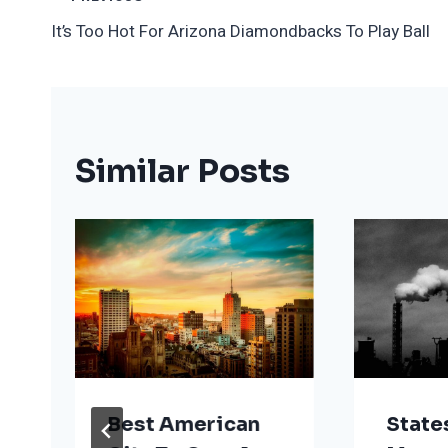
Post
It’s Too Hot For Arizona Diamondbacks To Play Ball
Navigation
Similar Posts
Best American
State