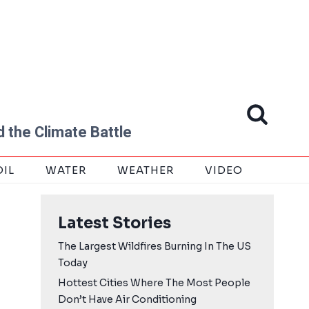
 the Climate Battle
OIL
WATER
WEATHER
VIDEO
Latest Stories
The Largest Wildfires Burning In The US
Today
Hottest Cities Where The Most People
Don’t Have Air Conditioning