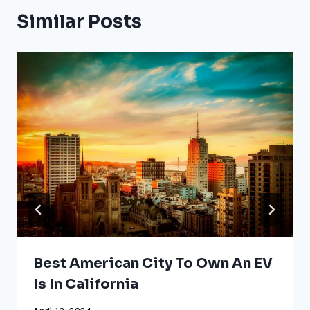
Similar Posts
Best American City To Own An EV
Is In California