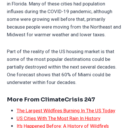
in Florida. Many of these cities had population
influxes during the COVID-19 pandemic, although
some were growing well before that, primarily
because people were moving from the Northeast and
Midwest for warmer weather and lower taxes.
Part of the reality of the US housing market is that
some of the most popular destinations could be
partially destroyed within the next several decades.
One forecast shows that 60% of Miami could be
underwater within four decades.
More From ClimateCrisis 247
The Largest Wildfires Burning In The US Today
US Cities With The Most Rain In History
It’s Happened Before: A History of Wildfire’s