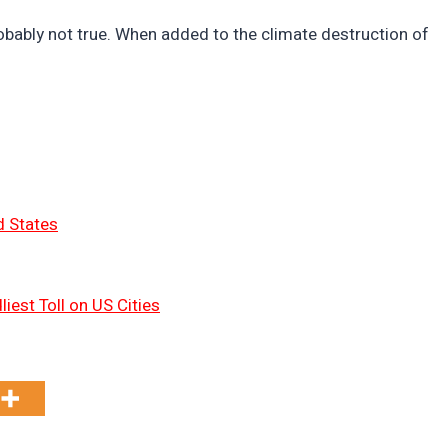
probably not true. When added to the climate destruction of
d States
liest Toll on US Cities