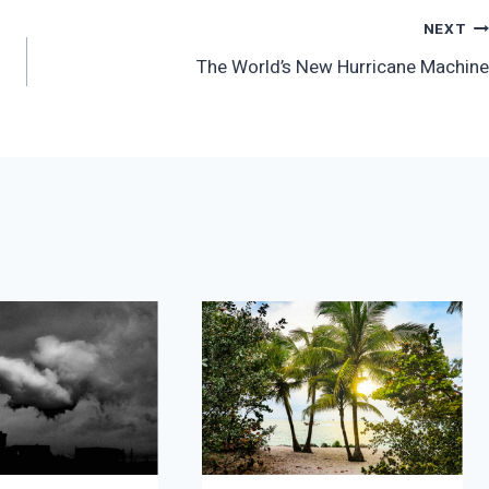
NEXT
The World’s New Hurricane Machine