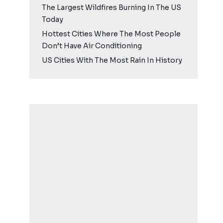
The Largest Wildfires Burning In The US
Today
Hottest Cities Where The Most People
Don’t Have Air Conditioning
US Cities With The Most Rain In History