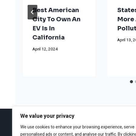
Best American
State
City To Own An
More 
EV Is In
Pollu
California
April 13, 
April 12, 2024
We value your privacy
We use cookies to enhance your browsing experience, serve
personalised ads or content, and analyse our traffic. By clickin
ABOUT
EDITORIAL GUIDEL