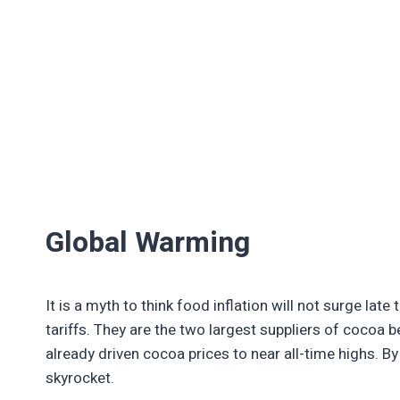
Global Warming
It is a myth to think food inflation will not surge la
tariffs. They are the two largest suppliers of cocoa 
already driven cocoa prices to near all-time highs. By
skyrocket.