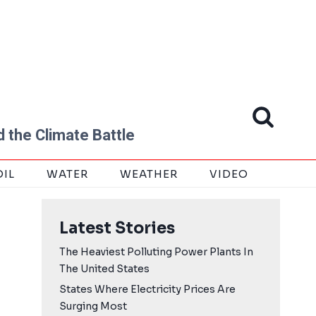
 the Climate Battle
OIL
WATER
WEATHER
VIDEO
Latest Stories
The Heaviest Polluting Power Plants In
The United States
States Where Electricity Prices Are
Surging Most