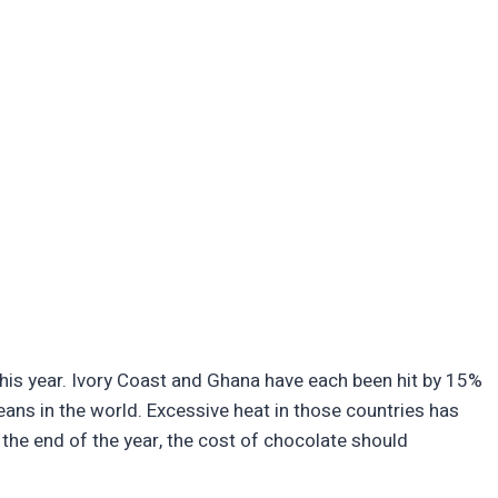
te this year. Ivory Coast and Ghana have each been hit by 15%
beans in the world. Excessive heat in those countries has
 the end of the year, the cost of chocolate should