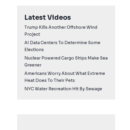
Latest Videos
Trump Kills Another Offshore Wind
Project
AI Data Centers To Determine Some
Elections
Nuclear Powered Cargo Ships Make Sea
Greener
Americans Worry About What Extreme
Heat Does To Their Pets
NYC Water Recreation Hit By Sewage