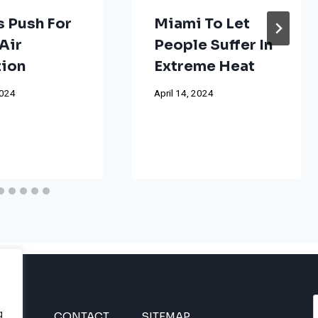
s Push For
Miami To Let
Air
People Suffer In
tion
Extreme Heat
2024
April 14, 2024
g
INES
CONTACT
SITEMAP