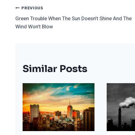
Post
PREVIOUS
Green Trouble When The Sun Doesn’t Shine And The
Navigation
Wind Won’t Blow
Similar Posts