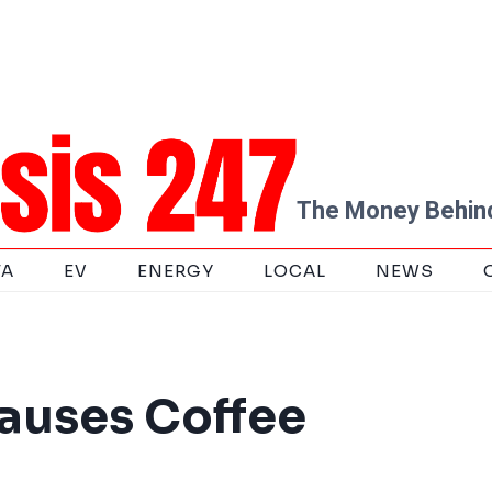
The Money Behind
TA
EV
ENERGY
LOCAL
NEWS
Causes Coffee