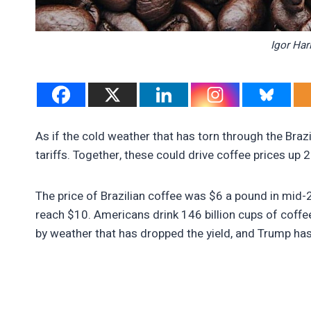
Igor Har
As if the cold weather that has torn through the Brazi
tariffs. Together, these could drive coffee prices up 
The price of Brazilian coffee was $6 a pound in mid-2
reach $10. Americans drink 146 billion cups of coffee 
by weather that has dropped the yield, and Trump has 