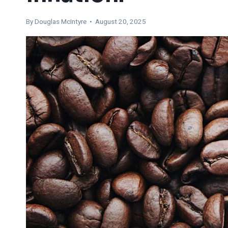
By
Douglas McIntyre
• August 20, 2025