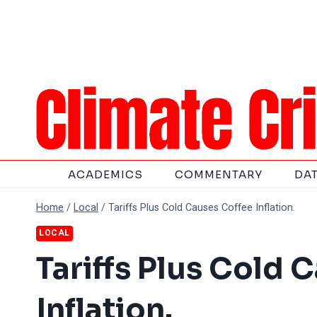
Skip
to
content
ACADEMICS
COMMENTARY
DA
Home
/
Local
/
Tariffs Plus Cold Causes Coffee Inflation.
LOCAL
Tariffs Plus Cold 
Inflation.