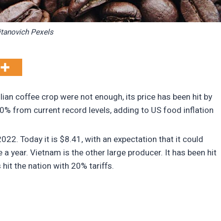
itanovich Pexels
lian coffee crop were not enough, its price has been hit by
20% from current record levels, adding to US food inflation
022. Today it is $8.41, with an expectation that it could
a year. Vietnam is the other large producer. It has been hit
hit the nation with 20% tariffs.