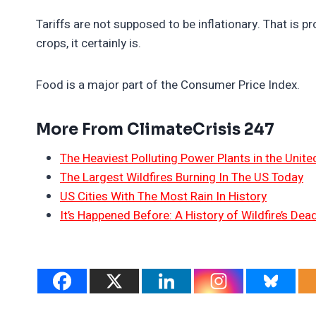
Tariffs are not supposed to be inflationary. That is 
crops, it certainly is.
Food is a major part of the Consumer Price Index.
More From ClimateCrisis 247
The Heaviest Polluting Power Plants in the Unite
The Largest Wildfires Burning In The US Today
US Cities With The Most Rain In History
It’s Happened Before: A History of Wildfire’s Dead