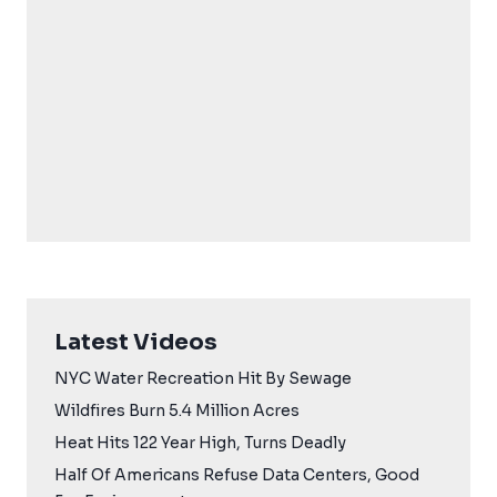
Latest Videos
NYC Water Recreation Hit By Sewage
Wildfires Burn 5.4 Million Acres
Heat Hits 122 Year High, Turns Deadly
Half Of Americans Refuse Data Centers, Good