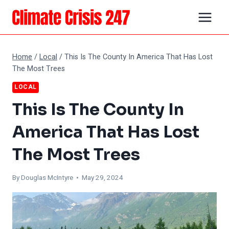
Skip
to
content
Home
/
Local
/
This Is The County In America That Has Lost
The Most Trees
LOCAL
This Is The County In
America That Has Lost
The Most Trees
By
Douglas McIntyre
• May 29, 2024