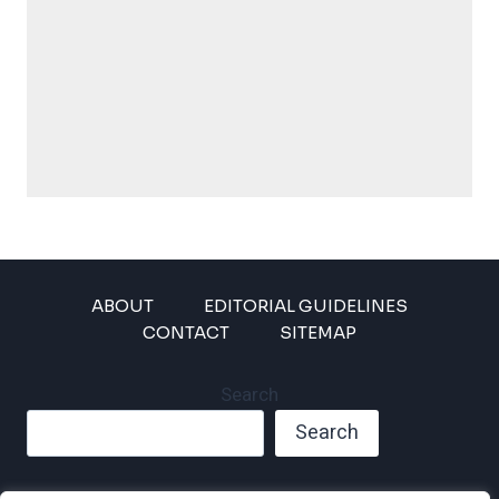
ABOUT
EDITORIAL GUIDELINES
CONTACT
SITEMAP
Search
Search