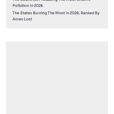
Pollution In 2026
The States Burning The Most In 2026, Ranked By
Acres Lost