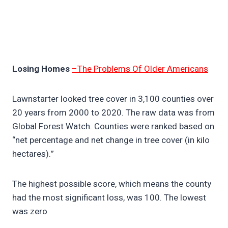
Losing Homes
–The Problems Of Older Americans
Lawnstarter looked tree cover in 3,100 counties over
20 years from 2000 to 2020. The raw data was from
Global Forest Watch. Counties were ranked based on
“net percentage and net change in tree cover (in kilo
hectares).”
The highest possible score, which means the county
had the most significant loss, was 100. The lowest
was zero