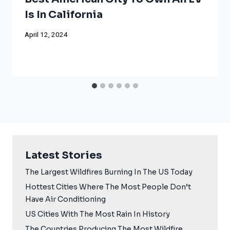
Is In California
April 12, 2024
Latest Stories
The Largest Wildfires Burning In The US Today
Hottest Cities Where The Most People Don’t
Have Air Conditioning
US Cities With The Most Rain In History
The Countries Producing The Most Wildfire