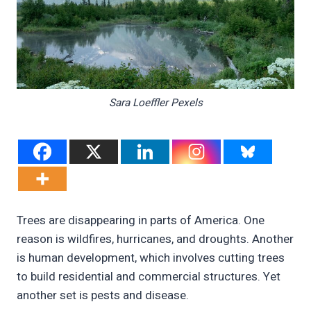
Sara Loeffler Pexels
Trees are disappearing in parts of America. One
reason is wildfires, hurricanes, and droughts. Another
is human development, which involves cutting trees
to build residential and commercial structures. Yet
another set is pests and disease.