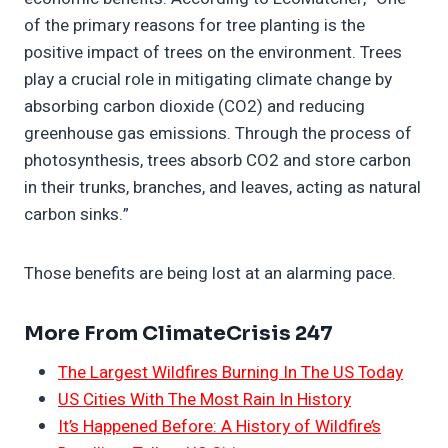
of the primary reasons for tree planting is the
positive impact of trees on the environment. Trees
play a crucial role in mitigating climate change by
absorbing carbon dioxide (CO2) and reducing
greenhouse gas emissions. Through the process of
photosynthesis, trees absorb CO2 and store carbon
in their trunks, branches, and leaves, acting as natural
carbon sinks.”
Those benefits are being lost at an alarming pace.
More From ClimateCrisis 247
The Largest Wildfires Burning In The US Today
US Cities With The Most Rain In History
It’s Happened Before: A History of Wildfire’s