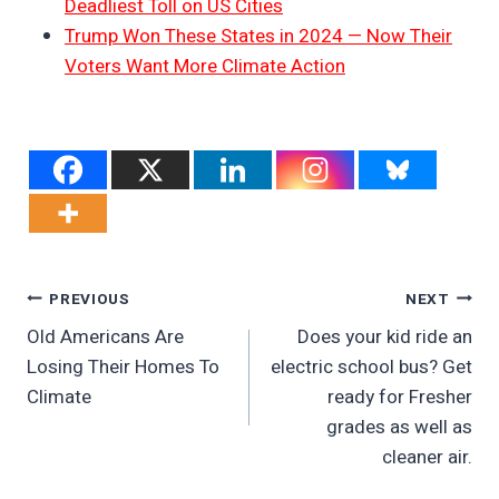
Deadliest Toll on US Cities
Trump Won These States in 2024 — Now Their
Voters Want More Climate Action
Post
PREVIOUS
NEXT
Old Americans Are
Does your kid ride an
Navigation
Losing Their Homes To
electric school bus? Get
Climate
ready for Fresher
grades as well as
cleaner air.