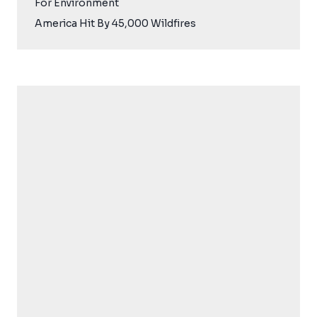
For Environment
America Hit By 45,000 Wildfires