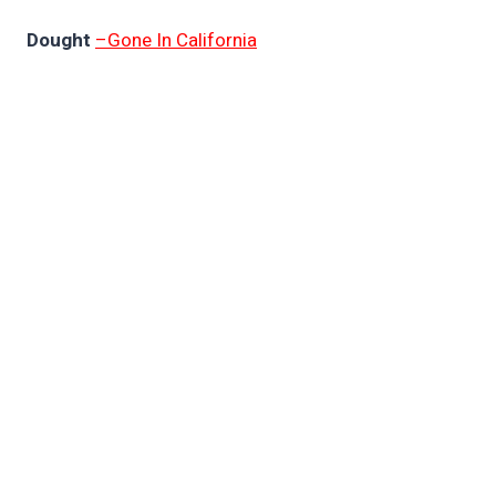
Dought
–Gone In California