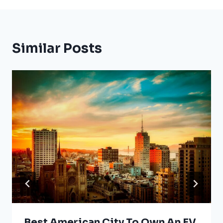
Similar Posts
Best American City To Own An EV