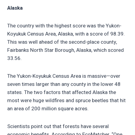
Alaska
The country with the highest score was the Yukon-
Koyukuk Census Area, Alaska, with a score of 98.39.
This was well ahead of the second-place county,
Fairbanks North Star Borough, Alaska, which scored
33.56.
The Yukon-Koyukuk Census Area is massive—over
seven times larger than any county in the lower 48
states. The two factors that affected Alaska the
most were huge wildfires and spruce beetles that hit
an area of 200 million square acres.
Scientists point out that forests have several
economic benefits. According to EcoMatcher, “One