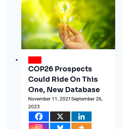
NEWS
COP26 Prospects
Could Ride On This
One, New Database
November 11, 2021
September 26,
2023