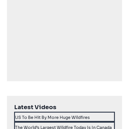
Latest Videos
US To Be Hit By More Huge Wildfires
The World’s Largest Wildfire Today Is In Canada