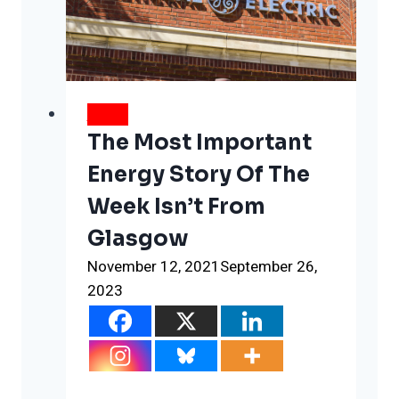
answer
this
one
ESG
question
NEWS
The Most Important
Energy Story Of The
Week Isn’t From
Glasgow
November 12, 2021
September 26,
2023