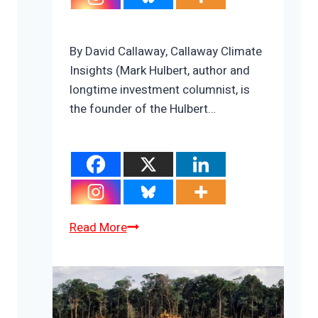
By David Callaway, Callaway Climate
Insights (Mark Hulbert, author and
longtime investment columnist, is
the founder of the Hulbert…
COP26
Read More
prospects
could
ride
on