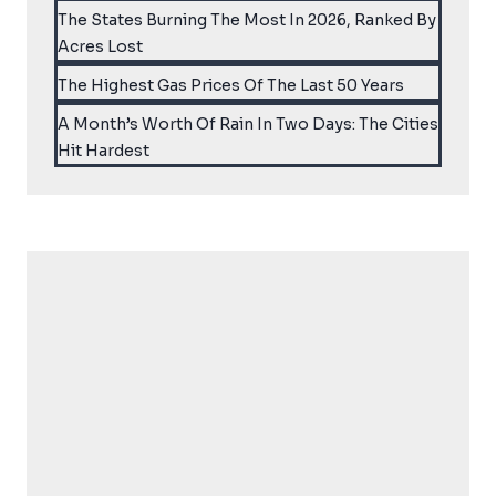
The States Burning The Most In 2026, Ranked By
Acres Lost
The Highest Gas Prices Of The Last 50 Years
A Month’s Worth Of Rain In Two Days: The Cities
Hit Hardest