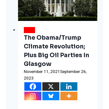
after
the
first
few
days
NEWS
The Obama/Trump
Climate Revolution;
Plus Big Oil Parties In
Glasgow
November 11, 2021
September 26,
2023