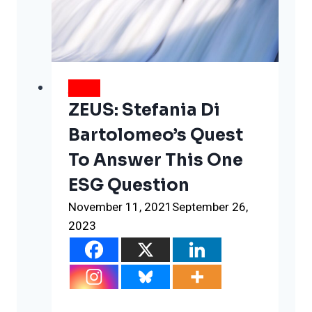
Oil
parties
in
Glasgow
NEWS
ZEUS: Stefania Di
Bartolomeo’s Quest
To Answer This One
ESG Question
November 11, 2021
September 26,
2023