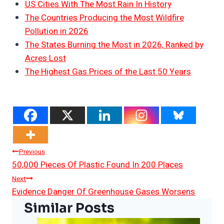
US Cities With The Most Rain In History
The Countries Producing the Most Wildfire
Pollution in 2026
The States Burning the Most in 2026, Ranked by
Acres Lost
The Highest Gas Prices of the Last 50 Years
Post
Previous
50,000 Pieces Of Plastic Found In 200 Places
Navigation
Next
Evidence Danger Of Greenhouse Gases Worsens
Similar Posts