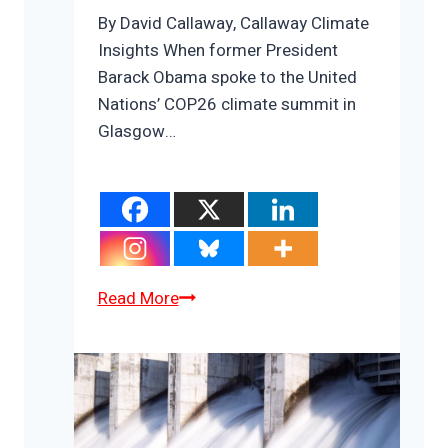
By David Callaway, Callaway Climate
Insights When former President
Barack Obama spoke to the United
Nations’ COP26 climate summit in
Glasgow…
The
Read More
Obama/Trump
climate
revolution;
plus
Big