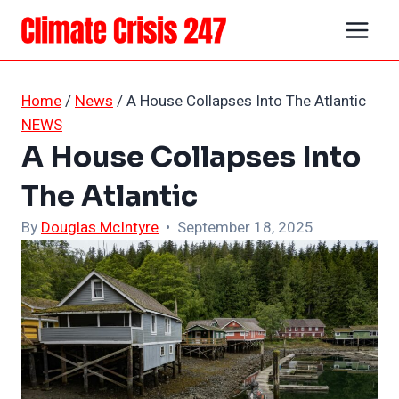
Skip
to
content
Home
/
News
/
A House Collapses Into The Atlantic
NEWS
A House Collapses Into
The Atlantic
By
Douglas McIntyre
• September 18, 2025