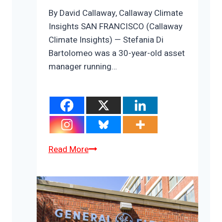
By David Callaway, Callaway Climate
Insights SAN FRANCISCO (Callaway
Climate Insights) — Stefania Di
Bartolomeo was a 30-year-old asset
manager running…
ZEUS:
Read More
Stefania
Di
Bartolomeo’s
quest
to