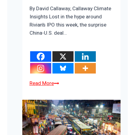
By David Callaway, Callaway Climate
Insights Lost in the hype around
Rivian’s IPO this week, the surprise
China-U.S. deal…
The
Read More
most
important
energy
story
of
the