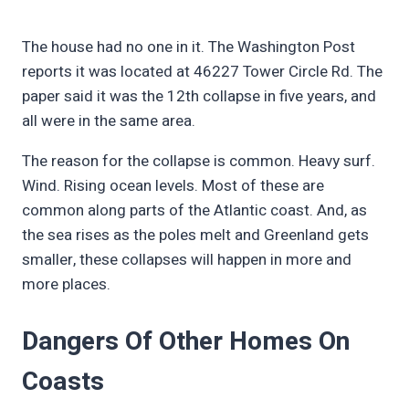
The house had no one in it. The Washington Post
reports it was located at 46227 Tower Circle Rd. The
paper said it was the 12th collapse in five years, and
all were in the same area.
The reason for the collapse is common. Heavy surf.
Wind. Rising ocean levels. Most of these are
common along parts of the Atlantic coast. And, as
the sea rises as the poles melt and Greenland gets
smaller, these collapses will happen in more and
more places.
Dangers Of Other Homes On
Coasts