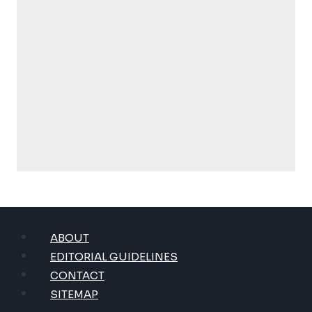
ABOUT
EDITORIAL GUIDELINES
CONTACT
SITEMAP