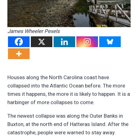
James Wheeler Pexels
Houses along the North Carolina coast have
collapsed into the Atlantic Ocean before. The more
times it happens, the more it is likely to happen. It is a
harbinger of more collapses to come.
The newest collapse was along the Outer Banks in
Buxton, at the north end of Hatteras Island. After the
catastrophe, people were warned to stay away.