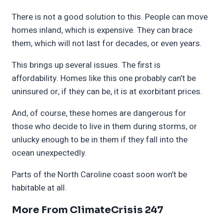
There is not a good solution to this. People can move
homes inland, which is expensive. They can brace
them, which will not last for decades, or even years.
This brings up several issues. The first is
affordability. Homes like this one probably can’t be
uninsured or, if they can be, it is at exorbitant prices.
And, of course, these homes are dangerous for
those who decide to live in them during storms, or
unlucky enough to be in them if they fall into the
ocean unexpectedly.
Parts of the North Caroline coast soon won’t be
habitable at all.
More From ClimateCrisis 247