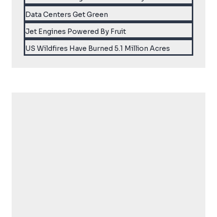
Data Centers Get Green
Jet Engines Powered By Fruit
US Wildfires Have Burned 5.1 Million Acres