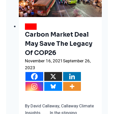
week
isn’t
from
Glasgow
NEWS
Carbon Market Deal
May Save The Legacy
Of COP26
November 16, 2021
September 26,
2023
By David Callaway, Callaway Climate
Insights . . . . In the stinging