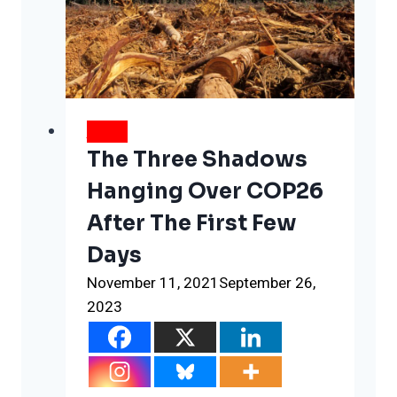
this
one,
new
database
NEWS
The Three Shadows
Hanging Over COP26
After The First Few
Days
November 11, 2021
September 26,
2023