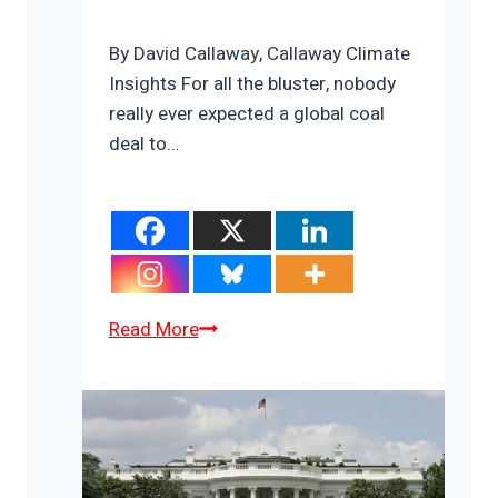
By David Callaway, Callaway Climate
Insights For all the bluster, nobody
really ever expected a global coal
deal to…
The
Read More
three
shadows
hanging
over
COP26