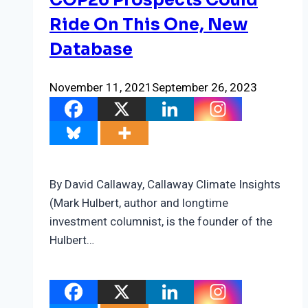
COP26 Prospects Could
Ride On This One, New
Database
November 11, 2021
September 26, 2023
By David Callaway, Callaway Climate Insights
(Mark Hulbert, author and longtime
investment columnist, is the founder of the
Hulbert…