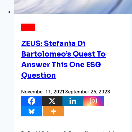
NEWS
ZEUS: Stefania Di
Bartolomeo’s Quest To
Answer This One ESG
Question
November 11, 2021
September 26, 2023