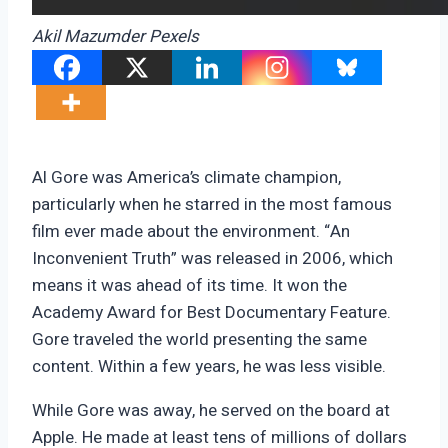
Akil Mazumder Pexels
Al Gore was America’s climate champion,
particularly when he starred in the most famous
film ever made about the environment. “An
Inconvenient Truth” was released in 2006, which
means it was ahead of its time. It won the
Academy Award for Best Documentary Feature.
Gore traveled the world presenting the same
content. Within a few years, he was less visible.
While Gore was away, he served on the board at
Apple. He made at least tens of millions of dollars