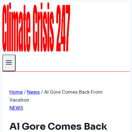
Skip
to
content
Home
/
News
/
Al Gore Comes Back From
Vacation
NEWS
Al Gore Comes Back