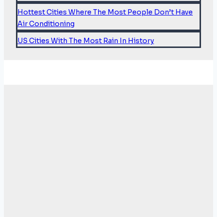
Hottest Cities Where The Most People Don’t Have
Air Conditioning
US Cities With The Most Rain In History