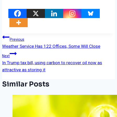
Post
Previous
Weather Service Has 122 Offices, Some Will Close
Navigation
Next
In Trump tax bill, using carbon to recover oil now as
attractive as storing it
Similar Posts