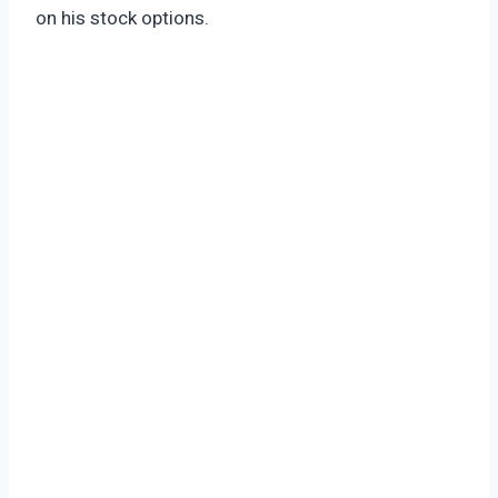
on his stock options.