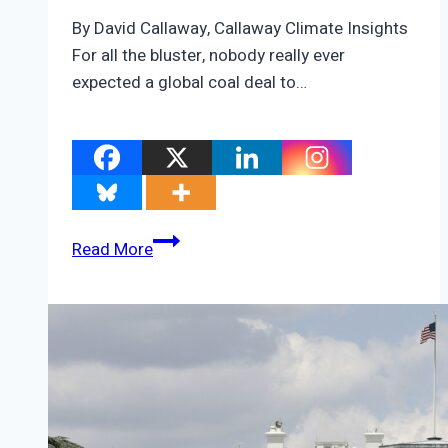
By David Callaway, Callaway Climate Insights
For all the bluster, nobody really ever
expected a global coal deal to…
The
Read More
three
shadows
hanging
over
COP26
after
the