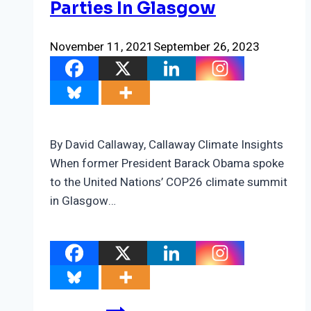
Parties In Glasgow
November 11, 2021
September 26, 2023
By David Callaway, Callaway Climate Insights
When former President Barack Obama spoke
to the United Nations’ COP26 climate summit
in Glasgow…
The