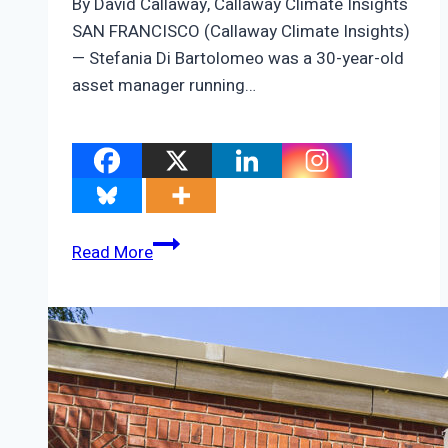
By David Callaway, Callaway Climate Insights
SAN FRANCISCO (Callaway Climate Insights)
— Stefania Di Bartolomeo was a 30-year-old
asset manager running…
ZEUS:
Read More
Stefania
Di
Bartolomeo’s
quest
to
answer
this