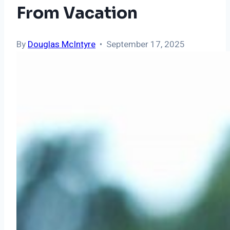
From Vacation
By
Douglas McIntyre
• September 17, 2025