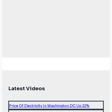
Latest Videos
Price Of Electricity In Washington DC Up 22%