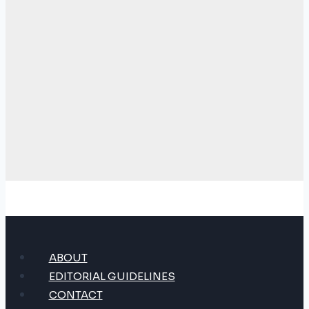
ABOUT
EDITORIAL GUIDELINES
CONTACT