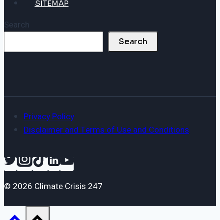
SITEMAP
Search
Search
Privacy Policy
Disclaimer and Terms of Use and Conditions
© 2026 Climate Crisis 247