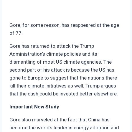
Gore, for some reason, has reappeared at the age
of 77.
Gore has returned to attack the Trump
Administration’s climate policies and its
dismantling of most US climate agencies. The
second part of his attack is because the US has
gone to Europe to suggest that the nations there
kill their climate initiatives as well. Trump argues
that the cash could be invested better elsewhere.
Important New Study
Gore also marveled at the fact that China has
become the world’s leader in energy adoption and