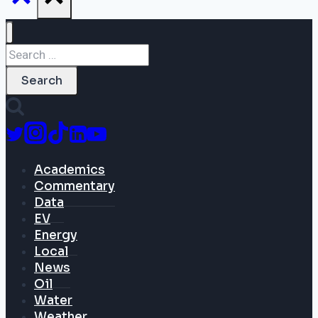
Search
for:
Academics
Commentary
Data
EV
Energy
Local
News
Oil
Water
Weather