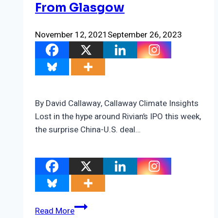
From Glasgow
November 12, 2021
September 26, 2023
By David Callaway, Callaway Climate Insights
Lost in the hype around Rivian’s IPO this week,
the surprise China-U.S. deal…
The
Read More