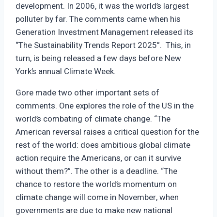
development. In 2006, it was the world’s largest
polluter by far. The comments came when his
Generation Investment Management released its
“The Sustainability Trends Report 2025”. This, in
turn, is being released a few days before New
York’s annual Climate Week.
Gore made two other important sets of
comments. One explores the role of the US in the
world’s combating of climate change. “The
American reversal raises a critical question for the
rest of the world: does ambitious global climate
action require the Americans, or can it survive
without them?”. The other is a deadline. “The
chance to restore the world’s momentum on
climate change will come in November, when
governments are due to make new national