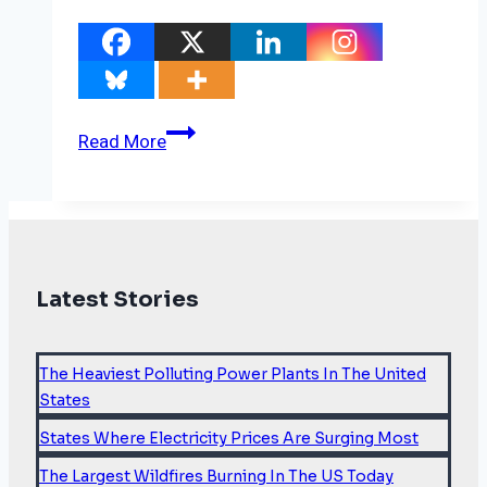
Carbon
Read More
market
deal
may
save
the
Latest Stories
legacy
of
COP26
The Heaviest Polluting Power Plants In The United
States
States Where Electricity Prices Are Surging Most
The Largest Wildfires Burning In The US Today