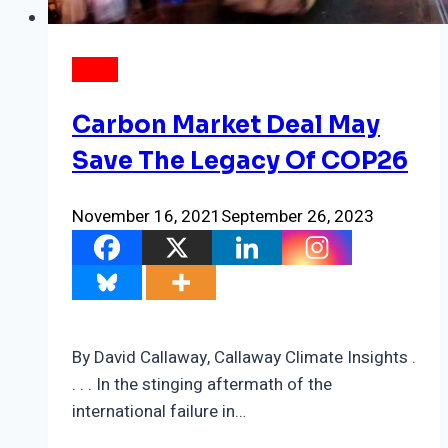
NEWS
Carbon Market Deal May
Save The Legacy Of COP26
November 16, 2021
September 26, 2023
By David Callaway, Callaway Climate Insights .
. . . In the stinging aftermath of the
international failure in…