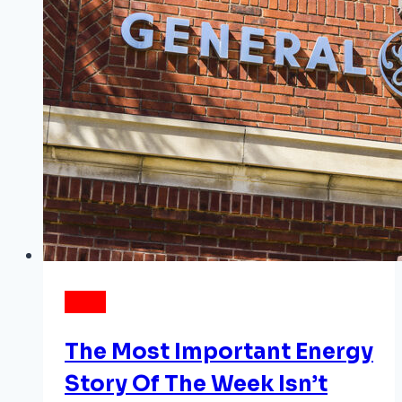
one
ESG
question
NEWS
The Most Important Energy
Story Of The Week Isn’t