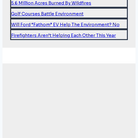
5.6 Million Acres Burned By Wildfires
Golf Courses Battle Environment
Will Ford “Fathom” EV Help The Environment? No
Firefighters Aren’t Helping Each Other This Year