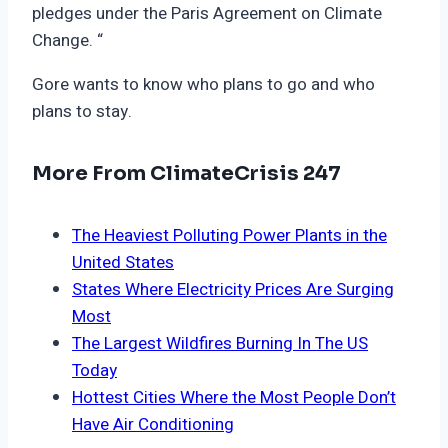
pledges under the Paris Agreement on Climate
Change. “
Gore wants to know who plans to go and who
plans to stay.
More From ClimateCrisis 247
The Heaviest Polluting Power Plants in the
United States
States Where Electricity Prices Are Surging
Most
The Largest Wildfires Burning In The US
Today
Hottest Cities Where the Most People Don’t
Have Air Conditioning