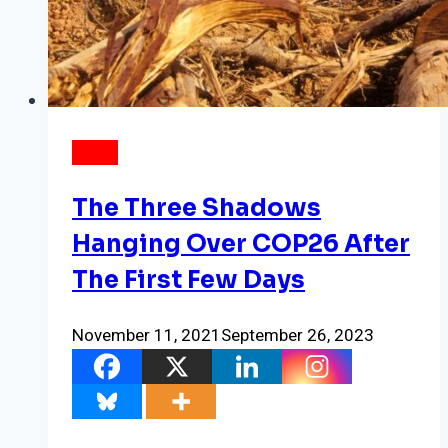
NEWS
The Three Shadows
Hanging Over COP26 After
The First Few Days
November 11, 2021
September 26, 2023