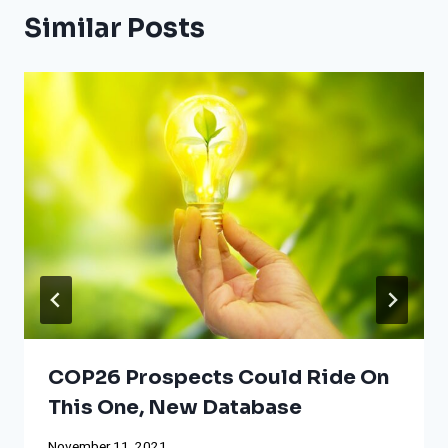
Similar Posts
COP26 Prospects Could Ride On
This One, New Database
November 11, 2021