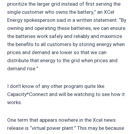
prioritize the larger grid instead of first serving the
single customer who owns the battery,” an XCel
Energy spokesperson said in a written statement. “By
owning and operating these batteries, we can ensure
the batteries work safely and reliably and maximize
the benefits to all customers by storing energy when
prices and demand are lower so that we can
distribute that energy to the grid when prices and
demand rise.”
I don’t know of any other program quite like
Capacity*Connect and will be watching to see how it
works.
One term that appears nowhere in the Xcel news
release is “virtual power plant.” This may be because