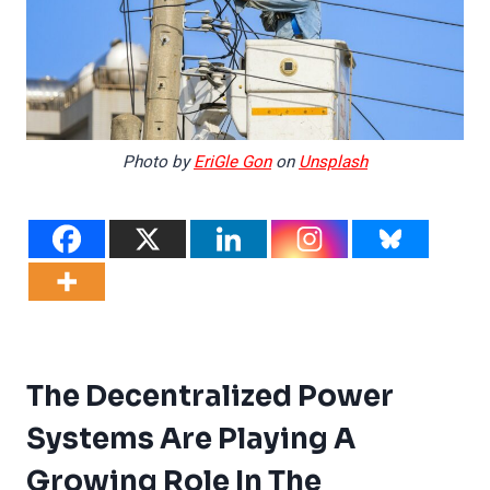
Photo by
EriGle Gon
on
Unsplash
The Decentralized Power
Systems Are Playing A
Growing Role In The