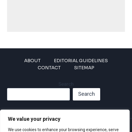
ABOUT
EDITORIAL GUIDELINES
CONTACT
SITEMAP
Search
Search
We value your privacy
Privacy Policy
We use cookies to enhance your browsing experience, serve