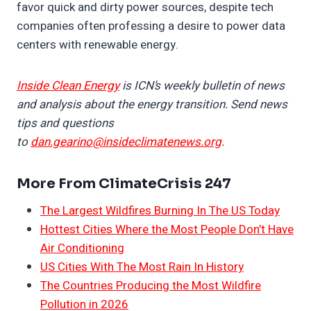
favor quick and dirty power sources, despite tech
companies often professing a desire to power data
centers with renewable energy.
Inside Clean Energy
is ICN’s weekly bulletin of news
and analysis about the energy transition. Send news
tips and questions
to
dan.gearino@insideclimatenews.org
.
More From ClimateCrisis 247
The Largest Wildfires Burning In The US Today
Hottest Cities Where the Most People Don’t Have
Air Conditioning
US Cities With The Most Rain In History
The Countries Producing the Most Wildfire
Pollution in 2026