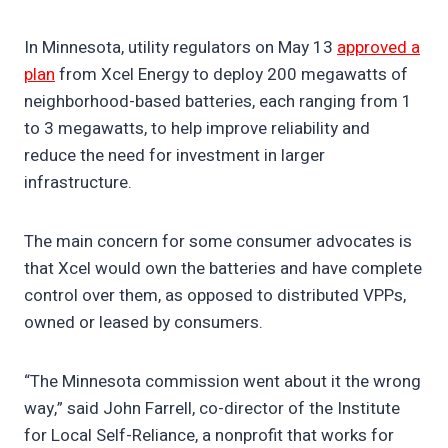
In Minnesota, utility regulators on May 13
approved a
plan
from Xcel Energy to deploy 200 megawatts of
neighborhood-based batteries, each ranging from 1
to 3 megawatts, to help improve reliability and
reduce the need for investment in larger
infrastructure.
The main concern for some consumer advocates is
that Xcel would own the batteries and have complete
control over them, as opposed to distributed VPPs,
owned or leased by consumers.
“The Minnesota commission went about it the wrong
way,” said John Farrell, co-director of the Institute
for Local Self-Reliance, a nonprofit that works for