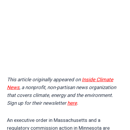
This article originally appeared on
Inside Climate
News
, a nonprofit, non-partisan news organization
that covers climate, energy and the environment.
Sign up for their newsletter
here
.
An executive order in Massachusetts and a
regulatory commission action in Minnesota are