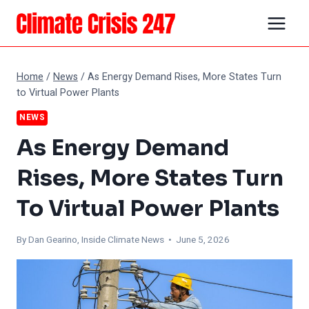
Skip
to
content
Home
/
News
/
As Energy Demand Rises, More States Turn
to Virtual Power Plants
NEWS
As Energy Demand
Rises, More States Turn
To Virtual Power Plants
By Dan Gearino, Inside Climate News • June 5, 2026