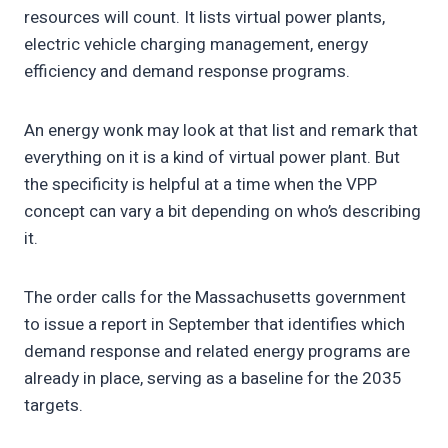
resources will count. It lists virtual power plants,
electric vehicle charging management, energy
efficiency and demand response programs.
An energy wonk may look at that list and remark that
everything on it is a kind of virtual power plant. But
the specificity is helpful at a time when the VPP
concept can vary a bit depending on who’s describing
it.
The order calls for the Massachusetts government
to issue a report in September that identifies which
demand response and related energy programs are
already in place, serving as a baseline for the 2035
targets.