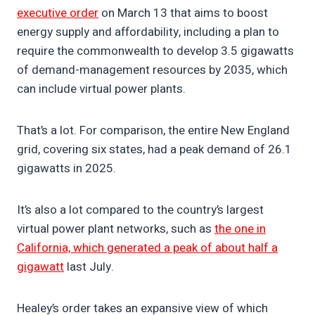
executive order
on March 13 that aims to boost
energy supply and affordability, including a plan to
require the commonwealth to develop 3.5 gigawatts
of demand-management resources by 2035, which
can include virtual power plants.
That’s a lot. For comparison, the entire New England
grid, covering six states, had a peak demand of 26.1
gigawatts in 2025.
It’s also a lot compared to the country’s largest
virtual power plant networks, such as
the one in
California, which generated a peak of about half a
gigawatt
last July.
Healey’s order takes an expansive view of which