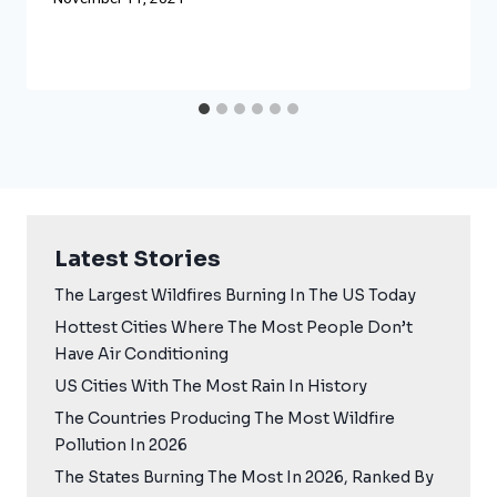
Latest Stories
The Largest Wildfires Burning In The US Today
Hottest Cities Where The Most People Don’t
Have Air Conditioning
US Cities With The Most Rain In History
The Countries Producing The Most Wildfire
Pollution In 2026
The States Burning The Most In 2026, Ranked By