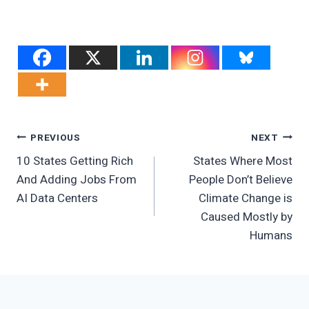
Post
PREVIOUS
NEXT
10 States Getting Rich
States Where Most
Navigation
And Adding Jobs From
People Don’t Believe
AI Data Centers
Climate Change is
Caused Mostly by
Humans