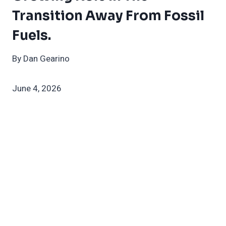
Transition Away From Fossil
Fuels.
By Dan Gearino
June 4, 2026