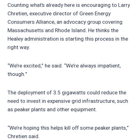
Counting what’s already here is encouraging to Larry
Chretien, executive director of Green Energy
Consumers Alliance, an advocacy group covering
Massachusetts and Rhode Island. He thinks the
Healey administration is starting this process in the
right way.
“We’re excited,” he said. “We’re always impatient,
though.”
The deployment of 3.5 gigawatts could reduce the
need to invest in expensive grid infrastructure, such
as peaker plants and other equipment.
“We’re hoping this helps kill off some peaker plants,”
Chretien said.