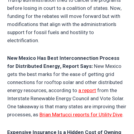
Trump administration tried to cancel the programs
before losing in court to a coalition of states. Now,
funding for the rebates will move forward but with
modifications that align with the administration’s
support for fossil fuels and hostility to
electrification.
New Mexico Has Best Interconnection Process
for Distributed Energy, Report Says:
New Mexico
gets the best marks for the ease of getting grid
connections for rooftop solar and other distributed
energy resources, according to
a report
from the
Interstate Renewable Energy Council and Vote Solar.
One takeaway is that many states are improving their
processes, as
Brian Martucci reports for Utility Dive
.
Expensive Insurance Is a Hidden Cost of Owning