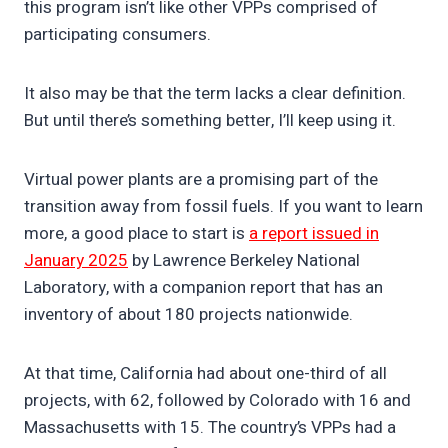
this program isn’t like other VPPs comprised of
participating consumers.
It also may be that the term lacks a clear definition.
But until there’s something better, I’ll keep using it.
Virtual power plants are a promising part of the
transition away from fossil fuels. If you want to learn
more, a good place to start is
a report issued in
January 2025
by Lawrence Berkeley National
Laboratory, with a companion report that has an
inventory of about 180 projects nationwide.
At that time, California had about one-third of all
projects, with 62, followed by Colorado with 16 and
Massachusetts with 15. The country’s VPPs had a