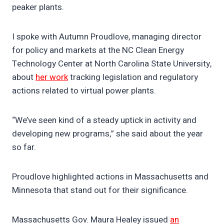
peaker plants.
I spoke with Autumn Proudlove, managing director
for policy and markets at the NC Clean Energy
Technology Center at North Carolina State University,
about
her work
tracking legislation and regulatory
actions related to virtual power plants.
“We’ve seen kind of a steady uptick in activity and
developing new programs,” she said about the year
so far.
Proudlove highlighted actions in Massachusetts and
Minnesota that stand out for their significance.
Massachusetts Gov. Maura Healey issued
an