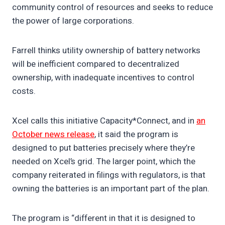
community control of resources and seeks to reduce
the power of large corporations.
Farrell thinks utility ownership of battery networks
will be inefficient compared to decentralized
ownership, with inadequate incentives to control
costs.
Xcel calls this initiative Capacity*Connect, and in
an
October news release
, it said the program is
designed to put batteries precisely where they’re
needed on Xcel’s grid. The larger point, which the
company reiterated in filings with regulators, is that
owning the batteries is an important part of the plan.
The program is “different in that it is designed to