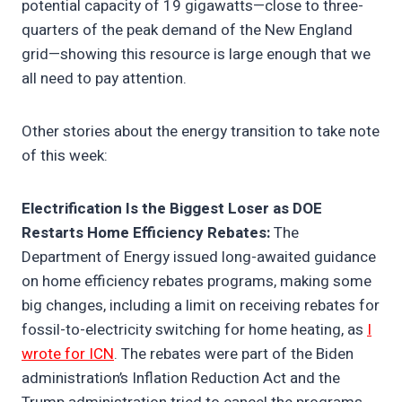
potential capacity of 19 gigawatts—close to three-
quarters of the peak demand of the New England
grid—showing this resource is large enough that we
all need to pay attention.
Other stories about the energy transition to take note
of this week:
Electrification Is the Biggest Loser as DOE
Restarts Home Efficiency Rebates:
The
Department of Energy issued long-awaited guidance
on home efficiency rebates programs, making some
big changes, including a limit on receiving rebates for
fossil-to-electricity switching for home heating, as
I
wrote for ICN
. The rebates were part of the Biden
administration’s Inflation Reduction Act and the