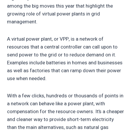
among the big moves this year that highlight the
growing role of virtual power plants in grid
management.
A virtual power plant, or VPP, is a network of
resources that a central controller can call upon to
send power to the grid or to reduce demand on it.
Examples include batteries in homes and businesses
as well as factories that can ramp down their power
use when needed.
With a few clicks, hundreds or thousands of points in
a network can behave like a power plant, with
compensation for the resource owners. It’s a cheaper
and cleaner way to provide short-term electricity
than the main alternatives, such as natural gas