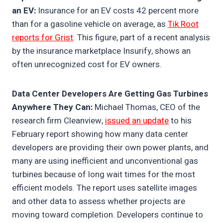
an EV:
Insurance for an EV costs 42 percent more
than for a gasoline vehicle on average, as
Tik Root
reports for Grist
. This figure, part of a recent analysis
by the insurance marketplace Insurify, shows an
often unrecognized cost for EV owners.
Data Center Developers Are Getting Gas Turbines
Anywhere They Can:
Michael Thomas, CEO of the
research firm Cleanview,
issued an update
to his
February report showing how many data center
developers are providing their own power plants, and
many are using inefficient and unconventional gas
turbines because of long wait times for the most
efficient models. The report uses satellite images
and other data to assess whether projects are
moving toward completion. Developers continue to