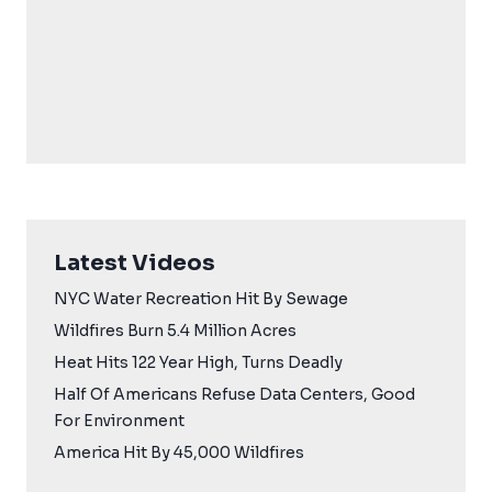
Latest Videos
NYC Water Recreation Hit By Sewage
Wildfires Burn 5.4 Million Acres
Heat Hits 122 Year High, Turns Deadly
Half Of Americans Refuse Data Centers, Good
For Environment
America Hit By 45,000 Wildfires