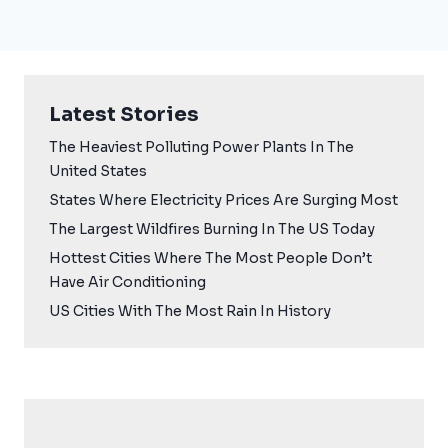
Latest Stories
The Heaviest Polluting Power Plants In The
United States
States Where Electricity Prices Are Surging Most
The Largest Wildfires Burning In The US Today
Hottest Cities Where The Most People Don’t
Have Air Conditioning
US Cities With The Most Rain In History