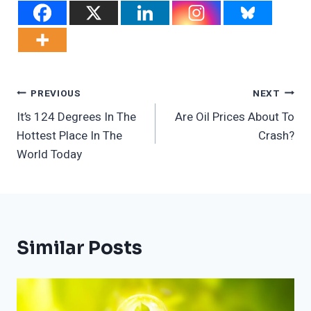
Post
PREVIOUS
NEXT
It’s 124 Degrees In The
Are Oil Prices About To
Navigation
Hottest Place In The
Crash?
World Today
Similar Posts