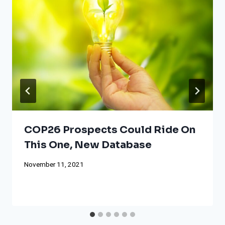
COP26 Prospects Could Ride On
This One, New Database
November 11, 2021