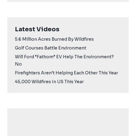
Latest Videos
5.6 Million Acres Burned By Wildfires
Golf Courses Battle Environment
Will Ford “Fathom” EV Help The Environment?
No
Firefighters Aren’t Helping Each Other This Year
45,000 Wildfires In US This Year