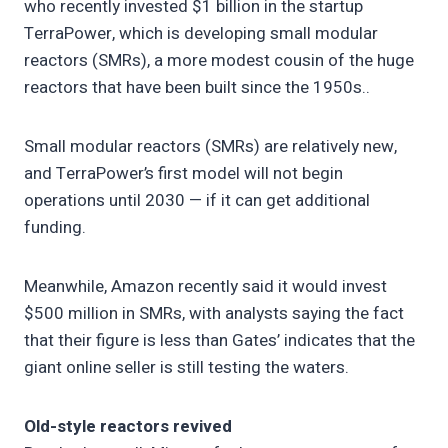
who recently invested $1 billion in the startup
TerraPower, which is developing small modular
reactors (SMRs), a more modest cousin of the huge
reactors that have been built since the 1950s..
Small modular reactors (SMRs) are relatively new,
and TerraPower’s first model will not begin
operations until 2030 — if it can get additional
funding.
Meanwhile, Amazon recently said it would invest
$500 million in SMRs, with analysts saying the fact
that their figure is less than Gates’ indicates that the
giant online seller is still testing the waters.
Old-style reactors revived