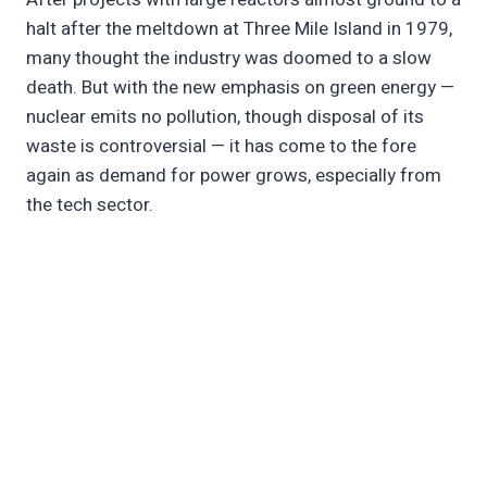
halt after the meltdown at Three Mile Island in 1979,
many thought the industry was doomed to a slow
death. But with the new emphasis on green energy —
nuclear emits no pollution, though disposal of its
waste is controversial — it has come to the fore
again as demand for power grows, especially from
the tech sector.