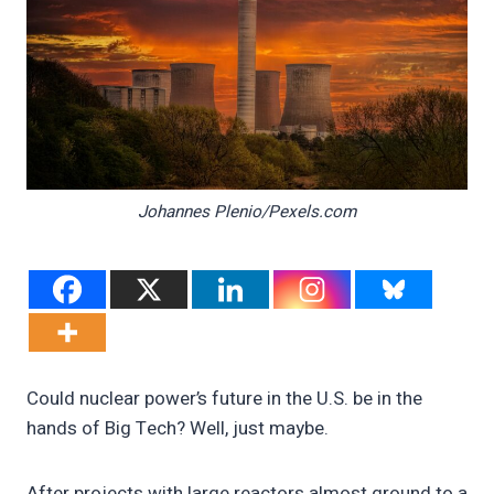
Johannes Plenio/Pexels.com
Could nuclear power’s future in the U.S. be in the
hands of Big Tech? Well, just maybe.
After projects with large reactors almost ground to a