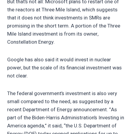
But that’s not all: Microsoft plans to restart one of
the reactors at Three Mile Island, which suggests
that it does not think investments in SMRs are
promising in the short term. A portion of the Three
Mile Island investment is from its owner,
Constellation Energy.
Google has also said it would invest in nuclear
power, but the scale of its financial investment was
not clear.
The federal government’s investment is also very
small compared to the need, as suggested by a
recent Department of Energy announcement. ”As
part of the Biden-Harris Administration’s Investing in
America agenda,” it said, “the U.S. Department of
Energy (DOE) today opened applications for up to