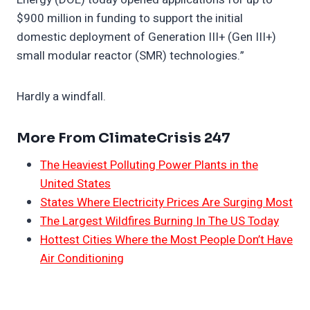
$900 million in funding to support the initial
domestic deployment of Generation III+ (Gen III+)
small modular reactor (SMR) technologies.”
Hardly a windfall.
More From ClimateCrisis 247
The Heaviest Polluting Power Plants in the
United States
States Where Electricity Prices Are Surging Most
The Largest Wildfires Burning In The US Today
Hottest Cities Where the Most People Don’t Have
Air Conditioning