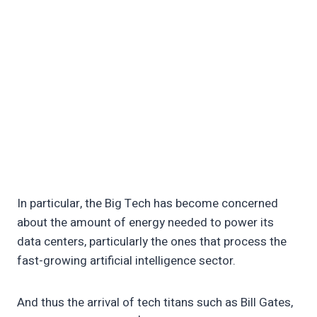
In particular, the Big Tech has become concerned
about the amount of energy needed to power its
data centers, particularly the ones that process the
fast-growing artificial intelligence sector.
And thus the arrival of tech titans such as Bill Gates,