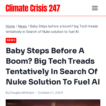
Skip
to
content
Home
/
News
/
Baby Steps before a boom? big Tech treads
tentatively in Search of Nuke solution to fuel AI
NEWS
Baby Steps Before A
Boom? Big Tech Treads
Tentatively In Search Of
Nuke Solution To Fuel AI
By
Douglas McIntyre
• October 21, 2024