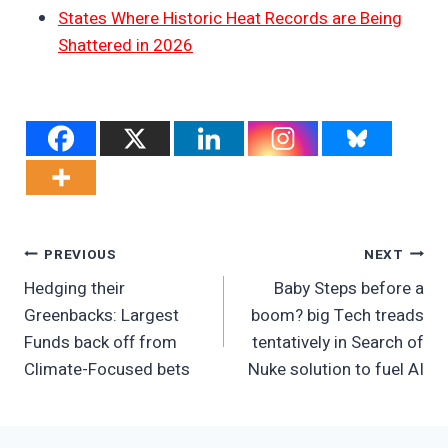
States Where Historic Heat Records are Being
Shattered in 2026
Post
PREVIOUS
NEXT
Hedging their
Baby Steps before a
Navigation
Greenbacks: Largest
boom? big Tech treads
Funds back off from
tentatively in Search of
Climate-Focused bets
Nuke solution to fuel AI