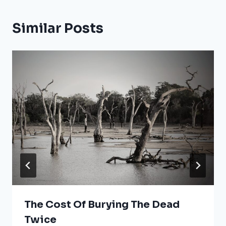
Similar Posts
The Cost Of Burying The Dead
Twice