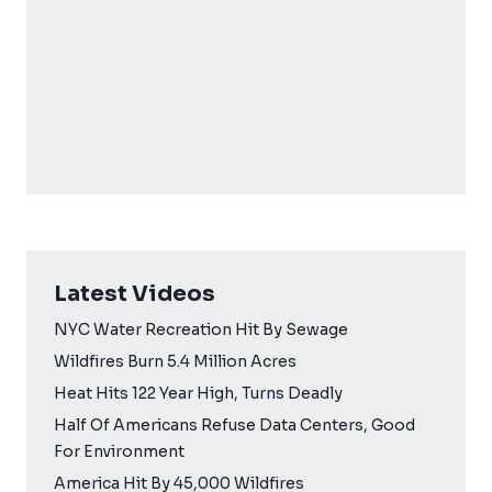
Latest Videos
NYC Water Recreation Hit By Sewage
Wildfires Burn 5.4 Million Acres
Heat Hits 122 Year High, Turns Deadly
Half Of Americans Refuse Data Centers, Good
For Environment
America Hit By 45,000 Wildfires