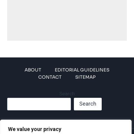
ABOUT
EDITORIAL GUIDELINES
CONTACT
SITEMAP
Search
Search
We value your privacy