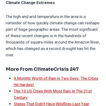
Climate Change Extremes
The high and arid temperature in the area is a
reminder of how quickly climate change can reshape
part of huge geographic areas. The most significant
of these recent changes is in the hundreds of
thousands of square miles around the Amazon River,
which has changed as a record drought has hit the
river.
More From ClimateCrisis 247
A Month’s Worth of Rain in Two Days: The Cities
Hit Hardest
The 10 US Cities With Most Rain In The 21st
Century
States That Didn’t Have Wildfires Last Year