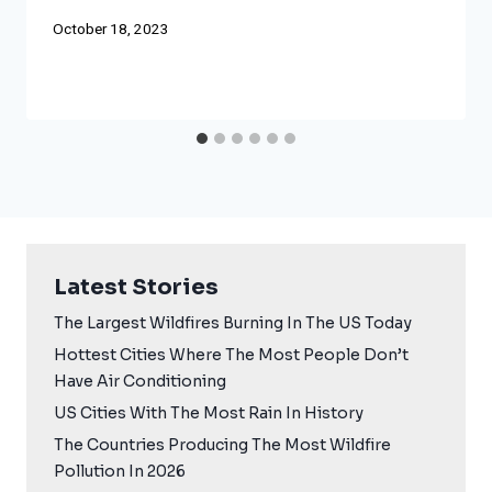
October 18, 2023
Latest Stories
The Largest Wildfires Burning In The US Today
Hottest Cities Where The Most People Don’t
Have Air Conditioning
US Cities With The Most Rain In History
The Countries Producing The Most Wildfire
Pollution In 2026