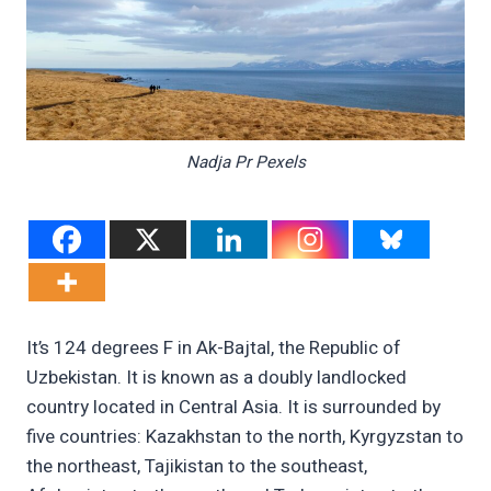
Nadja Pr Pexels
It’s 124 degrees F in Ak-Bajtal, the Republic of
Uzbekistan. It is known as a doubly landlocked
country located in Central Asia. It is surrounded by
five countries: Kazakhstan to the north, Kyrgyzstan to
the northeast, Tajikistan to the southeast,