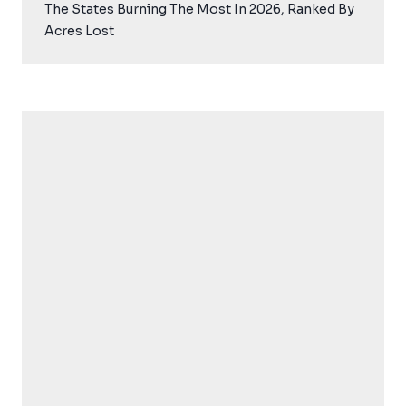
The States Burning The Most In 2026, Ranked By
Acres Lost