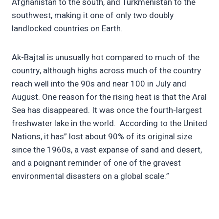
Afghanistan to the south, and Turkmenistan to the
southwest, making it one of only two doubly
landlocked countries on Earth.
Ak-Bajtal is unusually hot compared to much of the
country, although highs across much of the country
reach well into the 90s and near 100 in July and
August. One reason for the rising heat is that the Aral
Sea has disappeared. It was once the fourth-largest
freshwater lake in the world. According to the United
Nations, it has” lost about 90% of its original size
since the 1960s, a vast expanse of sand and desert,
and a poignant reminder of one of the gravest
environmental disasters on a global scale.”