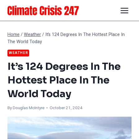
Skip
to
content
Home
/
Weather
/
It’s 124 Degrees In The Hottest Place In
The World Today
WEATHER
It’s 124 Degrees In The
Hottest Place In The
World Today
By
Douglas McIntyre
• October 21, 2024