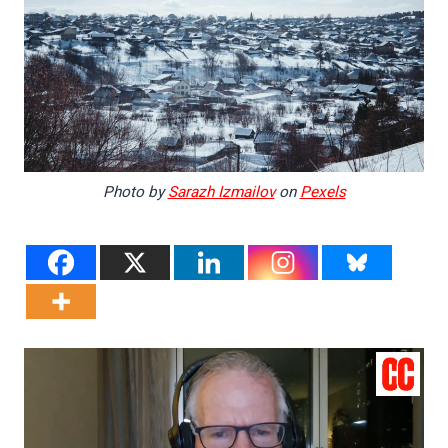
Photo by
Sarazh Izmailov
on
Pexels