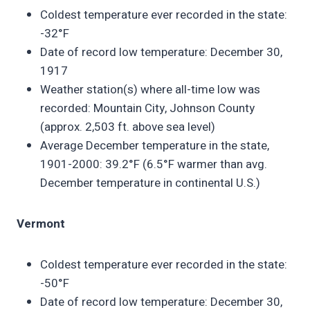
Coldest temperature ever recorded in the state:
-32°F
Date of record low temperature: December 30,
1917
Weather station(s) where all-time low was
recorded: Mountain City, Johnson County
(approx. 2,503 ft. above sea level)
Average December temperature in the state,
1901-2000: 39.2°F (6.5°F warmer than avg.
December temperature in continental U.S.)
Vermont
Coldest temperature ever recorded in the state:
-50°F
Date of record low temperature: December 30,