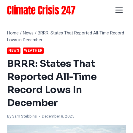
Skip
to
content
Home
/
News
/
BRRR: States That Reported All-Time Record
Lows in December
NEWS
WEATHER
BRRR: States That
Reported All-Time
Record Lows In
December
By Sam Stebbins • December 8, 2025