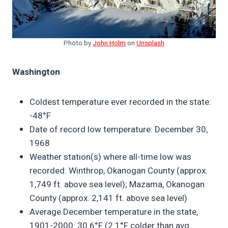
Photo by
John Holm
on
Unsplash
Washington
Coldest temperature ever recorded in the state:
-48°F
Date of record low temperature: December 30,
1968
Weather station(s) where all-time low was
recorded: Winthrop, Okanogan County (approx.
1,749 ft. above sea level); Mazama, Okanogan
County (approx. 2,141 ft. above sea level)
Average December temperature in the state,
1901-2000: 30.6°F (2.1°F colder than avg.