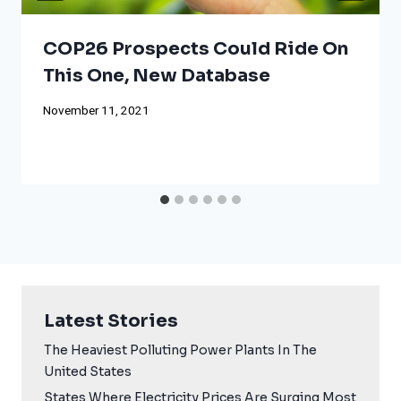
COP26 Prospects Could Ride On
This One, New Database
November 11, 2021
Latest Stories
The Heaviest Polluting Power Plants In The
United States
States Where Electricity Prices Are Surging Most