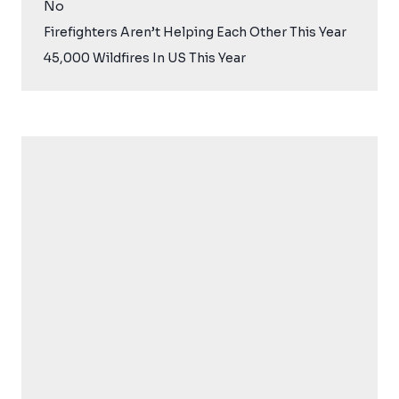
No
Firefighters Aren’t Helping Each Other This Year
45,000 Wildfires In US This Year