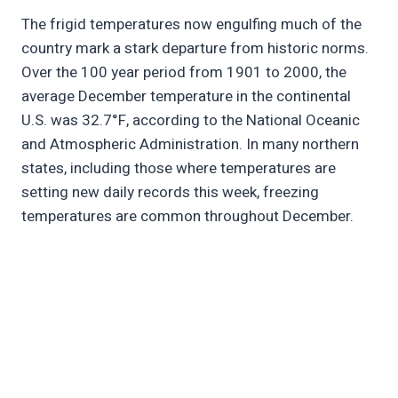
The frigid temperatures now engulfing much of the
country mark a stark departure from historic norms.
Over the 100 year period from 1901 to 2000, the
average December temperature in the continental
U.S. was 32.7°F, according to the National Oceanic
and Atmospheric Administration. In many northern
states, including those where temperatures are
setting new daily records this week, freezing
temperatures are common throughout December.