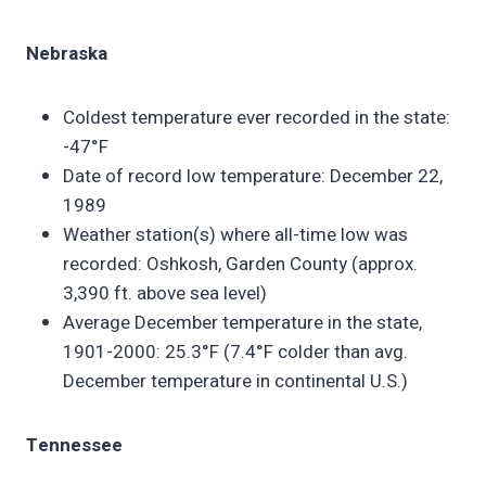
Nebraska
Coldest temperature ever recorded in the state:
-47°F
Date of record low temperature: December 22,
1989
Weather station(s) where all-time low was
recorded: Oshkosh, Garden County (approx.
3,390 ft. above sea level)
Average December temperature in the state,
1901-2000: 25.3°F (7.4°F colder than avg.
December temperature in continental U.S.)
Tennessee