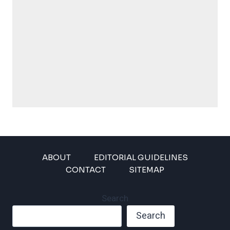
ABOUT
EDITORIAL GUIDELINES
CONTACT
SITEMAP
Search
Search