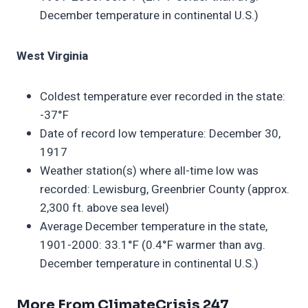
December temperature in continental U.S.)
West Virginia
Coldest temperature ever recorded in the state:
-37°F
Date of record low temperature: December 30,
1917
Weather station(s) where all-time low was
recorded: Lewisburg, Greenbrier County (approx.
2,300 ft. above sea level)
Average December temperature in the state,
1901-2000: 33.1°F (0.4°F warmer than avg.
December temperature in continental U.S.)
More From ClimateCrisis 247