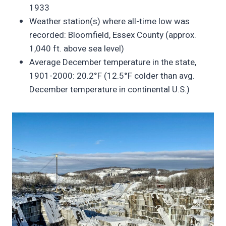
1933
Weather station(s) where all-time low was
recorded: Bloomfield, Essex County (approx.
1,040 ft. above sea level)
Average December temperature in the state,
1901-2000: 20.2°F (12.5°F colder than avg.
December temperature in continental U.S.)