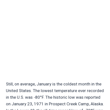
Still, on average, January is the coldest month in the
United States. The lowest temperature ever recorded
in the U.S. was -80°F. The historic low was reported
on January 23, 1971 in Prospect Creek Camp, Alaska.