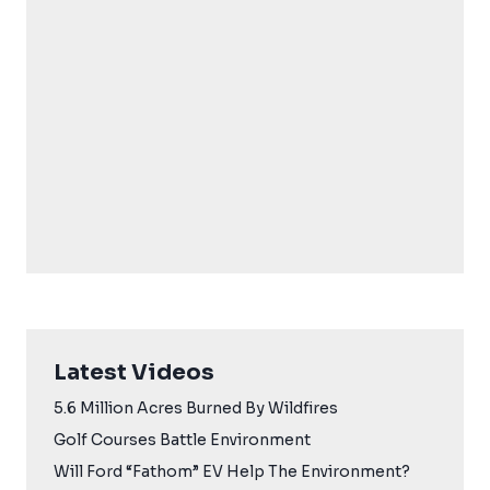
Latest Videos
5.6 Million Acres Burned By Wildfires
Golf Courses Battle Environment
Will Ford “Fathom” EV Help The Environment?