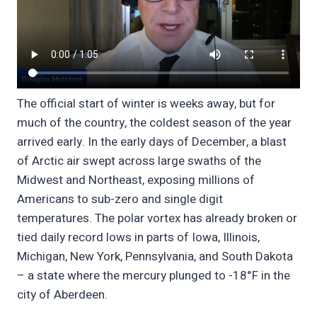
The official start of winter is weeks away, but for
much of the country, the coldest season of the year
arrived early. In the early days of December, a blast
of Arctic air swept across large swaths of the
Midwest and Northeast, exposing millions of
Americans to sub-zero and single digit
temperatures. The polar vortex has already broken or
tied daily record lows in parts of Iowa, Illinois,
Michigan, New York, Pennsylvania, and South Dakota
– a state where the mercury plunged to -18°F in the
city of Aberdeen.