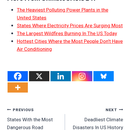
The Heaviest Polluting Power Plants in the
United States
States Where Electricity Prices Are Surging Most
The Largest Wildfires Burning In The US Today
Hottest Cities Where the Most People Don’t Have
Air Conditioning
Post
PREVIOUS
NEXT
States With the Most
Deadliest Climate
Navigation
Dangerous Road
Disasters In US History