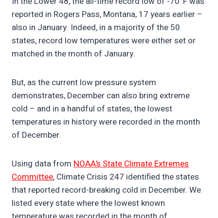
In the Lower 48, the all-time record low of -70°F was
reported in Rogers Pass, Montana, 17 years earlier –
also in January. Indeed, in a majority of the 50
states, record low temperatures were either set or
matched in the month of January.
But, as the current low pressure system
demonstrates, December can also bring extreme
cold – and in a handful of states, the lowest
temperatures in history were recorded in the month
of December.
Using data from
NOAA’s State Climate Extremes
Committee
, Climate Crisis 247 identified the states
that reported record-breaking cold in December. We
listed every state where the lowest known
temperature was recorded in the month of