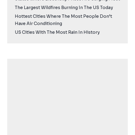
The Largest Wildfires Burning In The US Today
Hottest Cities Where The Most People Don’t
Have Air Conditioning
US Cities With The Most Rain In History