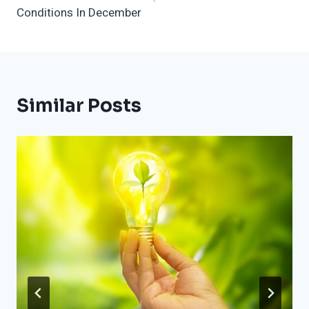
Conditions In December
Similar Posts