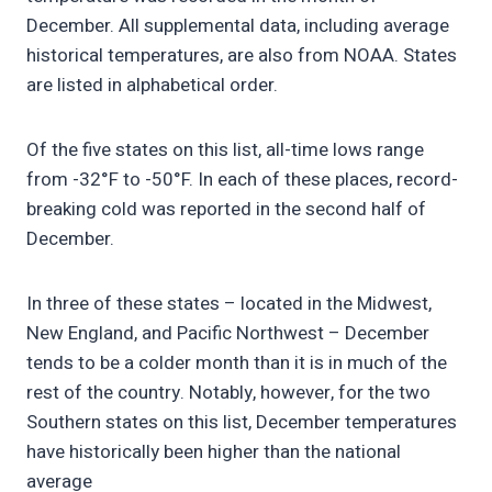
December. All supplemental data, including average
historical temperatures, are also from NOAA. States
are listed in alphabetical order.
Of the five states on this list, all-time lows range
from -32°F to -50°F. In each of these places, record-
breaking cold was reported in the second half of
December.
In three of these states – located in the Midwest,
New England, and Pacific Northwest – December
tends to be a colder month than it is in much of the
rest of the country. Notably, however, for the two
Southern states on this list, December temperatures
have historically been higher than the national
average