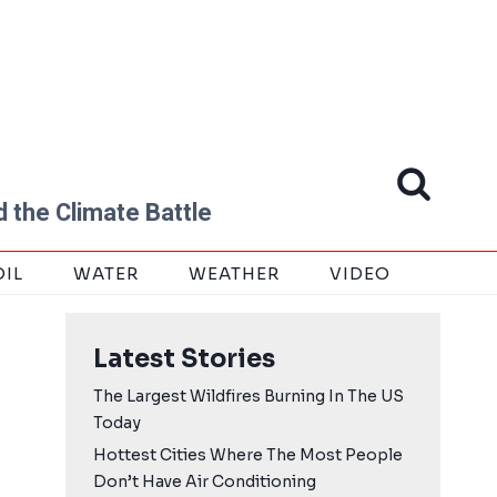
 the Climate Battle
OIL
WATER
WEATHER
VIDEO
Latest Stories
The Largest Wildfires Burning In The US
Today
Hottest Cities Where The Most People
Don’t Have Air Conditioning