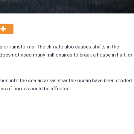
 or rainstorms. The climate also causes shifts in the
It does not need many millionaires to break a house in half, or
ed into the sea as areas near the ocean have been eroded.
ions of homes could be affected.