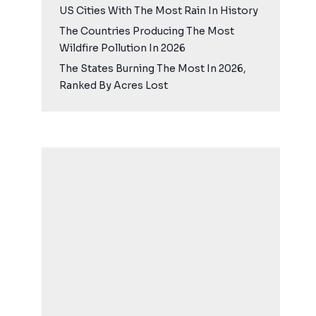
US Cities With The Most Rain In History
The Countries Producing The Most
Wildfire Pollution In 2026
The States Burning The Most In 2026,
Ranked By Acres Lost