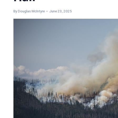
By
Douglas McIntyre
• June 23, 2025