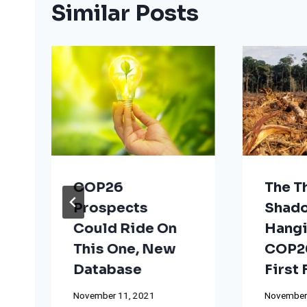
Similar Posts
COP26
The T
Prospects
Shad
Could Ride On
Hangi
This One, New
COP26
Database
First
November 11, 2021
November