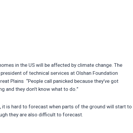
 homes in the US will be affected by climate change. The
president of technical services at Olshan Foundation
Great Plains “People call panicked because they’ve got
ping and they don’t know what to do.”
 it is hard to forecast when parts of the ground will start to
ugh they are also difficult to forecast.