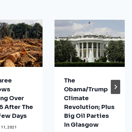
hree
The
ows
Obama/Trump
ng Over
Climate
 After The
Revolution; Plus
 Few Days
Big Oil Parties
In Glasgow
 11, 2021