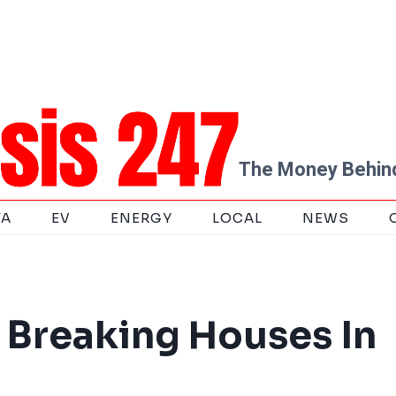
The Money Behind
TA
EV
ENERGY
LOCAL
NEWS
 Breaking Houses In