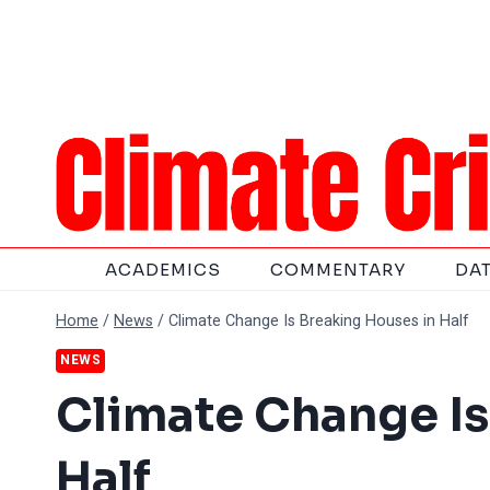
Skip
to
content
ACADEMICS
COMMENTARY
DA
Home
/
News
/
Climate Change Is Breaking Houses in Half
NEWS
Climate Change Is
Half