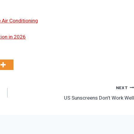
 Air Conditioning
tion in 2026
NEXT
US Sunscreens Don’t Work Well