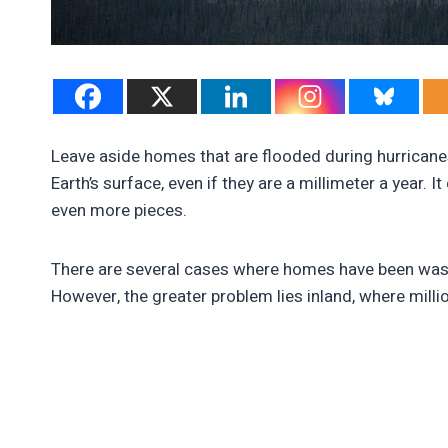
Leave aside homes that are flooded during hurricanes
Earth’s surface, even if they are a millimeter a year. 
even more pieces.
There are several cases where homes have been wash
However, the greater problem lies inland, where mill