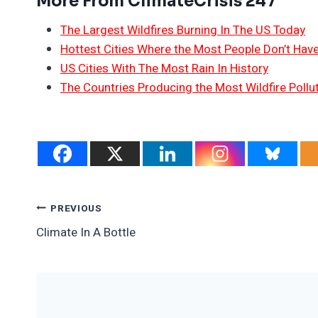
More From ClimateCrisis 247
The Largest Wildfires Burning In The US Today
Hottest Cities Where the Most People Don’t Have
US Cities With The Most Rain In History
The Countries Producing the Most Wildfire Pollu
Post
PREVIOUS
Climate In A Bottle
Navigation