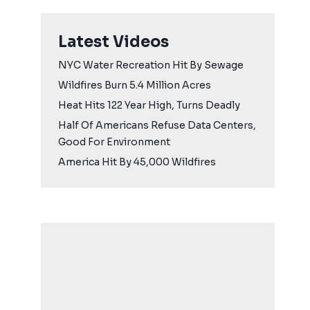
Latest Videos
NYC Water Recreation Hit By Sewage
Wildfires Burn 5.4 Million Acres
Heat Hits 122 Year High, Turns Deadly
Half Of Americans Refuse Data Centers,
Good For Environment
America Hit By 45,000 Wildfires