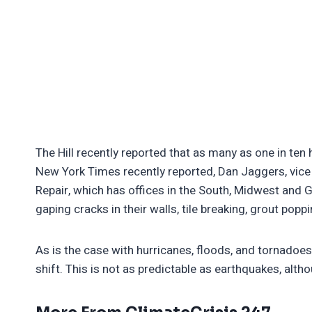
The Hill recently reported that as many as one in ten
New York Times recently reported, Dan Jaggers, vice 
Repair, which has offices in the South, Midwest and 
gaping cracks in their walls, tile breaking, grout pop
As is the case with hurricanes, floods, and tornadoes,
shift. This is not as predictable as earthquakes, altho