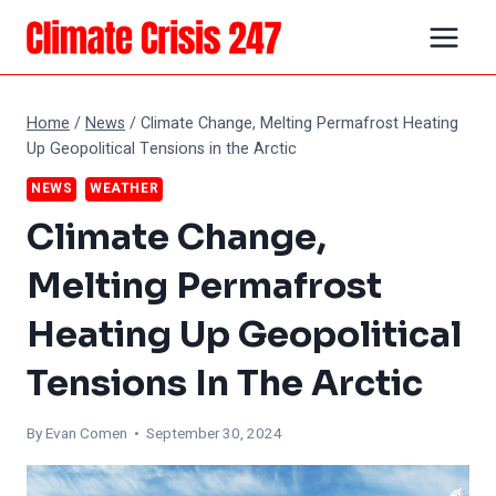
Skip
to
content
Home
/
News
/
Climate Change, Melting Permafrost Heating
Up Geopolitical Tensions in the Arctic
NEWS
WEATHER
Climate Change,
Melting Permafrost
Heating Up Geopolitical
Tensions In The Arctic
By
Evan Comen
• September 30, 2024