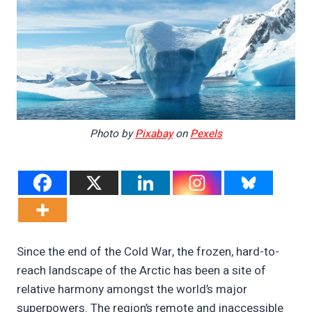
Photo by
Pixabay
on
Pexels
Since the end of the Cold War, the frozen, hard-to-
reach landscape of the Arctic has been a site of
relative harmony amongst the world’s major
superpowers. The region’s remote and inaccessible