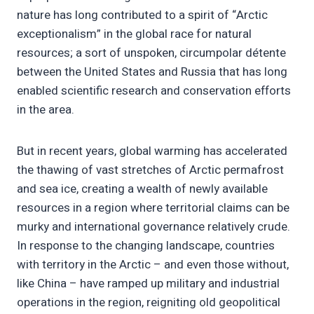
nature has long contributed to a spirit of “Arctic
exceptionalism” in the global race for natural
resources; a sort of unspoken, circumpolar détente
between the United States and Russia that has long
enabled scientific research and conservation efforts
in the area.
But in recent years, global warming has accelerated
the thawing of vast stretches of Arctic permafrost
and sea ice, creating a wealth of newly available
resources in a region where territorial claims can be
murky and international governance relatively crude.
In response to the changing landscape, countries
with territory in the Arctic – and even those without,
like China – have ramped up military and industrial
operations in the region, reigniting old geopolitical