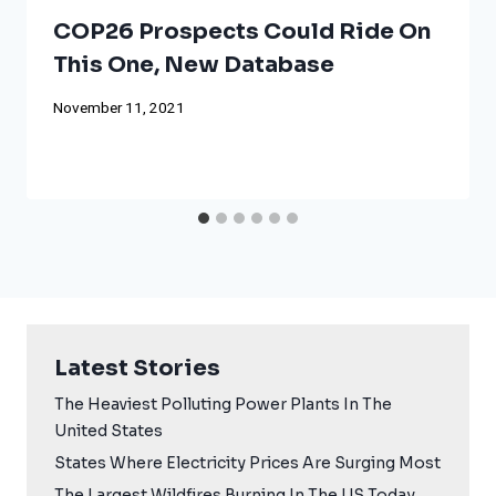
COP26 Prospects Could Ride On
This One, New Database
November 11, 2021
Latest Stories
The Heaviest Polluting Power Plants In The
United States
States Where Electricity Prices Are Surging Most
The Largest Wildfires Burning In The US Today