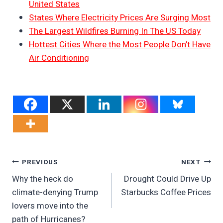
United States
States Where Electricity Prices Are Surging Most
The Largest Wildfires Burning In The US Today
Hottest Cities Where the Most People Don’t Have
Air Conditioning
Post
PREVIOUS
NEXT
Why the heck do
Drought Could Drive Up
Navigation
climate-denying Trump
Starbucks Coffee Prices
lovers move into the
path of Hurricanes?