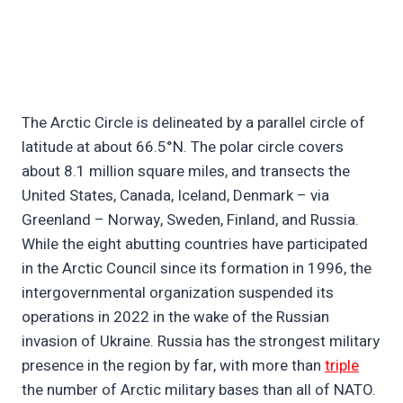
The Arctic Circle is delineated by a parallel circle of
latitude at about 66.5°N. The polar circle covers
about 8.1 million square miles, and transects the
United States, Canada, Iceland, Denmark – via
Greenland – Norway, Sweden, Finland, and Russia.
While the eight abutting countries have participated
in the Arctic Council since its formation in 1996, the
intergovernmental organization suspended its
operations in 2022 in the wake of the Russian
invasion of Ukraine. Russia has the strongest military
presence in the region by far, with more than
triple
the number of Arctic military bases than all of NATO.