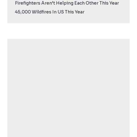
Firefighters Aren’t Helping Each Other This Year
45,000 Wildfires In US This Year