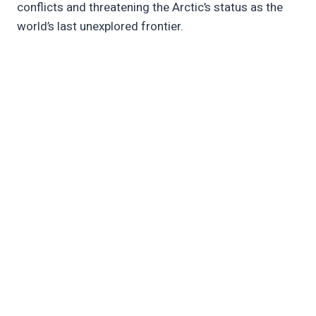
conflicts and threatening the Arctic’s status as the
world’s last unexplored frontier.