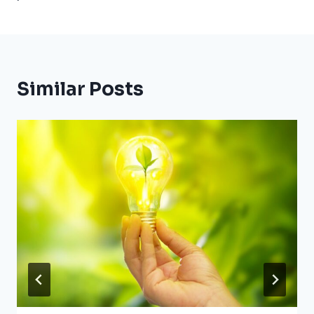
Similar Posts