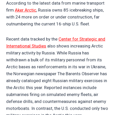
According to the latest data from marine transport
firm
Aker Arctic
, Russia owns 85 icebreaking ships,
with 24 more on order or under construction, far
outnumbering the current 16-ship U.S. fleet.
Recent data tracked by the
Center for Strategic and
International Studies
also shows increasing Arctic
military activity by Russia. While Russia has
withdrawn a bulk of its military personnel from its
Arctic bases as reinforcements in its war in Ukraine,
the Norwegian newspaper The Barents Observer has
already cataloged eight Russian military exercises in
the Arctic this year. Reported instances include
submarines firing on simulated enemy fleets, air
defense drills, and countermeasures against enemy
motorboats. In contrast, the U.S. conducted only two