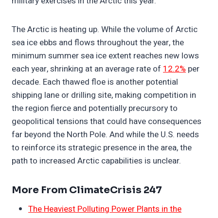
military exercises in the Arctic this year.
The Arctic is heating up. While the volume of Arctic
sea ice ebbs and flows throughout the year, the
minimum summer sea ice extent reaches new lows
each year, shrinking at an average rate of
12.2%
per
decade. Each thawed floe is another potential
shipping lane or drilling site, making competition in
the region fierce and potentially precursory to
geopolitical tensions that could have consequences
far beyond the North Pole. And while the U.S. needs
to reinforce its strategic presence in the area, the
path to increased Arctic capabilities is unclear.
More From ClimateCrisis 247
The Heaviest Polluting Power Plants in the