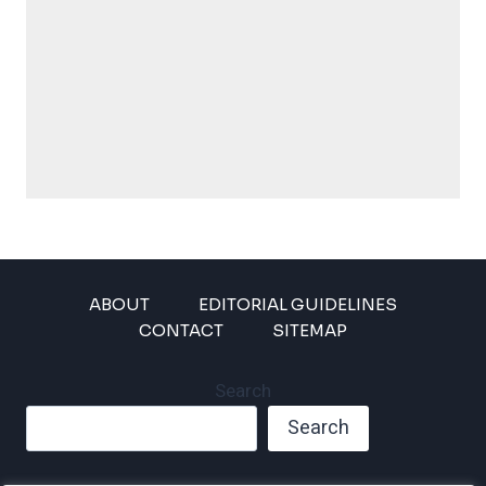
ABOUT
EDITORIAL GUIDELINES
CONTACT
SITEMAP
Search
Search