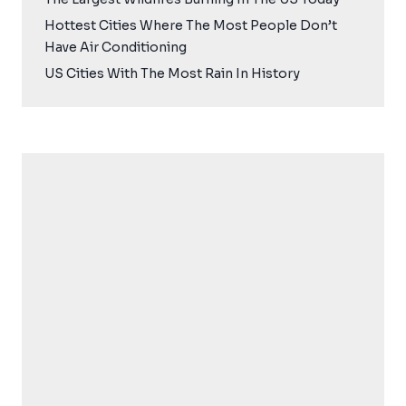
Hottest Cities Where The Most People Don’t
Have Air Conditioning
US Cities With The Most Rain In History