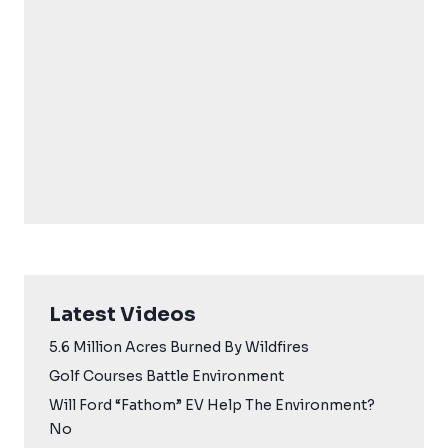
Latest Videos
5.6 Million Acres Burned By Wildfires
Golf Courses Battle Environment
Will Ford “Fathom” EV Help The Environment?
No