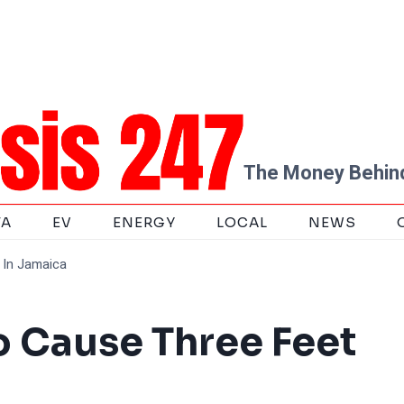
The Money Behind
TA
EV
ENERGY
LOCAL
NEWS
 In Jamaica
 Cause Three Feet
a