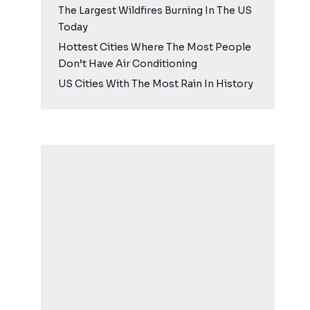
The Largest Wildfires Burning In The US
Today
Hottest Cities Where The Most People
Don’t Have Air Conditioning
US Cities With The Most Rain In History