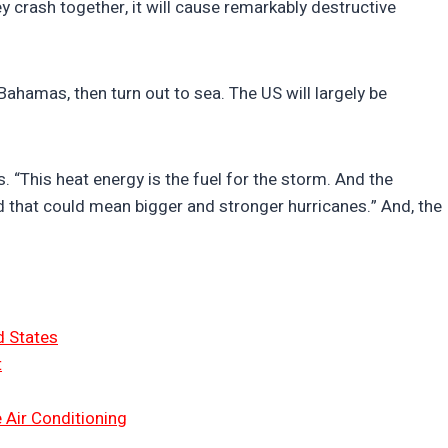
 crash together, it will cause remarkably destructive
 Bahamas, then turn out to sea. The US will largely be
 “This heat energy is the fuel for the storm. And the
nd that could mean bigger and stronger hurricanes.” And, the
d States
t
 Air Conditioning