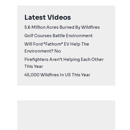
Latest Videos
5.6 Million Acres Burned By Wildfires
Golf Courses Battle Environment
Will Ford “Fathom” EV Help The
Environment? No
Firefighters Aren’t Helping Each Other
This Year
45,000 Wildfires In US This Year