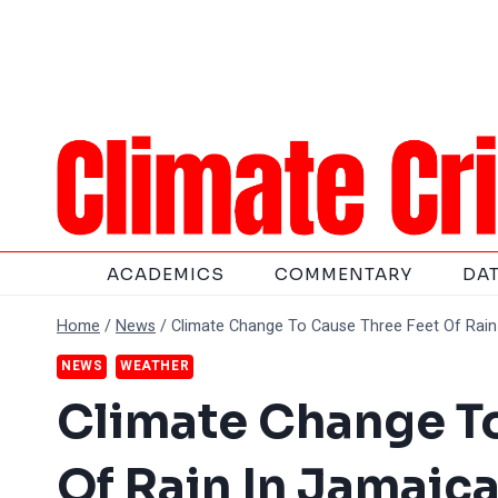
Skip
to
content
ACADEMICS
COMMENTARY
DA
Home
/
News
/
Climate Change To Cause Three Feet Of Rain
NEWS
WEATHER
Climate Change To
Of Rain In Jamaic