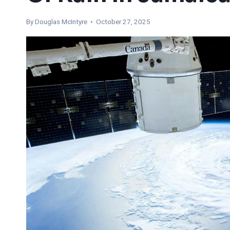
By
Douglas McIntyre
• October 27, 2025