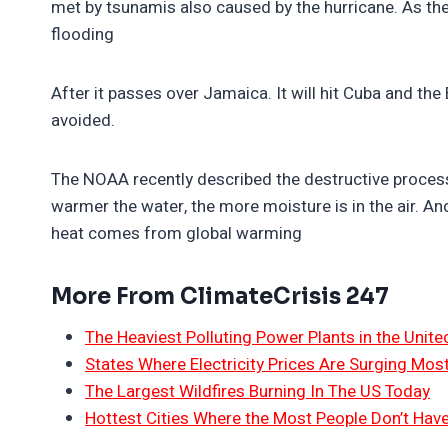
met by tsunamis also caused by the hurricane. As they
flooding
After it passes over Jamaica. It will hit Cuba and the
avoided.
The NOAA recently described the destructive process.
warmer the water, the more moisture is in the air. A
heat comes from global warming
More From ClimateCrisis 247
The Heaviest Polluting Power Plants in the Unite
States Where Electricity Prices Are Surging Mos
The Largest Wildfires Burning In The US Today
Hottest Cities Where the Most People Don’t Have