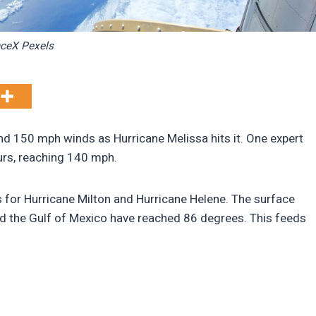
ceX Pexels
and 150 mph winds as Hurricane Melissa hits it. One expert
ours, reaching 140 mph.
for Hurricane Milton and Hurricane Helene. The surface
nd the Gulf of Mexico have reached 86 degrees. This feeds