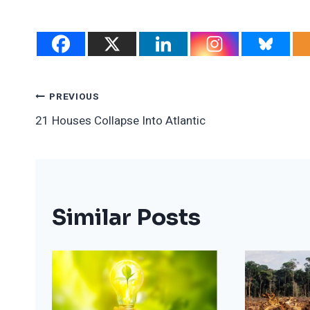
Post
PREVIOUS
21 Houses Collapse Into Atlantic
Navigation
Similar Posts