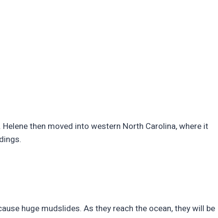
. Helene then moved into western North Carolina, where it
ldings.
ll cause huge mudslides. As they reach the ocean, they will be