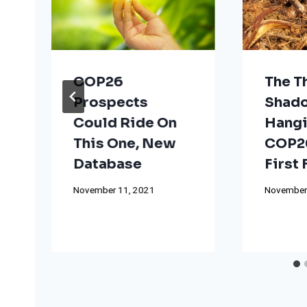
COP26
The T
Prospects
Shad
Could Ride On
Hangi
This One, New
COP26
Database
First
November 11, 2021
November