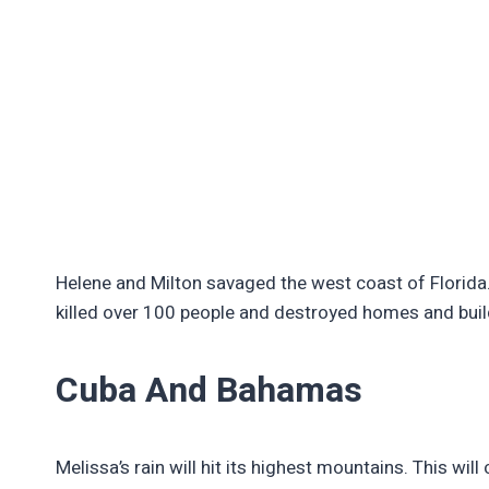
Helene and Milton savaged the west coast of Florida
killed over 100 people and destroyed homes and bui
Cuba And Bahamas
Melissa’s rain will hit its highest mountains. This wi