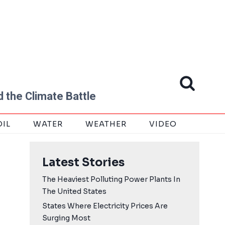
 the Climate Battle
OIL
WATER
WEATHER
VIDEO
Latest Stories
The Heaviest Polluting Power Plants In
The United States
States Where Electricity Prices Are
Surging Most