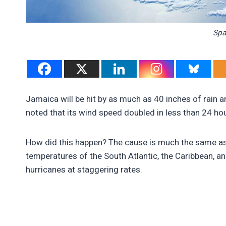
Spa
Jamaica will be hit by as much as 40 inches of rain 
noted that its wind speed doubled in less than 24 h
How did this happen? The cause is much the same as 
temperatures of the South Atlantic, the Caribbean, a
hurricanes at staggering rates.