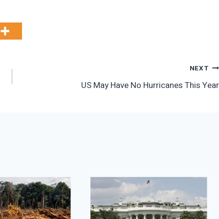
NEXT
US May Have No Hurricanes This Year