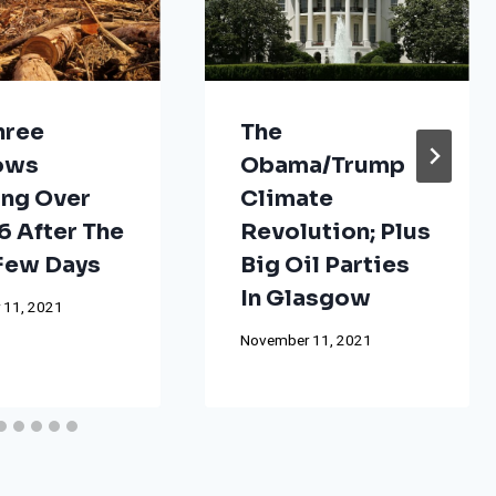
hree
The
ows
Obama/Trump
ng Over
Climate
 After The
Revolution; Plus
 Few Days
Big Oil Parties
In Glasgow
 11, 2021
November 11, 2021