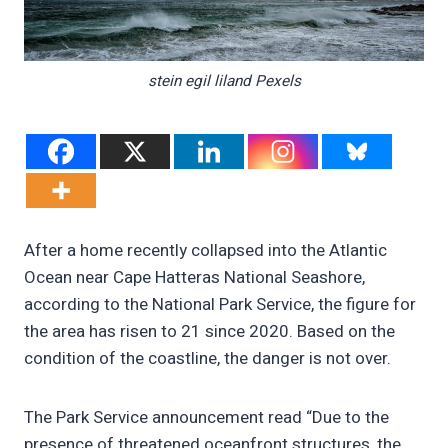
stein egil liland Pexels
After a home recently collapsed into the Atlantic
Ocean near Cape Hatteras National Seashore,
according to the National Park Service, the figure for
the area has risen to 21 since 2020. Based on the
condition of the coastline, the danger is not over.
The Park Service announcement read “Due to the
presence of threatened oceanfront structures, the