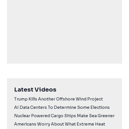
Latest Videos
Trump Kills Another Offshore Wind Project
AI Data Centers To Determine Some Elections
Nuclear Powered Cargo Ships Make Sea Greener
Americans Worry About What Extreme Heat