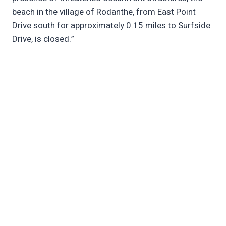
beach in the village of Rodanthe, from East Point
Drive south for approximately 0.15 miles to Surfside
Drive, is closed.”