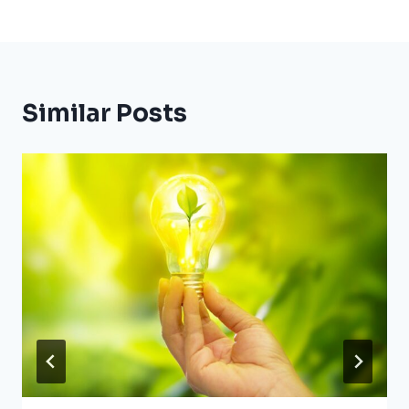
Similar Posts