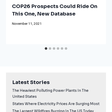
COP26 Prospects Could Ride On
This One, New Database
November 11, 2021
Latest Stories
The Heaviest Polluting Power Plants In The
United States
States Where Electricity Prices Are Surging Most
The Largest Wildfires Burning In The US Today