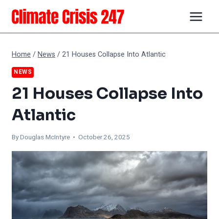
Skip
to
content
Home
/
News
/
21 Houses Collapse Into Atlantic
NEWS
21 Houses Collapse Into
Atlantic
By
Douglas McIntyre
• October 26, 2025