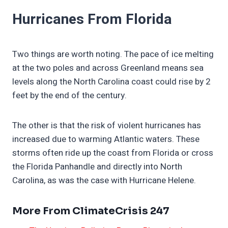
Hurricanes From Florida
Two things are worth noting. The pace of ice melting
at the two poles and across Greenland means sea
levels along the North Carolina coast could rise by 2
feet by the end of the century.
The other is that the risk of violent hurricanes has
increased due to warming Atlantic waters. These
storms often ride up the coast from Florida or cross
the Florida Panhandle and directly into North
Carolina, as was the case with Hurricane Helene.
More From ClimateCrisis 247