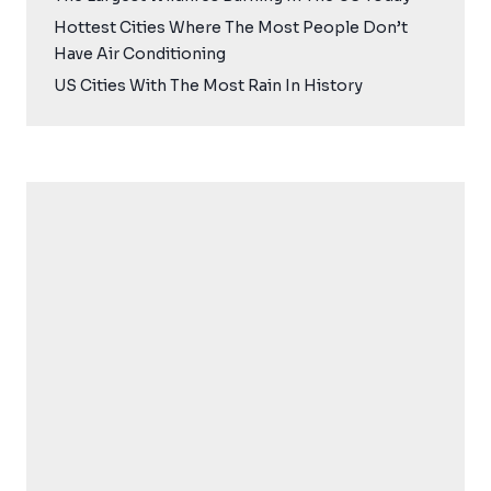
Hottest Cities Where The Most People Don’t
Have Air Conditioning
US Cities With The Most Rain In History