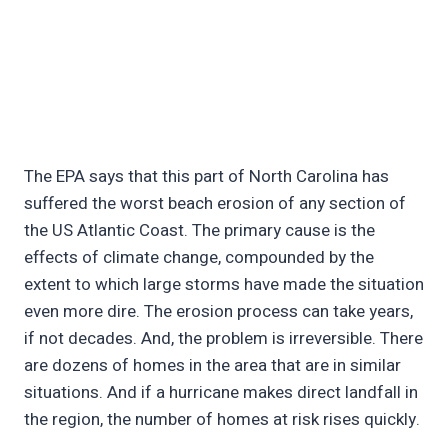
The EPA says that this part of North Carolina has
suffered the worst beach erosion of any section of
the US Atlantic Coast. The primary cause is the
effects of climate change, compounded by the
extent to which large storms have made the situation
even more dire. The erosion process can take years,
if not decades. And, the problem is irreversible. There
are dozens of homes in the area that are in similar
situations. And if a hurricane makes direct landfall in
the region, the number of homes at risk rises quickly.