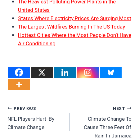
The Heaviest Polluting Power Plants in the
United States
States Where Electricity Prices Are Surging Most
The Largest Wildfires Burning In The US Today
Hottest Cities Where the Most People Don’t Have
Air Conditioning
Post
PREVIOUS
NEXT
NFL Players Hurt By
Climate Change To
Navigation
Climate Change
Cause Three Feet Of
Rain In Jamaica