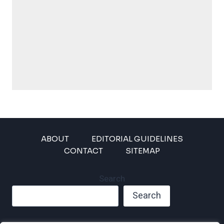
ABOUT
EDITORIAL GUIDELINES
CONTACT
SITEMAP
Search
Search