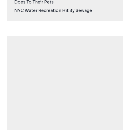
Does To Their Pets
NYC Water Recreation Hit By Sewage