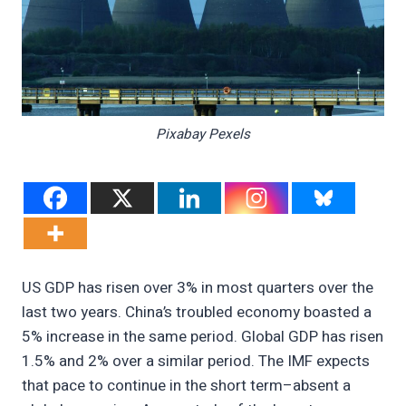
Pixabay Pexels
US GDP has risen over 3% in most quarters over the
last two years. China’s troubled economy boasted a
5% increase in the same period. Global GDP has risen
1.5% and 2% over a similar period. The IMF expects
that pace to continue in the short term–absent a