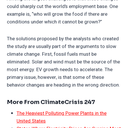
could sharply cut the world’s employment base. One
example is, “who will grow the food if there are
conditions under which it cannot be grown?”
The solutions proposed by the analysts who created
the study are usually part of the arguments to slow
climate change. First, fossil fuels must be
eliminated. Solar and wind must be the source of the
most energy. EV growth needs to accelerate. The
primary issue, however, is that some of these
behavior changes are heading in the wrong direction.
More From ClimateCrisis 247
The Heaviest Polluting Power Plants in the
United States