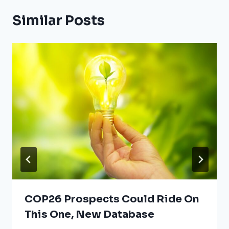
Similar Posts
COP26 Prospects Could Ride On
This One, New Database