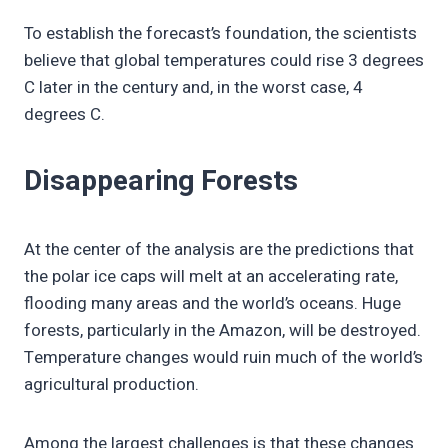
To establish the forecast’s foundation, the scientists
believe that global temperatures could rise 3 degrees
C later in the century and, in the worst case, 4
degrees C.
Disappearing Forests
At the center of the analysis are the predictions that
the polar ice caps will melt at an accelerating rate,
flooding many areas and the world’s oceans. Huge
forests, particularly in the Amazon, will be destroyed.
Temperature changes would ruin much of the world’s
agricultural production.
Among the largest challenges is that these changes