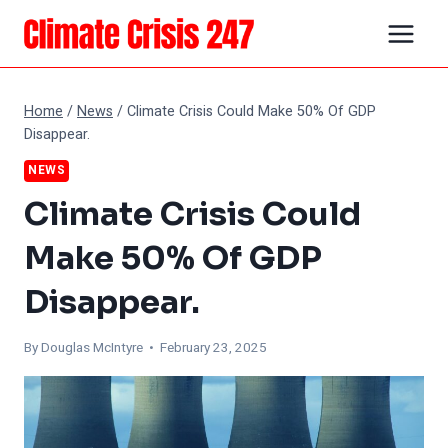
Skip
to
content
Home
/
News
/
Climate Crisis Could Make 50% Of GDP
Disappear.
NEWS
Climate Crisis Could
Make 50% Of GDP
Disappear.
By
Douglas McIntyre
• February 23, 2025