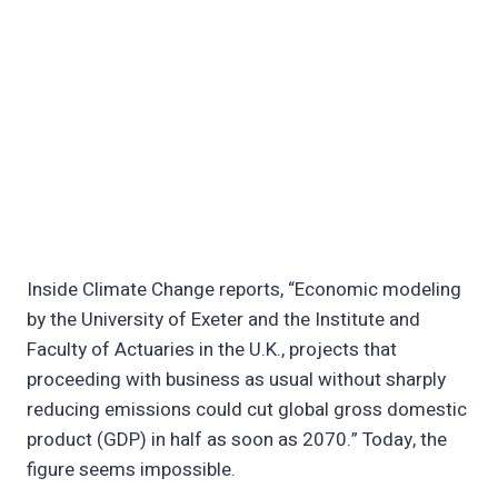
Inside Climate Change reports, “Economic modeling
by the University of Exeter and the Institute and
Faculty of Actuaries in the U.K., projects that
proceeding with business as usual without sharply
reducing emissions could cut global gross domestic
product (GDP) in half as soon as 2070.” Today, the
figure seems impossible.