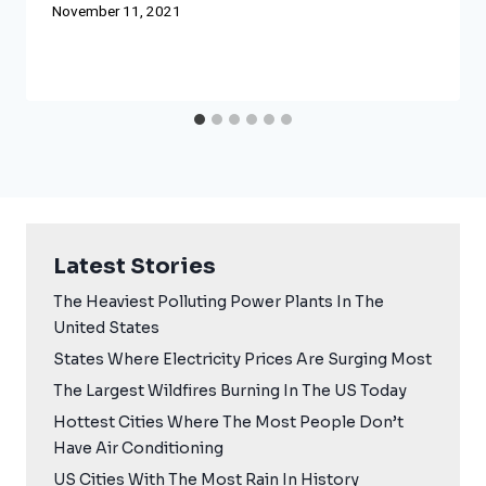
November 11, 2021
Latest Stories
The Heaviest Polluting Power Plants In The
United States
States Where Electricity Prices Are Surging Most
The Largest Wildfires Burning In The US Today
Hottest Cities Where The Most People Don’t
Have Air Conditioning
US Cities With The Most Rain In History