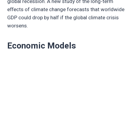
global recession. A new study of the long-term
effects of climate change forecasts that worldwide
GDP could drop by half if the global climate crisis
worsens.
Economic Models