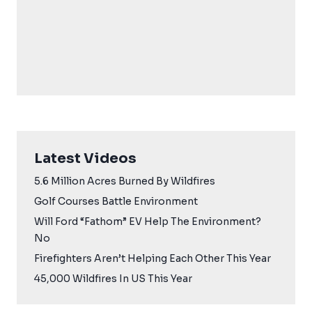
Latest Videos
5.6 Million Acres Burned By Wildfires
Golf Courses Battle Environment
Will Ford “Fathom” EV Help The Environment?
No
Firefighters Aren’t Helping Each Other This Year
45,000 Wildfires In US This Year