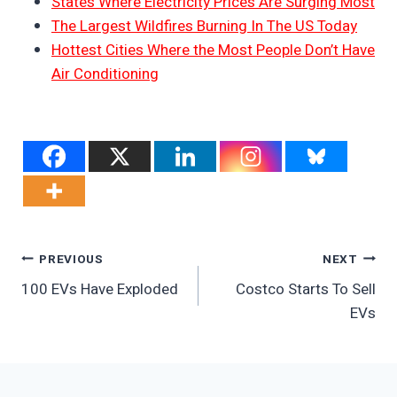
States Where Electricity Prices Are Surging Most
The Largest Wildfires Burning In The US Today
Hottest Cities Where the Most People Don’t Have
Air Conditioning
Post
PREVIOUS
NEXT
100 EVs Have Exploded
Costco Starts To Sell
Navigation
EVs