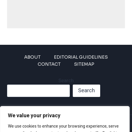
ABOUT
EDITORIAL GUIDELINES
CONTACT
SITEMAP
Search
Search
We value your privacy
Privacy Policy
We use cookies to enhance your browsing experience, serve
Disclaimer and Terms of Use and Conditions