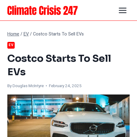
Skip
to
content
Home
/
EV
/
Costco Starts To Sell EVs
EV
Costco Starts To Sell
EVs
By
Douglas McIntyre
• February 24, 2025