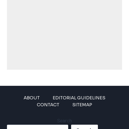
ABOUT
EDITORIAL GUIDELINES
CONTACT
SITEMAP
Search