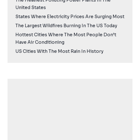
The Heaviest Polluting Power Plants In The
United States
States Where Electricity Prices Are Surging Most
The Largest Wildfires Burning In The US Today
Hottest Cities Where The Most People Don’t
Have Air Conditioning
US Cities With The Most Rain In History