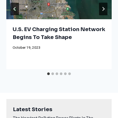
U.S. EV Charging Station Network
Begins To Take Shape
October 19, 2023
Latest Stories