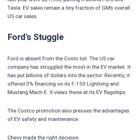
Tesla. EV sales remain a tiny fraction of GM’s overall
US car sales.
Ford’s Stuggle
Ford is absent from the Costo list. The US car
company has struggled the most in the EV market. It
has put billions of dollars into the sector. Recently, it
offered 0% financing on its F-150 Lightning and
Mustang Mach-E. It views these at its EV flagships.
The Costco promotion also presses the advantages
of EV safety and maintenance.
Chevy made the right decision.