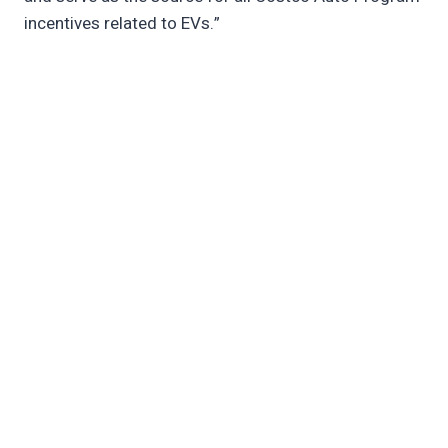
incentives related to EVs.”