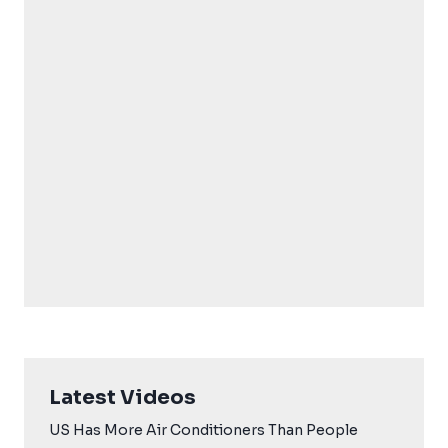
Latest Videos
US Has More Air Conditioners Than People