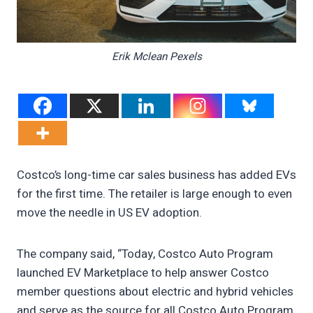
Erik Mclean Pexels
Costco’s long-time car sales business has added EVs
for the first time. The retailer is large enough to even
move the needle in US EV adoption.
The company said, “Today, Costco Auto Program
launched EV Marketplace to help answer Costco
member questions about electric and hybrid vehicles
and serve as the source for all Costco Auto Program