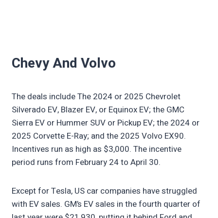
Chevy And Volvo
The deals include The 2024 or 2025 Chevrolet
Silverado EV, Blazer EV, or Equinox EV; the GMC
Sierra EV or Hummer SUV or Pickup EV; the 2024 or
2025 Corvette E-Ray; and the 2025 Volvo EX90.
Incentives run as high as $3,000. The incentive
period runs from February 24 to April 30.
Except for Tesla, US car companies have struggled
with EV sales. GM’s EV sales in the fourth quarter of
last year were $21,930, putting it behind Ford and