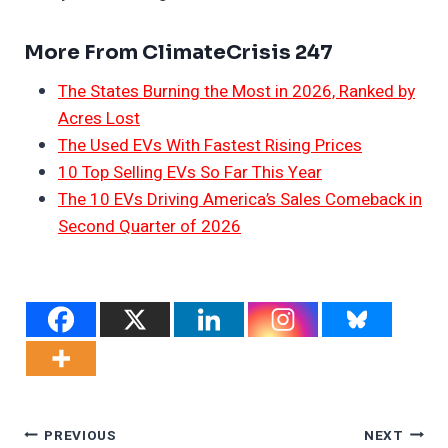
More From ClimateCrisis 247
The States Burning the Most in 2026, Ranked by
Acres Lost
The Used EVs With Fastest Rising Prices
10 Top Selling EVs So Far This Year
The 10 EVs Driving America’s Sales Comeback in
Second Quarter of 2026
Post
PREVIOUS
NEXT