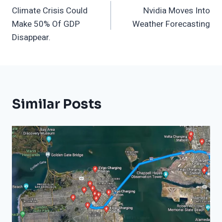
Climate Crisis Could
Nvidia Moves Into
Navigation
Make 50% Of GDP
Weather Forecasting
Disappear.
Similar Posts