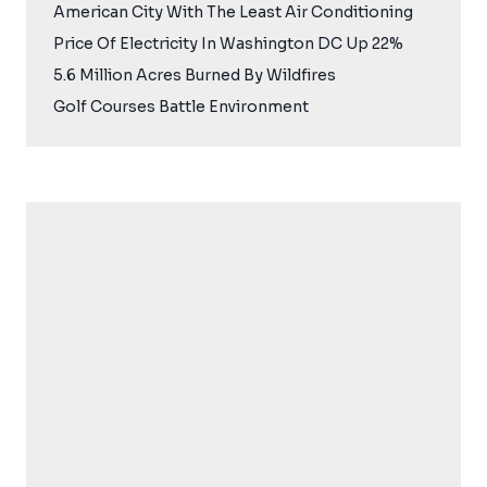
American City With The Least Air Conditioning
Price Of Electricity In Washington DC Up 22%
5.6 Million Acres Burned By Wildfires
Golf Courses Battle Environment