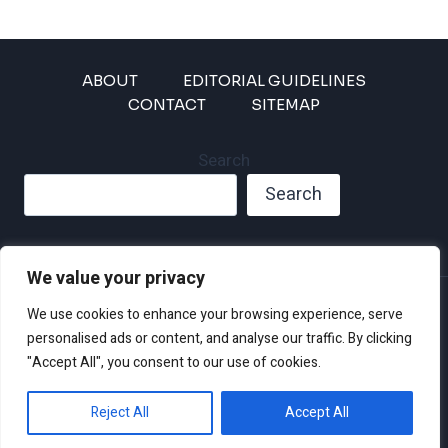
ABOUT
EDITORIAL GUIDELINES
CONTACT
SITEMAP
Search
Search
We value your privacy
Privacy Policy
We use cookies to enhance your browsing experience, serve
Disclaimer and Terms of Use and Conditions
personalised ads or content, and analyse our traffic. By clicking
"Accept All", you consent to our use of cookies.
Reject All
Accept All
© 2026 Climate Crisis 247