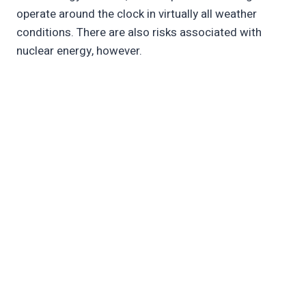
operate around the clock in virtually all weather
conditions. There are also risks associated with
nuclear energy, however.