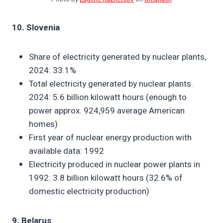
10. Slovenia
Share of electricity generated by nuclear plants,
2024: 33.1%
Total electricity generated by nuclear plants.
2024: 5.6 billion kilowatt hours (enough to
power approx. 924,959 average American
homes)
First year of nuclear energy production with
available data: 1992
Electricity produced in nuclear power plants in
1992: 3.8 billion kilowatt hours (32.6% of
domestic electricity production)
9. Belarus