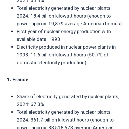
2024: 64.4%
Total electricity generated by nuclear plants.
2024: 18.4 billion kilowatt hours (enough to
power approx. 19,879 average American homes)
First year of nuclear energy production with
available data: 1993
Electricity produced in nuclear power plants in
1993: 11.6 billion kilowatt hours (50.7% of
domestic electricity production)
1. France
Share of electricity generated by nuclear plants,
2024: 67.3%
Total electricity generated by nuclear plants.
2024: 361.7 billion kilowatt hours (enough to
power approx. 33,518,673 average American