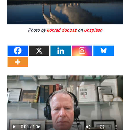
Photo by
konrad dobosz
on
Unsplash