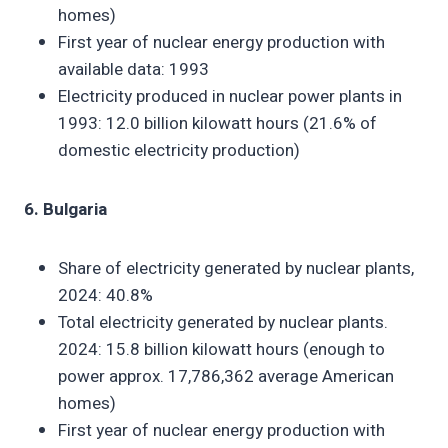
homes)
First year of nuclear energy production with
available data: 1993
Electricity produced in nuclear power plants in
1993: 12.0 billion kilowatt hours (21.6% of
domestic electricity production)
6. Bulgaria
Share of electricity generated by nuclear plants,
2024: 40.8%
Total electricity generated by nuclear plants.
2024: 15.8 billion kilowatt hours (enough to
power approx. 17,786,362 average American
homes)
First year of nuclear energy production with