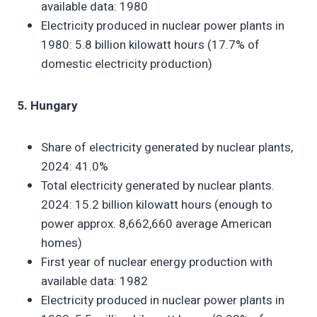
available data: 1980
Electricity produced in nuclear power plants in
1980: 5.8 billion kilowatt hours (17.7% of
domestic electricity production)
5. Hungary
Share of electricity generated by nuclear plants,
2024: 41.0%
Total electricity generated by nuclear plants.
2024: 15.2 billion kilowatt hours (enough to
power approx. 8,662,660 average American
homes)
First year of nuclear energy production with
available data: 1982
Electricity produced in nuclear power plants in