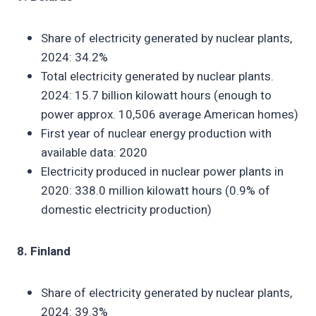
Share of electricity generated by nuclear plants,
2024: 34.2%
Total electricity generated by nuclear plants.
2024: 15.7 billion kilowatt hours (enough to
power approx. 10,506 average American homes)
First year of nuclear energy production with
available data: 2020
Electricity produced in nuclear power plants in
2020: 338.0 million kilowatt hours (0.9% of
domestic electricity production)
8. Finland
Share of electricity generated by nuclear plants,
2024: 39.3%