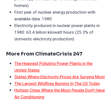
homes)
First year of nuclear energy production with
available data: 1980
Electricity produced in nuclear power plants in
1980: 63.4 billion kilowatt hours (25.3% of
domestic electricity production)
More From ClimateCrisis 247
The Heaviest Polluting Power Plants in the
United States
States Where Electricity Prices Are Surging Most
The Largest Wildfires Burning In The US Today
Hottest Cities Where the Most People Don’t Have
Air Conditioning