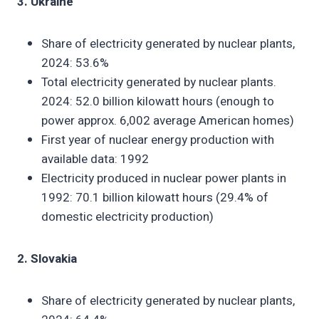
3. Ukraine
Share of electricity generated by nuclear plants,
2024: 53.6%
Total electricity generated by nuclear plants.
2024: 52.0 billion kilowatt hours (enough to
power approx. 6,002 average American homes)
First year of nuclear energy production with
available data: 1992
Electricity produced in nuclear power plants in
1992: 70.1 billion kilowatt hours (29.4% of
domestic electricity production)
2. Slovakia
Share of electricity generated by nuclear plants,