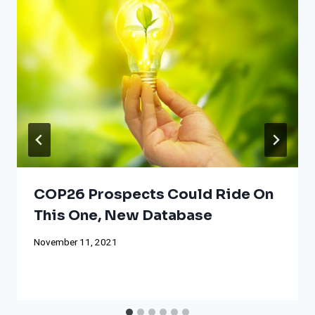
COP26 Prospects Could Ride On
This One, New Database
November 11, 2021