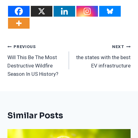
Post
PREVIOUS
NEXT
Will This Be The Most
the states with the best
Navigation
Destructive Wildfire
EV infrastructure
Season In US History?
Similar Posts