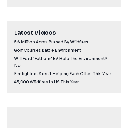
Latest Videos
5.6 Million Acres Burned By Wildfires
Golf Courses Battle Environment
Will Ford “Fathom” EV Help The Environment?
No
Firefighters Aren’t Helping Each Other This Year
45,000 Wildfires In US This Year