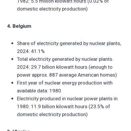
1982: 5.5 million kilowatt hours (0.02% of
domestic electricity production)
4. Belgium
Share of electricity generated by nuclear plants,
2024: 41.1%
Total electricity generated by nuclear plants.
2024: 29.7 billion kilowatt hours (enough to
power approx. 887 average American homes)
First year of nuclear energy production with
available data: 1980
Electricity produced in nuclear power plants in
1980: 11.9 billion kilowatt hours (23.5% of
domestic electricity production)