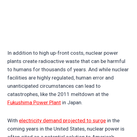
In addition to high up-front costs, nuclear power
plants create radioactive waste that can be harmful
to humans for thousands of years. And while nuclear
facilities are highly regulated, human error and
unanticipated circumstances can lead to
catastrophes, like the 2011 meltdown at the
Fukushima Power Plant
in Japan.
With
electricity demand projected to surge
in the
coming years in the United States, nuclear power is