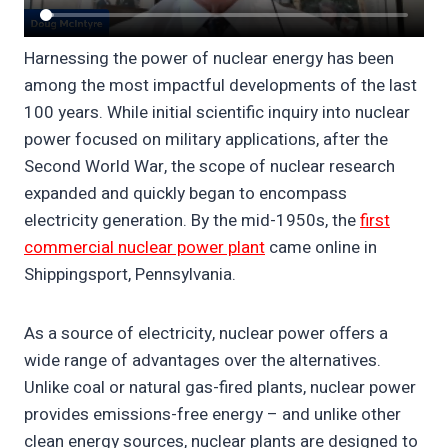
Harnessing the power of nuclear energy has been
among the most impactful developments of the last
100 years. While initial scientific inquiry into nuclear
power focused on military applications, after the
Second World War, the scope of nuclear research
expanded and quickly began to encompass
electricity generation. By the mid-1950s, the
first
commercial nuclear power plant
came online in
Shippingsport, Pennsylvania.
As a source of electricity, nuclear power offers a
wide range of advantages over the alternatives.
Unlike coal or natural gas-fired plants, nuclear power
provides emissions-free energy – and unlike other
clean energy sources, nuclear plants are designed to