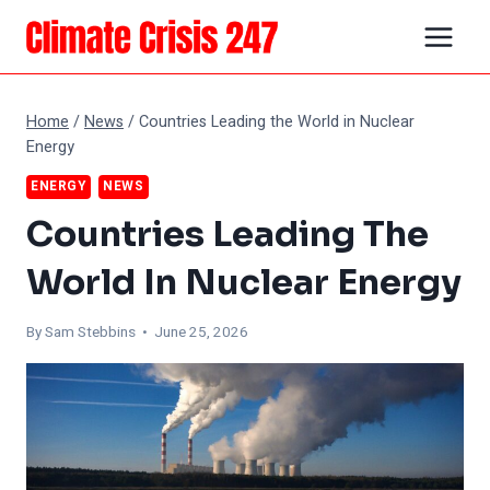
Skip
to
content
Home
/
News
/
Countries Leading the World in Nuclear
Energy
ENERGY
NEWS
Countries Leading The
World In Nuclear Energy
By Sam Stebbins • June 25, 2026