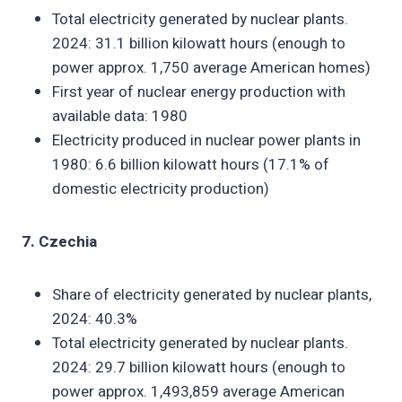
Total electricity generated by nuclear plants.
2024: 31.1 billion kilowatt hours (enough to
power approx. 1,750 average American homes)
First year of nuclear energy production with
available data: 1980
Electricity produced in nuclear power plants in
1980: 6.6 billion kilowatt hours (17.1% of
domestic electricity production)
7. Czechia
Share of electricity generated by nuclear plants,
2024: 40.3%
Total electricity generated by nuclear plants.
2024: 29.7 billion kilowatt hours (enough to
power approx. 1,493,859 average American