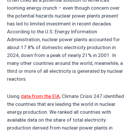
often cited as a potential solution to America’s
looming energy crunch – even though concern over
the potential hazards nuclear power plants present
has led to limited investment in recent decades.
According to the U.S. Energy Information
Administration, nuclear power plants accounted for
about 17.8% of domestic electricity production in
2024, down from a peak of nearly 21% in 2001. In
many other countries around the world, meanwhile, a
third or more of all electricity is generated by nuclear
reactors.
Using
data from the EIA
, Climate Crisis 247 identified
the countries that are leading the world in nuclear
energy production. We ranked all countries with
available data on the share of total electricity
production derived from nuclear power plants in