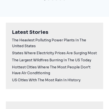
Latest Stories
The Heaviest Polluting Power Plants In The
United States
States Where Electricity Prices Are Surging Most
The Largest Wildfires Burning In The US Today
Hottest Cities Where The Most People Don’t
Have Air Conditioning
US Cities With The Most Rain In History