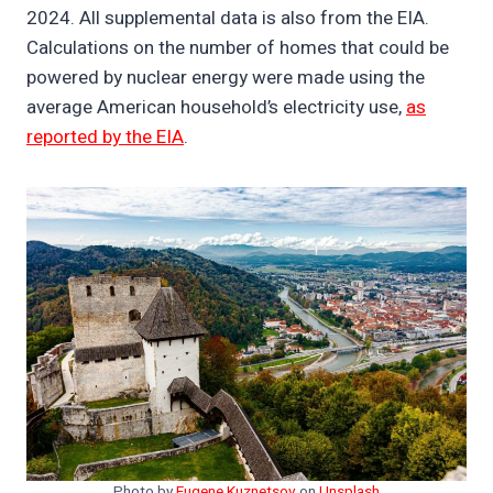
2024. All supplemental data is also from the EIA.
Calculations on the number of homes that could be
powered by nuclear energy were made using the
average American household’s electricity use,
as
reported by the EIA
.
Photo by
Eugene Kuznetsov
on
Unsplash