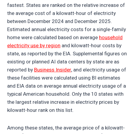
fastest. States are ranked on the relative increase of
the average cost of a kilowatt-hour of electricity
between December 2024 and December 2025.
Estimated annual electricity costs for a single-family
home were calculated based on average
household
electricity use by region
and kilowatt-hour costs by
state, as reported by the EIA. Supplemental figures on
existing or planned AI data centers by state are as
reported by
Business Insider
, and electricity usage of
these facilities were calculated using BI estimates
and EIA data on average annual electricity usage of a
typical American household. Only the 10 states with
the largest relative increase in electricity prices by
kilowatt-hour rank on this list.
Among these states, the average price of a kilowatt-