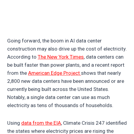
Going forward, the boom in AI data center
construction may also drive up the cost of electricity.
According to
The New York Times
, data centers can
be built faster than power plants, and a recent report
from the
American Edge Project
shows that nearly
2,800 new data centers have been announced or are
currently being built across the United States.
Notably, a single data center can use as much
electricity as tens of thousands of households.
Using
data from the EIA
, Climate Crisis 247 identified
the states where electricity prices are rising the