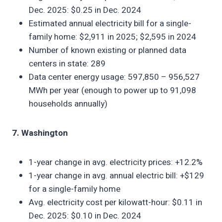
Dec. 2025: $0.25 in Dec. 2024
Estimated annual electricity bill for a single-
family home: $2,911 in 2025; $2,595 in 2024
Number of known existing or planned data
centers in state: 289
Data center energy usage: 597,850 – 956,527
MWh per year (enough to power up to 91,098
households annually)
7. Washington
1-year change in avg. electricity prices: +12.2%
1-year change in avg. annual electric bill: +$129
for a single-family home
Avg. electricity cost per kilowatt-hour: $0.11 in
Dec. 2025: $0.10 in Dec. 2024