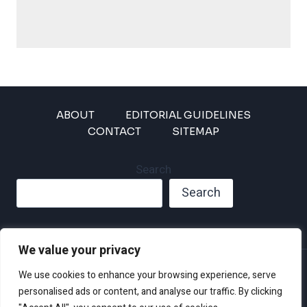
ABOUT
EDITORIAL GUIDELINES
CONTACT
SITEMAP
Search
Search
We value your privacy
Privacy Policy
We use cookies to enhance your browsing experience, serve
Disclaimer and Terms of Use and Conditions
personalised ads or content, and analyse our traffic. By clicking