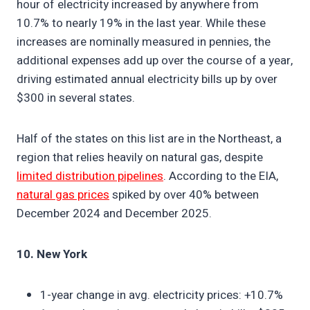
hour of electricity increased by anywhere from
10.7% to nearly 19% in the last year. While these
increases are nominally measured in pennies, the
additional expenses add up over the course of a year,
driving estimated annual electricity bills up by over
$300 in several states.
Half of the states on this list are in the Northeast, a
region that relies heavily on natural gas, despite
limited distribution pipelines
. According to the EIA,
natural gas prices
spiked by over 40% between
December 2024 and December 2025.
10. New York
1-year change in avg. electricity prices: +10.7%