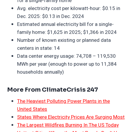
for a single-family home
Avg. electricity cost per kilowatt-hour: $0.15 in
Dec. 2025: $0.13 in Dec. 2024
Estimated annual electricity bill for a single-
family home: $1,625 in 2025; $1,366 in 2024
Number of known existing or planned data
centers in state: 14
Data center energy usage: 74,708 – 119,530
MWh per year (enough to power up to 11,384
households annually)
More From ClimateCrisis 247
The Heaviest Polluting Power Plants in the
United States
States Where Electricity Prices Are Surging Most
The Largest Wildfires Burning In The US Today