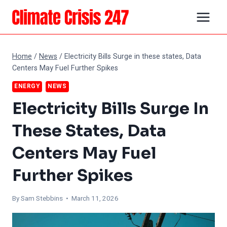
Skip
to
content
Home
/
News
/
Electricity Bills Surge in these states, Data
Centers May Fuel Further Spikes
ENERGY
NEWS
Electricity Bills Surge In
These States, Data
Centers May Fuel
Further Spikes
By Sam Stebbins • March 11, 2026