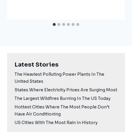
Latest Stories
The Heaviest Polluting Power Plants In The
United States
States Where Electricity Prices Are Surging Most
The Largest Wildfires Burning In The US Today
Hottest Cities Where The Most People Don’t
Have Air Conditioning
US Cities With The Most Rain In History