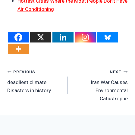
Hottest Cities Where the Most People Don’t Have
Air Conditioning
Post
PREVIOUS
NEXT
deadliest climate
Iran War Causes
Navigation
Disasters in history
Environmental
Catastrophe