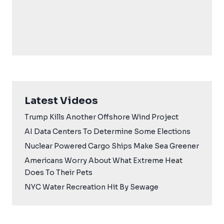
Latest Videos
Trump Kills Another Offshore Wind Project
AI Data Centers To Determine Some Elections
Nuclear Powered Cargo Ships Make Sea Greener
Americans Worry About What Extreme Heat
Does To Their Pets
NYC Water Recreation Hit By Sewage