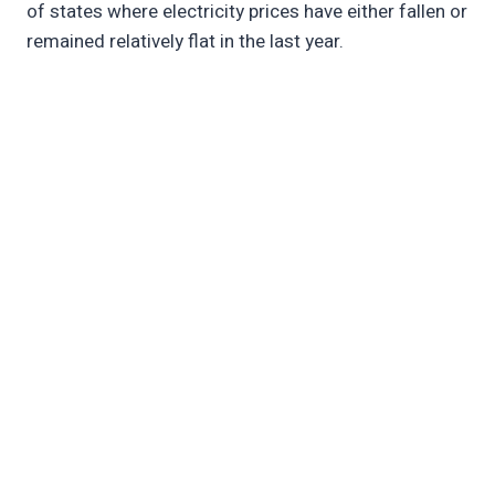
of states where electricity prices have either fallen or
remained relatively flat in the last year.