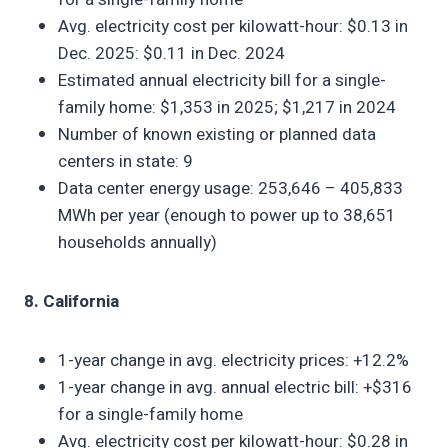
Avg. electricity cost per kilowatt-hour: $0.13 in
Dec. 2025: $0.11 in Dec. 2024
Estimated annual electricity bill for a single-
family home: $1,353 in 2025; $1,217 in 2024
Number of known existing or planned data
centers in state: 9
Data center energy usage: 253,646 – 405,833
MWh per year (enough to power up to 38,651
households annually)
8. California
1-year change in avg. electricity prices: +12.2%
1-year change in avg. annual electric bill: +$316
for a single-family home
Avg. electricity cost per kilowatt-hour: $0.28 in