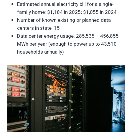
Estimated annual electricity bill for a single-
family home: $1,184 in 2025; $1,055 in 2024
Number of known existing or planned data
centers in state: 15
Data center energy usage: 285,535 – 456,855
MWh per year (enough to power up to 43,510
households annually)