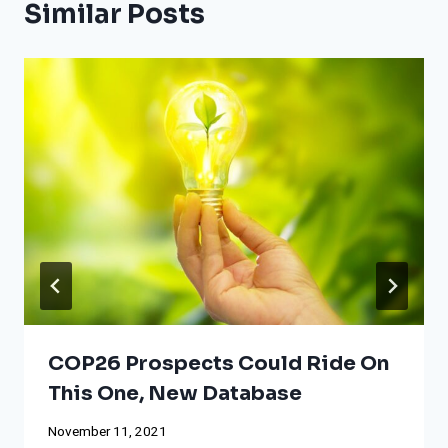
Similar Posts
COP26 Prospects Could Ride On
This One, New Database
November 11, 2021