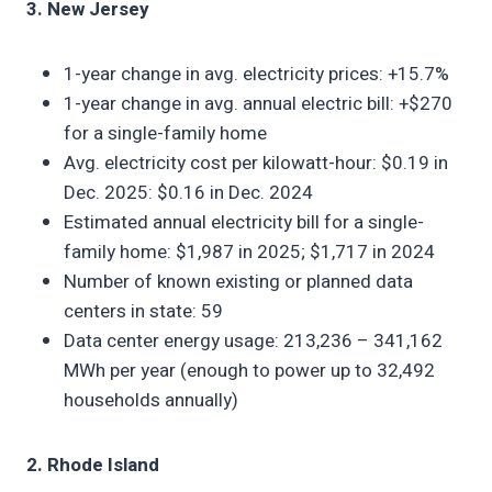
3. New Jersey
1-year change in avg. electricity prices: +15.7%
1-year change in avg. annual electric bill: +$270
for a single-family home
Avg. electricity cost per kilowatt-hour: $0.19 in
Dec. 2025: $0.16 in Dec. 2024
Estimated annual electricity bill for a single-
family home: $1,987 in 2025; $1,717 in 2024
Number of known existing or planned data
centers in state: 59
Data center energy usage: 213,236 – 341,162
MWh per year (enough to power up to 32,492
households annually)
2. Rhode Island