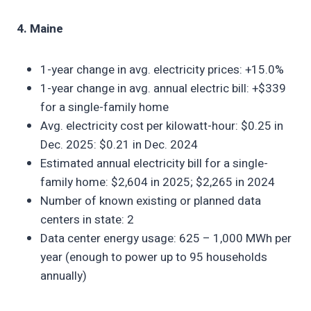
4. Maine
1-year change in avg. electricity prices: +15.0%
1-year change in avg. annual electric bill: +$339
for a single-family home
Avg. electricity cost per kilowatt-hour: $0.25 in
Dec. 2025: $0.21 in Dec. 2024
Estimated annual electricity bill for a single-
family home: $2,604 in 2025; $2,265 in 2024
Number of known existing or planned data
centers in state: 2
Data center energy usage: 625 – 1,000 MWh per
year (enough to power up to 95 households
annually)