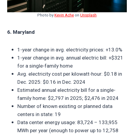
Photo by
Kevin Ache
on
Unsplash
6. Maryland
1-year change in avg. electricity prices: +13.0%
1-year change in avg. annual electric bill: +$321
for a single-family home
Avg. electricity cost per kilowatt-hour: $0.18 in
Dec. 2025: $0.16 in Dec. 2024
Estimated annual electricity bill for a single-
family home: $2,797 in 2025; $2,476 in 2024
Number of known existing or planned data
centers in state: 19
Data center energy usage: 83,724 – 133,955
MWh per year (enough to power up to 12,758