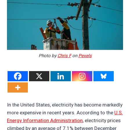
Photo by
Chris F
on
Pexels
In the United States, electricity has become markedly
more expensive in recent years. According to the
U.S.
Energy Information Administration
, electricity prices
climbed by an average of 7.1% between December