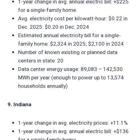
1-year change in avg. annual electric bill: +$225
for a single-family home
Avg. electricity cost per kilowatt-hour: $0.22 in
Dec. 2025: $0.20 in Dec. 2024
Estimated annual electricity bill for a single-
family home: $2,324 in 2025; $2,100 in 2024
Number of known existing or planned data
centers in state: 20
Data center energy usage: 89,083 – 142,530
MWh per year (enough to power up to 13,574
households annually)
9. Indiana
1-year change in avg. electricity prices: +11.1%
1-year change in avg. annual electric bill: +$136
for a single-family home