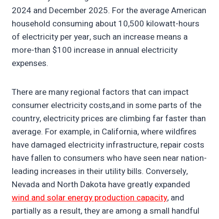
2024 and December 2025. For the average American
household consuming about 10,500 kilowatt-hours
of electricity per year, such an increase means a
more-than $100 increase in annual electricity
expenses.
There are many regional factors that can impact
consumer electricity costs,and in some parts of the
country, electricity prices are climbing far faster than
average. For example, in California, where wildfires
have damaged electricity infrastructure, repair costs
have fallen to consumers who have seen near nation-
leading increases in their utility bills. Conversely,
Nevada and North Dakota have greatly expanded
wind and solar energy production capacity
, and
partially as a result, they are among a small handful