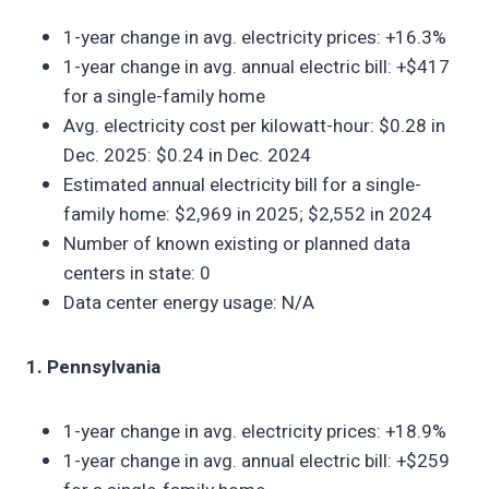
1-year change in avg. electricity prices: +16.3%
1-year change in avg. annual electric bill: +$417
for a single-family home
Avg. electricity cost per kilowatt-hour: $0.28 in
Dec. 2025: $0.24 in Dec. 2024
Estimated annual electricity bill for a single-
family home: $2,969 in 2025; $2,552 in 2024
Number of known existing or planned data
centers in state: 0
Data center energy usage: N/A
1. Pennsylvania
1-year change in avg. electricity prices: +18.9%
1-year change in avg. annual electric bill: +$259