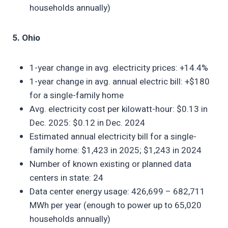
households annually)
5. Ohio
1-year change in avg. electricity prices: +14.4%
1-year change in avg. annual electric bill: +$180
for a single-family home
Avg. electricity cost per kilowatt-hour: $0.13 in
Dec. 2025: $0.12 in Dec. 2024
Estimated annual electricity bill for a single-
family home: $1,423 in 2025; $1,243 in 2024
Number of known existing or planned data
centers in state: 24
Data center energy usage: 426,699 – 682,711
MWh per year (enough to power up to 65,020
households annually)