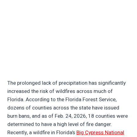
The prolonged lack of precipitation has significantly
increased the risk of wildfires across much of
Florida. According to the Florida Forest Service,
dozens of counties across the state have issued
burn bans, and as of Feb. 24, 2026, 18 counties were
determined to have a high level of fire danger.
Recently, a wildfire in Florida’s
Big Cypress National