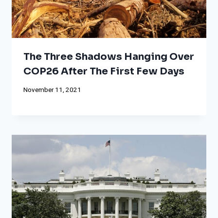
The Three Shadows Hanging Over
COP26 After The First Few Days
November 11, 2021