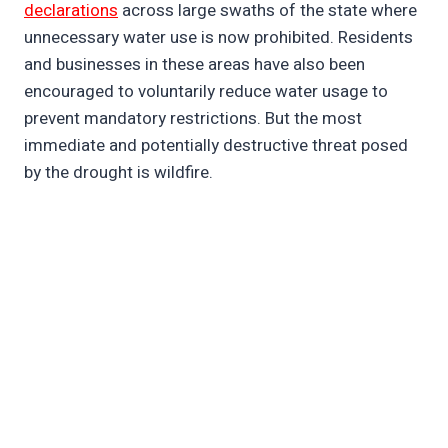
declarations
across large swaths of the state where
unnecessary water use is now prohibited. Residents
and businesses in these areas have also been
encouraged to voluntarily reduce water usage to
prevent mandatory restrictions. But the most
immediate and potentially destructive threat posed
by the drought is wildfire.