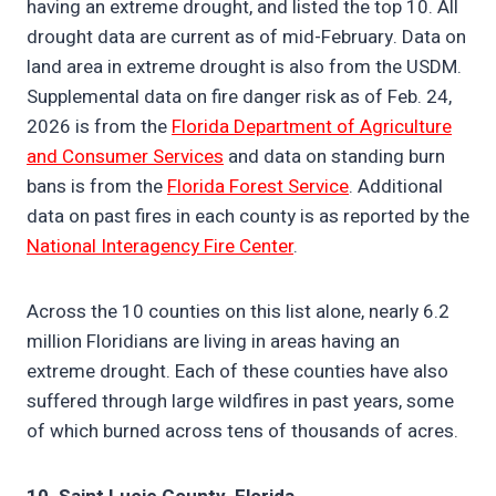
having an extreme drought, and listed the top 10. All
drought data are current as of mid-February. Data on
land area in extreme drought is also from the USDM.
Supplemental data on fire danger risk as of Feb. 24,
2026 is from the
Florida Department of Agriculture
and Consumer Services
and data on standing burn
bans is from the
Florida Forest Service
. Additional
data on past fires in each county is as reported by the
National Interagency Fire Center
.
Across the 10 counties on this list alone, nearly 6.2
million Floridians are living in areas having an
extreme drought. Each of these counties have also
suffered through large wildfires in past years, some
of which burned across tens of thousands of acres.