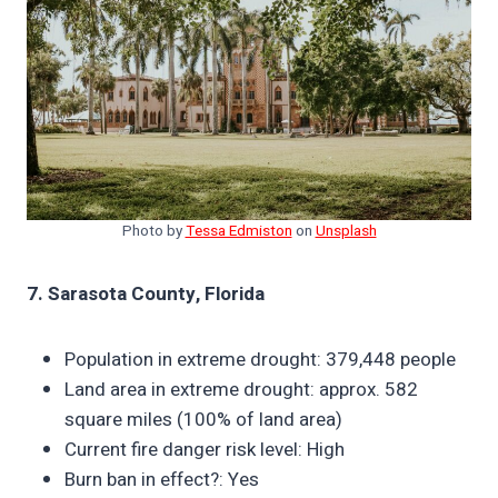
Photo by
Tessa Edmiston
on
Unsplash
7. Sarasota County, Florida
Population in extreme drought: 379,448 people
Land area in extreme drought: approx. 582
square miles (100% of land area)
Current fire danger risk level: High
Burn ban in effect?: Yes