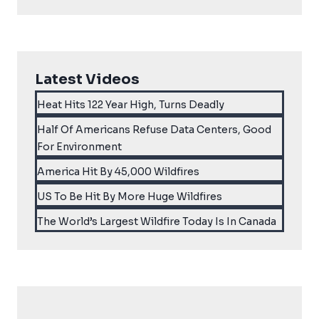
Latest Videos
Heat Hits 122 Year High, Turns Deadly
Half Of Americans Refuse Data Centers, Good
For Environment
America Hit By 45,000 Wildfires
US To Be Hit By More Huge Wildfires
The World’s Largest Wildfire Today Is In Canada