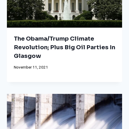
The Obama/Trump Climate
Revolution; Plus Big Oil Parties In
Glasgow
November 11, 2021