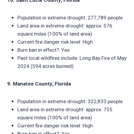
10. Saint Lucie County, Florida
Population in extreme drought: 277,789 people
Land area in extreme drought: approx. 576
square miles (100% of land area)
Current fire danger risk level: High
Burn ban in effect?: Yes
Past local wildfires include: Long Bay Fire of May
2024 (594 acres burned)
9. Manatee County, Florida
Population in extreme drought: 322,833 people
Land area in extreme drought: approx. 755
square miles (100% of land area)
Current fire danger risk level: High
Burn ban in effect?: Yes