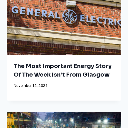
The Most Important Energy Story
Of The Week Isn’t From Glasgow
November 12, 2021