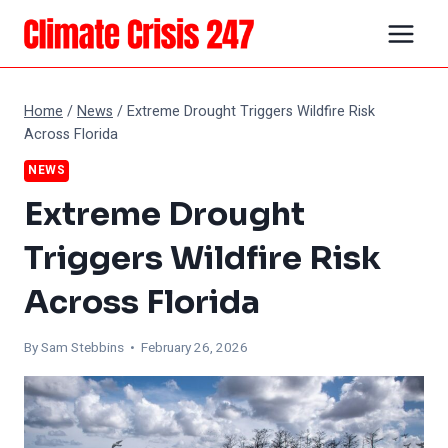
Skip
to
content
Home
/
News
/
Extreme Drought Triggers Wildfire Risk
Across Florida
NEWS
Extreme Drought
Triggers Wildfire Risk
Across Florida
By Sam Stebbins • February 26, 2026