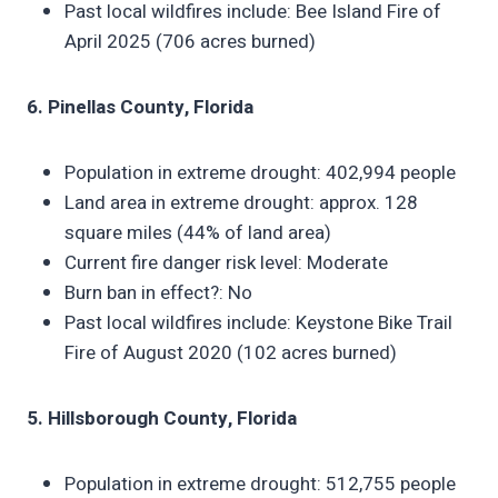
Past local wildfires include: Bee Island Fire of
April 2025 (706 acres burned)
6. Pinellas County, Florida
Population in extreme drought: 402,994 people
Land area in extreme drought: approx. 128
square miles (44% of land area)
Current fire danger risk level: Moderate
Burn ban in effect?: No
Past local wildfires include: Keystone Bike Trail
Fire of August 2020 (102 acres burned)
5. Hillsborough County, Florida
Population in extreme drought: 512,755 people