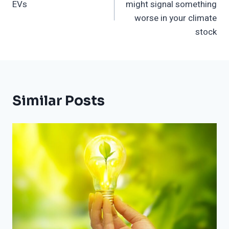
EVs
might signal something
worse in your climate
stock
Similar Posts