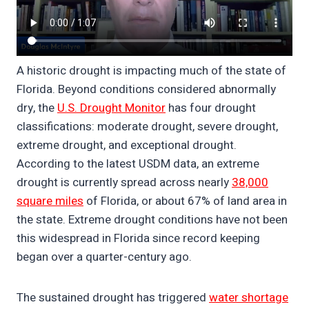
A historic drought is impacting much of the state of
Florida. Beyond conditions considered abnormally
dry, the
U.S. Drought Monitor
has four drought
classifications: moderate drought, severe drought,
extreme drought, and exceptional drought.
According to the latest USDM data, an extreme
drought is currently spread across nearly
38,000
square miles
of Florida, or about 67% of land area in
the state. Extreme drought conditions have not been
this widespread in Florida since record keeping
began over a quarter-century ago.
The sustained drought has triggered
water shortage