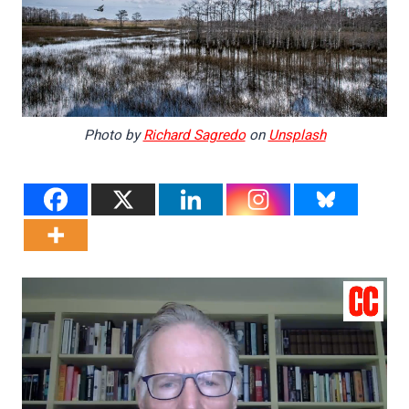
Photo by
Richard Sagredo
on
Unsplash