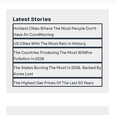
Latest Stories
Hottest Cities Where The Most People Don’t
Have Air Conditioning
US Cities With The Most Rain In History
The Countries Producing The Most Wildfire
Pollution In 2026
The States Burning The Most In 2026, Ranked By
Acres Lost
The Highest Gas Prices Of The Last 50 Years