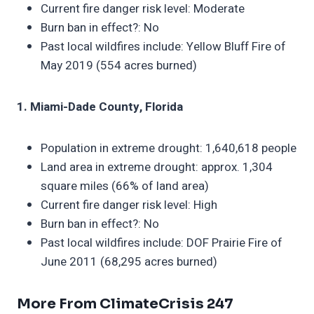
Current fire danger risk level: Moderate
Burn ban in effect?: No
Past local wildfires include: Yellow Bluff Fire of
May 2019 (554 acres burned)
1. Miami-Dade County, Florida
Population in extreme drought: 1,640,618 people
Land area in extreme drought: approx. 1,304
square miles (66% of land area)
Current fire danger risk level: High
Burn ban in effect?: No
Past local wildfires include: DOF Prairie Fire of
June 2011 (68,295 acres burned)
More From ClimateCrisis 247