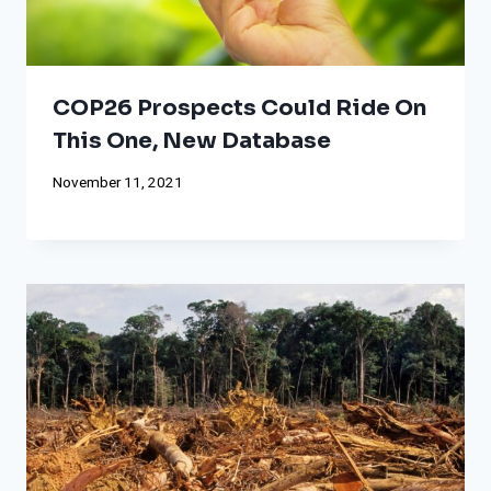
COP26 Prospects Could Ride On
This One, New Database
November 11, 2021