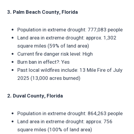
3. Palm Beach County, Florida
Population in extreme drought: 777,083 people
Land area in extreme drought: approx. 1,302
square miles (59% of land area)
Current fire danger risk level: High
Burn ban in effect?: Yes
Past local wildfires include: 13 Mile Fire of July
2025 (13,000 acres burned)
2. Duval County, Florida
Population in extreme drought: 864,263 people
Land area in extreme drought: approx. 756
square miles (100% of land area)