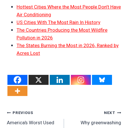
Hottest Cities Where the Most People Don’t Have
Air Conditioning
US Cities With The Most Rain In History
The Countries Producing the Most Wildfire
Pollution in 2026
The States Burning the Most in 2026, Ranked by
Acres Lost
Post
PREVIOUS
NEXT
America’s Worst Used
Why greenwashing
Navigation