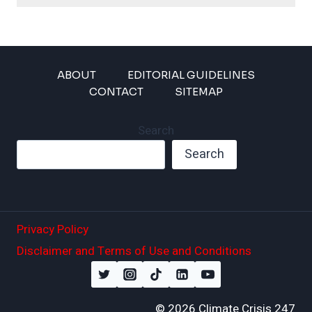
ABOUT
EDITORIAL GUIDELINES
CONTACT
SITEMAP
Search
Search
Privacy Policy
Disclaimer and Terms of Use and Conditions
© 2026 Climate Crisis 247