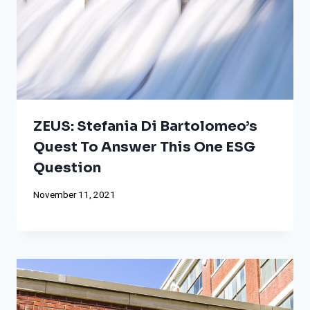
ZEUS: Stefania Di Bartolomeo’s
Quest To Answer This One ESG
Question
November 11, 2021