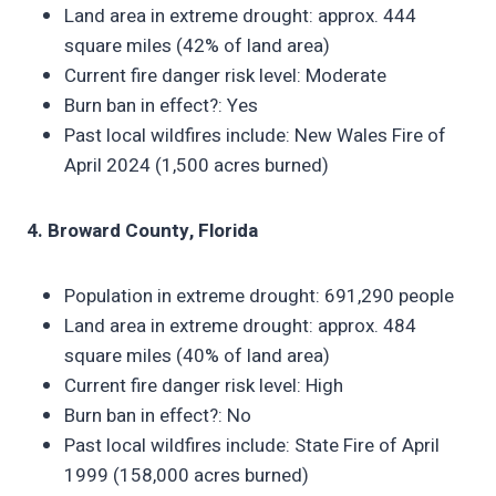
Land area in extreme drought: approx. 444
square miles (42% of land area)
Current fire danger risk level: Moderate
Burn ban in effect?: Yes
Past local wildfires include: New Wales Fire of
April 2024 (1,500 acres burned)
4. Broward County, Florida
Population in extreme drought: 691,290 people
Land area in extreme drought: approx. 484
square miles (40% of land area)
Current fire danger risk level: High
Burn ban in effect?: No
Past local wildfires include: State Fire of April
1999 (158,000 acres burned)