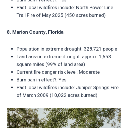
Past local wildfires include: North Power Line
Trail Fire of May 2025 (450 acres burned)
8. Marion County, Florida
Population in extreme drought: 328,721 people
Land area in extreme drought: approx. 1,653
square miles (99% of land area)
Current fire danger risk level: Moderate
Burn ban in effect?: Yes
Past local wildfires include: Juniper Springs Fire
of March 2009 (10,022 acres burned)