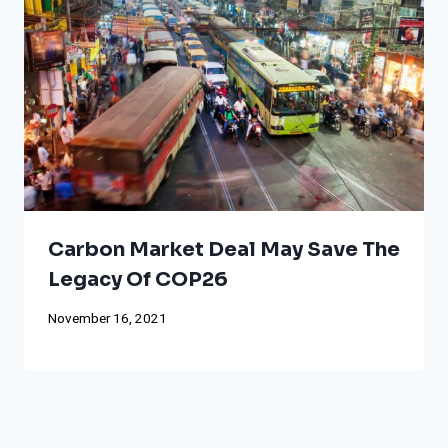
Carbon Market Deal May Save The
Legacy Of COP26
November 16, 2021