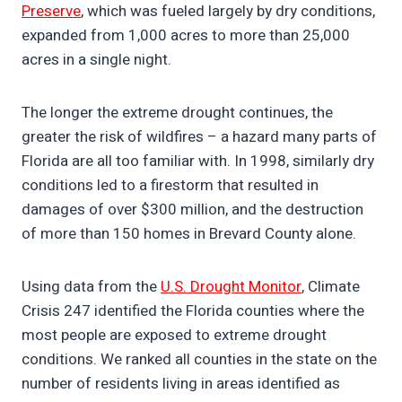
Preserve
, which was fueled largely by dry conditions,
expanded from 1,000 acres to more than 25,000
acres in a single night.
The longer the extreme drought continues, the
greater the risk of wildfires – a hazard many parts of
Florida are all too familiar with. In 1998, similarly dry
conditions led to a firestorm that resulted in
damages of over $300 million, and the destruction
of more than 150 homes in Brevard County alone.
Using data from the
U.S. Drought Monitor
, Climate
Crisis 247 identified the Florida counties where the
most people are exposed to extreme drought
conditions. We ranked all counties in the state on the
number of residents living in areas identified as